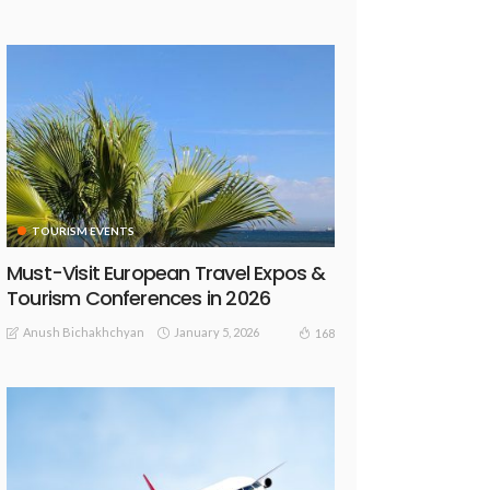
TOURISM EVENTS
Must-Visit European Travel Expos &
Tourism Conferences in 2026
Anush Bichakhchyan
January 5, 2026
168