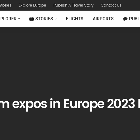
 Stories
Explore Europe
Publish A Travel Story
Contact Us
XPLORER
STORIES
FLIGHTS
AIRPORTS
PUBL
m expos in Europe 2023 l