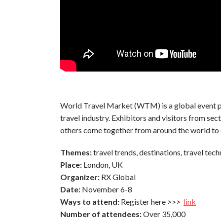
World Travel Market (WTM) is a global event pr
travel industry. Exhibitors and visitors from sec
others come together from around the world to 
Themes:
travel trends,
destinations, travel tech
Place:
London, UK
Organizer:
RX Global
Date:
November 6-8
Ways to attend:
Register here >>>
link
Number of attendees:
Over 35,000