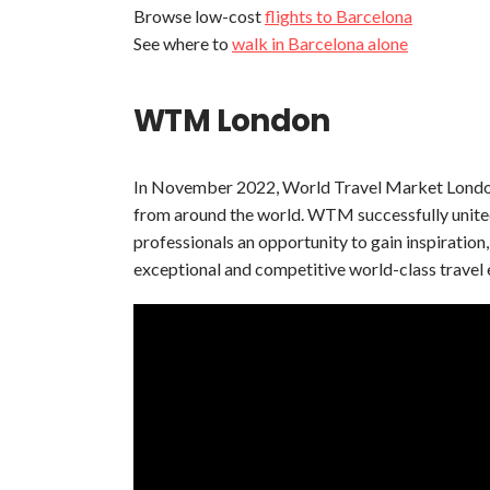
Browse low-cost
flights to Barcelona
See where to
walk in Barcelona alone
WTM London
In November 2022, World Travel Market London 
from around the world. WTM successfully united t
professionals an opportunity to gain inspiratio
exceptional and competitive world-class travel 