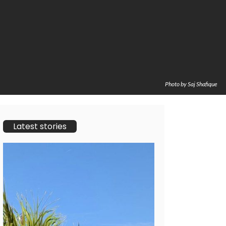
Photo by Saj Shafique
Latest stories