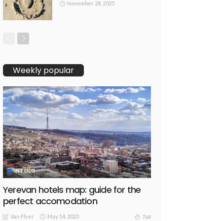
November 28, 2025
Weekly popular
INTOUR
Yerevan hotels map: guide for the
perfect accomodation
Van Flyer
May 14, 2023
764