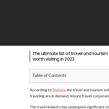
The ultimate list of travel and tourism
worth visiting in 2023
Table of Contents
According to
Statista
,
the travel and tourism ind
traveling are in demand; leisure travel, corporate
The travel industry has undergone significant 