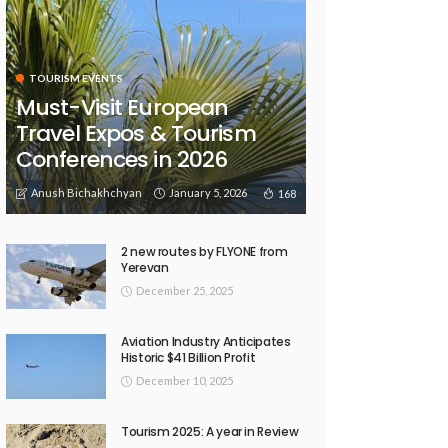
TOURISM EVENTS
Must-Visit European
Travel Expos & Tourism
Conferences in 2026
Anush Bichakhchyan
January 5, 2026
168
2 new routes by FLYONE from
Yerevan
December 25, 2025
Aviation Industry Anticipates
Historic $41 Billion Profit
December 10, 2025
Tourism 2025: A year in Review