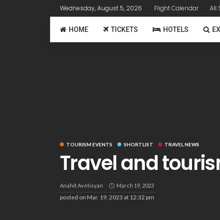
Wednesday, August 5, 2026
Flight Calendar
All
HOME
TICKETS
HOTELS
E
TOURISM EVENTS
SHORTLIST
TRAVEL NEWS
Travel and touris
Anahit Avetisyan
March 19, 2023
posted on
Mar. 19, 2023 at 12:32 pm