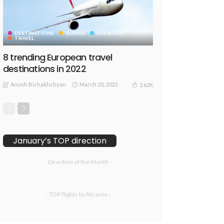
DESTINATIONS
GUIDES
SHORTLIST
TRAVEL
8 trending European travel
destinations in 2022
Anush Bichakhchyan
March 20, 2022
2.62K
January’s TOP direction
- Direction of the Month -
- TOP flights to Alicante -