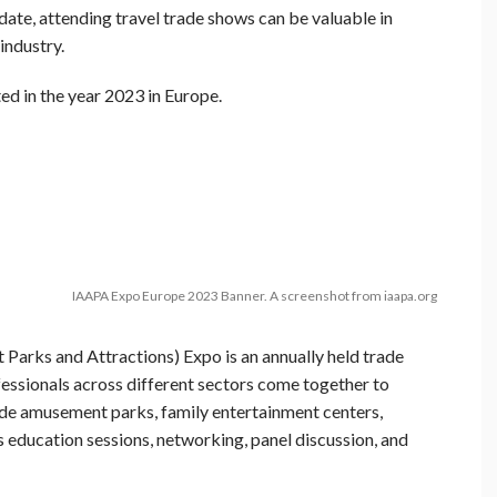
date, attending travel trade shows can be valuable in
industry.
ted in the year 2023 in Europe.
IAAPA Expo Europe 2023 Banner. A screenshot from iaapa.org
Parks and Attractions) Expo is an annually held trade
fessionals across different sectors come together to
lude amusement parks, family entertainment centers,
s education sessions, networking, panel discussion, and