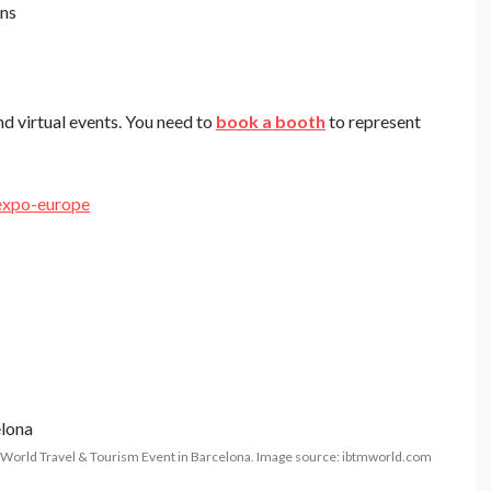
ons
nd virtual events. You need to
book a booth
to represent
expo-europe
World Travel & Tourism Event in Barcelona. Image source: ibtmworld.com