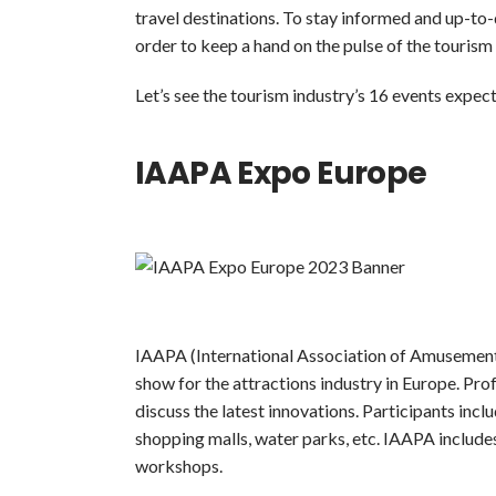
travel destinations. To stay informed and up-to-
order to keep a hand on the pulse of the tourism 
Let’s see the tourism industry’s 16 events expec
IAAPA Expo Europe
IAAPA (International Association of Amusement 
show for the attractions industry in Europe. Pro
discuss the latest innovations. Participants inc
shopping malls, water parks, etc. IAAPA include
workshops.