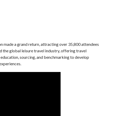
made a grand return, attracting over 35,800 attendees
he global leisure travel industry, offering travel
n, education, sourcing, and benchmarking to develop
experiences.