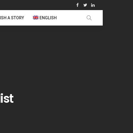
ISH A STORY
ENGLISH
ist