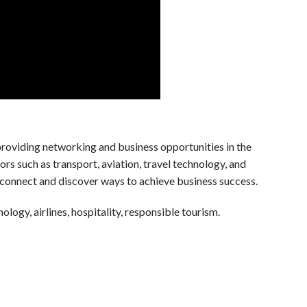
oviding networking and business opportunities in the
tors such as transport, aviation, travel technology, and
connect and discover ways to achieve business success.
nology, airlines, hospitality, responsible tourism.