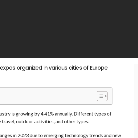
 expos organized in various cities of Europe
ustry is growing by 4.41% annually. Different types of
 travel, outdoor activities, and other types.
changes in 2023 due to emerging technology trends and new