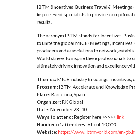
IBTM (Incentives, Business Travel & Meetings) is
inspire event specialists to provide exceptional
results.
The acronym IBTM stands for Incentives, Busine
to unite the global MICE (Meetings, Incentives, 
producers and associations to network, establi
World strives to inspire these professionals to 
ultimately driving innovation and excellence with
Themes:
MICE industry (meetings, incentives, 
Program:
IBTM Accelerate and Knowledge P
Place:
Barcelona, Spain
Organizer:
RX Global
Date:
November 28–30
Ways to attend:
Register here >>>>>
link
Number of attendees:
About 10,000
Website:
https://www.ibtmworld.com/en-gb.h