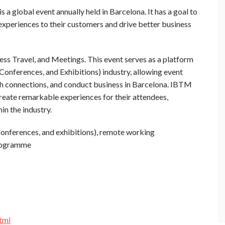
 a global event annually held in Barcelona. It has a goal to
 experiences to their customers and drive better business
ss Travel, and Meetings. This event serves as a platform
Conferences, and Exhibitions) industry, allowing event
sh connections, and conduct business in Barcelona. IBTM
create remarkable experiences for their attendees,
in the industry.
conferences, and exhibitions), remote working
rogramme
tml