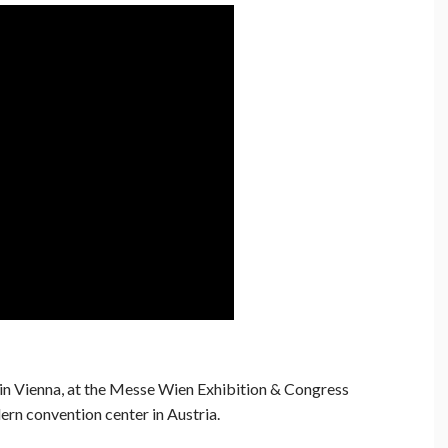
n Vienna, at the Messe Wien Exhibition & Congress
rn convention center in Austria.