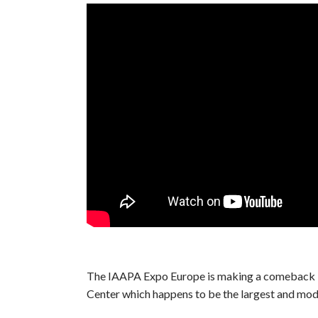
The IAAPA Expo Europe is making a comeback i
Center which happens to be the largest and mode