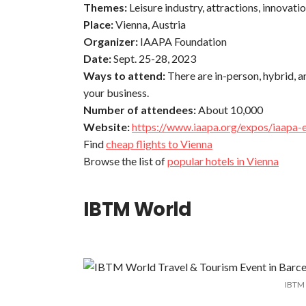
Themes:
Leisure industry, attractions, innovati
Place:
Vienna, Austria
Organizer:
IAAPA Foundation
Date:
Sept. 25-28, 2023
Ways to attend:
There are in-person, hybrid, a
your business.
Number of attendees:
About 10,000
Website:
https://www.iaapa.org/expos/iaapa-
Find
cheap flights to Vienna
Browse the list of
popular hotels in Vienna
IBTM World
IBTM 