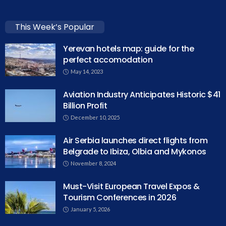
This Week’s Popular
Yerevan hotels map: guide for the
perfect accomodation
May 14, 2023
Aviation Industry Anticipates Historic $41
Billion Profit
December 10, 2025
Air Serbia launches direct flights from
Belgrade to Ibiza, Olbia and Mykonos
November 8, 2024
Must-Visit European Travel Expos &
Tourism Conferences in 2026
January 5, 2026