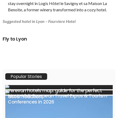
stay overnight in Logis Hôtel le Savigny et sa Maison La
Benoite, a former winery transformed into a cozy hotel.
Suggested hotel in Lyon – Fourviere Hotel
Fly to Lyon
Popular Stories
Yerevan hotels map: guide for the perfect
Must-Visit European Travel Expos & Tourism
accomodation
Conferences in 2026