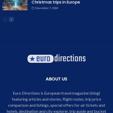
Christmas trips in Europe
November 7, 2024
ABOUT US
Euro Directions is European travel magazine (blog)
featuring articles and stories, flight routes, trip price
comparison and listings, special offers for air tickets and
hotels, destination and city explorer, trip guide and bucket