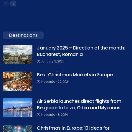
Destinations
January 2025 – Direction of the month:
Bucharest, Romania
January 3, 2025
Best Christmas Markets in Europe
November 19, 2024
Air Serbia launches direct flights from
Belgrade to Ibiza, Olbia and Mykonos
November 8, 2024
Christmas in Europe: 10 ideas for