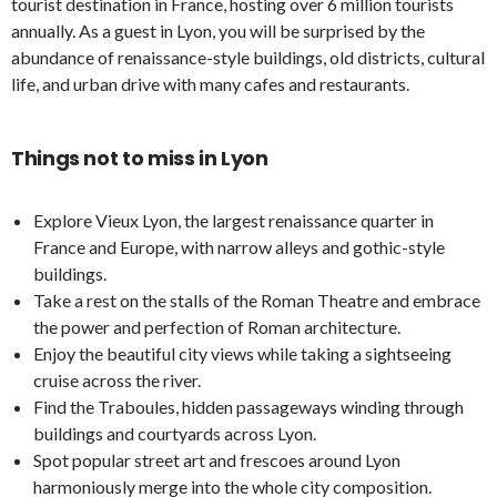
tourist destination in France, hosting over 6 million tourists
annually. As a guest in Lyon, you will be surprised by the
abundance of renaissance-style buildings, old districts, cultural
life, and urban drive with many cafes and restaurants.
Things not to miss in Lyon
Explore Vieux Lyon, the largest renaissance quarter in
France and Europe, with narrow alleys and gothic-style
buildings.
Take a rest on the stalls of the Roman Theatre and embrace
the power and perfection of Roman architecture.
Enjoy the beautiful city views while taking a sightseeing
cruise across the river.
Find the Traboules, hidden passageways winding through
buildings and courtyards across Lyon.
Spot popular street art and frescoes around Lyon
harmoniously merge into the whole city composition.