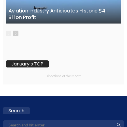
Aviation Industry Anticipates Historic $41
Billion Profit
January’s TOP
- Directions of the Month -
Search