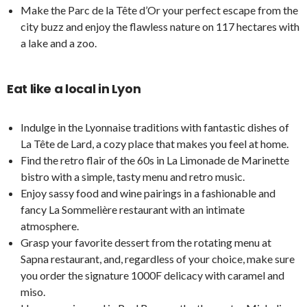
Make the Parc de la Tête d’Or your perfect escape from the
city buzz and enjoy the flawless nature on 117 hectares with
a lake and a zoo.
Eat like a local in Lyon
Indulge in the Lyonnaise traditions with fantastic dishes of
La Tête de Lard, a cozy place that makes you feel at home.
Find the retro flair of the 60s in La Limonade de Marinette
bistro with a simple, tasty menu and retro music.
Enjoy sassy food and wine pairings in a fashionable and
fancy La Sommelière restaurant with an intimate
atmosphere.
Grasp your favorite dessert from the rotating menu at
Sapna restaurant, and, regardless of your choice, make sure
you order the signature 1000F delicacy with caramel and
miso.