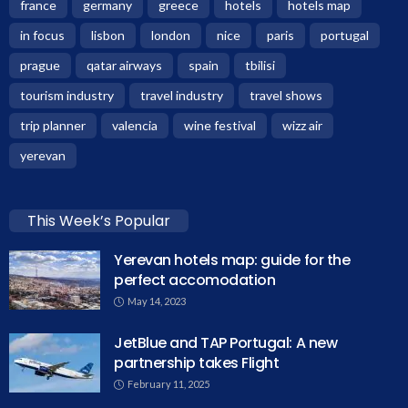
france
germany
greece
hotels
hotels map
in focus
lisbon
london
nice
paris
portugal
prague
qatar airways
spain
tbilisi
tourism industry
travel industry
travel shows
trip planner
valencia
wine festival
wizz air
yerevan
This Week’s Popular
Yerevan hotels map: guide for the
perfect accomodation
May 14, 2023
JetBlue and TAP Portugal: A new
partnership takes Flight
February 11, 2025