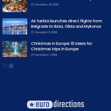
November 19, 2024
Air Serbia launches direct flights from
Belgrade to Ibiza, Olbia and Mykonos
November 8, 2024
Christmas in Europe: 10 ideas for
Christmas trips in Europe
November 7, 2024