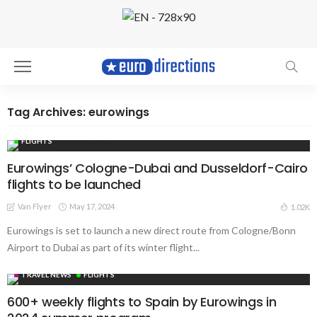
Tag Archives: eurowings
FLIGHTS
Eurowings’ Cologne-Dubai and Dusseldorf-Cairo
flights to be launched
Van Flyer
May 17, 2024
1.02K
Eurowings is set to launch a new direct route from Cologne/Bonn
Airport to Dubai as part of its winter flight...
TRAVEL NEWS
FLIGHTS
600+ weekly flights to Spain by Eurowings in