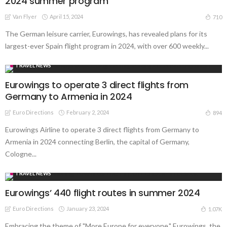
2024 summer program
Van Flyer
April 15, 2024
710
The German leisure carrier, Eurowings, has revealed plans for its
largest-ever Spain flight program in 2024, with over 600 weekly...
TRAVEL NEWS
Eurowings to operate 3 direct flights from
Germany to Armenia in 2024
Euro Directions
February 2, 2024
894
Eurowings Airline to operate 3 direct flights from Germany to
Armenia in 2024 connecting Berlin, the capital of Germany,
Cologne...
TRAVEL NEWS
Eurowings’ 440 flight routes in summer 2024
Euro Directions
January 23, 2024
1.07K
Embracing the theme of "More Europe for everyone," Eurowings, the