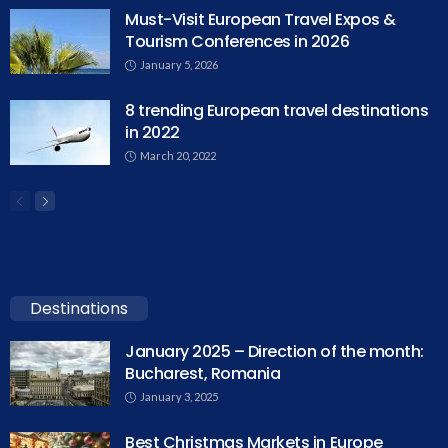
Must-Visit European Travel Expos &
Tourism Conferences in 2026
January 5, 2026
8 trending European travel destinations
in 2022
March 20, 2022
Destinations
January 2025 – Direction of the month:
Bucharest, Romania
January 3, 2025
Best Christmas Markets in Europe