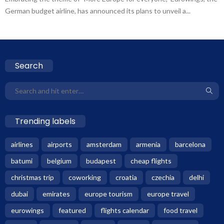
German budget airline, has announced its plans to unveil a...
Search
Trending labels
airlines
airports
amsterdam
armenia
barcelona
batumi
belgium
budapest
cheap flights
christmas trip
coworking
croatia
czechia
delhi
dubai
emirates
europe tourism
europe travel
eurowings
featured
flights calendar
food travel