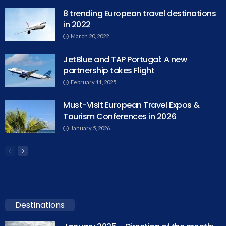
8 trending European travel destinations
in 2022
March 20, 2022
JetBlue and TAP Portugal: A new
partnership takes Flight
February 11, 2025
Must-Visit European Travel Expos &
Tourism Conferences in 2026
January 5, 2026
Destinations