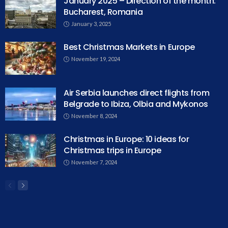
January 2025 – Direction of the month:
Bucharest, Romania
January 3, 2025
Best Christmas Markets in Europe
November 19, 2024
Air Serbia launches direct flights from
Belgrade to Ibiza, Olbia and Mykonos
November 8, 2024
Christmas in Europe: 10 ideas for
Christmas trips in Europe
November 7, 2024