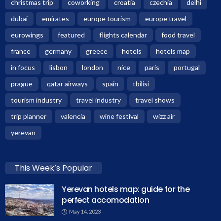
christmas trip
coworking
croatia
czechia
delhi
dubai
emirates
europe tourism
europe travel
eurowings
featured
flights calendar
food travel
france
germany
greece
hotels
hotels map
in focus
lisbon
london
nice
paris
portugal
prague
qatar airways
spain
tbilisi
tourism industry
travel industry
travel shows
trip planner
valencia
wine festival
wizz air
yerevan
This Week’s Popular
Yerevan hotels map: guide for the
perfect accomodation
May 14, 2023