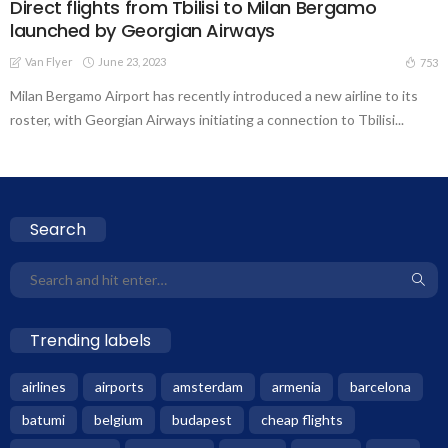
Direct flights from Tbilisi to Milan Bergamo
launched by Georgian Airways
Van Flyer
June 23, 2023
753
Milan Bergamo Airport has recently introduced a new airline to its
roster, with Georgian Airways initiating a connection to Tbilisi...
Search
Trending labels
airlines
airports
amsterdam
armenia
barcelona
batumi
belgium
budapest
cheap flights