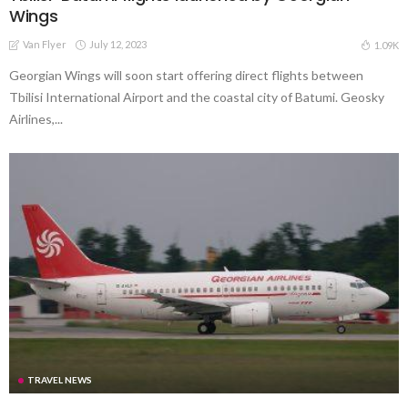
Wings
Van Flyer
July 12, 2023
1.09K
Georgian Wings will soon start offering direct flights between
Tbilisi International Airport and the coastal city of Batumi. Geosky
Airlines,...
TRAVEL NEWS