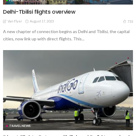
Delhi-Tbilisi flights overview
Van Flyer
August 17, 2023
733
A new chapter of connection begins as Delhi and Tbilisi, the capital
cities, now link up with direct flights. This...
TRAVEL NEWS