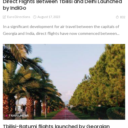
Direct Flights Between Tbilisi and Delhi Launched
by IndiGo
Euro Directions
August 17, 2023
832
In a significant development for air travel between the capitals of
Georgia and India, direct flights have now commenced between...
TRAVEL NEWS
Tbilisi-Batumi flights launched by Georgian