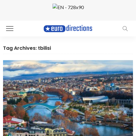
Tag Archives: tbilisi
FLIGHTS