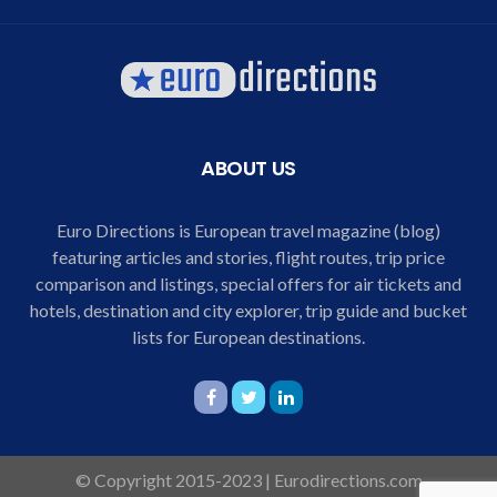
ABOUT US
Euro Directions is European travel magazine (blog)
featuring articles and stories, flight routes, trip price
comparison and listings, special offers for air tickets and
hotels, destination and city explorer, trip guide and bucket
lists for European destinations.
© Copyright 2015-2023 | Eurodirections.com