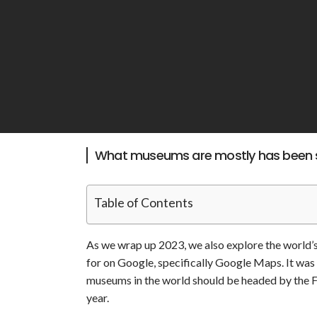
What museums are mostly has been 
Table of Contents
As we wrap up 2023, we also explore the world
for on Google, specifically Google Maps. It was 
museums in the world should be headed by the F
year.