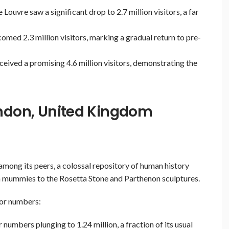
Louvre saw a significant drop to 2.7 million visitors, a far
med 2.3 million visitors, marking a gradual return to pre-
eived a promising 4.6 million visitors, demonstrating the
ondon, United Kingdom
among its peers, a colossal repository of human history
n mummies to the Rosetta Stone and Parthenon sculptures.
tor numbers:
numbers plunging to 1.24 million, a fraction of its usual