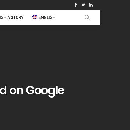
ISH A STORY
ENGLISH
d on Google