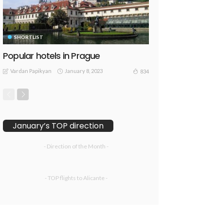
SHORTLIST
Popular hotels in Prague
Vardan Papikyan
January 8, 2023
834
January’s TOP direction
- Direction of the Month -
- TOP flights to Alicante -