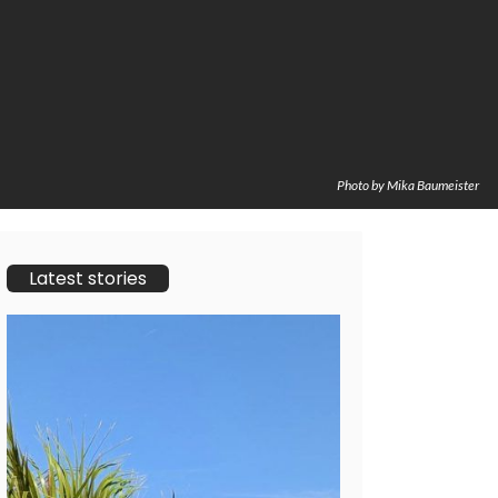
Photo by Mika Baumeister
Latest stories