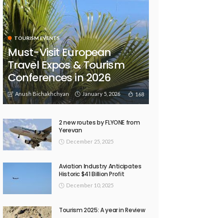
TOURISM EVENTS
Must-Visit European
Travel Expos & Tourism
Conferences in 2026
Anush Bichakhchyan
January 5, 2026
168
2 new routes by FLYONE from
Yerevan
December 25, 2025
Aviation Industry Anticipates
Historic $41 Billion Profit
December 10, 2025
Tourism 2025: A year in Review