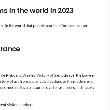
s in the world in 2023
ms in the world that people searched for the most on
France
 de Milo, and Winged Victory of Samothrace, the Louvre
tory of art from ancient civilizations to the modern era.
 meters, it’s a treasure trove for art lovers and history
ecent visitor numbers: