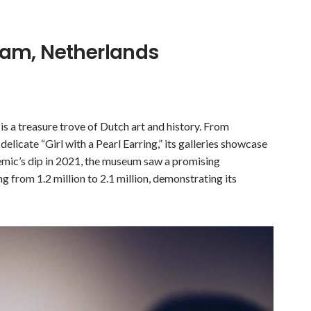
am, Netherlands
is a treasure trove of Dutch art and history. From
licate “Girl with a Pearl Earring,” its galleries showcase
demic’s dip in 2021, the museum saw a promising
g from 1.2 million to 2.1 million, demonstrating its