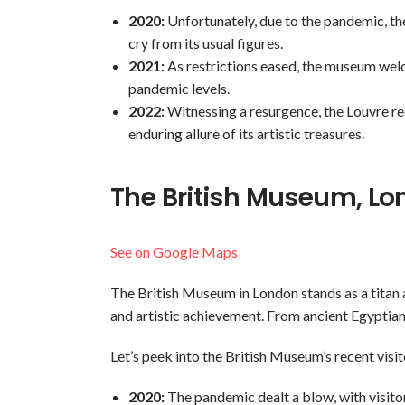
2020:
Unfortunately, due to the pandemic, the 
cry from its usual figures.
2021:
As restrictions eased, the museum welco
pandemic levels.
2022:
Witnessing a resurgence, the Louvre rec
enduring allure of its artistic treasures.
The British Museum, L
See on Google Maps
The British Museum in London stands as a titan 
and artistic achievement. From ancient Egyptia
Let’s peek into the British Museum’s recent visi
2020:
The pandemic dealt a blow, with visitor 