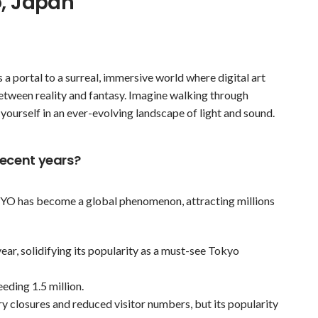
o, Japan
a portal to a surreal, immersive world where digital art
between reality and fantasy. Imagine walking through
 yourself in an ever-evolving landscape of light and sound.
recent years?
KYO has become a global phenomenon, attracting millions
 year, solidifying its popularity as a must-see Tokyo
eding 1.5 million.
closures and reduced visitor numbers, but its popularity