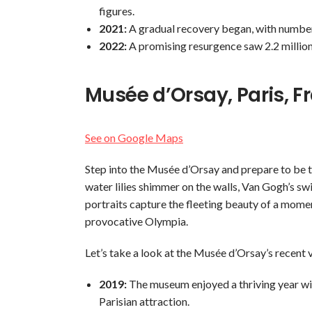
figures.
2021:
A gradual recovery began, with numbers 
2022:
A promising resurgence saw 2.2 million
Musée d’Orsay, Paris, F
See on Google Maps
Step into the Musée d’Orsay and prepare to be t
water lilies shimmer on the walls, Van Gogh’s sw
portraits capture the fleeting beauty of a mome
provocative Olympia.
Let’s take a look at the Musée d’Orsay’s recent 
2019:
The museum enjoyed a thriving year with 
Parisian attraction.