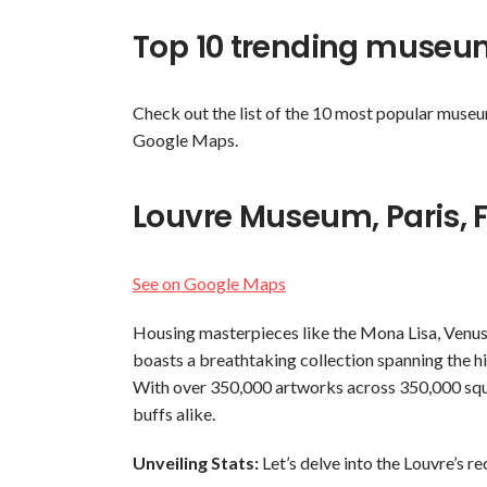
Top 10 trending museum
Check out the list of the 10 most popular museu
Google Maps.
Louvre Museum, Paris, 
See on Google Maps
Housing masterpieces like the Mona Lisa, Venus
boasts a breathtaking collection spanning the his
With over 350,000 artworks across 350,000 square
buffs alike.
Unveiling Stats:
Let’s delve into the Louvre’s r