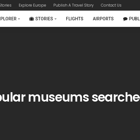
 Stories
Explore Europe
Publish A Travel Story
Contact Us
XPLORER
STORIES
FLIGHTS
AIRPORTS
PUBL
pular museums searche