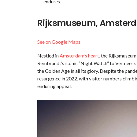
endures.
Rijksmuseum, Amsterd
See on Google Maps
Nestled in
Amsterdam’s heart
, the Rijksmuseum 
Rembrandt’s iconic “Night Watch” to Vermeer’s de
the Golden Age in all its glory. Despite the pan
resurgence in 2022, with visitor numbers climbin
enduring appeal.