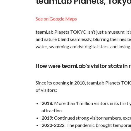
teamLab Planets, Toky
See on Google Maps
teamLab Planets TOKYO isn’t just a museum; it’s 
and nature blend seamlessly, blurring the lines 
water, swimming amidst digital stars, and losing
How were teamLab’s visitor stats in 
Since its opening in 2018, teamLab Planets TO
of visitors:
2018:
More than 1 million visitors in its first
attraction.
2019:
Continued strong visitor numbers, exce
2020-2022:
The pandemic brought temporary 