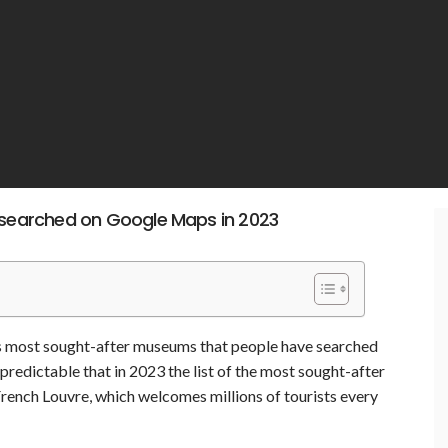
searched on Google Maps in 2023
’s most sought-after museums that people have searched
predictable that in 2023 the list of the most sought-after
rench Louvre, which welcomes millions of tourists every