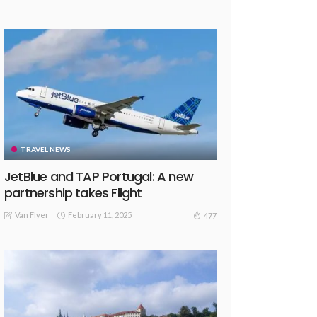
TRAVEL NEWS
JetBlue and TAP Portugal: A new
partnership takes Flight
Van Flyer
February 11, 2025
477