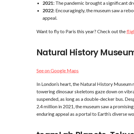
2021:
The pandemic brought a significant drop
2022:
Encouragingly, the museum saw a reboun
appeal.
Want to fly to Paris this year? Check out the
fli
Natural History Museu
See on Google Maps
In London’s heart, the Natural History Museum r
towering dinosaur skeletons gaze down on vibra
suspended, as long as a double-decker bus. Despi
2.4 million in 2021, the museum saw a promising 
enduring appeal as a portal to Earth’s diverse w