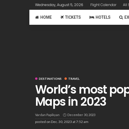
Wednesday, August 5, 2026
Flight Calendar
All
HOME
TICKETS
HOTELS
E
DESTINATIONS
TRAVEL
World’s most po
Maps in 2023
Vardan Papikyan
December 30, 2023
posted on
Dec. 30, 2023 at 7:52 am