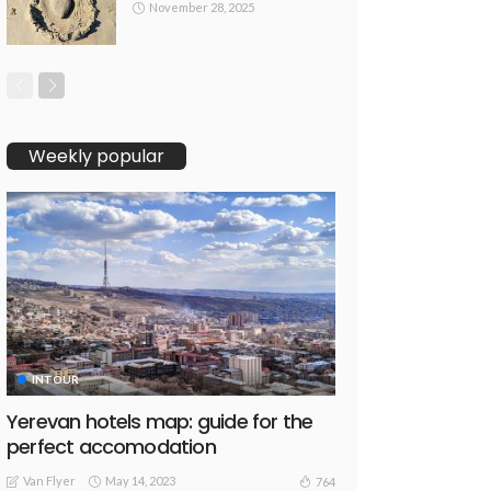
November 28, 2025
Weekly popular
INTOUR
Yerevan hotels map: guide for the
perfect accomodation
Van Flyer
May 14, 2023
764