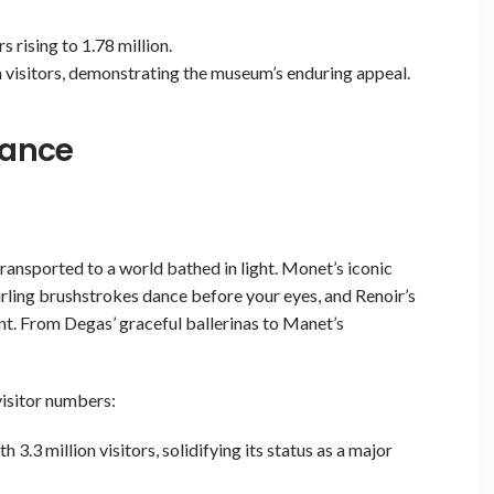
rising to 1.78 million.
 visitors, demonstrating the museum’s enduring appeal.
rance
ransported to a world bathed in light. Monet’s iconic
irling brushstrokes dance before your eyes, and Renoir’s
nt. From Degas’ graceful ballerinas to Manet’s
visitor numbers:
3.3 million visitors, solidifying its status as a major