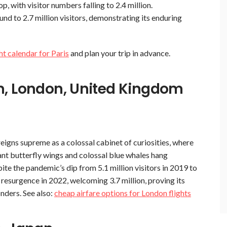
, with visitor numbers falling to 2.4 million.
d to 2.7 million visitors, demonstrating its enduring
ght calendar for Paris
and plan your trip in advance.
m, London, United Kingdom
eigns supreme as a colossal cabinet of curiosities, where
nt butterfly wings and colossal blue whales hang
te the pandemic’s dip from 5.1 million visitors in 2019 to
resurgence in 2022, welcoming 3.7 million, proving its
onders. See also:
cheap airfare options for London flights