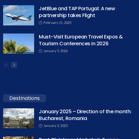
JetBlue and TAP Portugal: A new
partnership takes Flight
February 11, 2025
Must-Visit European Travel Expos &
Tourism Conferences in 2026
January 5, 2026
Destinations
January 2025 – Direction of the month:
Bucharest, Romania
January 3, 2025