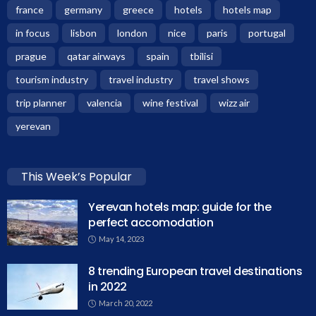
france
germany
greece
hotels
hotels map
in focus
lisbon
london
nice
paris
portugal
prague
qatar airways
spain
tbilisi
tourism industry
travel industry
travel shows
trip planner
valencia
wine festival
wizz air
yerevan
This Week’s Popular
Yerevan hotels map: guide for the
perfect accomodation
May 14, 2023
8 trending European travel destinations
in 2022
March 20, 2022