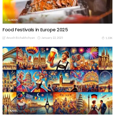
GUIDES
Food Festivals in Europe 2025
Anush Bichakhchyan
January 22, 2025
1.33K
TRAVEL