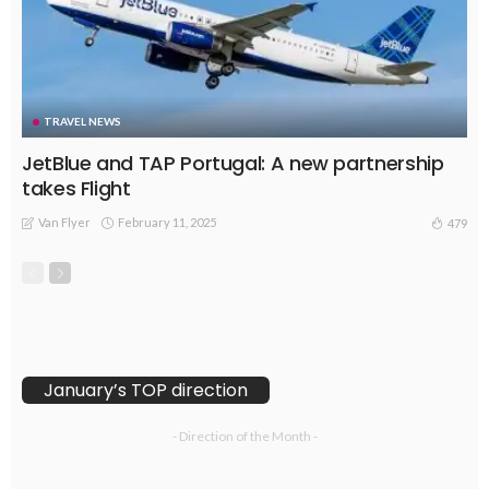
TRAVEL NEWS
JetBlue and TAP Portugal: A new partnership
takes Flight
Van Flyer
February 11, 2025
479
January’s TOP direction
- Direction of the Month -