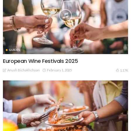
GUIDES
European Wine Festivals 2025
Anush Bichakhchyan
February 1, 2025
1.17K