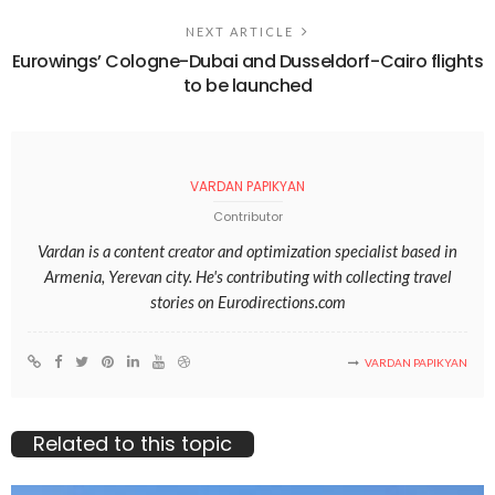
NEXT ARTICLE
Eurowings’ Cologne-Dubai and Dusseldorf-Cairo flights
to be launched
VARDAN PAPIKYAN
Contributor
Vardan is a content creator and optimization specialist based in
Armenia, Yerevan city. He's contributing with collecting travel
stories on Eurodirections.com
VARDAN PAPIKYAN
Related to this topic