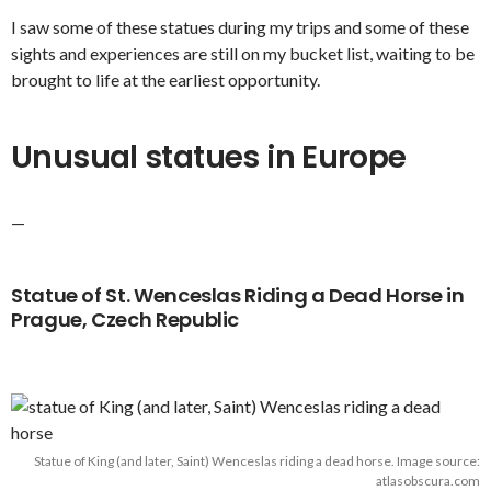
I saw some of these statues during my trips and some of these
sights and experiences are still on my bucket list, waiting to be
brought to life at the earliest opportunity.
Unusual statues in Europe
—
Statue of St. Wenceslas Riding a Dead Horse in
Prague, Czech Republic
Statue of King (and later, Saint) Wenceslas riding a dead horse. Image source:
atlasobscura.com