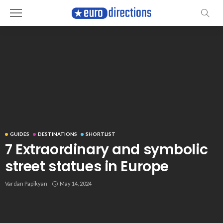
GUIDES
DESTINATIONS
SHORTLIST
7 Extraordinary and symbolic
street statues in Europe
Vardan Papikyan
May 14, 2024