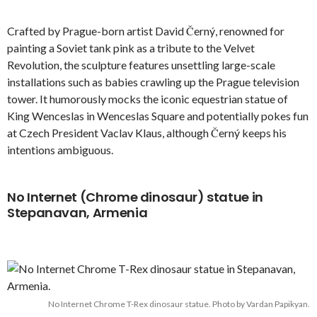
Crafted by Prague-born artist David Černý, renowned for
painting a Soviet tank pink as a tribute to the Velvet
Revolution, the sculpture features unsettling large-scale
installations such as babies crawling up the Prague television
tower. It humorously mocks the iconic equestrian statue of
King Wenceslas in Wenceslas Square and potentially pokes fun
at Czech President Vaclav Klaus, although Černý keeps his
intentions ambiguous.
No Internet (Chrome dinosaur) statue in
Stepanavan, Armenia
No Internet Chrome T-Rex dinosaur statue. Photo by Vardan Papikyan.