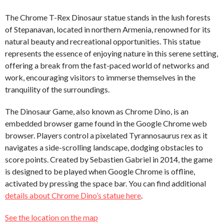
The Chrome T-Rex Dinosaur statue stands in the lush forests
of Stepanavan, located in northern Armenia, renowned for its
natural beauty and recreational opportunities. This statue
represents the essence of enjoying nature in this serene setting,
offering a break from the fast-paced world of networks and
work, encouraging visitors to immerse themselves in the
tranquility of the surroundings.
The Dinosaur Game, also known as Chrome Dino, is an
embedded browser game found in the Google Chrome web
browser. Players control a pixelated Tyrannosaurus rex as it
navigates a side-scrolling landscape, dodging obstacles to
score points. Created by Sebastien Gabriel in 2014, the game
is designed to be played when Google Chrome is offline,
activated by pressing the space bar. You can find additional
details about Chrome Dino’s statue here
.
See the location on the map