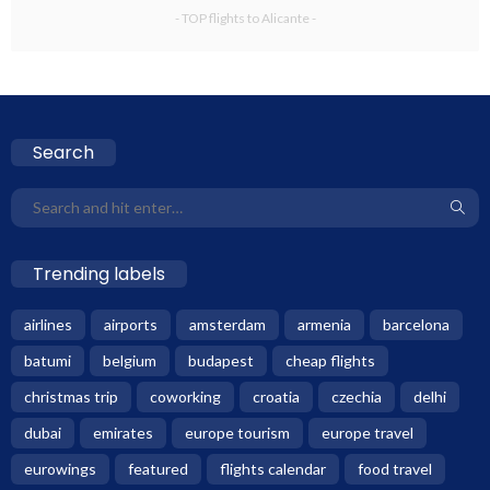
- TOP flights to Alicante -
Search
Trending labels
airlines
airports
amsterdam
armenia
barcelona
batumi
belgium
budapest
cheap flights
christmas trip
coworking
croatia
czechia
delhi
dubai
emirates
europe tourism
europe travel
eurowings
featured
flights calendar
food travel