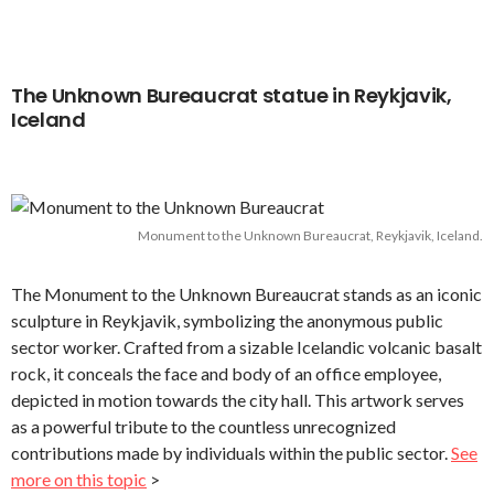
The Unknown Bureaucrat statue in Reykjavik,
Iceland
Monument to the Unknown Bureaucrat, Reykjavik, Iceland.
The Monument to the Unknown Bureaucrat stands as an iconic
sculpture in Reykjavik, symbolizing the anonymous public
sector worker. Crafted from a sizable Icelandic volcanic basalt
rock, it conceals the face and body of an office employee,
depicted in motion towards the city hall. This artwork serves
as a powerful tribute to the countless unrecognized
contributions made by individuals within the public sector.
See
more on this topic
>