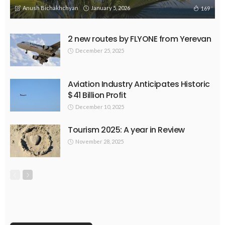
Anush Bichakhchyan
January 5, 2026
169
2 new routes by FLYONE from Yerevan
December 25, 2025
Aviation Industry Anticipates Historic
$41 Billion Profit
December 10, 2025
Tourism 2025: A year in Review
November 28, 2025