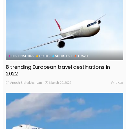
DESTINATIONS
GUIDES
SHORTLIST
TRAVEL
8 trending European travel destinations in
2022
Anush Bichakhchyan
March 20, 2022
2.62K