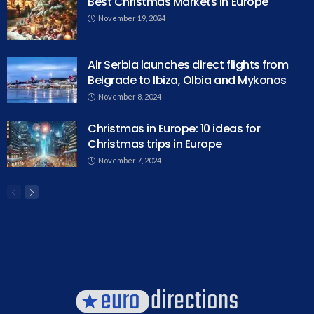
Best Christmas Markets in Europe
November 19, 2024
Air Serbia launches direct flights from
Belgrade to Ibiza, Olbia and Mykonos
November 8, 2024
Christmas in Europe: 10 ideas for
Christmas trips in Europe
November 7, 2024