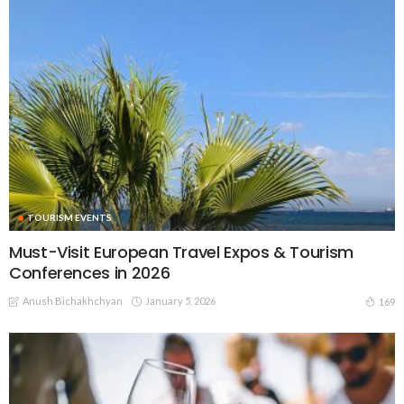
TOURISM EVENTS
Must-Visit European Travel Expos & Tourism
Conferences in 2026
Anush Bichakhchyan
January 5, 2026
169