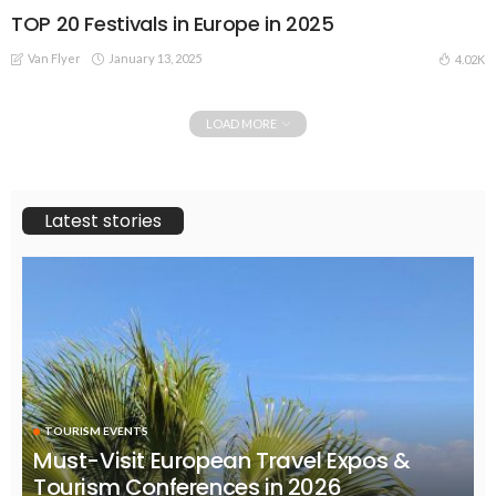
TOP 20 Festivals in Europe in 2025
Van Flyer
January 13, 2025
4.02K
LOAD MORE
Latest stories
TOURISM EVENTS
Must-Visit European Travel Expos &
Tourism Conferences in 2026