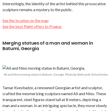
Interestingly, the identity of the artist behind this provocative
sculpture remains a mystery to the public.
See the location on the map
See the best flight offers to Prague
Merging statues of a man and woman in
Batumi, Georgia
Ali and Nino moving statue in Batumi, Georgia. Photo by Aleksandr Artiushenko.
Tamar Kvesitadze, a renowned Georgian artist and sculptor,
crafted the mesmerizing sculpture named Ali and Nino. These
transparent, steel figures stand tall at 8 meters, depicting a
man and a woman. In an intriguing spectacle, they move slowly