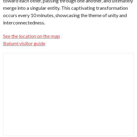
toward each other, passing through one another, and ultimately
merge into a singular entity. This captivating transformation
occurs every 10 minutes, showcasing the theme of unity and
interconnectedness.
See the location on the map
Batumi visitor guide