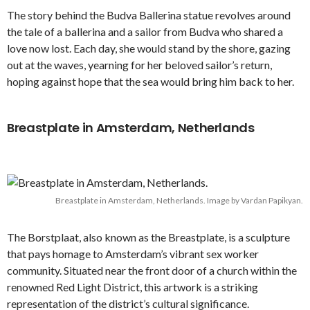
The story behind the Budva Ballerina statue revolves around
the tale of a ballerina and a sailor from Budva who shared a
love now lost. Each day, she would stand by the shore, gazing
out at the waves, yearning for her beloved sailor’s return,
hoping against hope that the sea would bring him back to her.
Breastplate in Amsterdam, Netherlands
Breastplate in Amsterdam, Netherlands. Image by Vardan Papikyan.
The Borstplaat, also known as the Breastplate, is a sculpture
that pays homage to Amsterdam’s vibrant sex worker
community. Situated near the front door of a church within the
renowned Red Light District, this artwork is a striking
representation of the district’s cultural significance.