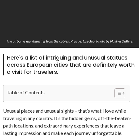
The airborne man hanging from the cables, Prague, Czechia. Photo by Nastya Dulhiier
Here's a list of intriguing and unusual statues
across European cities that are definitely worth
a visit for travelers.
Table of Contents
Unusual places and unusual sights – that’s what I love while
traveling in any country. It’s the hidden gems, off-the-beaten-
path locations, and extraordinary experiences that leave a
lasting impression and make each journey unforgettable.