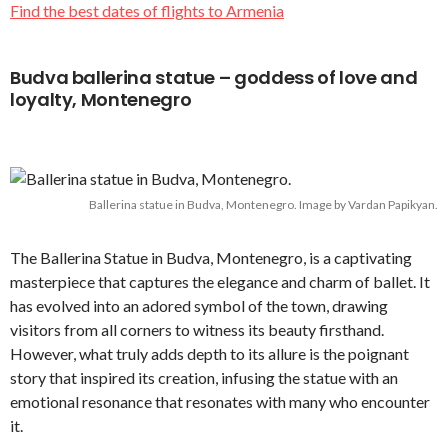
Find the best dates of flights to Armenia
Budva ballerina statue – goddess of love and
loyalty, Montenegro
Ballerina statue in Budva, Montenegro. Image by Vardan Papikyan.
The Ballerina Statue in Budva, Montenegro, is a captivating
masterpiece that captures the elegance and charm of ballet. It
has evolved into an adored symbol of the town, drawing
visitors from all corners to witness its beauty firsthand.
However, what truly adds depth to its allure is the poignant
story that inspired its creation, infusing the statue with an
emotional resonance that resonates with many who encounter
it.