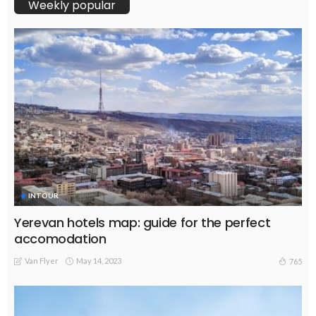
Weekly popular
INTOUR
Yerevan hotels map: guide for the perfect
accomodation
Van Flyer
May 14, 2023
765