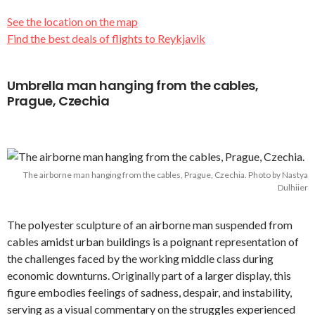
See the location on the map
Find the best deals of flights to Reykjavik
Umbrella man hanging from the cables,
Prague, Czechia
The airborne man hanging from the cables, Prague, Czechia. Photo by Nastya
Dulhiier
The polyester sculpture of an airborne man suspended from
cables amidst urban buildings is a poignant representation of
the challenges faced by the working middle class during
economic downturns. Originally part of a larger display, this
figure embodies feelings of sadness, despair, and instability,
serving as a visual commentary on the struggles experienced