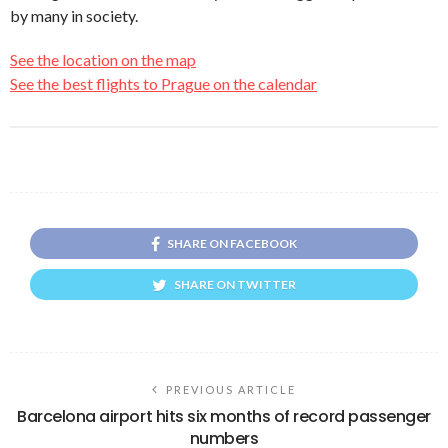
by many in society.
See the location on the map
See the best flights to Prague on the calendar
SHARE ON FACEBOOK
SHARE ON TWITTER
PREVIOUS ARTICLE
Barcelona airport hits six months of record passenger
numbers