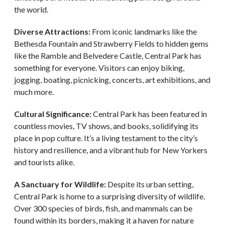
the world.
Diverse Attractions:
From iconic landmarks like the
Bethesda Fountain and Strawberry Fields to hidden gems
like the Ramble and Belvedere Castle, Central Park has
something for everyone. Visitors can enjoy biking,
jogging, boating, picnicking, concerts, art exhibitions, and
much more.
Cultural Significance:
Central Park has been featured in
countless movies, TV shows, and books, solidifying its
place in pop culture. It’s a living testament to the city’s
history and resilience, and a vibrant hub for New Yorkers
and tourists alike.
A Sanctuary for Wildlife:
Despite its urban setting,
Central Park is home to a surprising diversity of wildlife.
Over 300 species of birds, fish, and mammals can be
found within its borders, making it a haven for nature