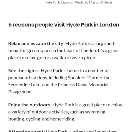
Hyde Park, London. Photo by Marco Chilese
5 reasons people visit Hyde Park in London
Relax and escape the city:
Hyde Park is a large and
beautiful green space in the heart of London. It’s a great
place to relax, go for a walk, or have a picnic.
See the sights:
Hyde Park is home to a number of
popular attractions, including Speakers’ Corner, the
Serpentine Lake, and the Princess Diana Memorial
Playground.
Enjoy the outdoors:
Hyde Park is a great place to enjoy
a variety of outdoor activities, such as swimming,
boating, cycling, and horse riding.
Attend an event:
Hyde Park is often used for hosting