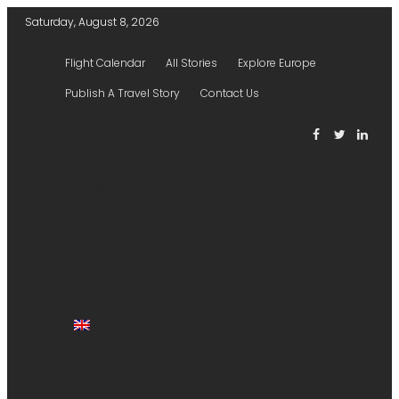
Saturday, August 8, 2026
Flight Calendar
All Stories
Explore Europe
Publish A Travel Story
Contact Us
HOME
TICKETS
HOTELS
EXPLORER
STORIES
FLIGHTS
AIRPORTS
PUBLISH A STORY
ENGLISH