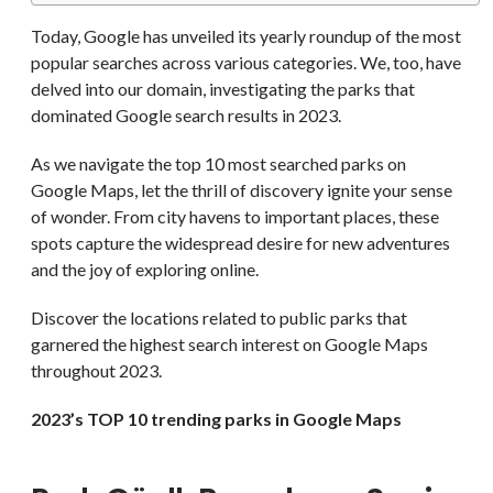
Today, Google has unveiled its yearly roundup of the most
popular searches across various categories. We, too, have
delved into our domain, investigating the parks that
dominated Google search results in 2023.
As we navigate the top 10 most searched parks on
Google Maps, let the thrill of discovery ignite your sense
of wonder. From city havens to important places, these
spots capture the widespread desire for new adventures
and the joy of exploring online.
Discover the locations related to public parks that
garnered the highest search interest on Google Maps
throughout 2023.
2023’s TOP 10 trending parks in Google Maps