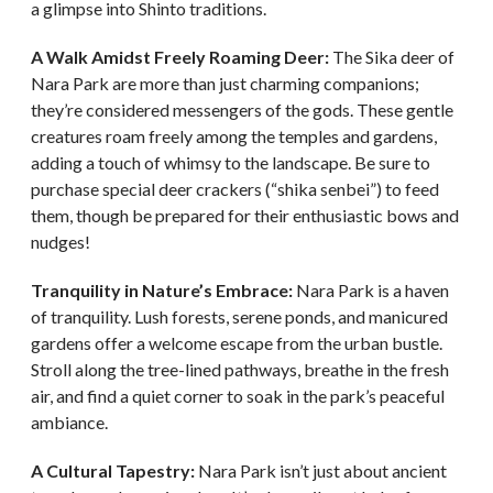
a glimpse into Shinto traditions.
A Walk Amidst Freely Roaming Deer:
The Sika deer of
Nara Park are more than just charming companions;
they’re considered messengers of the gods. These gentle
creatures roam freely among the temples and gardens,
adding a touch of whimsy to the landscape. Be sure to
purchase special deer crackers (“shika senbei”) to feed
them, though be prepared for their enthusiastic bows and
nudges!
Tranquility in Nature’s Embrace:
Nara Park is a haven
of tranquility. Lush forests, serene ponds, and manicured
gardens offer a welcome escape from the urban bustle.
Stroll along the tree-lined pathways, breathe in the fresh
air, and find a quiet corner to soak in the park’s peaceful
ambiance.
A Cultural Tapestry:
Nara Park isn’t just about ancient