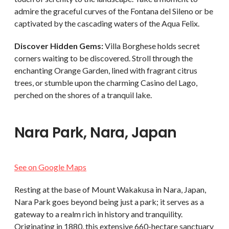
admire the graceful curves of the Fontana del Sileno or be
captivated by the cascading waters of the Aqua Felix.
Discover Hidden Gems:
Villa Borghese holds secret
corners waiting to be discovered. Stroll through the
enchanting Orange Garden, lined with fragrant citrus
trees, or stumble upon the charming Casino del Lago,
perched on the shores of a tranquil lake.
Nara Park, Nara, Japan
See on Google Maps
Resting at the base of Mount Wakakusa in Nara, Japan,
Nara Park goes beyond being just a park; it serves as a
gateway to a realm rich in history and tranquility.
Originating in 1880, this extensive 660-hectare sanctuary