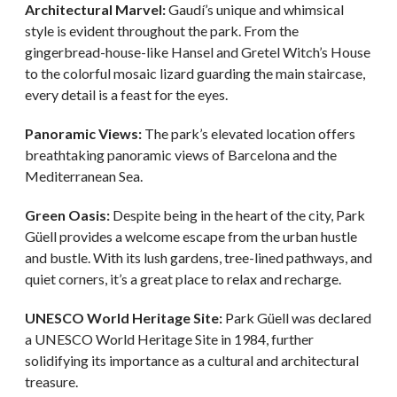
Architectural Marvel:
Gaudí’s unique and whimsical
style is evident throughout the park. From the
gingerbread-house-like Hansel and Gretel Witch’s House
to the colorful mosaic lizard guarding the main staircase,
every detail is a feast for the eyes.
Panoramic Views:
The park’s elevated location offers
breathtaking panoramic views of Barcelona and the
Mediterranean Sea.
Green Oasis:
Despite being in the heart of the city, Park
Güell provides a welcome escape from the urban hustle
and bustle. With its lush gardens, tree-lined pathways, and
quiet corners, it’s a great place to relax and recharge.
UNESCO World Heritage Site:
Park Güell was declared
a UNESCO World Heritage Site in 1984, further
solidifying its importance as a cultural and architectural
treasure.