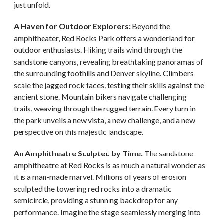
just unfold.
A Haven for Outdoor Explorers:
Beyond the
amphitheater, Red Rocks Park offers a wonderland for
outdoor enthusiasts. Hiking trails wind through the
sandstone canyons, revealing breathtaking panoramas of
the surrounding foothills and Denver skyline. Climbers
scale the jagged rock faces, testing their skills against the
ancient stone. Mountain bikers navigate challenging
trails, weaving through the rugged terrain. Every turn in
the park unveils a new vista, a new challenge, and a new
perspective on this majestic landscape.
An Amphitheatre Sculpted by Time:
The sandstone
amphitheatre at Red Rocks is as much a natural wonder as
it is a man-made marvel. Millions of years of erosion
sculpted the towering red rocks into a dramatic
semicircle, providing a stunning backdrop for any
performance. Imagine the stage seamlessly merging into