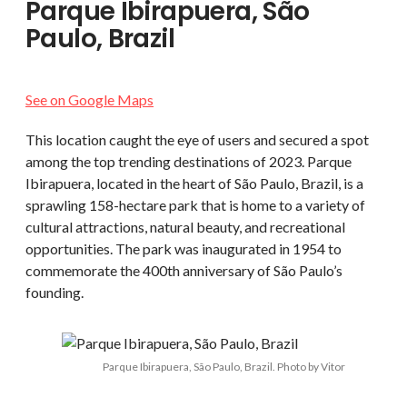
Parque Ibirapuera, São
Paulo, Brazil
See on Google Maps
This location caught the eye of users and secured a spot
among the top trending destinations of 2023. Parque
Ibirapuera, located in the heart of São Paulo, Brazil, is a
sprawling 158-hectare park that is home to a variety of
cultural attractions, natural beauty, and recreational
opportunities. The park was inaugurated in 1954 to
commemorate the 400th anniversary of São Paulo’s
founding.
Parque Ibirapuera, São Paulo, Brazil. Photo by Vitor