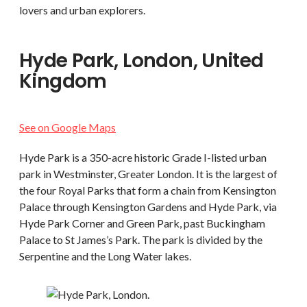
lovers and urban explorers.
Hyde Park, London, United
Kingdom
See on Google Maps
Hyde Park is a 350-acre historic Grade I-listed urban
park in Westminster, Greater London. It is the largest of
the four Royal Parks that form a chain from Kensington
Palace through Kensington Gardens and Hyde Park, via
Hyde Park Corner and Green Park, past Buckingham
Palace to St James’s Park. The park is divided by the
Serpentine and the Long Water lakes.