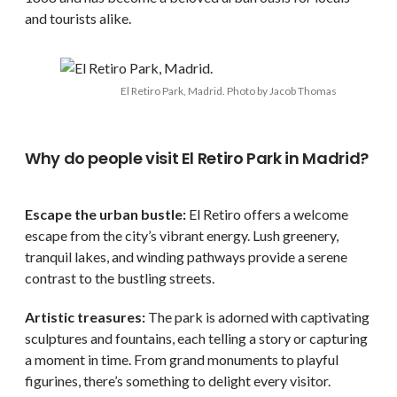
and tourists alike.
El Retiro Park, Madrid. Photo by Jacob Thomas
Why do people visit El Retiro Park in Madrid?
Escape the urban bustle:
El Retiro offers a welcome
escape from the city’s vibrant energy. Lush greenery,
tranquil lakes, and winding pathways provide a serene
contrast to the bustling streets.
Artistic treasures:
The park is adorned with captivating
sculptures and fountains, each telling a story or capturing
a moment in time. From grand monuments to playful
figurines, there’s something to delight every visitor.