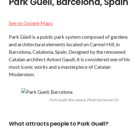
Park Güell, Barcelona, Spain
See on Google Maps
Park Güell is a public park system composed of gardens
and architectural elements located on Carmel Hill, in
Barcelona, Catalonia, Spain. Designed by the renowned
Catalan architect Antoni Gaudí, it is considered one of his
most iconic works and a masterpiece of Catalan
Modernism.
Park Guell, Barcelona. Photo by Dorian D1
What attracts people to Park Guell?