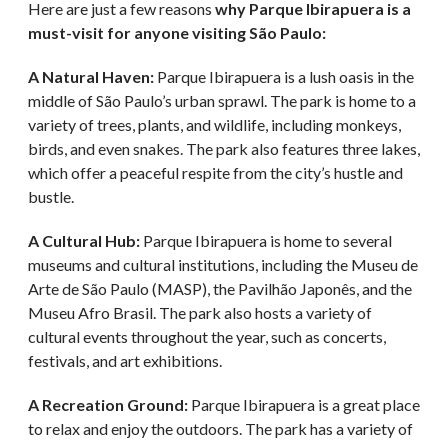
Here are just a few reasons
why Parque Ibirapuera is a
must-visit for anyone visiting São Paulo:
A Natural Haven:
Parque Ibirapuera is a lush oasis in the
middle of São Paulo’s urban sprawl. The park is home to a
variety of trees, plants, and wildlife, including monkeys,
birds, and even snakes. The park also features three lakes,
which offer a peaceful respite from the city’s hustle and
bustle.
A Cultural Hub:
Parque Ibirapuera is home to several
museums and cultural institutions, including the Museu de
Arte de São Paulo (MASP), the Pavilhão Japonês, and the
Museu Afro Brasil. The park also hosts a variety of
cultural events throughout the year, such as concerts,
festivals, and art exhibitions.
A Recreation Ground:
Parque Ibirapuera is a great place
to relax and enjoy the outdoors. The park has a variety of