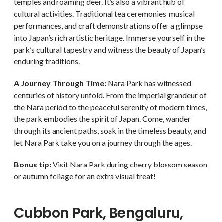
temples and roaming deer. It’s also a vibrant hub of
cultural activities. Traditional tea ceremonies, musical
performances, and craft demonstrations offer a glimpse
into Japan’s rich artistic heritage. Immerse yourself in the
park’s cultural tapestry and witness the beauty of Japan’s
enduring traditions.
A Journey Through Time:
Nara Park has witnessed
centuries of history unfold. From the imperial grandeur of
the Nara period to the peaceful serenity of modern times,
the park embodies the spirit of Japan. Come, wander
through its ancient paths, soak in the timeless beauty, and
let Nara Park take you on a journey through the ages.
Bonus tip:
Visit Nara Park during cherry blossom season
or autumn foliage for an extra visual treat!
Cubbon Park, Bengaluru,