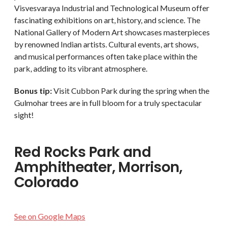
Visvesvaraya Industrial and Technological Museum offer
fascinating exhibitions on art, history, and science. The
National Gallery of Modern Art showcases masterpieces
by renowned Indian artists. Cultural events, art shows,
and musical performances often take place within the
park, adding to its vibrant atmosphere.
Bonus tip:
Visit Cubbon Park during the spring when the
Gulmohar trees are in full bloom for a truly spectacular
sight!
Red Rocks Park and
Amphitheater, Morrison,
Colorado
See on Google Maps