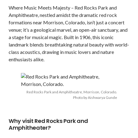
Where Music Meets Majesty – Red Rocks Park and
Amphitheatre, nestled amidst the dramatic red rock
formations near Morrison, Colorado, isn’t just a concert
venue; it’s a geological marvel, an open-air sanctuary, and
a stage for musical magic. Built in 1906, this iconic
landmark blends breathtaking natural beauty with world-
class acoustics, drawing in music lovers and nature
enthusiasts alike.
Red Rocks Park and Amphitheatre, Morrison, Colorado.
Photo by Aishwarya Gunde
Why visit Red Rocks Park and
Amphitheater?