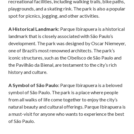
recreational facilities, including walking trails, bike paths,
playgrounds, and a skating rink. The park is also a popular
spot for picnics, jogging, and other activities.
A Historical Landmark:
Parque Ibirapuera is a historical
landmark that is closely associated with São Paulo’s
development. The park was designed by Oscar Niemeyer,
one of Brazil’s most renowned architects. The park’s
iconic structures, such as the Obelisco de São Paulo and
the Pavilhão da Bienal, are testament to the city’s rich
history and culture.
A Symbol of São Paulo:
Parque Ibirapuera is a beloved
symbol of São Paulo. The park is a place where people
from all walks of life come together to enjoy the city’s
natural beauty and cultural offerings. Parque Ibirapuera is
a must-visit for anyone who wants to experience the best
of São Paulo.