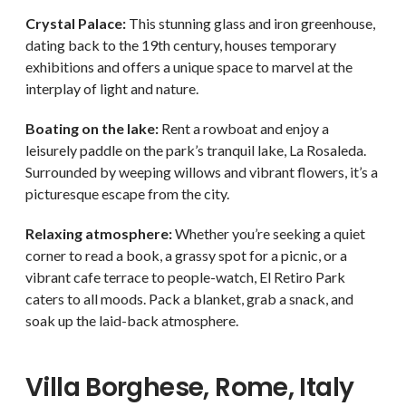
Crystal Palace:
This stunning glass and iron greenhouse,
dating back to the 19th century, houses temporary
exhibitions and offers a unique space to marvel at the
interplay of light and nature.
Boating on the lake:
Rent a rowboat and enjoy a
leisurely paddle on the park’s tranquil lake, La Rosaleda.
Surrounded by weeping willows and vibrant flowers, it’s a
picturesque escape from the city.
Relaxing atmosphere:
Whether you’re seeking a quiet
corner to read a book, a grassy spot for a picnic, or a
vibrant cafe terrace to people-watch, El Retiro Park
caters to all moods. Pack a blanket, grab a snack, and
soak up the laid-back atmosphere.
Villa Borghese, Rome, Italy