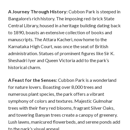
A Journey Through History:
Cubbon Park is steeped in
Bangalore’s rich history. The imposing red-brick State
Central Library, housed in a heritage building dating back
to 1890, boasts an extensive collection of books and
manuscripts. The Attara Kacheri, now home to the
Karnataka High Court, was once the seat of British
administration. Statues of prominent figures like Sir K.
Sheshadri Iyer and Queen Victoria add to the park’s
historical charm.
A Feast for the Senses:
Cubbon Park is a wonderland
for nature lovers. Boasting over 8,000 trees and
numerous plant species, the park offers a vibrant
symphony of colors and textures. Majestic Gulmohar
trees with their fiery red blooms, fragrant Silver Oaks,
and towering Banyan trees create a canopy of greenery.
Lush lawns, manicured flowerbeds, and serene ponds add
to the park’s visual appeal.