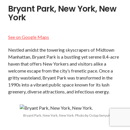
Bryant Park, New York, New
York
See on Google Maps
Nestled amidst the towering skyscrapers of Midtown
Manhattan, Bryant Park is a bustling yet serene 8.4-acre
haven that offers New Yorkers and visitors alike a
welcome escape from the city’s frenetic pace. Once a
gritty wasteland, Bryant Park was transformed in the
1990s into a vibrant public space known for its lush
greenery, diverse attractions, and infectious energy.
Bryant Park, New York, New York. Photo by Ostap Senyuk