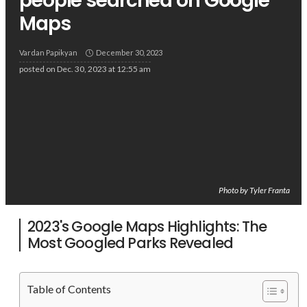
people searched on Google
Maps
Vardan Papikyan
December 30, 2023
posted on
Dec. 30, 2023 at 12:55 am
Photo by Tyler Franta
2023's Google Maps Highlights: The
Most Googled Parks Revealed
Table of Contents