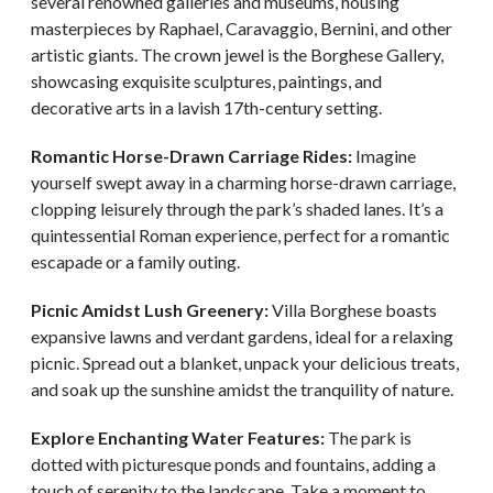
several renowned galleries and museums, housing
masterpieces by Raphael, Caravaggio, Bernini, and other
artistic giants. The crown jewel is the Borghese Gallery,
showcasing exquisite sculptures, paintings, and
decorative arts in a lavish 17th-century setting.
Romantic Horse-Drawn Carriage Rides:
Imagine
yourself swept away in a charming horse-drawn carriage,
clopping leisurely through the park’s shaded lanes. It’s a
quintessential Roman experience, perfect for a romantic
escapade or a family outing.
Picnic Amidst Lush Greenery:
Villa Borghese boasts
expansive lawns and verdant gardens, ideal for a relaxing
picnic. Spread out a blanket, unpack your delicious treats,
and soak up the sunshine amidst the tranquility of nature.
Explore Enchanting Water Features:
The park is
dotted with picturesque ponds and fountains, adding a
touch of serenity to the landscape. Take a moment to