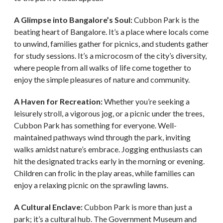
A Glimpse into Bangalore’s Soul:
Cubbon Park is the
beating heart of Bangalore. It’s a place where locals come
to unwind, families gather for picnics, and students gather
for study sessions. It’s a microcosm of the city’s diversity,
where people from all walks of life come together to
enjoy the simple pleasures of nature and community.
A Haven for Recreation:
Whether you’re seeking a
leisurely stroll, a vigorous jog, or a picnic under the trees,
Cubbon Park has something for everyone. Well-
maintained pathways wind through the park, inviting
walks amidst nature’s embrace. Jogging enthusiasts can
hit the designated tracks early in the morning or evening.
Children can frolic in the play areas, while families can
enjoy a relaxing picnic on the sprawling lawns.
A Cultural Enclave:
Cubbon Park is more than just a
park; it’s a cultural hub. The Government Museum and