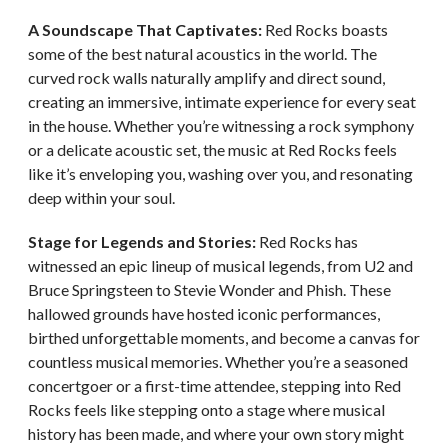
A Soundscape That Captivates:
Red Rocks boasts
some of the best natural acoustics in the world. The
curved rock walls naturally amplify and direct sound,
creating an immersive, intimate experience for every seat
in the house. Whether you’re witnessing a rock symphony
or a delicate acoustic set, the music at Red Rocks feels
like it’s enveloping you, washing over you, and resonating
deep within your soul.
Stage for Legends and Stories:
Red Rocks has
witnessed an epic lineup of musical legends, from U2 and
Bruce Springsteen to Stevie Wonder and Phish. These
hallowed grounds have hosted iconic performances,
birthed unforgettable moments, and become a canvas for
countless musical memories. Whether you’re a seasoned
concertgoer or a first-time attendee, stepping into Red
Rocks feels like stepping onto a stage where musical
history has been made, and where your own story might