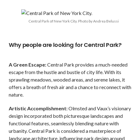
Central Park of New York City. Photo by Andrea Belussi
Why people are looking for Central Park?
A Green Escape:
Central Park provides a much-needed
escape from the hustle and bustle of city life. With its
sprawling meadows, wooded areas, and serene lakes, it
offers a breath of fresh air and a chance to reconnect with
nature.
Artistic Accomplishment:
Olmsted and Vaux’s visionary
design incorporated both picturesque landscapes and
functional features, seamlessly blending nature with
urbanity. Central Park is considered a masterpiece of
landscape architecture, influencing park design around