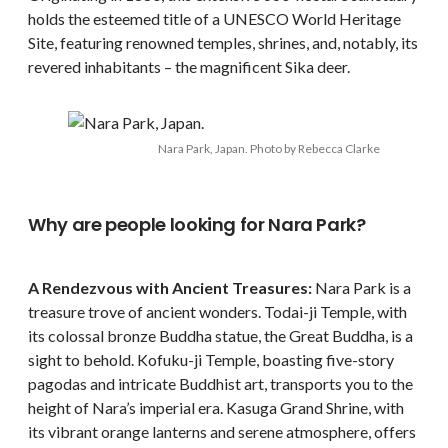
holds the esteemed title of a UNESCO World Heritage
Site, featuring renowned temples, shrines, and, notably, its
revered inhabitants – the magnificent Sika deer.
Nara Park, Japan. Photo by Rebecca Clarke
Why are people looking for Nara Park?
A Rendezvous with Ancient Treasures:
Nara Park is a
treasure trove of ancient wonders. Todai-ji Temple, with
its colossal bronze Buddha statue, the Great Buddha, is a
sight to behold. Kofuku-ji Temple, boasting five-story
pagodas and intricate Buddhist art, transports you to the
height of Nara’s imperial era. Kasuga Grand Shrine, with
its vibrant orange lanterns and serene atmosphere, offers