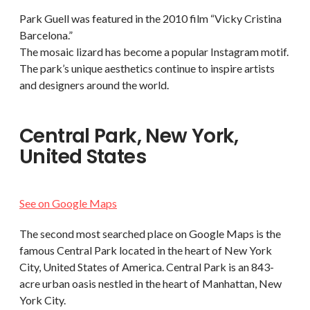
Park Guell was featured in the 2010 film “Vicky Cristina
Barcelona.”
The mosaic lizard has become a popular Instagram motif.
The park’s unique aesthetics continue to inspire artists
and designers around the world.
Central Park, New York,
United States
See on Google Maps
The second most searched place on Google Maps is the
famous Central Park located in the heart of New York
City, United States of America. Central Park is an 843-
acre urban oasis nestled in the heart of Manhattan, New
York City.