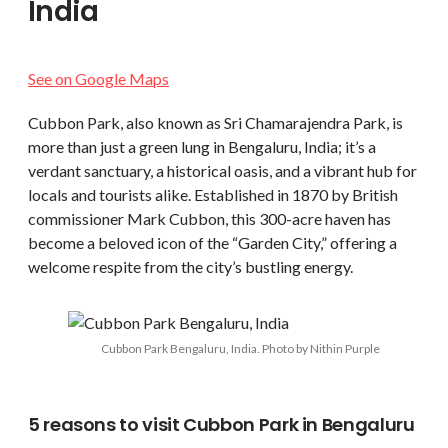
India
See on Google Maps
Cubbon Park, also known as Sri Chamarajendra Park, is
more than just a green lung in Bengaluru, India; it’s a
verdant sanctuary, a historical oasis, and a vibrant hub for
locals and tourists alike. Established in 1870 by British
commissioner Mark Cubbon, this 300-acre haven has
become a beloved icon of the “Garden City,” offering a
welcome respite from the city’s bustling energy.
Cubbon Park Bengaluru, India. Photo by Nithin Purple
5 reasons to visit Cubbon Park in Bengaluru