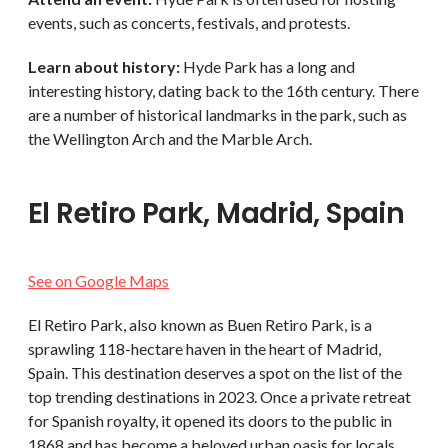
events, such as concerts, festivals, and protests.
Learn about history:
Hyde Park has a long and
interesting history, dating back to the 16th century. There
are a number of historical landmarks in the park, such as
the Wellington Arch and the Marble Arch.
El Retiro Park, Madrid, Spain
See on Google Maps
El Retiro Park, also known as Buen Retiro Park, is a
sprawling 118-hectare haven in the heart of Madrid,
Spain. This destination deserves a spot on the list of the
top trending destinations in 2023. Once a private retreat
for Spanish royalty, it opened its doors to the public in
1868 and has become a beloved urban oasis for locals