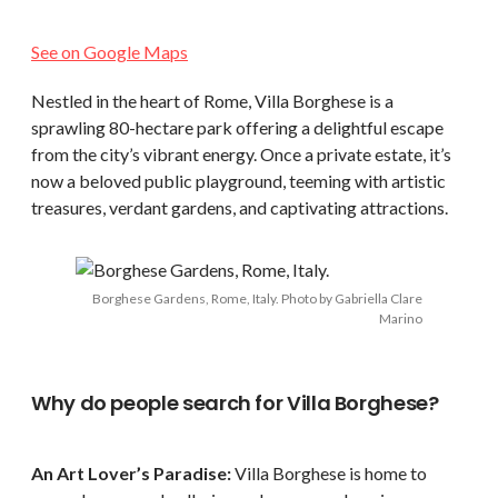
See on Google Maps
Nestled in the heart of Rome, Villa Borghese is a
sprawling 80-hectare park offering a delightful escape
from the city’s vibrant energy. Once a private estate, it’s
now a beloved public playground, teeming with artistic
treasures, verdant gardens, and captivating attractions.
Borghese Gardens, Rome, Italy. Photo by Gabriella Clare
Marino
Why do people search for Villa Borghese?
An Art Lover’s Paradise:
Villa Borghese is home to