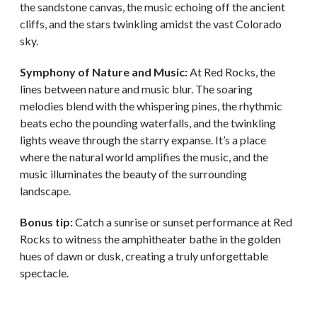
the sandstone canvas, the music echoing off the ancient
cliffs, and the stars twinkling amidst the vast Colorado
sky.
Symphony of Nature and Music:
At Red Rocks, the
lines between nature and music blur. The soaring
melodies blend with the whispering pines, the rhythmic
beats echo the pounding waterfalls, and the twinkling
lights weave through the starry expanse. It’s a place
where the natural world amplifies the music, and the
music illuminates the beauty of the surrounding
landscape.
Bonus tip:
Catch a sunrise or sunset performance at Red
Rocks to witness the amphitheater bathe in the golden
hues of dawn or dusk, creating a truly unforgettable
spectacle.