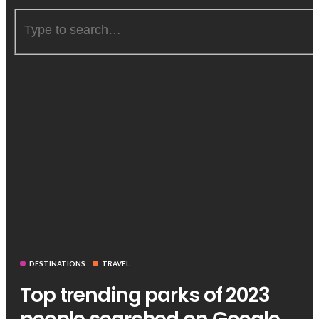
DESTINATIONS
TRAVEL
Top trending parks of 2023