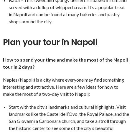
Babà – This sweet and spongy dessert is soaked in rum and
served with a dollop of whipped cream. It’s a popular treat
in Napoli and can be found at many bakeries and pastry
shops around the city.
Plan your tour in Napoli
How to spend your time and make the most of the Napoli
tour in 2 days?
Naples (Napoli) is a city where everyone may find something
interesting and attractive. Here are a few ideas for how to
make the most of a two-day visit to Napoli:
Start with the city’s landmarks and cultural highlights. Visit
landmarks like the Castel dell’Ovo, the Royal Palace, and the
San Giovanni a Carbonara church, and take a stroll through
the historic center to see some of the city’s beautiful