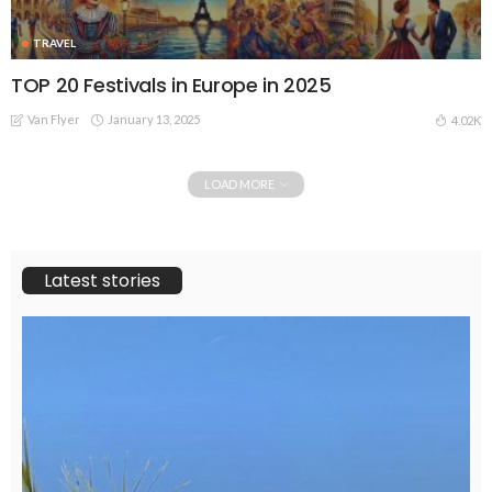
TRAVEL
TOP 20 Festivals in Europe in 2025
Van Flyer
January 13, 2025
4.02K
LOAD MORE
Latest stories