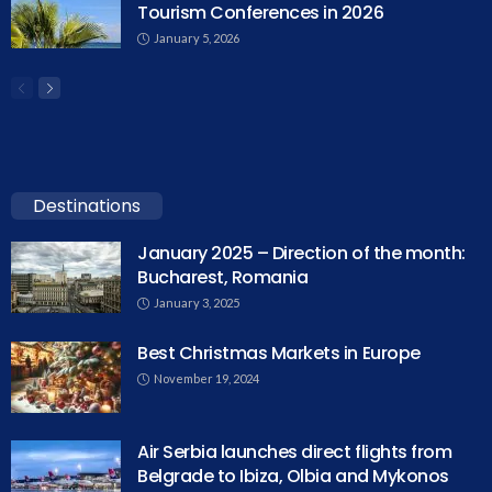
Tourism Conferences in 2026
January 5, 2026
Destinations
January 2025 – Direction of the month:
Bucharest, Romania
January 3, 2025
Best Christmas Markets in Europe
November 19, 2024
Air Serbia launches direct flights from
Belgrade to Ibiza, Olbia and Mykonos