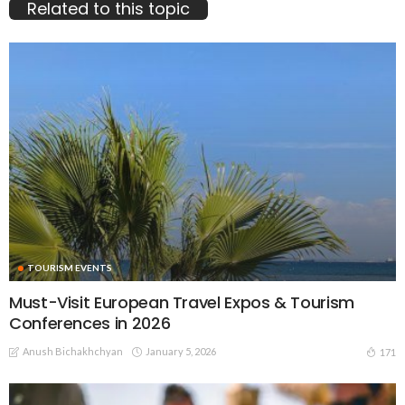
Related to this topic
TOURISM EVENTS
Must-Visit European Travel Expos & Tourism
Conferences in 2026
Anush Bichakhchyan
January 5, 2026
171