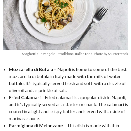
Spaghetti alle vangole – traditional Italian food. Photo by Shutterstock
Mozzarella di Bufala
– Napoli is home to some of the best
mozzarella di bufala in Italy, made with the milk of water
buffalo. It’s typically served fresh and soft, with a drizzle of
olive oil and a sprinkle of salt.
Fried Calamari
– Fried calamari is a popular dish in Napoli,
and it’s typically served as a starter or snack. The calamari is
coated in a light and crispy batter and served with a side of
marinara sauce.
Parmigiana di Melanzane
– This dish is made with thin