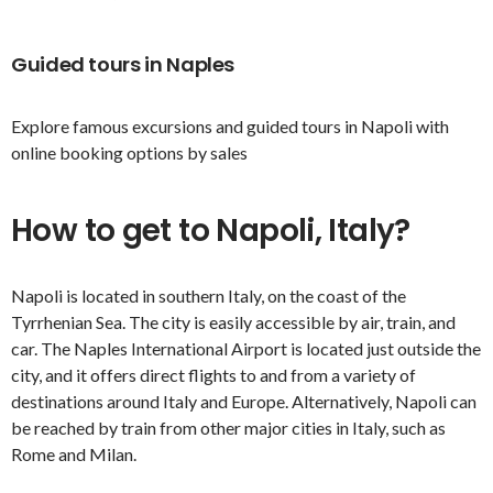
Guided tours in Naples
Explore famous excursions and guided tours in Napoli with
online booking options by sales
How to get to Napoli, Italy?
Napoli is located in southern Italy, on the coast of the
Tyrrhenian Sea. The city is easily accessible by air, train, and
car. The Naples International Airport is located just outside the
city, and it offers direct flights to and from a variety of
destinations around Italy and Europe. Alternatively, Napoli can
be reached by train from other major cities in Italy, such as
Rome and Milan.