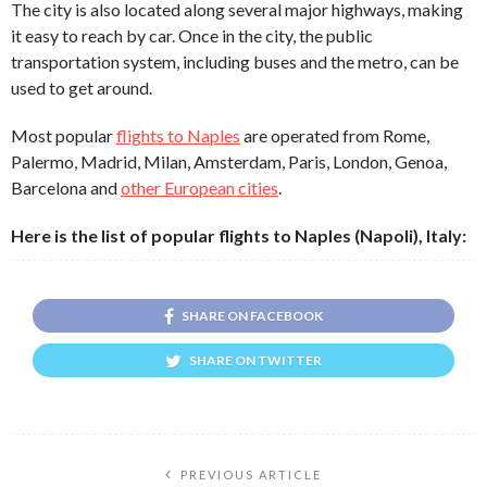
The city is also located along several major highways, making
it easy to reach by car. Once in the city, the public
transportation system, including buses and the metro, can be
used to get around.
Most popular
flights to Naples
are operated from Rome,
Palermo, Madrid, Milan, Amsterdam, Paris, London, Genoa,
Barcelona and
other European cities
.
Here is the list of popular flights to Naples (Napoli), Italy:
SHARE ON FACEBOOK
SHARE ON TWITTER
PREVIOUS ARTICLE