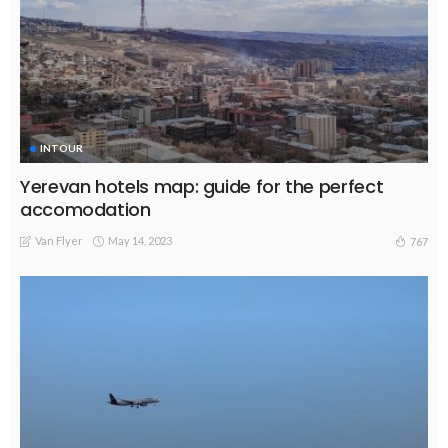
INTOUR
Yerevan hotels map: guide for the perfect
accomodation
Van Flyer
May 14, 2023
767