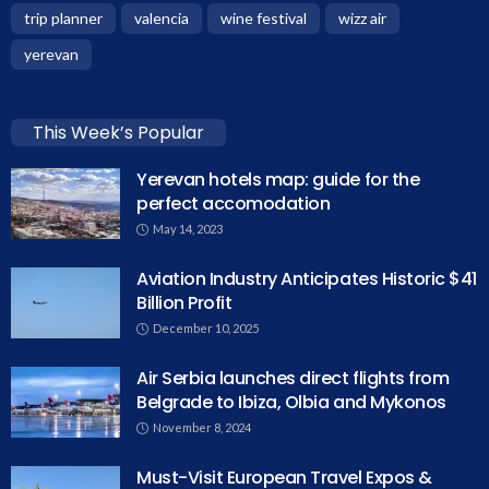
trip planner
valencia
wine festival
wizz air
yerevan
This Week’s Popular
Yerevan hotels map: guide for the
perfect accomodation
May 14, 2023
Aviation Industry Anticipates Historic $41
Billion Profit
December 10, 2025
Air Serbia launches direct flights from
Belgrade to Ibiza, Olbia and Mykonos
November 8, 2024
Must-Visit European Travel Expos &