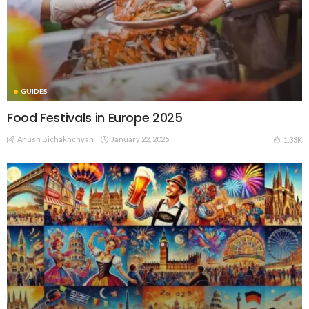
GUIDES
Food Festivals in Europe 2025
Anush Bichakhchyan
January 22, 2025
1.33K