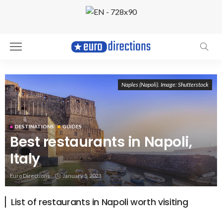
Naples (Napoli). Image: Shutterstock
DESTINATIONS
GUIDES
Best restaurants in Napoli,
Italy
Euro Directions
January 5, 2023
List of restaurants in Napoli worth visiting