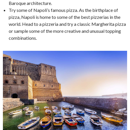
Baroque architecture.
Try some of Napoli’s famous pizza. As the birthplace of
pizza, Napoli is home to some of the best pizzerias in the
world. Head to a pizzeria and try a classic Margherita pizza
or sample some of the more creative and unusual topping
combinations.