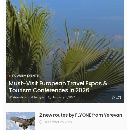
TOURISM EVENTS
Must-Visit European Travel Expos &
Tourism Conferences in 2026
Anush Bichakhchyan
January 5, 2026
171
2 new routes by FLYONE from Yerevan
December 25, 2025