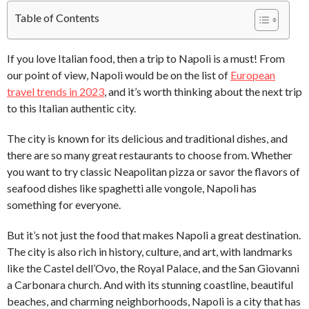
Table of Contents
If you love Italian food, then a trip to Napoli is a must! From
our point of view, Napoli would be on the list of
European
travel trends in 2023
, and it’s worth thinking about the next trip
to this Italian authentic city.
The city is known for its delicious and traditional dishes, and
there are so many great restaurants to choose from. Whether
you want to try classic Neapolitan pizza or savor the flavors of
seafood dishes like spaghetti alle vongole, Napoli has
something for everyone.
But it’s not just the food that makes Napoli a great destination.
The city is also rich in history, culture, and art, with landmarks
like the Castel dell’Ovo, the Royal Palace, and the San Giovanni
a Carbonara church. And with its stunning coastline, beautiful
beaches, and charming neighborhoods, Napoli is a city that has