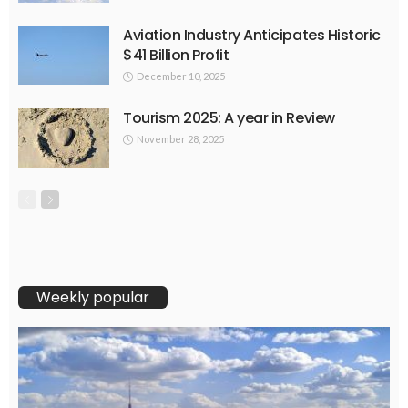
Aviation Industry Anticipates Historic
$41 Billion Profit
December 10, 2025
Tourism 2025: A year in Review
November 28, 2025
Weekly popular