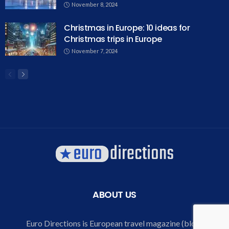
November 8, 2024
Christmas in Europe: 10 ideas for
Christmas trips in Europe
November 7, 2024
ABOUT US
Euro Directions is European travel magazine (blog)