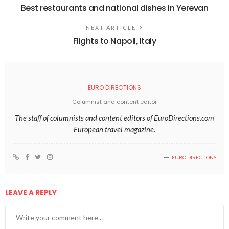
Best restaurants and national dishes in Yerevan
NEXT ARTICLE
Flights to Napoli, Italy
EURO DIRECTIONS
Columnist and content editor
The staff of columnists and content editors of EuroDirections.com
European travel magazine.
EURO DIRECTIONS
LEAVE A REPLY