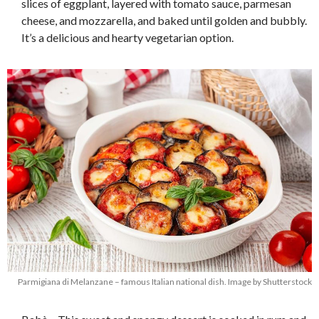
slices of eggplant, layered with tomato sauce, parmesan
cheese, and mozzarella, and baked until golden and bubbly.
It’s a delicious and hearty vegetarian option.
Parmigiana di Melanzane – famous Italian national dish. Image by Shutterstock