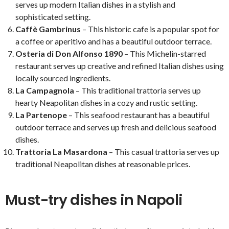
serves up modern Italian dishes in a stylish and
sophisticated setting.
Caffè Gambrinus
– This historic cafe is a popular spot for
a coffee or aperitivo and has a beautiful outdoor terrace.
Osteria di Don Alfonso 1890
– This Michelin-starred
restaurant serves up creative and refined Italian dishes using
locally sourced ingredients.
La Campagnola
– This traditional trattoria serves up
hearty Neapolitan dishes in a cozy and rustic setting.
La Partenope
– This seafood restaurant has a beautiful
outdoor terrace and serves up fresh and delicious seafood
dishes.
Trattoria La Masardona
– This casual trattoria serves up
traditional Neapolitan dishes at reasonable prices.
Must-try dishes in Napoli