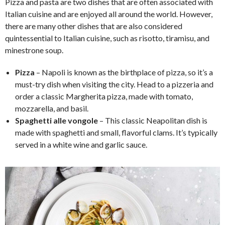
Pizza and pasta are two dishes that are often associated with
Italian cuisine and are enjoyed all around the world. However,
there are many other dishes that are also considered
quintessential to Italian cuisine, such as risotto, tiramisu, and
minestrone soup.
Pizza
– Napoli is known as the birthplace of pizza, so it’s a
must-try dish when visiting the city. Head to a pizzeria and
order a classic Margherita pizza, made with tomato,
mozzarella, and basil.
Spaghetti alle vongole
– This classic Neapolitan dish is
made with spaghetti and small, flavorful clams. It’s typically
served in a white wine and garlic sauce.