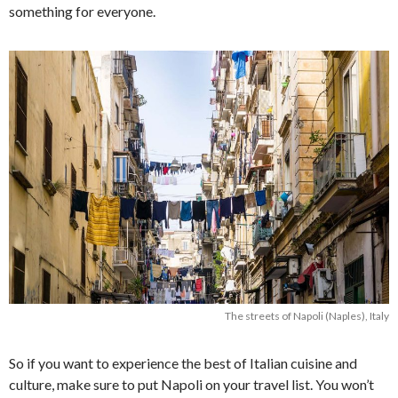
something for everyone.
The streets of Napoli (Naples), Italy
So if you want to experience the best of Italian cuisine and
culture, make sure to put Napoli on your travel list. You won’t