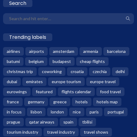
Search
Trending labels
airlines
airports
amsterdam
armenia
barcelona
batumi
belgium
budapest
cheap flights
christmas trip
coworking
croatia
czechia
delhi
dubai
emirates
europe tourism
europe travel
eurowings
featured
flights calendar
food travel
france
germany
greece
hotels
hotels map
in focus
lisbon
london
nice
paris
portugal
prague
qatar airways
spain
tbilisi
tourism industry
travel industry
travel shows