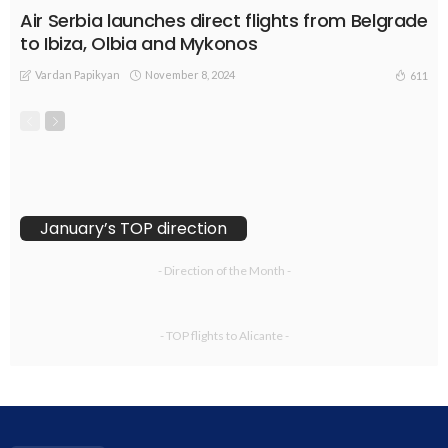
Air Serbia launches direct flights from Belgrade
to Ibiza, Olbia and Mykonos
Vardan Papikyan
November 8, 2024
611
January’s TOP direction
- Direction of the Month -
- TOP flights to Alicante -