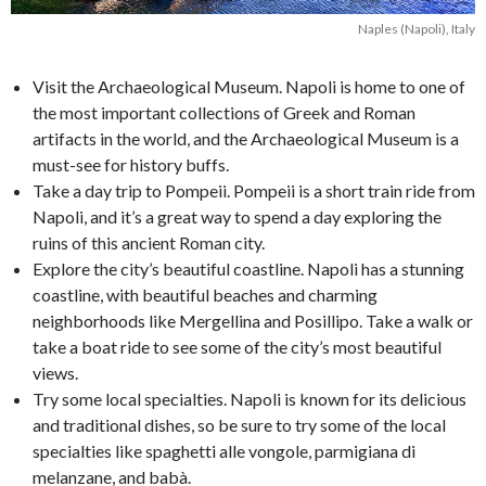
Naples (Napoli), Italy
Visit the Archaeological Museum. Napoli is home to one of
the most important collections of Greek and Roman
artifacts in the world, and the Archaeological Museum is a
must-see for history buffs.
Take a day trip to Pompeii. Pompeii is a short train ride from
Napoli, and it’s a great way to spend a day exploring the
ruins of this ancient Roman city.
Explore the city’s beautiful coastline. Napoli has a stunning
coastline, with beautiful beaches and charming
neighborhoods like Mergellina and Posillipo. Take a walk or
take a boat ride to see some of the city’s most beautiful
views.
Try some local specialties. Napoli is known for its delicious
and traditional dishes, so be sure to try some of the local
specialties like spaghetti alle vongole, parmigiana di
melanzane, and babà.