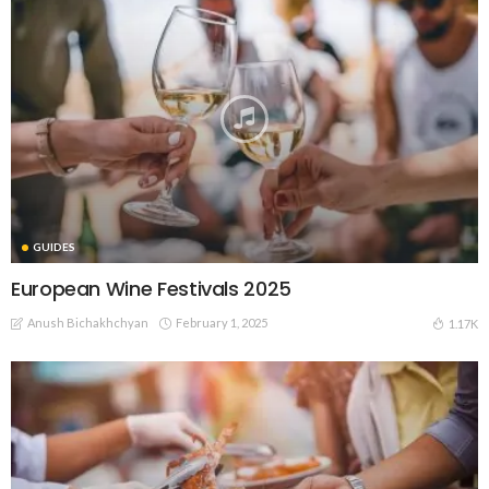
GUIDES
European Wine Festivals 2025
Anush Bichakhchyan
February 1, 2025
1.17K