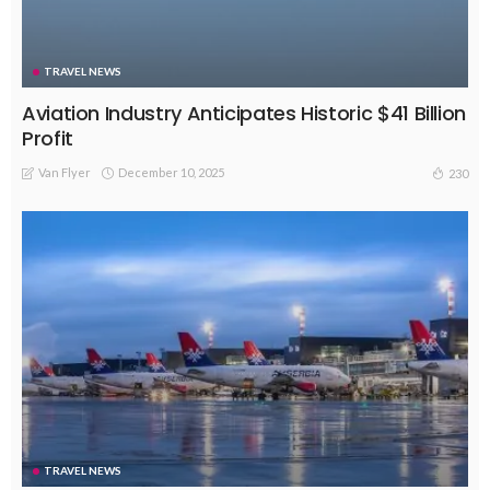
TRAVEL NEWS
Aviation Industry Anticipates Historic $41 Billion
Profit
Van Flyer
December 10, 2025
230
TRAVEL NEWS