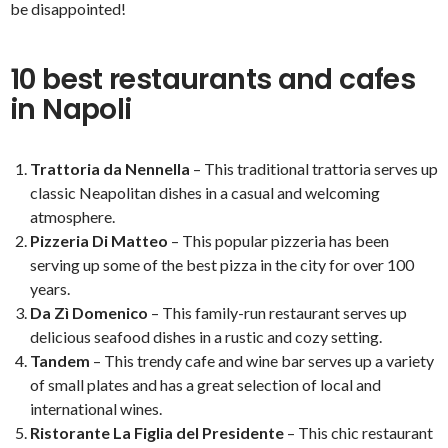
be disappointed!
10 best restaurants and cafes
in Napoli
Trattoria da Nennella
– This traditional trattoria serves up
classic Neapolitan dishes in a casual and welcoming
atmosphere.
Pizzeria Di Matteo
– This popular pizzeria has been
serving up some of the best pizza in the city for over 100
years.
Da Zì Domenico
– This family-run restaurant serves up
delicious seafood dishes in a rustic and cozy setting.
Tandem
– This trendy cafe and wine bar serves up a variety
of small plates and has a great selection of local and
international wines.
Ristorante La Figlia del Presidente
– This chic restaurant