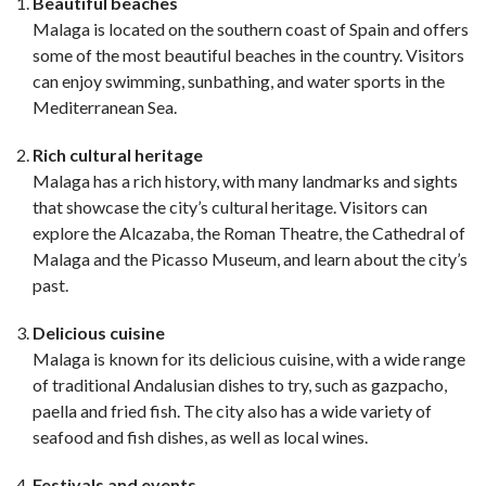
Beautiful beaches
Malaga is located on the southern coast of Spain and offers
some of the most beautiful beaches in the country. Visitors
can enjoy swimming, sunbathing, and water sports in the
Mediterranean Sea.
Rich cultural heritage
Malaga has a rich history, with many landmarks and sights
that showcase the city’s cultural heritage. Visitors can
explore the Alcazaba, the Roman Theatre, the Cathedral of
Malaga and the Picasso Museum, and learn about the city’s
past.
Delicious cuisine
Malaga is known for its delicious cuisine, with a wide range
of traditional Andalusian dishes to try, such as gazpacho,
paella and fried fish. The city also has a wide variety of
seafood and fish dishes, as well as local wines.
Festivals and events