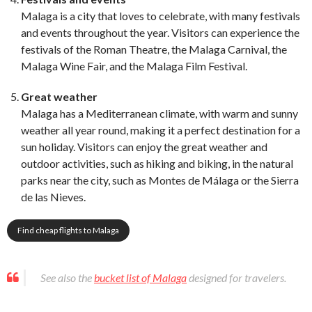
Malaga is a city that loves to celebrate, with many festivals
and events throughout the year. Visitors can experience the
festivals of the Roman Theatre, the Malaga Carnival, the
Malaga Wine Fair, and the Malaga Film Festival.
Great weather
Malaga has a Mediterranean climate, with warm and sunny
weather all year round, making it a perfect destination for a
sun holiday. Visitors can enjoy the great weather and
outdoor activities, such as hiking and biking, in the natural
parks near the city, such as Montes de Málaga or the Sierra
de las Nieves.
Find cheap flights to Malaga
See also the
bucket list of Malaga
designed for travelers.