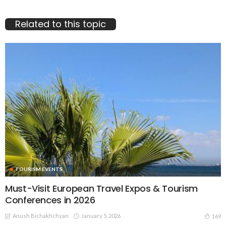
Related to this topic
TOURISM EVENTS
Must-Visit European Travel Expos & Tourism
Conferences in 2026
Anush Bichakhchyan
January 5, 2026
169