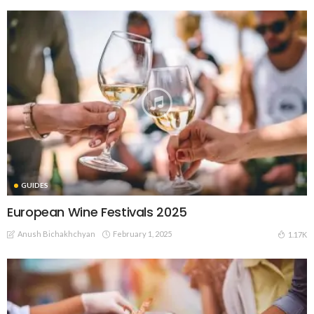
GUIDES
European Wine Festivals 2025
Anush Bichakhchyan
February 1, 2025
1.17K