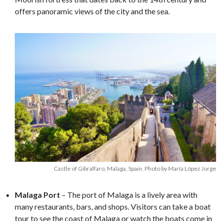
offers panoramic views of the city and the sea.
Castle of Gibralfaro, Malaga, Spain. Photo by María López Jorge
Malaga Port
– The port of Malaga is a lively area with
many restaurants, bars, and shops. Visitors can take a boat
tour to see the coast of Malaga or watch the boats come in