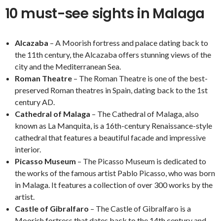
10 must-see sights in Malaga
Alcazaba
– A Moorish fortress and palace dating back to
the 11th century, the Alcazaba offers stunning views of the
city and the Mediterranean Sea.
Roman Theatre
– The Roman Theatre is one of the best-
preserved Roman theatres in Spain, dating back to the 1st
century AD.
Cathedral of Malaga
– The Cathedral of Malaga, also
known as La Manquita, is a 16th-century Renaissance-style
cathedral that features a beautiful facade and impressive
interior.
Picasso Museum
– The Picasso Museum is dedicated to
the works of the famous artist Pablo Picasso, who was born
in Malaga. It features a collection of over 300 works by the
artist.
Castle of Gibralfaro
– The Castle of Gibralfaro is a
Moorish fortress that dates back to the 14th century and