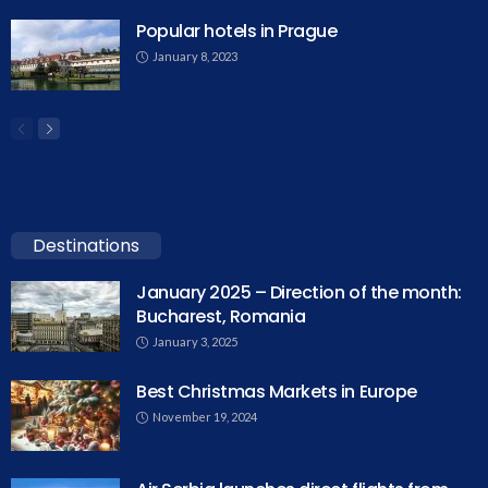
Popular hotels in Prague
January 8, 2023
Destinations
January 2025 – Direction of the month:
Bucharest, Romania
January 3, 2025
Best Christmas Markets in Europe
November 19, 2024