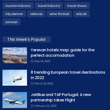
tourism industry
travel industry
travel shows
trip planner
valencia
wine festival
wizz air
yerevan
This Week’s Popular
Yerevan hotels map: guide for the
perfect accomodation
May 14, 2023
8 trending European travel destinations
in 2022
March 20, 2022
JetBlue and TAP Portugal: A new
partnership takes Flight
February 11, 2025