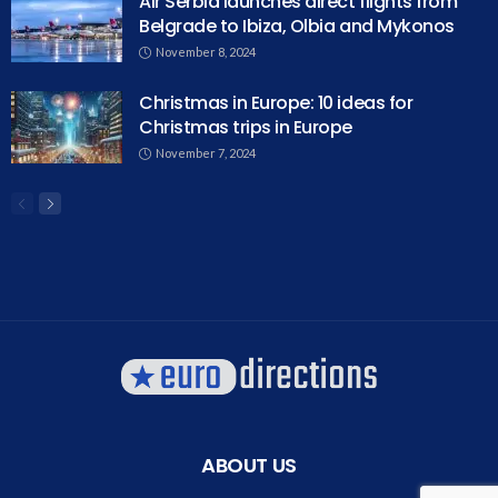
Air Serbia launches direct flights from
Belgrade to Ibiza, Olbia and Mykonos
November 8, 2024
Christmas in Europe: 10 ideas for
Christmas trips in Europe
November 7, 2024
ABOUT US