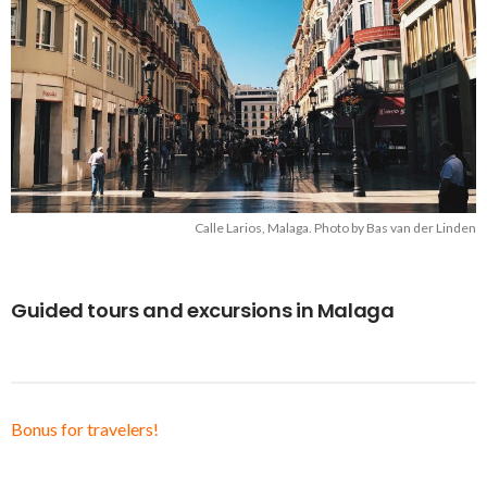
Calle Larios, Malaga. Photo by Bas van der Linden
Guided tours and excursions in Malaga
Bonus for travelers!