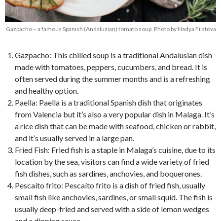
Gazpacho – a famous Spanish (Andaluzian) tomato soup. Photo by Nadya Filatova
Gazpacho: This chilled soup is a traditional Andalusian dish
made with tomatoes, peppers, cucumbers, and bread. It is
often served during the summer months and is a refreshing
and healthy option.
Paella: Paella is a traditional Spanish dish that originates
from Valencia but it’s also a very popular dish in Malaga. It’s
a rice dish that can be made with seafood, chicken or rabbit,
and it’s usually served in a large pan.
Fried Fish: Fried fish is a staple in Malaga’s cuisine, due to its
location by the sea, visitors can find a wide variety of fried
fish dishes, such as sardines, anchovies, and boquerones.
Pescaíto frito: Pescaíto frito is a dish of fried fish, usually
small fish like anchovies, sardines, or small squid. The fish is
usually deep-fried and served with a side of lemon wedges
and a dipping sauce.