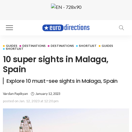
GUIDES
DESTINATIONS
DESTINATIONS
SHORTLIST
GUIDES
SHORTLIST
10 super sights in Malaga,
Spain
Explore 10 must-see sights in Malaga, Spain
Vardan Papikyan
January 12, 2023
posted on
Jan. 12, 2023 at 12:20 pm