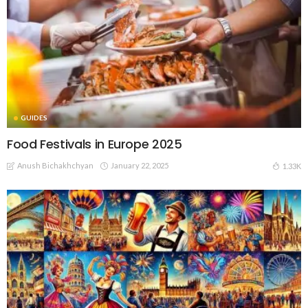
GUIDES
Food Festivals in Europe 2025
Anush Bichakhchyan
January 22, 2025
1.33K