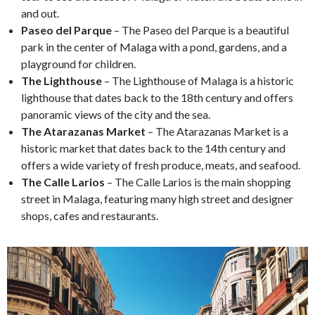
and out.
Paseo del Parque
– The Paseo del Parque is a beautiful
park in the center of Malaga with a pond, gardens, and a
playground for children.
The Lighthouse
– The Lighthouse of Malaga is a historic
lighthouse that dates back to the 18th century and offers
panoramic views of the city and the sea.
The Atarazanas Market
– The Atarazanas Market is a
historic market that dates back to the 14th century and
offers a wide variety of fresh produce, meats, and seafood.
The Calle Larios
– The Calle Larios is the main shopping
street in Malaga, featuring many high street and designer
shops, cafes and restaurants.