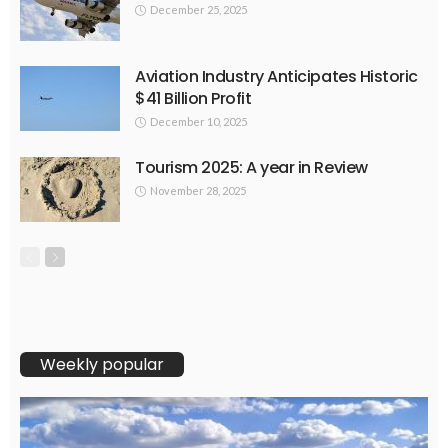
December 25, 2025
Aviation Industry Anticipates Historic
$41 Billion Profit
December 10, 2025
Tourism 2025: A year in Review
November 28, 2025
Weekly popular