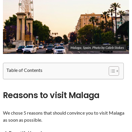
Malaga, Spain. Photo by Caleb Stokes
Table of Contents
Reasons to visit Malaga
We chose 5 reasons that should convince you to visit Malaga
as soon as possible.