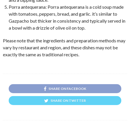
Porra antequerana: Porra antequerana is a cold soup made
with tomatoes, peppers, bread, and garlic. it’s similar to
Gazpacho but thicker in consistency and typically served in
a bowl with a drizzle of olive oil on top.
Please note that the ingredients and preparation methods may
vary by restaurant and region, and these dishes may not be
exactly the same as traditional recipes.
SHARE ON FACEBOOK
SHARE ON TWITTER