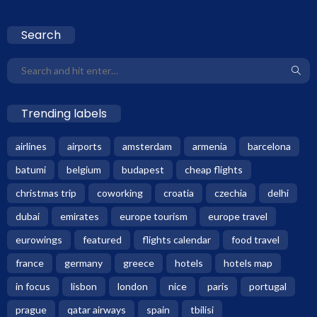
Search
Trending labels
airlines
airports
amsterdam
armenia
barcelona
batumi
belgium
budapest
cheap flights
christmas trip
coworking
croatia
czechia
delhi
dubai
emirates
europe tourism
europe travel
eurowings
featured
flights calendar
food travel
france
germany
greece
hotels
hotels map
in focus
lisbon
london
nice
paris
portugal
prague
qatar airways
spain
tbilisi