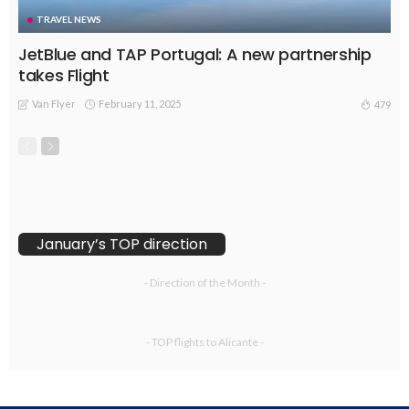
TRAVEL NEWS
JetBlue and TAP Portugal: A new partnership
takes Flight
Van Flyer
February 11, 2025
479
January’s TOP direction
- Direction of the Month -
- TOP flights to Alicante -