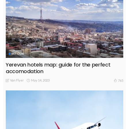
INTOUR
Yerevan hotels map: guide for the perfect
accomodation
Van Flyer
May 14, 2023
765