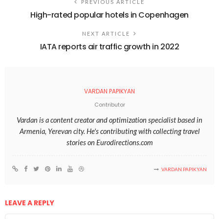
PREVIOUS ARTICLE
High-rated popular hotels in Copenhagen
NEXT ARTICLE
IATA reports air traffic growth in 2022
VARDAN PAPIKYAN
Contributor
Vardan is a content creator and optimization specialist based in
Armenia, Yerevan city. He's contributing with collecting travel
stories on Eurodirections.com
VARDAN PAPIKYAN
LEAVE A REPLY