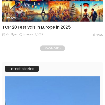
TRAVEL
TOP 20 Festivals in Europe in 2025
Van Flyer
January 13, 2025
4.02K
LOAD MORE
Latest stories