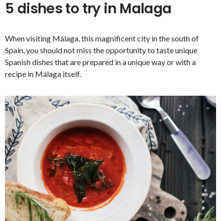
5 dishes to try in Malaga
When visiting Málaga, this magnificent city in the south of
Spain, you should not miss the opportunity to taste unique
Spanish dishes that are prepared in a unique way or with a
recipe in Málaga itself.