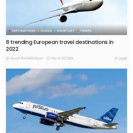
DESTINATIONS
GUIDES
SHORTLIST
TRAVEL
8 trending European travel destinations in
2022
Anush Bichakhchyan
March 20, 2022
2.62K