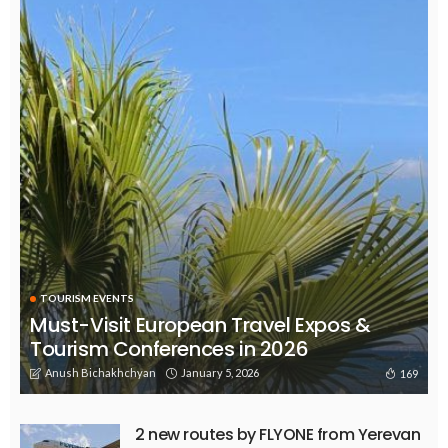
TOURISM EVENTS
Must-Visit European Travel Expos &
Tourism Conferences in 2026
Anush Bichakhchyan
January 5, 2026
169
2 new routes by FLYONE from Yerevan