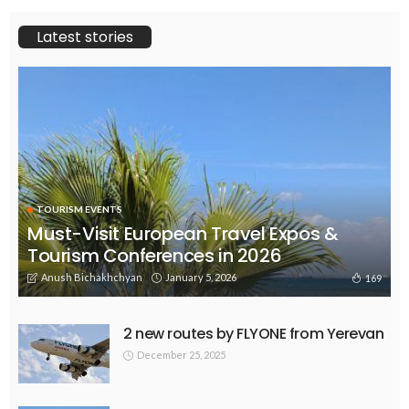
Latest stories
TOURISM EVENTS
Must-Visit European Travel Expos &
Tourism Conferences in 2026
Anush Bichakhchyan
January 5, 2026
169
2 new routes by FLYONE from Yerevan
December 25, 2025