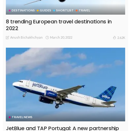
DESTINATIONS
GUIDES
SHORTLIST
TRAVEL
8 trending European travel destinations in
2022
Anush Bichakhchyan
March 20, 2022
2.62K
TRAVEL NEWS
JetBlue and TAP Portugal: A new partnership