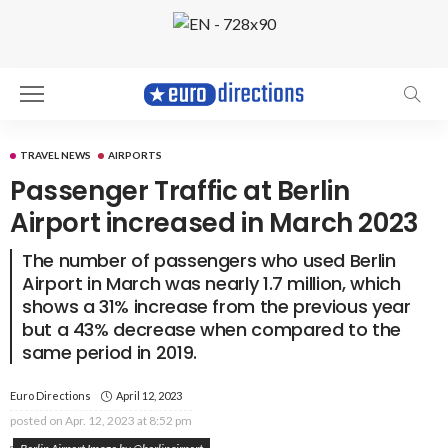
TRAVEL NEWS
AIRPORTS
Passenger Traffic at Berlin
Airport increased in March 2023
The number of passengers who used Berlin
Airport in March was nearly 1.7 million, which
shows a 31% increase from the previous year
but a 43% decrease when compared to the
same period in 2019.
Euro Directions
April 12, 2023
posted on
Apr. 12, 2023 at 8:52 pm