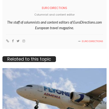
EURO DIRECTIONS
Columnist and content editor
The staff of columnists and content editors of EuroDirections.com
European travel magazine.
EURO DIRECTIONS
Related to this topic