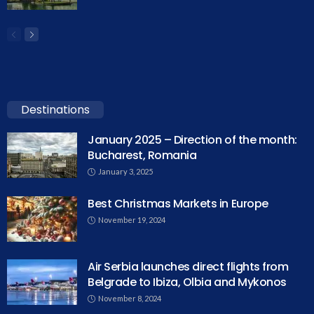
Destinations
January 2025 – Direction of the month:
Bucharest, Romania
January 3, 2025
Best Christmas Markets in Europe
November 19, 2024
Air Serbia launches direct flights from
Belgrade to Ibiza, Olbia and Mykonos
November 8, 2024