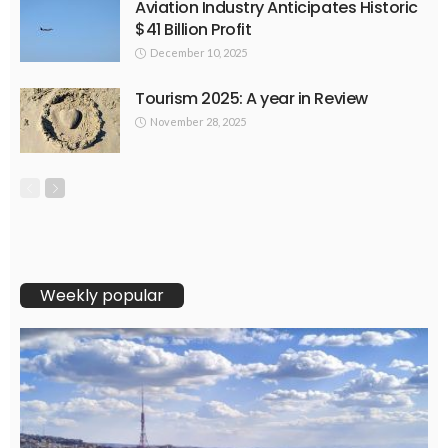
Aviation Industry Anticipates Historic
$41 Billion Profit
December 10, 2025
Tourism 2025: A year in Review
November 28, 2025
Weekly popular