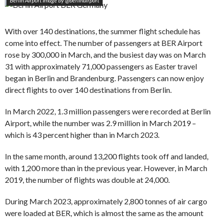
Berlin Airport Image by @berlinairport
With over 140 destinations, the summer flight schedule has
come into effect. The number of passengers at BER Airport
rose by 300,000 in March, and the busiest day was on March
31 with approximately 71,000 passengers as Easter travel
began in Berlin and Brandenburg. Passengers can now enjoy
direct flights to over 140 destinations from Berlin.
In March 2022, 1.3 million passengers were recorded at Berlin
Airport, while the number was 2.9 million in March 2019 –
which is 43 percent higher than in March 2023.
In the same month, around 13,200 flights took off and landed,
with 1,200 more than in the previous year. However, in March
2019, the number of flights was double at 24,000.
During March 2023, approximately 2,800 tonnes of air cargo
were loaded at BER, which is almost the same as the amount