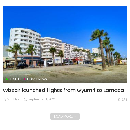
FLIGHTS
TRAVEL NEWS
Wizzair launched flights from Gyumri to Larnaca
Van Flyer
September 1, 2025
176
LOAD MORE