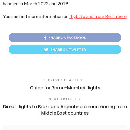
handled in March 2022 and 2019.
You can find more information on
flight to and from Berlin here
SHARE ON FACEBOOK
SHARE ON TWITTER
PREVIOUS ARTICLE
Guide for Rome-Mumbai flights
NEXT ARTICLE
Direct flights to Brazil and Argentina are increasing from
Middle East countries