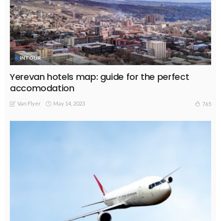
INTOUR
Yerevan hotels map: guide for the perfect
accomodation
Van Flyer
May 14, 2023
765