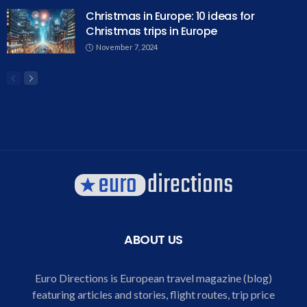
Christmas in Europe: 10 ideas for
Christmas trips in Europe
November 7, 2024
ABOUT US
Euro Directions is European travel magazine (blog)
featuring articles and stories, flight routes, trip price