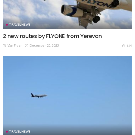
TRAVEL NEWS
2 new routes by FLYONE from Yerevan
Van Flyer
December 25, 2025
149
TRAVEL NEWS