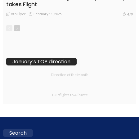
takes Flight
Van Flyer
February 11, 2025
479
January’s TOP direction
- Direction of the Month -
- TOP flights to Alicante -
Search