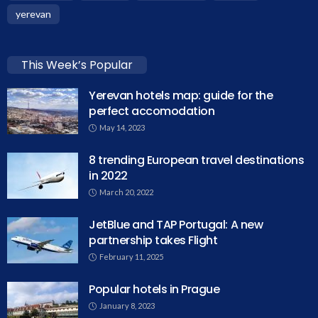
yerevan
This Week’s Popular
Yerevan hotels map: guide for the
perfect accomodation
May 14, 2023
8 trending European travel destinations
in 2022
March 20, 2022
JetBlue and TAP Portugal: A new
partnership takes Flight
February 11, 2025
Popular hotels in Prague
January 8, 2023