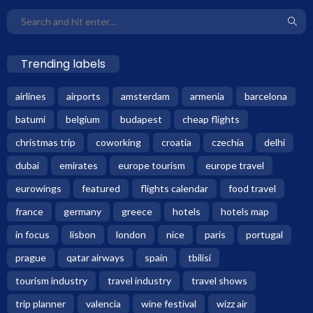
Trending labels
airlines
airports
amsterdam
armenia
barcelona
batumi
belgium
budapest
cheap flights
christmas trip
coworking
croatia
czechia
delhi
dubai
emirates
europe tourism
europe travel
eurowings
featured
flights calendar
food travel
france
germany
greece
hotels
hotels map
in focus
lisbon
london
nice
paris
portugal
prague
qatar airways
spain
tbilisi
tourism industry
travel industry
travel shows
trip planner
valencia
wine festival
wizz air