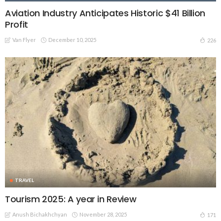
Aviation Industry Anticipates Historic $41 Billion
Profit
Van Flyer
December 10, 2025
226
TRAVEL
Tourism 2025: A year in Review
Anush Bichakhchyan
November 28, 2025
171