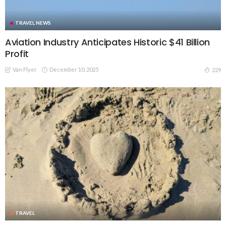
TRAVEL NEWS
Aviation Industry Anticipates Historic $41 Billion
Profit
Van Flyer
December 10, 2025
229
TRAVEL