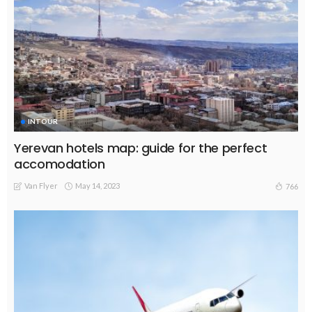
INTOUR
Yerevan hotels map: guide for the perfect
accomodation
Van Flyer
May 14, 2023
766