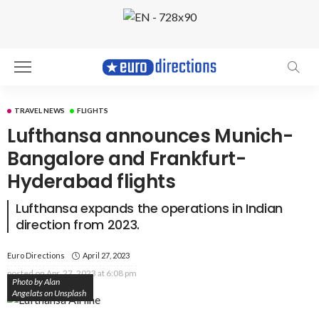
TRAVEL NEWS
FLIGHTS
Lufthansa announces Munich-
Bangalore and Frankfurt-
Hyderabad flights
Lufthansa expands the operations in Indian
direction from 2023.
Euro Directions
April 27, 2023
posted on
Apr. 27, 2023 at 6:08 pm
Photo by Alan
Angelats on Unsplash