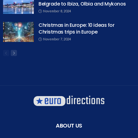
Belgrade to Ibiza, Olbia and Mykonos
November 8, 2024
Christmas in Europe: 10 ideas for
Christmas trips in Europe
November 7, 2024
ABOUT US