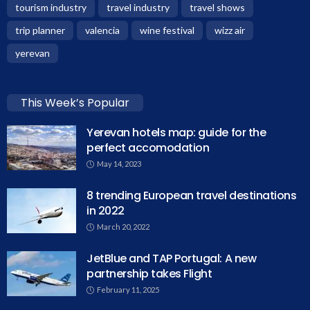
tourism industry
travel industry
travel shows
trip planner
valencia
wine festival
wizz air
yerevan
This Week’s Popular
Yerevan hotels map: guide for the
perfect accomodation
May 14, 2023
8 trending European travel destinations
in 2022
March 20, 2022
JetBlue and TAP Portugal: A new
partnership takes Flight
February 11, 2025