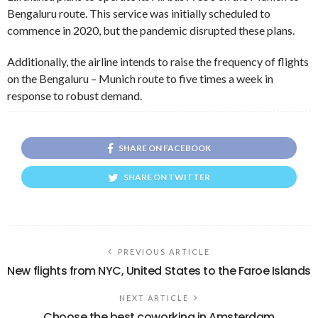
Bengaluru route. This service was initially scheduled to
commence in 2020, but the pandemic disrupted these plans.
Additionally, the airline intends to raise the frequency of flights
on the Bengaluru – Munich route to five times a week in
response to robust demand.
SHARE ON FACEBOOK
SHARE ON TWITTER
PREVIOUS ARTICLE
New flights from NYC, United States to the Faroe Islands
NEXT ARTICLE
Choose the best coworking in Amsterdam