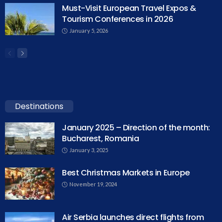
Must-Visit European Travel Expos &
Tourism Conferences in 2026
January 5, 2026
Destinations
January 2025 – Direction of the month:
Bucharest, Romania
January 3, 2025
Best Christmas Markets in Europe
November 19, 2024
Air Serbia launches direct flights from