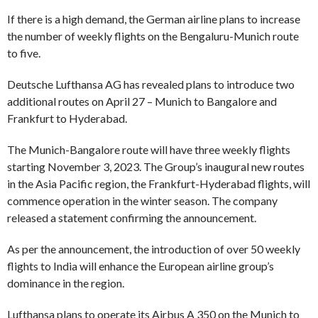
If there is a high demand, the German airline plans to increase
the number of weekly flights on the Bengaluru-Munich route
to five.
Deutsche Lufthansa AG has revealed plans to introduce two
additional routes on April 27 – Munich to Bangalore and
Frankfurt to Hyderabad.
The Munich-Bangalore route will have three weekly flights
starting November 3, 2023. The Group’s inaugural new routes
in the Asia Pacific region, the Frankfurt-Hyderabad flights, will
commence operation in the winter season. The company
released a statement confirming the announcement.
As per the announcement, the introduction of over 50 weekly
flights to India will enhance the European airline group’s
dominance in the region.
Lufthansa plans to operate its Airbus A 350 on the Munich to