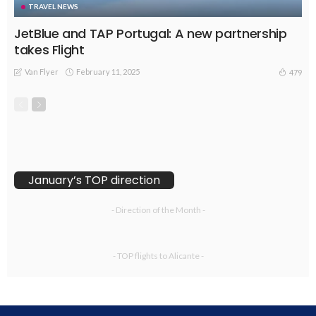
TRAVEL NEWS
JetBlue and TAP Portugal: A new partnership
takes Flight
Van Flyer
February 11, 2025
479
January’s TOP direction
- Direction of the Month -
- TOP flights to Alicante -