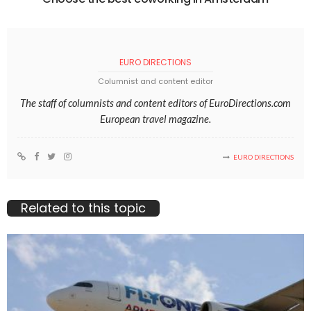
EURO DIRECTIONS
Columnist and content editor
The staff of columnists and content editors of EuroDirections.com
European travel magazine.
EURO DIRECTIONS
Related to this topic