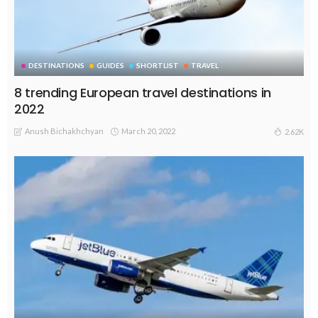
DESTINATIONS
GUIDES
SHORTLIST
TRAVEL
8 trending European travel destinations in
2022
Anush Bichakhchyan
March 20, 2022
2.62K