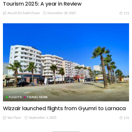
Tourism 2025: A year in Review
Anush Bichakhchyan
November 28, 2025
172
FLIGHTS
TRAVEL NEWS
Wizzair launched flights from Gyumri to Larnaca
Van Flyer
September 1, 2025
176