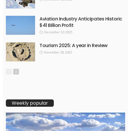
Aviation Industry Anticipates Historic
$41 Billion Profit
December 10, 2025
Tourism 2025: A year in Review
November 28, 2025
Weekly popular