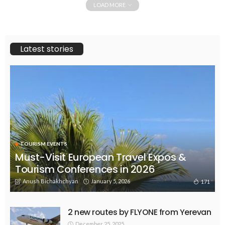
LOAD MORE
Latest stories
TOURISM EVENTS
Must-Visit European Travel Expos &
Tourism Conferences in 2026
Anush Bichakhchyan
January 5, 2026
171
2 new routes by FLYONE from Yerevan
December 25, 2025