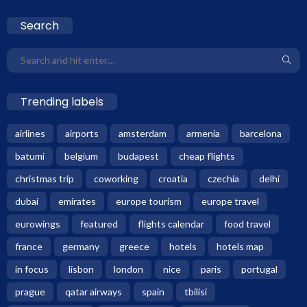
Search
Trending labels
airlines
airports
amsterdam
armenia
barcelona
batumi
belgium
budapest
cheap flights
christmas trip
coworking
croatia
czechia
delhi
dubai
emirates
europe tourism
europe travel
eurowings
featured
flights calendar
food travel
france
germany
greece
hotels
hotels map
in focus
lisbon
london
nice
paris
portugal
prague
qatar airways
spain
tbilisi