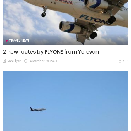
TRAVEL NEWS
2 new routes by FLYONE from Yerevan
Van Flyer
December 25, 2025
150