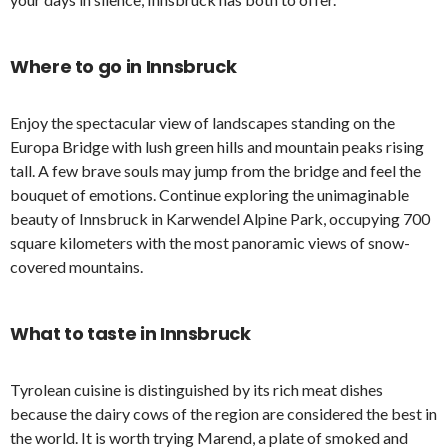
Where to go in Innsbruck
Enjoy the spectacular view of landscapes standing on the
Europa Bridge with lush green hills and mountain peaks rising
tall. A few brave souls may jump from the bridge and feel the
bouquet of emotions. Continue exploring the unimaginable
beauty of Innsbruck in Karwendel Alpine Park, occupying 700
square kilometers with the most panoramic views of snow-
covered mountains.
What to taste in Innsbruck
Tyrolean cuisine is distinguished by its rich meat dishes
because the dairy cows of the region are considered the best in
the world. It is worth trying Marend, a plate of smoked and