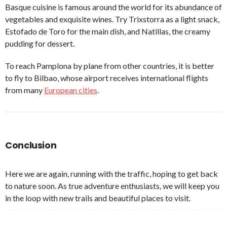
Basque cuisine is famous around the world for its abundance of
vegetables and exquisite wines. Try Trixstorra as a light snack,
Estofado de Toro for the main dish, and Natillas, the creamy
pudding for dessert.
To reach Pamplona by plane from other countries, it is better
to fly to Bilbao, whose airport receives international flights
from many
European cities
.
Conclusion
Here we are again, running with the traffic, hoping to get back
to nature soon. As true adventure enthusiasts, we will keep you
in the loop with new trails and beautiful places to visit.