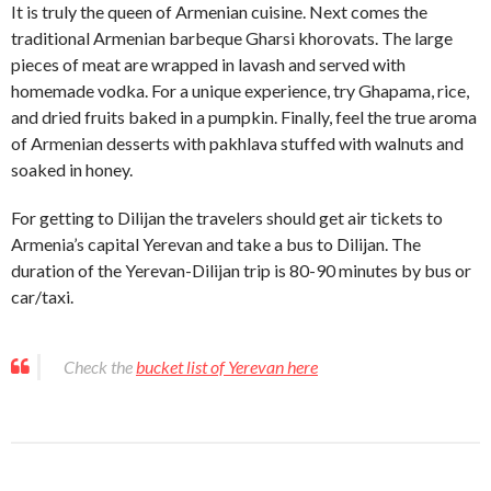
It is truly the queen of Armenian cuisine. Next comes the
traditional Armenian barbeque Gharsi khorovats. The large
pieces of meat are wrapped in lavash and served with
homemade vodka. For a unique experience, try Ghapama, rice,
and dried fruits baked in a pumpkin. Finally, feel the true aroma
of Armenian desserts with pakhlava stuffed with walnuts and
soaked in honey.
For getting to Dilijan the travelers should get air tickets to
Armenia’s capital Yerevan and take a bus to Dilijan. The
duration of the Yerevan-Dilijan trip is 80-90 minutes by bus or
car/taxi.
Check the
bucket list of Yerevan here