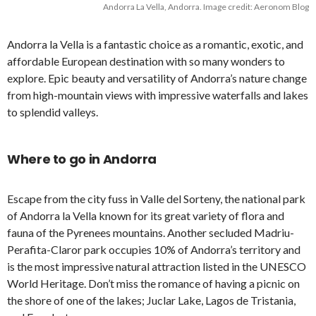
Andorra La Vella, Andorra. Image credit: Aeronom Blog
Andorra la Vella is a fantastic choice as a romantic, exotic, and
affordable European destination with so many wonders to
explore. Epic beauty and versatility of Andorra’s nature change
from high-mountain views with impressive waterfalls and lakes
to splendid valleys.
Where to go in Andorra
Escape from the city fuss in Valle del Sorteny, the national park
of Andorra la Vella known for its great variety of flora and
fauna of the Pyrenees mountains. Another secluded Madriu-
Perafita-Claror park occupies 10% of Andorra’s territory and
is the most impressive natural attraction listed in the UNESCO
World Heritage. Don’t miss the romance of having a picnic on
the shore of one of the lakes; Juclar Lake, Lagos de Tristania,