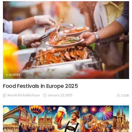
GUIDES
Food Festivals in Europe 2025
Anush Bichakhchyan
January 22, 2025
1.33K