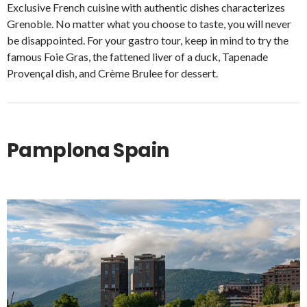
Exclusive French cuisine with authentic dishes characterizes
Grenoble. No matter what you choose to taste, you will never
be disappointed. For your gastro tour, keep in mind to try the
famous Foie Gras, the fattened liver of a duck, Tapenade
Provençal dish, and Crème Brulee for dessert.
Pamplona Spain