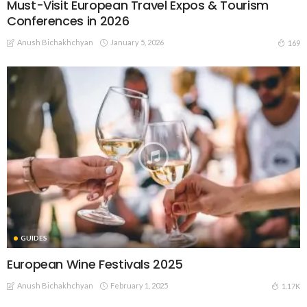
Must-Visit European Travel Expos & Tourism
Conferences in 2026
Anush Bichakhchyan
January 5, 2026
169
GUIDES
European Wine Festivals 2025
Anush Bichakhchyan
February 1, 2025
1.17K