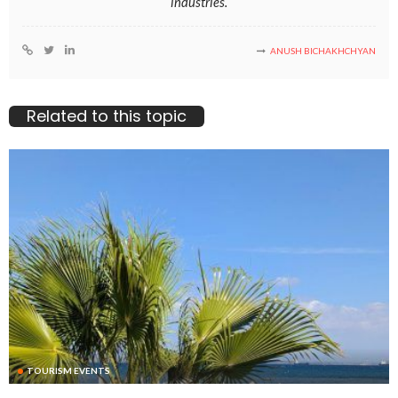
industries.
ANUSH BICHAKHCHYAN
Related to this topic
TOURISM EVENTS