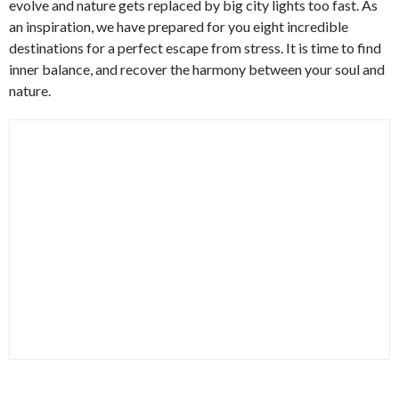
evolve and nature gets replaced by big city lights too fast. As
an inspiration, we have prepared for you eight incredible
destinations for a perfect escape from stress. It is time to find
inner balance, and recover the harmony between your soul and
nature.