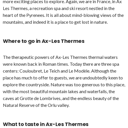
more exciting places to explore. Again, we are in France, in Ax
Les Thermes, a recreation spa and ski resort nestled in the
heart of the Pyrenees. It is all about mind-blowing views of the
mountains, and indeed it is a place to get lost in nature.
Where to go in Ax-Les Thermes
The therapeutic powers of Ax-Les Thermes thermal waters
were known back in Roman times. Today there are three spa
centers: Couloubret, Le Teich and Le Modèle. Although the
place has much to offer to guests, we are undoubtedly keen to
explore the countryside. Nature was too generous to this place,
with the most beautiful mountain lakes and waterfalls, the
caves at Grotte de Lombrives, and the endless beauty of the
Natural Reserve of the Orlu valley.
What to taste
in Ax-Les Thermes