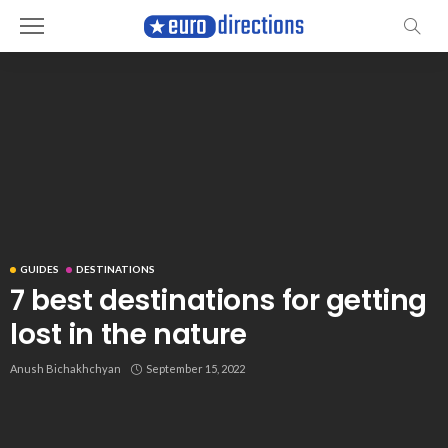
GUIDES
DESTINATIONS
7 best destinations for getting
lost in the nature
Anush Bichakhchyan
September 15, 2022