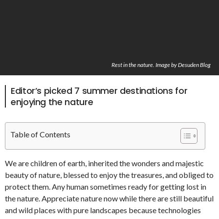
Rest in the nature. Image by Desuden Blog
Editor’s picked 7 summer destinations for
enjoying the nature
Table of Contents
We are children of earth, inherited the wonders and majestic
beauty of nature, blessed to enjoy the treasures, and obliged to
protect them. Any human sometimes ready for getting lost in
the nature. Appreciate nature now while there are still beautiful
and wild places with pure landscapes because technologies