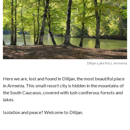
DIlijan Lake Parz, Armenia
Here we are, lost and found in Dilijan, the most beautiful place
in Armenia. This small resort city is hidden in the mountains of
the South Caucasus, covered with lush coniferous forests and
lakes.
Isolation and peace? Welcome to Dilijan.