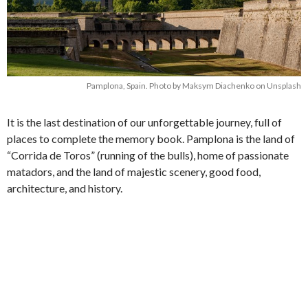
Pamplona, Spain. Photo by Maksym Diachenko on Unsplash
It is the last destination of our unforgettable journey, full of
places to complete the memory book. Pamplona is the land of
“Corrida de Toros” (running of the bulls), home of passionate
matadors, and the land of majestic scenery, good food,
architecture, and history.