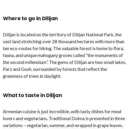
Where to go in Dilijan
Dilijan is located on the territory of Dilijan National Park, the
vast land stretching over 28 thousand hectares with more than
ten eco-routes for hiking. The valuable forest is home to flora,
fauna, and unique mahogany groves called “the monuments of
the second millennium”. The gems of Dilijan are two small lakes,
Parz and Gosh, surrounded by forests that reflect the
greenness of trees in daylight.
What to taste in Dilijan
Armenian cuisine is just incredible, with tasty dishes for meat
lovers and vegetarians. Traditional Dolma is presented in three
variations – vegetarian, summer, and wrapped in grape leaves.