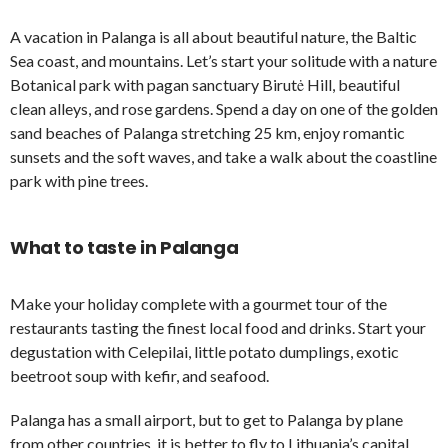
A vacation in Palanga is all about beautiful nature, the Baltic
Sea coast, and mountains. Let’s start your solitude with a nature
Botanical park with pagan sanctuary Birutė Hill, beautiful
clean alleys, and rose gardens. Spend a day on one of the golden
sand beaches of Palanga stretching 25 km, enjoy romantic
sunsets and the soft waves, and take a walk about the coastline
park with pine trees.
What to taste in Palanga
Make your holiday complete with a gourmet tour of the
restaurants tasting the finest local food and drinks. Start your
degustation with Celepilai, little potato dumplings, exotic
beetroot soup with kefir, and seafood.
Palanga has a small airport, but to get to Palanga by plane
from other countries, it is better to fly to Lithuania’s capital