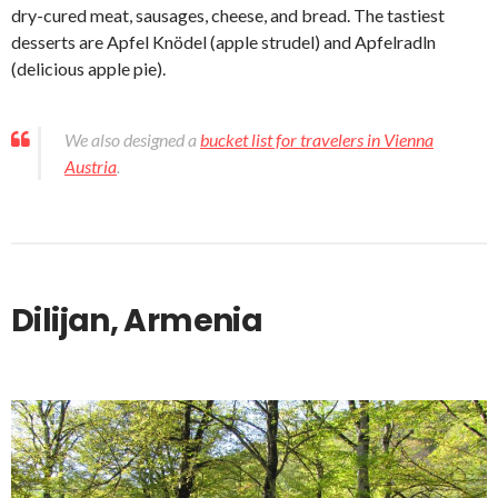
dry-cured meat, sausages, cheese, and bread. The tastiest
desserts are Apfel Knödel (apple strudel) and Apfelradln
(delicious apple pie).
We also designed a
bucket list for travelers in Vienna
Austria
.
Dilijan, Armenia