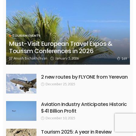
TOURISM EVENTS
Must-Visit European Travel Expos &
Tourism Conferences in 2026
Anush Bichakhchyan
January 5, 2026
169
2 new routes by FLYONE from Yerevan
December 25, 2025
Aviation Industry Anticipates Historic
$41 Billion Profit
December 10, 2025
Tourism 2025: A year in Review