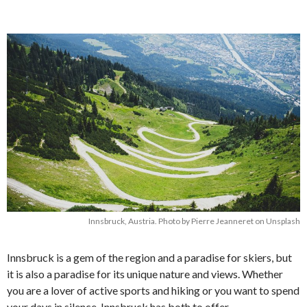
Innsbruck, Austria. Photo by Pierre Jeanneret on Unsplash
Innsbruck is a gem of the region and a paradise for skiers, but
it is also a paradise for its unique nature and views. Whether
you are a lover of active sports and hiking or you want to spend
your days in silence, Innsbruck has both to offer.