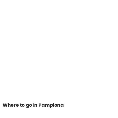
Where to go in Pamplona