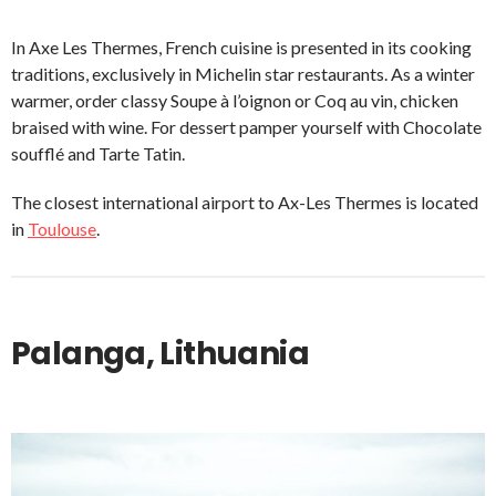
In Axe Les Thermes, French cuisine is presented in its cooking
traditions, exclusively in Michelin star restaurants. As a winter
warmer, order classy Soupe à l’oignon or Coq au vin, chicken
braised with wine. For dessert pamper yourself with Chocolate
soufflé and Tarte Tatin.
The closest international airport to Ax-Les Thermes is located
in
Toulouse
.
Palanga, Lithuania