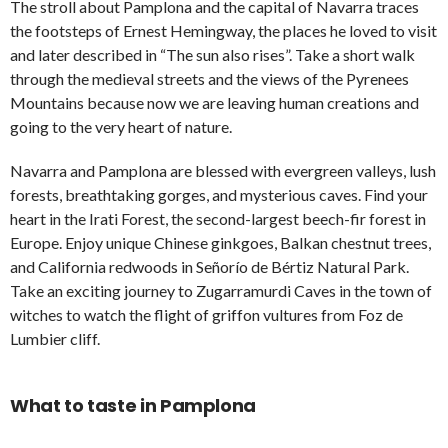
The stroll about Pamplona and the capital of Navarra traces
the footsteps of Ernest Hemingway, the places he loved to visit
and later described in “The sun also rises”. Take a short walk
through the medieval streets and the views of the Pyrenees
Mountains because now we are leaving human creations and
going to the very heart of nature.
Navarra and Pamplona are blessed with evergreen valleys, lush
forests, breathtaking gorges, and mysterious caves. Find your
heart in the Irati Forest, the second-largest beech-fir forest in
Europe. Enjoy unique Chinese ginkgoes, Balkan chestnut trees,
and California redwoods in Señorío de Bértiz Natural Park.
Take an exciting journey to Zugarramurdi Caves in the town of
witches to watch the flight of griffon vultures from Foz de
Lumbier cliff.
What to taste in Pamplona