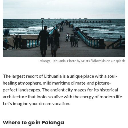
Palanga, Lithuania. Photo by Krists Šidlovskis on Unsplash
The largest resort of Lithuania is a unique place with a soul-
healing atmosphere, mild maritime climate, and picture-
perfect landscapes. The ancient city mazes for its historical
architecture that looks so alive with the energy of modern life.
Let’s imagine your dream vacation.
Where to go in Palanga