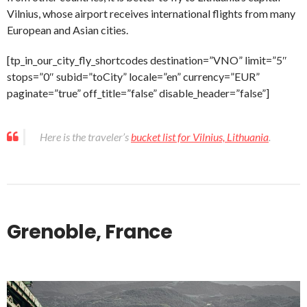
Vilnius, whose airport receives international flights from many
European and Asian cities.
[tp_in_our_city_fly_shortcodes destination=”VNO” limit=”5″
stops=”0″ subid=”toCity” locale=”en” currency=”EUR”
paginate=”true” off_title=”false” disable_header=”false”]
Here is the traveler’s
bucket list for Vilnius, Lithuania
.
Grenoble, France