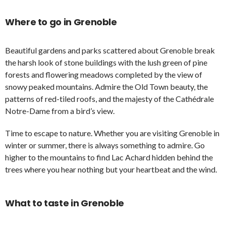
Where to go in Grenoble
Beautiful gardens and parks scattered about Grenoble break
the harsh look of stone buildings with the lush green of pine
forests and flowering meadows completed by the view of
snowy peaked mountains. Admire the Old Town beauty, the
patterns of red-tiled roofs, and the majesty of the Cathédrale
Notre-Dame from a bird’s view.
Time to escape to nature. Whether you are visiting Grenoble in
winter or summer, there is always something to admire. Go
higher to the mountains to find Lac Achard hidden behind the
trees where you hear nothing but your heartbeat and the wind.
What to taste in Grenoble