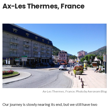
Ax-Les Thermes, France
Ax-Les Thermes, France. Photo by Aeronom Blog
Our journey is slowly nearing its end, but we still have two