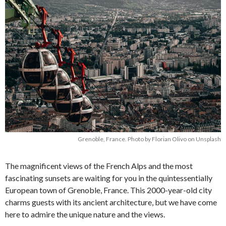
Grenoble, France. Photo by Florian Olivo on Unsplash
The magnificent views of the French Alps and the most
fascinating sunsets are waiting for you in the quintessentially
European town of Grenoble, France. This 2000-year-old city
charms guests with its ancient architecture, but we have come
here to admire the unique nature and the views.