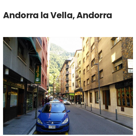
Andorra la Vella, Andorra