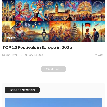
TRAVEL
TOP 20 Festivals in Europe in 2025
Van Flyer
January 13, 2025
4.02K
LOAD MORE
Latest stories