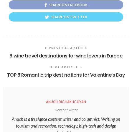
SHARE ON FACEBOOK
SHARE ON TWITTER
PREVIOUS ARTICLE
6 wine travel destinations for wine lovers in Europe
NEXT ARTICLE
TOP 8 Romantic trip destinations for Valentine’s Day
ANUSH BICHAKHCHYAN
Content writer
Anush is a freelance content writer and columnist. Writing on
tourism and recreation, technology, high-tech and design