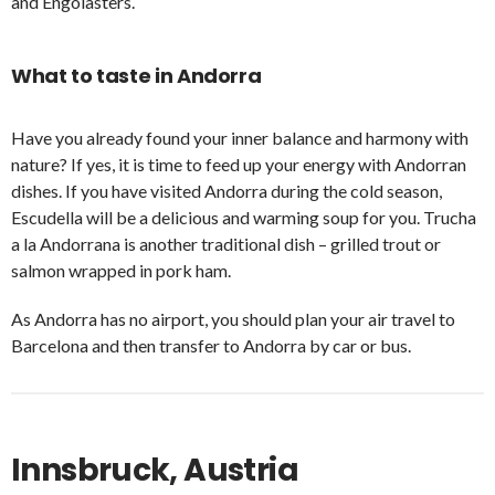
and Engolasters.
What to taste in Andorra
Have you already found your inner balance and harmony with
nature? If yes, it is time to feed up your energy with Andorran
dishes. If you have visited Andorra during the cold season,
Escudella will be a delicious and warming soup for you. Trucha
a la Andorrana is another traditional dish – grilled trout or
salmon wrapped in pork ham.
As Andorra has no airport, you should plan your air travel to
Barcelona and then transfer to Andorra by car or bus.
Innsbruck, Austria