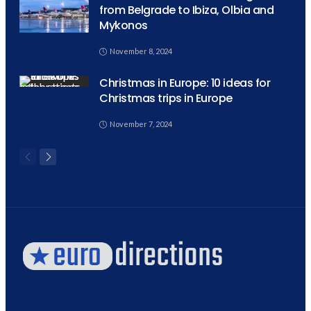
from Belgrade to Ibiza, Olbia and
Mykonos
November 8, 2024
Christmas in Europe: 10 ideas for
Christmas trips in Europe
November 7, 2024