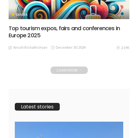
GUIDES
Top tourism expos, fairs and conferences in
Europe 2025
Anush Bichakhchyan
December 30, 2024
2.19K
LOAD MORE
Latest stories