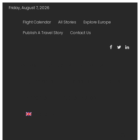
Friday, August 7, 2026
Flight Calendar
All Stories
Explore Europe
Publish A Travel Story
Contact Us
HOME
TICKETS
HOTELS
EXPLORER
STORIES
FLIGHTS
AIRPORTS
PUBLISH A STORY
ENGLISH