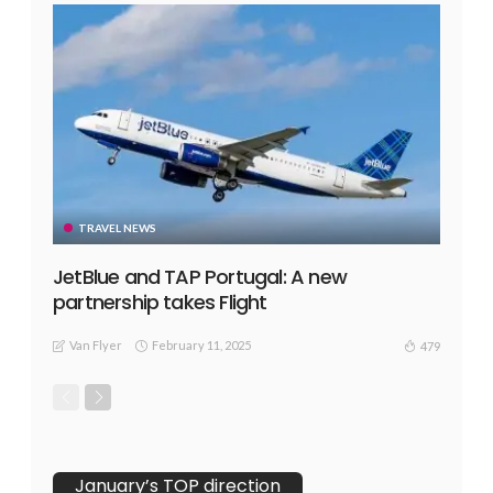
TRAVEL NEWS
JetBlue and TAP Portugal: A new
partnership takes Flight
Van Flyer
February 11, 2025
479
January’s TOP direction