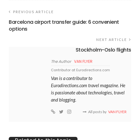
PREVIOUS ARTICLE
Barcelona airport transfer guide: 6 convenient
options
NEXT ARTICLE
Stockholm-Oslo flights
The Author
VAN FLYER
Contributor at Eurodirections.com
Van is a contributor to
Eurodirections.com travel magazine. He
is passionate about technologies, travel
and blogging.
All posts by
VAN FLYER