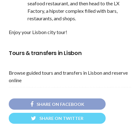
seafood restaurant, and then head to the LX
Factory, a hipster complex filled with bars,
restaurants, and shops.
Enjoy your Lisbon city tour!
Tours & transfers in Lisbon
Browse guided tours and transfers in Lisbon and reserve
online
SHARE ON FACEBOOK
SHARE ON TWITTER