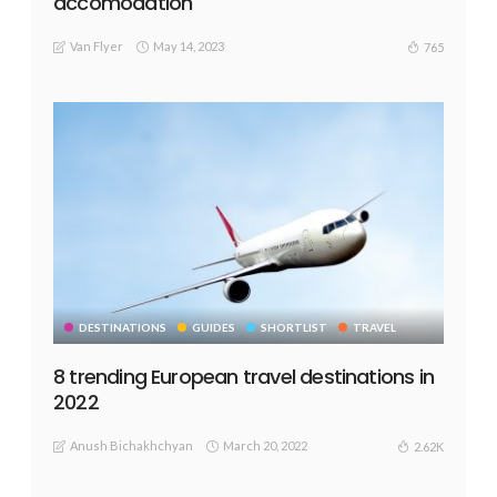
accomodation
Van Flyer
May 14, 2023
765
DESTINATIONS
GUIDES
SHORTLIST
TRAVEL
8 trending European travel destinations in
2022
Anush Bichakhchyan
March 20, 2022
2.62K