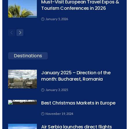
Must-Visit European Travel Expos &
Tourism Conferences in 2026
January 5, 2026
Destinations
January 2025 – Direction of the
month: Bucharest, Romania
January 3, 2025
Best Christmas Markets in Europe
November 19, 2024
Air Serbia launches direct flights