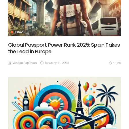
TRAVEL
Global Passport Power Rank 2025: Spain Takes
the Lead in Europe
Vardan Papikyan
January 11, 2025
1.07K