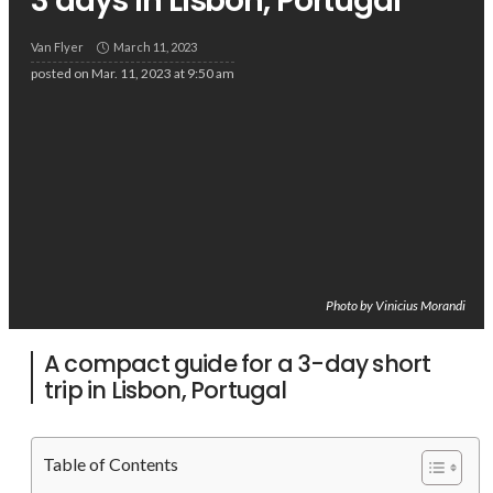
3 days in Lisbon, Portugal
Van Flyer
March 11, 2023
posted on
Mar. 11, 2023 at 9:50 am
Photo by Vinicius Morandi
A compact guide for a 3-day short
trip in Lisbon, Portugal
Table of Contents