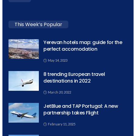
This Week’s Popular
Yerevan hotels map: guide for the
perfect accomodation
May 14, 2023
8 trending European travel
destinations in 2022
March 20, 2022
JetBlue and TAP Portugal: A new
partnership takes Flight
February 11, 2025