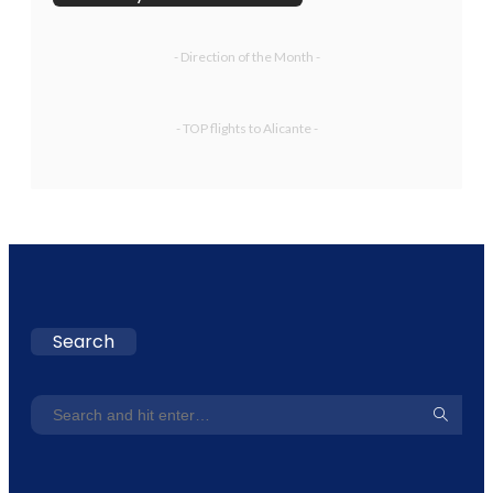
- Direction of the Month -
- TOP flights to Alicante -
Search