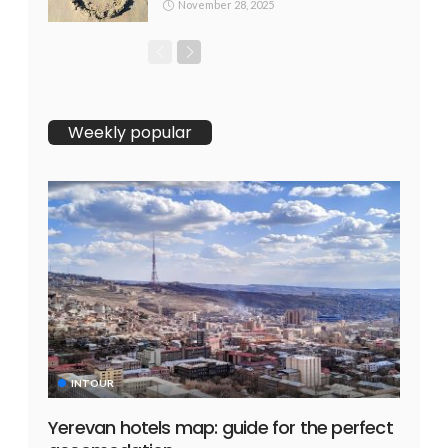
November 28, 2025
Weekly popular
INTOUR
Yerevan hotels map: guide for the perfect