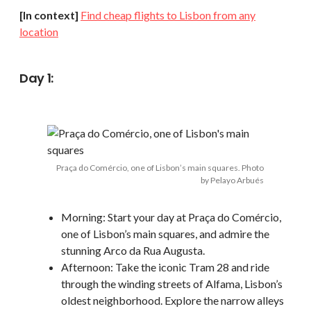
[In context]
Find cheap flights to Lisbon from any
location
Day 1:
Praça do Comércio, one of Lisbon’s main squares. Photo
by Pelayo Arbués
Morning: Start your day at Praça do Comércio,
one of Lisbon’s main squares, and admire the
stunning Arco da Rua Augusta.
Afternoon: Take the iconic Tram 28 and ride
through the winding streets of Alfama, Lisbon’s
oldest neighborhood. Explore the narrow alleys