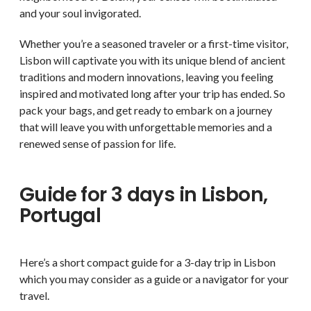
and your soul invigorated.
Whether you’re a seasoned traveler or a first-time visitor,
Lisbon will captivate you with its unique blend of ancient
traditions and modern innovations, leaving you feeling
inspired and motivated long after your trip has ended. So
pack your bags, and get ready to embark on a journey
that will leave you with unforgettable memories and a
renewed sense of passion for life.
Guide for 3 days in Lisbon,
Portugal
Here’s a short compact guide for a 3-day trip in Lisbon
which you may consider as a guide or a navigator for your
travel.