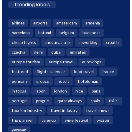
Trending labels
airlines
airports
amsterdam
armenia
barcelona
batumi
belgium
budapest
cheap flights
christmas trip
coworking
croatia
czechia
delhi
dubai
emirates
europe tourism
europe travel
eurowings
featured
flights calendar
food travel
france
germany
greece
hotels
hotels map
in focus
lisbon
london
nice
paris
portugal
prague
qatar airways
spain
tbilisi
tourism industry
travel industry
travel shows
trip planner
valencia
wine festival
wizz air
yerevan