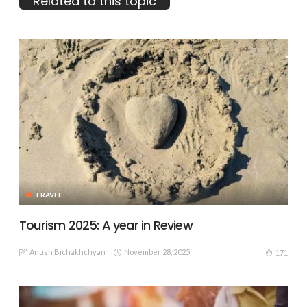
Related to this topic
TRAVEL
Tourism 2025: A year in Review
Anush Bichakhchyan
November 28, 2025
171