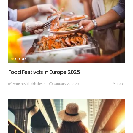
GUIDES
Food Festivals in Europe 2025
Anush Bichakhchyan
January 22, 2025
1.33K