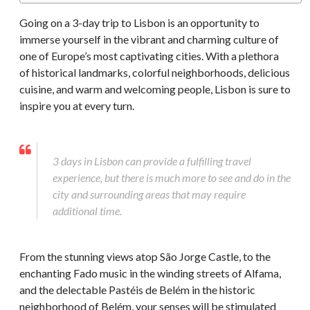
Going on a 3-day trip to Lisbon is an opportunity to
immerse yourself in the vibrant and charming culture of
one of Europe’s most captivating cities. With a plethora
of historical landmarks, colorful neighborhoods, delicious
cuisine, and warm and welcoming people, Lisbon is sure to
inspire you at every turn.
3 days in Lisbon can provide a fulfilling travel
experience, but there is much more to see and do in the
city and surrounding areas that may require
additional time.
From the stunning views atop São Jorge Castle, to the
enchanting Fado music in the winding streets of Alfama,
and the delectable Pastéis de Belém in the historic
neighborhood of Belém, your senses will be stimulated