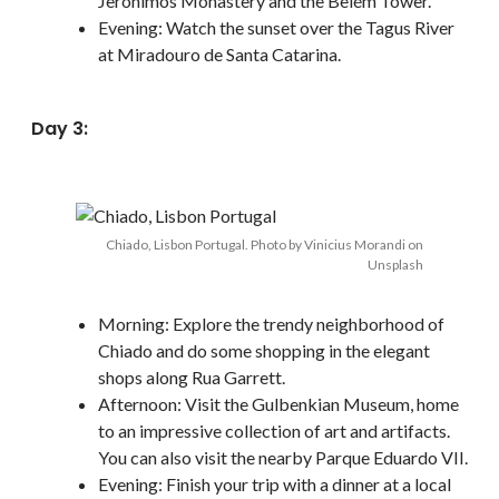
Jerónimos Monastery and the Belém Tower.
Evening: Watch the sunset over the Tagus River
at Miradouro de Santa Catarina.
Day 3:
Chiado, Lisbon Portugal. Photo by Vinicius Morandi on
Unsplash
Morning: Explore the trendy neighborhood of
Chiado and do some shopping in the elegant
shops along Rua Garrett.
Afternoon: Visit the Gulbenkian Museum, home
to an impressive collection of art and artifacts.
You can also visit the nearby Parque Eduardo VII.
Evening: Finish your trip with a dinner at a local