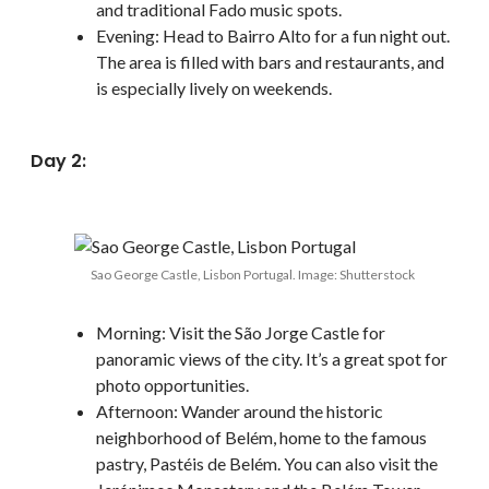
and traditional Fado music spots.
Evening: Head to Bairro Alto for a fun night out.
The area is filled with bars and restaurants, and
is especially lively on weekends.
Day 2:
Sao George Castle, Lisbon Portugal. Image: Shutterstock
Morning: Visit the São Jorge Castle for
panoramic views of the city. It’s a great spot for
photo opportunities.
Afternoon: Wander around the historic
neighborhood of Belém, home to the famous
pastry, Pastéis de Belém. You can also visit the