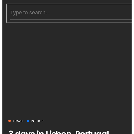
TRAVEL
INTOUR