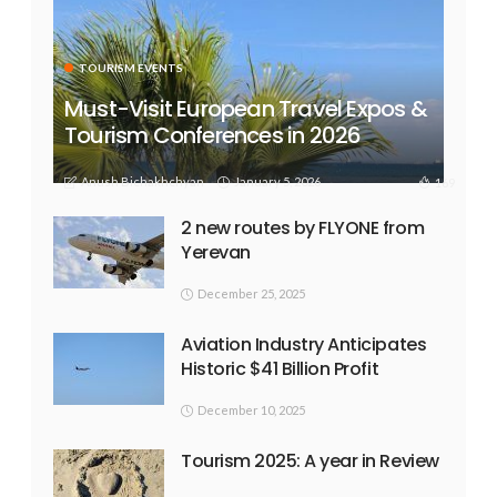
TOURISM EVENTS
Must-Visit European Travel Expos &
Tourism Conferences in 2026
Anush Bichakhchyan
January 5, 2026
169
2 new routes by FLYONE from
Yerevan
December 25, 2025
Aviation Industry Anticipates
Historic $41 Billion Profit
December 10, 2025
Tourism 2025: A year in Review