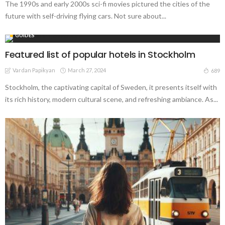
The 1990s and early 2000s sci-fi movies pictured the cities of the
future with self-driving flying cars. Not sure about...
GUIDES
Featured list of popular hotels in Stockholm
Vardan Papikyan
March 27, 2024
689
Stockholm, the captivating capital of Sweden, it presents itself with
its rich history, modern cultural scene, and refreshing ambiance. As...