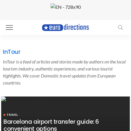
InTour
InTour is a feed of articles and stories made by authors on the local
tourism industry, authentic experiences, and various tourist
highlights. We cover Domestic travel updates from European
countries.
TRAVEL
Barcelona airport transfer guide: 6
convenient options