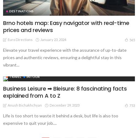
DESTINATIONS
Brno hotels map: Easy navigator with real-time
prices and reviews
Euro Directions
January 23, 2024
565
Elevate your travel experience with the assurance of up-to-date
prices and authentic reviews, ensuring a delightful stay in this
vibrant...
TRAVEL
INTOUR
Business Leisure ➡︎ Bleisure: 8 fascinating facts
explained from A to Z
Anush Bichakhchyan
December 29, 2023
753
Life is too short to waste it behind a desk, but life is also too
expensive to quit your job....