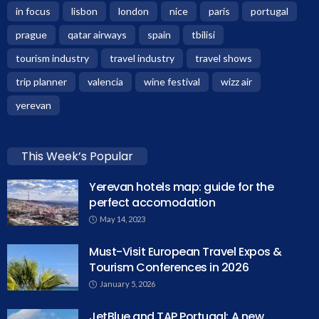
in focus
lisbon
london
nice
paris
portugal
prague
qatar airways
spain
tbilisi
tourism industry
travel industry
travel shows
trip planner
valencia
wine festival
wizz air
yerevan
This Week’s Popular
Yerevan hotels map: guide for the
perfect accomodation
May 14, 2023
Must-Visit European Travel Expos &
Tourism Conferences in 2026
January 5, 2026
JetBlue and TAP Portugal: A new