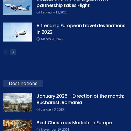
partnership takes Flight
February 11, 2025
8 trending European travel destinations
in 2022
March 20, 2022
Destinations
January 2025 – Direction of the month:
Bucharest, Romania
January 3, 2025
Best Christmas Markets in Europe
November 19, 2024