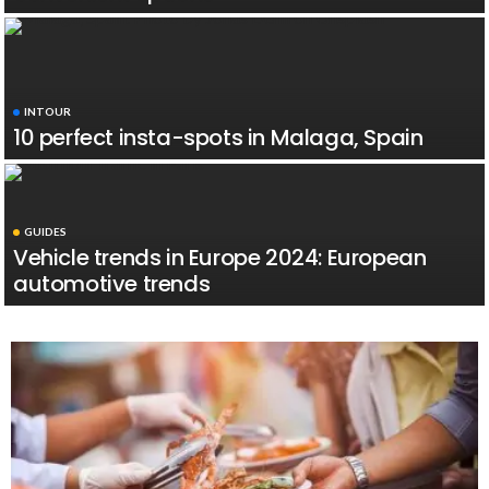
INTOUR
10 perfect insta-spots in Malaga, Spain
GUIDES
Vehicle trends in Europe 2024: European
automotive trends