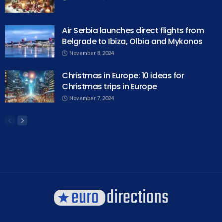
Air Serbia launches direct flights from
Belgrade to Ibiza, Olbia and Mykonos
November 8, 2024
Christmas in Europe: 10 ideas for
Christmas trips in Europe
November 7, 2024