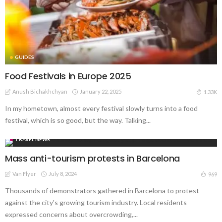
GUIDES
Food Festivals in Europe 2025
Anush Bichakhchyan
January 22, 2025
1.33K
In my hometown, almost every festival slowly turns into a food
festival, which is so good, but the way. Talking...
TRAVEL NEWS
Mass anti-tourism protests in Barcelona
Van Flyer
July 8, 2024
969
Thousands of demonstrators gathered in Barcelona to protest
against the city's growing tourism industry. Local residents
expressed concerns about overcrowding,...