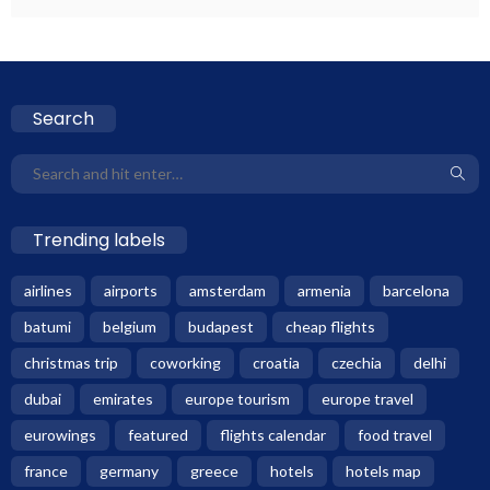
Search
Trending labels
airlines
airports
amsterdam
armenia
barcelona
batumi
belgium
budapest
cheap flights
christmas trip
coworking
croatia
czechia
delhi
dubai
emirates
europe tourism
europe travel
eurowings
featured
flights calendar
food travel
france
germany
greece
hotels
hotels map