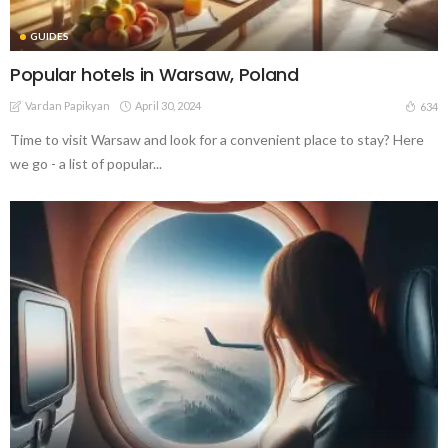
GUIDES
Popular hotels in Warsaw, Poland
Vardan Papikyan
April 30, 2024
634
Time to visit Warsaw and look for a convenient place to stay? Here
we go - a list of popular...