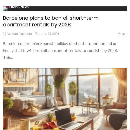
TRAVEL NEWS
Barcelona plans to ban all short-term
apartment rentals by 2028
Vardan Papikyan
June 25, 2024
846
Barcelona, a premier Spanish holiday destination, announced on
Friday that it will prohibit apartment rentals to tourists by 2028.
This...