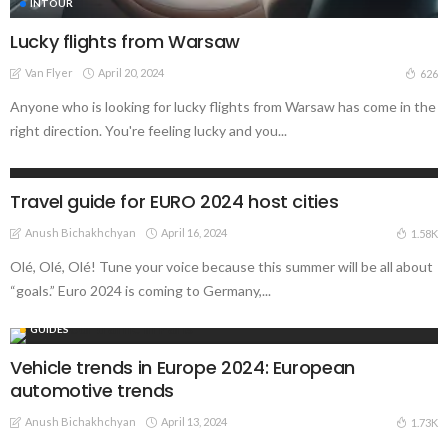
INTOUR
Lucky flights from Warsaw
Van Flyer
April 20, 2024
626
Anyone who is looking for lucky flights from Warsaw has come in the
right direction. You're feeling lucky and you...
GUIDES
Travel guide for EURO 2024 host cities
Anush Bichakhchyan
April 16, 2024
1.58K
Olé, Olé, Olé! Tune your voice because this summer will be all about
“goals.” Euro 2024 is coming to Germany,...
GUIDES
Vehicle trends in Europe 2024: European
automotive trends
Anush Bichakhchyan
April 13, 2024
1.73K