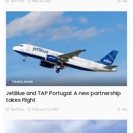
Van Flyer
May 14, 2023
764
TRAVEL NEWS
JetBlue and TAP Portugal: A new partnership
takes Flight
Van Flyer
February 11, 2025
478