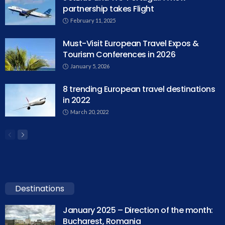
partnership takes Flight
February 11, 2025
Must-Visit European Travel Expos &
Tourism Conferences in 2026
January 5, 2026
8 trending European travel destinations
in 2022
March 20, 2022
Destinations
January 2025 – Direction of the month:
Bucharest, Romania