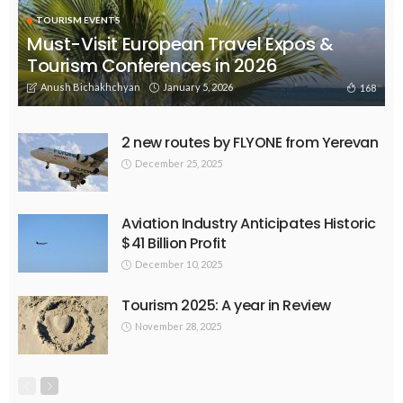
TOURISM EVENTS
Must-Visit European Travel Expos &
Tourism Conferences in 2026
Anush Bichakhchyan
January 5, 2026
168
2 new routes by FLYONE from Yerevan
December 25, 2025
Aviation Industry Anticipates Historic
$41 Billion Profit
December 10, 2025
Tourism 2025: A year in Review
November 28, 2025