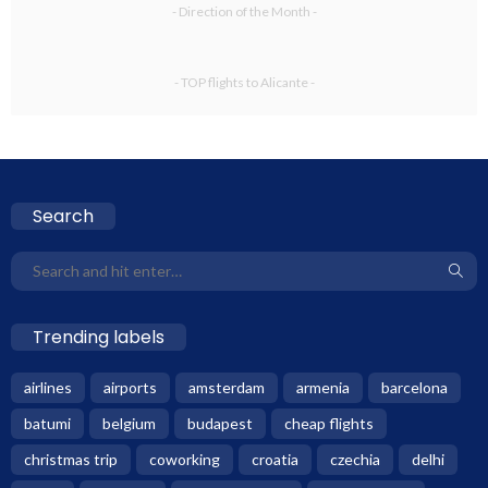
- Direction of the Month -
- TOP flights to Alicante -
Search
Trending labels
airlines
airports
amsterdam
armenia
barcelona
batumi
belgium
budapest
cheap flights
christmas trip
coworking
croatia
czechia
delhi