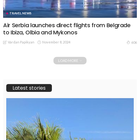
TRAVEL NEWS
Air Serbia launches direct flights from Belgrade
to Ibiza, Olbia and Mykonos
Vardan Papikyan
November 8, 2024
606
LOAD MORE
Latest stories