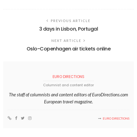
PREVIOUS ARTICLE
3 days in Lisbon, Portugal
NEXT ARTICLE
Oslo-Copenhagen air tickets online
EURO DIRECTIONS
Columnist and content editor
The staff of columnists and content editors of EuroDirections.com
European travel magazine.
EURO DIRECTIONS