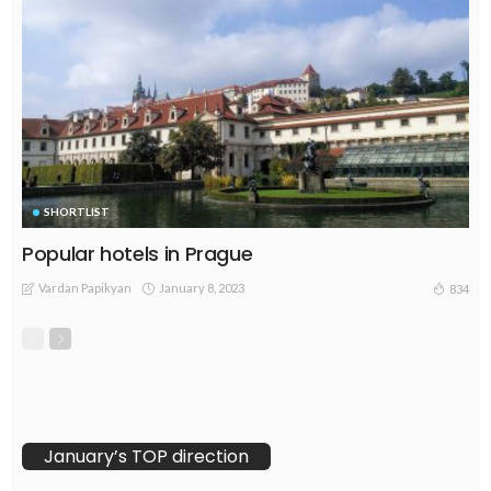
SHORTLIST
Popular hotels in Prague
Vardan Papikyan
January 8, 2023
834
January’s TOP direction