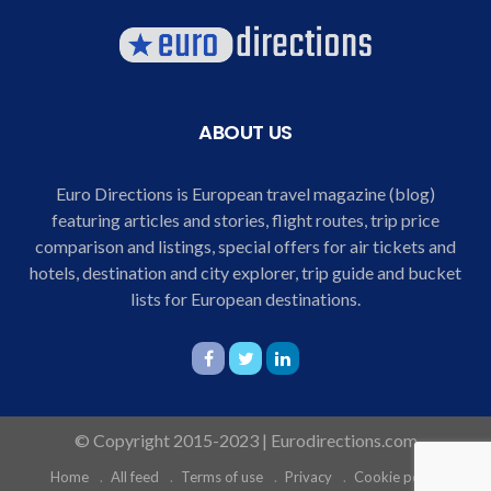
ABOUT US
Euro Directions is European travel magazine (blog)
featuring articles and stories, flight routes, trip price
comparison and listings, special offers for air tickets and
hotels, destination and city explorer, trip guide and bucket
lists for European destinations.
© Copyright 2015-2023 | Eurodirections.com
Home
All feed
Terms of use
Privacy
Cookie policy