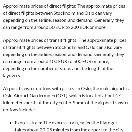
Approximate prices of direct flights: The approximate prices
of direct flights between Stockholm and Oslo can vary
depending on the airline, season, and demand. Generally, they
can range from around 50 EUR to 200 EUR or more.
Approximate prices of transit flights: The approximate prices
of transit flights between Stockholm and Oslo can also vary
depending on the airline, season, and demand. Generally, they
can range from around 100 EUR to 500 EUR or more,
depending on the number of stops and the length of the
layovers.
Airport transfer options with prices: In Oslo, the main airport is
Oslo Airport Gardermoen (OSL), which is located about 47
kilometers north of the city center. Some of the airport transfer
options include:
Express train: The express train, called the Flytoget,
takes about 20-25 minutes from the airport to the city