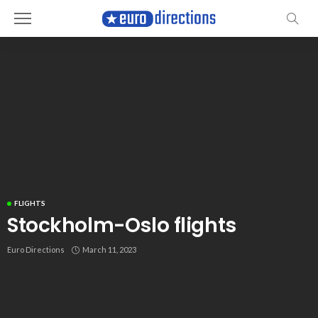
FLIGHTS
Stockholm-Oslo flights
Euro Directions
March 11, 2023