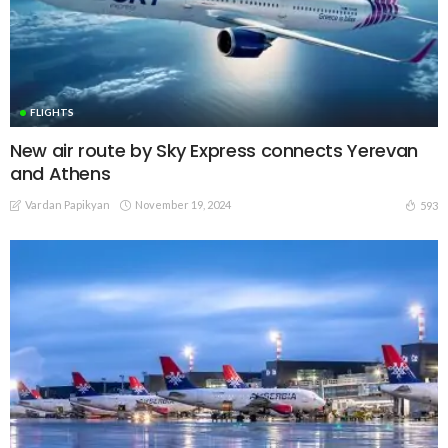
FLIGHTS
New air route by Sky Express connects Yerevan
and Athens
Vardan Papikyan
November 19, 2024
593