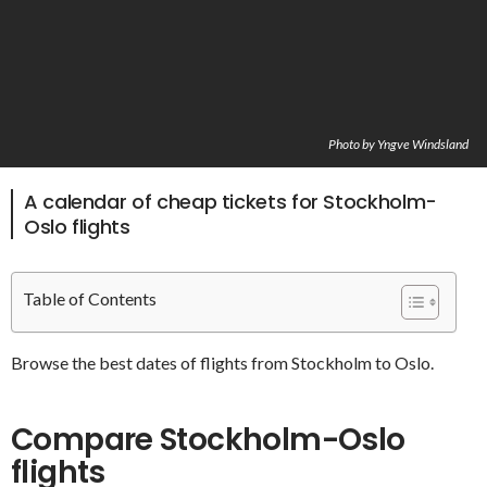
Photo by Yngve Windsland
A calendar of cheap tickets for Stockholm-
Oslo flights
Table of Contents
Browse the best dates of flights from Stockholm to Oslo.
Compare Stockholm-Oslo
flights