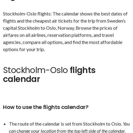
Stockholm-Oslo flights: The calendar shows the best dates of
flights and the cheapest air tickets for the trip from Sweden’s
capital Stockholm to Oslo, Norway. Browse the prices of
airfares on all airlines, reservation platforms, and travel
agencies, compare all options, and find the most affordable
options for your trip.
Stockholm-Oslo
flights
calendar
How to use the flights calendar?
The route of the calendar is set from Stockholm to Oslo.
You
can change your location from the top left side of the calendar.