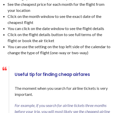
See the cheapest price for each month for the flight from
your location
Click on the month window to see the exact date of the
cheapest flight
You can click on the date window to see the flight details
Click on the flight details button to see full terms of the
flight or book the air ticket
You can use the setting on the top left side of the calendar to
change the type of flight (one-way or two-way)
Useful tip for finding cheap airfares
The moment when you search for airline tickets is very
important.
For example, if you search for airline tickets three months
before your trip, you will most likely see the cheapest airline