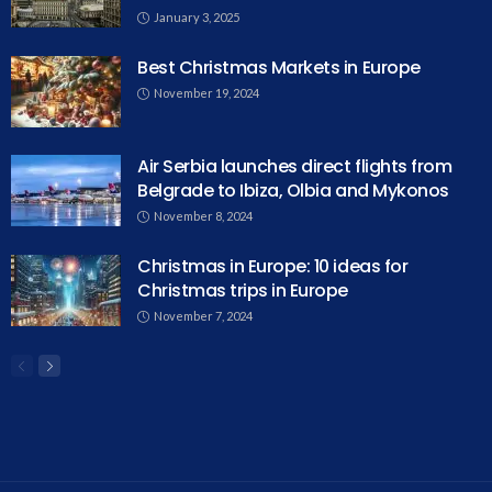
January 3, 2025
Best Christmas Markets in Europe
November 19, 2024
Air Serbia launches direct flights from
Belgrade to Ibiza, Olbia and Mykonos
November 8, 2024
Christmas in Europe: 10 ideas for
Christmas trips in Europe
November 7, 2024