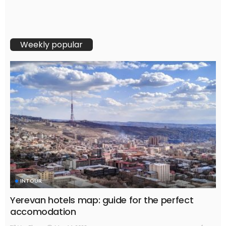
Weekly popular
INTOUR
Yerevan hotels map: guide for the perfect
accomodation