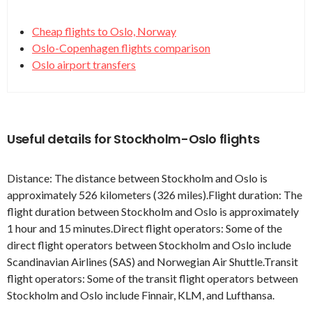
Cheap flights to Oslo, Norway
Oslo-Copenhagen flights comparison
Oslo airport transfers
Useful details for Stockholm-Oslo flights
Distance: The distance between Stockholm and Oslo is
approximately 526 kilometers (326 miles).Flight duration: The
flight duration between Stockholm and Oslo is approximately
1 hour and 15 minutes.Direct flight operators: Some of the
direct flight operators between Stockholm and Oslo include
Scandinavian Airlines (SAS) and Norwegian Air Shuttle.Transit
flight operators: Some of the transit flight operators between
Stockholm and Oslo include Finnair, KLM, and Lufthansa.