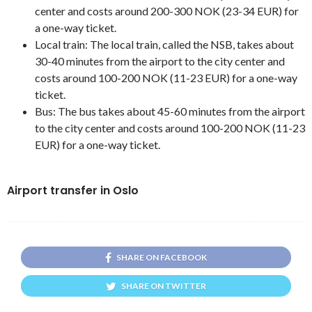
center and costs around 200-300 NOK (23-34 EUR) for
a one-way ticket.
Local train: The local train, called the NSB, takes about
30-40 minutes from the airport to the city center and
costs around 100-200 NOK (11-23 EUR) for a one-way
ticket.
Bus: The bus takes about 45-60 minutes from the airport
to the city center and costs around 100-200 NOK (11-23
EUR) for a one-way ticket.
Airport transfer in Oslo
SHARE ON FACEBOOK
SHARE ON TWITTER