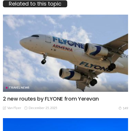
Related to this topic
TRAVEL NEWS
2 new routes by FLYONE from Yerevan
Van Flyer
December 25, 2025
149