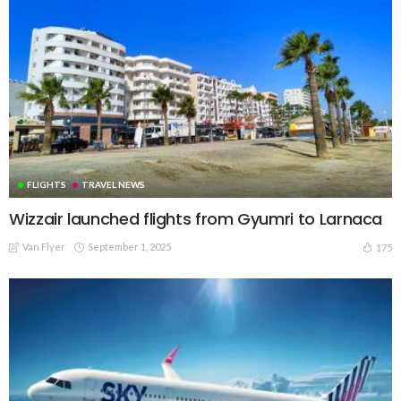
FLIGHTS
TRAVEL NEWS
Wizzair launched flights from Gyumri to Larnaca
Van Flyer
September 1, 2025
175