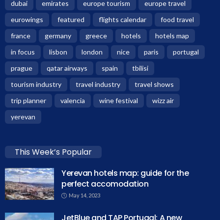
dubai
emirates
europe tourism
europe travel
eurowings
featured
flights calendar
food travel
france
germany
greece
hotels
hotels map
in focus
lisbon
london
nice
paris
portugal
prague
qatar airways
spain
tbilisi
tourism industry
travel industry
travel shows
trip planner
valencia
wine festival
wizz air
yerevan
This Week’s Popular
Yerevan hotels map: guide for the
perfect accomodation
May 14, 2023
JetBlue and TAP Portugal: A new