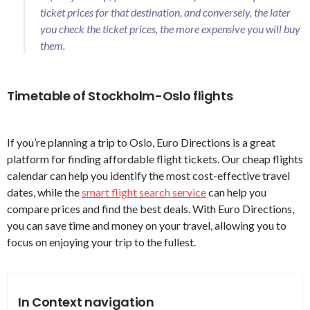
ticket prices for that destination, and conversely, the later
you check the ticket prices, the more expensive you will buy
them.
Timetable of Stockholm-Oslo flights
If you’re planning a trip to Oslo, Euro Directions is a great
platform for finding affordable flight tickets. Our cheap flights
calendar can help you identify the most cost-effective travel
dates, while the
smart flight search service
can help you
compare prices and find the best deals. With Euro Directions,
you can save time and money on your travel, allowing you to
focus on enjoying your trip to the fullest.
In Context navigation