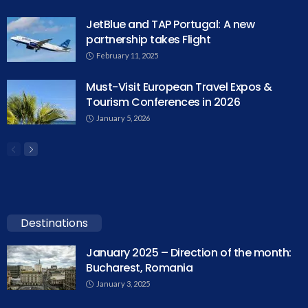
JetBlue and TAP Portugal: A new
partnership takes Flight
February 11, 2025
Must-Visit European Travel Expos &
Tourism Conferences in 2026
January 5, 2026
Destinations
January 2025 – Direction of the month:
Bucharest, Romania
January 3, 2025