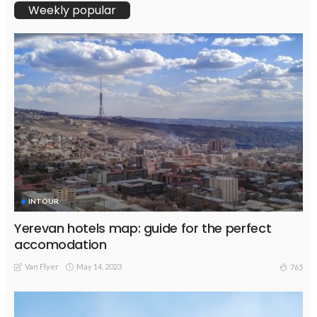
Weekly popular
INTOUR
Yerevan hotels map: guide for the perfect
accomodation
Van Flyer
May 14, 2023
765