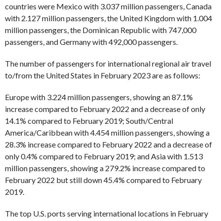
countries were Mexico with 3.037 million passengers, Canada
with 2.127 million passengers, the United Kingdom with 1.004
million passengers, the Dominican Republic with 747,000
passengers, and Germany with 492,000 passengers.
The number of passengers for international regional air travel
to/from the United States in February 2023 are as follows:
Europe with 3.224 million passengers, showing an 87.1%
increase compared to February 2022 and a decrease of only
14.1% compared to February 2019; South/Central
America/Caribbean with 4.454 million passengers, showing a
28.3% increase compared to February 2022 and a decrease of
only 0.4% compared to February 2019; and Asia with 1.513
million passengers, showing a 279.2% increase compared to
February 2022 but still down 45.4% compared to February
2019.
The top U.S. ports serving international locations in February