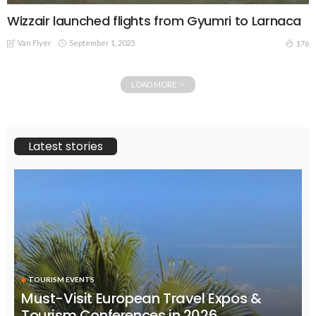
Wizzair launched flights from Gyumri to Larnaca
Van Flyer
September 1, 2025
176
LOAD MORE
Latest stories
TOURISM EVENTS
Must-Visit European Travel Expos &
Tourism Conferences in 2026