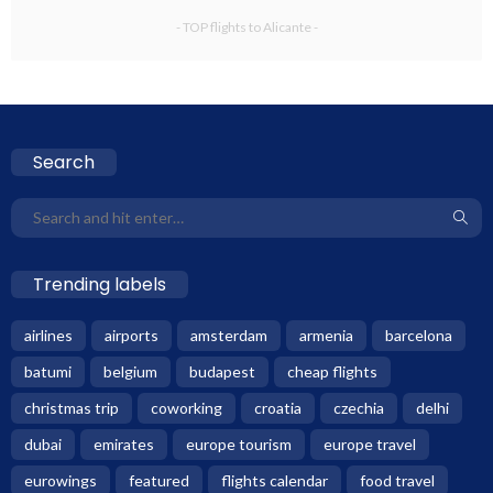
- TOP flights to Alicante -
Search
Trending labels
airlines
airports
amsterdam
armenia
barcelona
batumi
belgium
budapest
cheap flights
christmas trip
coworking
croatia
czechia
delhi
dubai
emirates
europe tourism
europe travel
eurowings
featured
flights calendar
food travel