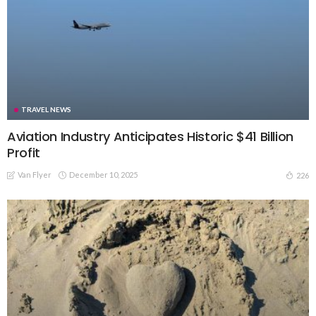
TRAVEL NEWS
Aviation Industry Anticipates Historic $41 Billion
Profit
Van Flyer
December 10, 2025
226