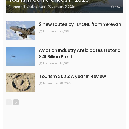
Anush Bichakhchyan
January 5, 2026
169
2 new routes by FLYONE from Yerevan
December 25, 2025
Aviation Industry Anticipates Historic
$41 Billion Profit
December 10, 2025
Tourism 2025: A year in Review
November 28, 2025