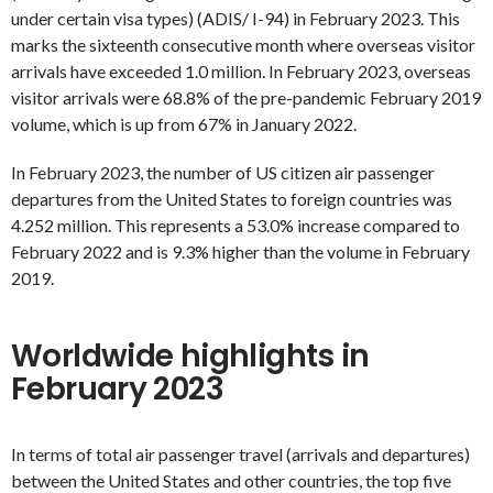
under certain visa types) (ADIS/ I-94) in February 2023. This
marks the sixteenth consecutive month where overseas visitor
arrivals have exceeded 1.0 million. In February 2023, overseas
visitor arrivals were 68.8% of the pre-pandemic February 2019
volume, which is up from 67% in January 2022.
In February 2023, the number of US citizen air passenger
departures from the United States to foreign countries was
4.252 million. This represents a 53.0% increase compared to
February 2022 and is 9.3% higher than the volume in February
2019.
Worldwide highlights in
February 2023
In terms of total air passenger travel (arrivals and departures)
between the United States and other countries, the top five