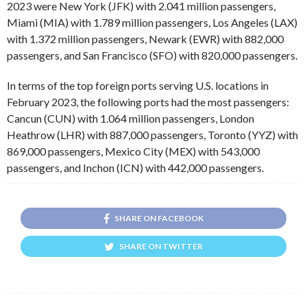
2023 were New York (JFK) with 2.041 million passengers,
Miami (MIA) with 1.789 million passengers, Los Angeles (LAX)
with 1.372 million passengers, Newark (EWR) with 882,000
passengers, and San Francisco (SFO) with 820,000 passengers.
In terms of the top foreign ports serving U.S. locations in
February 2023, the following ports had the most passengers:
Cancun (CUN) with 1.064 million passengers, London
Heathrow (LHR) with 887,000 passengers, Toronto (YYZ) with
869,000 passengers, Mexico City (MEX) with 543,000
passengers, and Inchon (ICN) with 442,000 passengers.
SHARE ON FACEBOOK
SHARE ON TWITTER