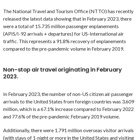
The National Travel and Tourism Office (NTTO) has recently
released the latest data showing that in February 2023, there
were a total of 15.735 million passenger enplanements
(APIS/I-92 arrivals + departures) for US-International air
traffic. This represents a 91.8% recovery of enplanements
compared to the pre-pandemic volume in February 2019.
Non-stop air travel originating in February
2023.
In February 2023, the number of non-US citizen air passenger
arrivals to the United States from foreign countries was 3.609
million, which is a 67.1% increase compared to February 2022
and 77.6% of the pre-pandemic February 2019 volume.
Additionally, there were 1.791 million overseas visitor arrivals
(with stays of 1-night or more in the United States and visiting