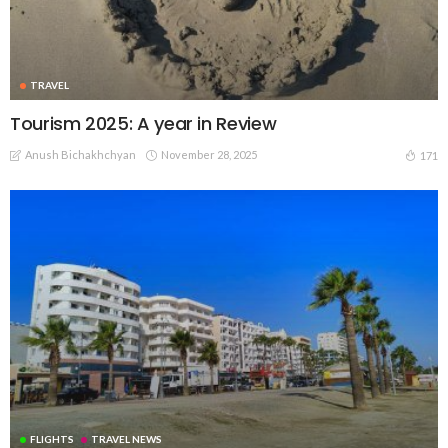
TRAVEL
Tourism 2025: A year in Review
Anush Bichakhchyan
November 28, 2025
171
FLIGHTS
TRAVEL NEWS