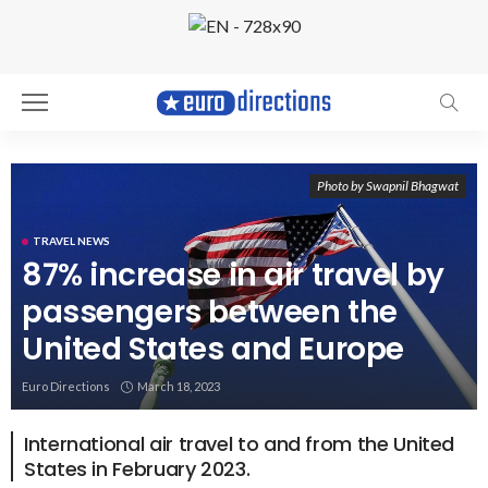
Photo by Swapnil Bhagwat
TRAVEL NEWS
87% increase in air travel by
passengers between the
United States and Europe
Euro Directions
March 18, 2023
International air travel to and from the United
States in February 2023.