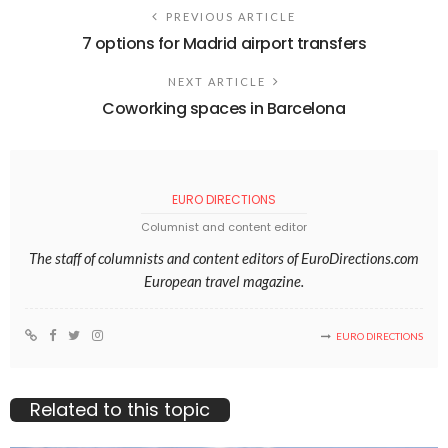
PREVIOUS ARTICLE
7 options for Madrid airport transfers
NEXT ARTICLE
Coworking spaces in Barcelona
EURO DIRECTIONS
Columnist and content editor
The staff of columnists and content editors of EuroDirections.com
European travel magazine.
EURO DIRECTIONS
Related to this topic