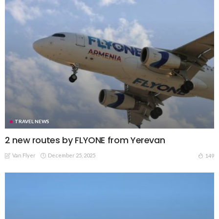
TRAVEL NEWS
2 new routes by FLYONE from Yerevan
Van Flyer
December 25, 2025
149