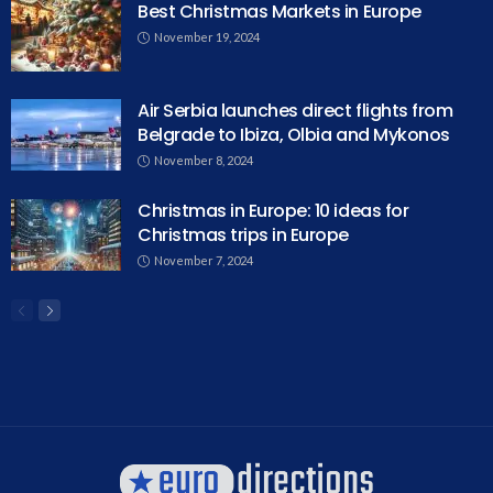
Best Christmas Markets in Europe
November 19, 2024
Air Serbia launches direct flights from
Belgrade to Ibiza, Olbia and Mykonos
November 8, 2024
Christmas in Europe: 10 ideas for
Christmas trips in Europe
November 7, 2024