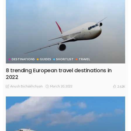
DESTINATIONS
GUIDES
SHORTLIST
TRAVEL
8 trending European travel destinations in
2022
Anush Bichakhchyan
March 20, 2022
2.62K