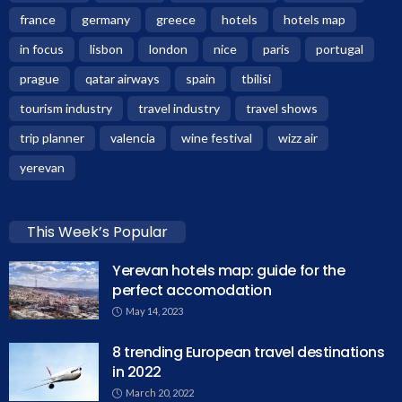
france
germany
greece
hotels
hotels map
in focus
lisbon
london
nice
paris
portugal
prague
qatar airways
spain
tbilisi
tourism industry
travel industry
travel shows
trip planner
valencia
wine festival
wizz air
yerevan
This Week’s Popular
Yerevan hotels map: guide for the
perfect accomodation
May 14, 2023
8 trending European travel destinations
in 2022
March 20, 2022