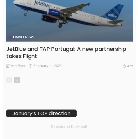
TRAVEL NEWS
JetBlue and TAP Portugal: A new partnership
takes Flight
Van Flyer
February 11, 2025
479
January’s TOP direction
- Direction of the Month -