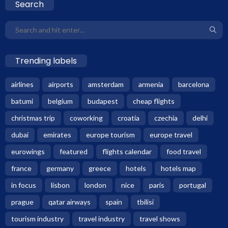
Search
Trending labels
airlines
airports
amsterdam
armenia
barcelona
batumi
belgium
budapest
cheap flights
christmas trip
coworking
croatia
czechia
delhi
dubai
emirates
europe tourism
europe travel
eurowings
featured
flights calendar
food travel
france
germany
greece
hotels
hotels map
in focus
lisbon
london
nice
paris
portugal
prague
qatar airways
spain
tbilisi
tourism industry
travel industry
travel shows