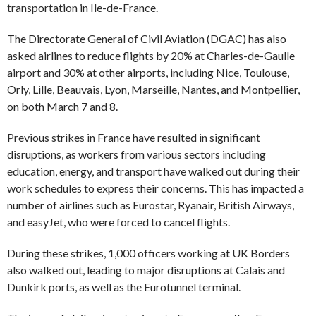
transportation in Ile-de-France.
The Directorate General of Civil Aviation (DGAC) has also
asked airlines to reduce flights by 20% at Charles-de-Gaulle
airport and 30% at other airports, including Nice, Toulouse,
Orly, Lille, Beauvais, Lyon, Marseille, Nantes, and Montpellier,
on both March 7 and 8.
Previous strikes in France have resulted in significant
disruptions, as workers from various sectors including
education, energy, and transport have walked out during their
work schedules to express their concerns. This has impacted a
number of airlines such as Eurostar, Ryanair, British Airways,
and easyJet, who were forced to cancel flights.
During these strikes, 1,000 officers working at UK Borders
also walked out, leading to major disruptions at Calais and
Dunkirk ports, as well as the Eurotunnel terminal.