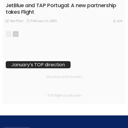
JetBlue and TAP Portugal: A new partnership
takes Flight
Van Flyer
February 11, 2025
479
January’s TOP direction
- Direction of the Month -
- TOP flights to Alicante -