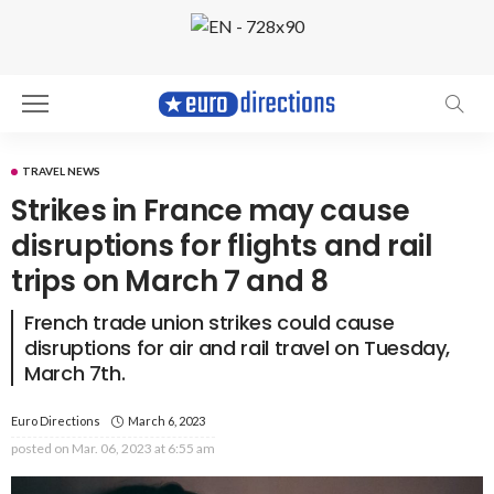
TRAVEL NEWS
Strikes in France may cause
disruptions for flights and rail
trips on March 7 and 8
French trade union strikes could cause
disruptions for air and rail travel on Tuesday,
March 7th.
Euro Directions
March 6, 2023
posted on
Mar. 06, 2023 at 6:55 am