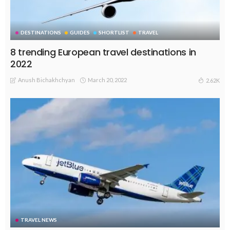
DESTINATIONS
GUIDES
SHORTLIST
TRAVEL
8 trending European travel destinations in
2022
Anush Bichakhchyan
March 20, 2022
2.62K
TRAVEL NEWS