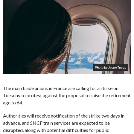
Photo by Jason Toevs
The main trade unions in France are calling for a strike on
Tuesday to protest against the proposal to raise the retirement
age to 64.
Authorities will receive notification of the strike two days in
advance, and SNCF train services are expected to be
disrupted, along with potential difficulties for public