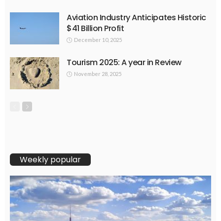
Aviation Industry Anticipates Historic
$41 Billion Profit
December 10, 2025
Tourism 2025: A year in Review
November 28, 2025
Weekly popular