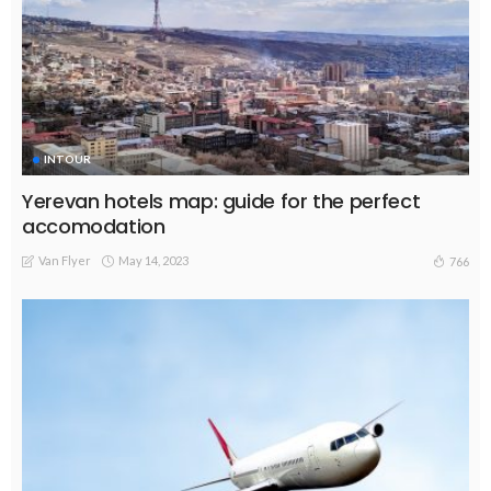
INTOUR
Yerevan hotels map: guide for the perfect
accomodation
Van Flyer
May 14, 2023
766