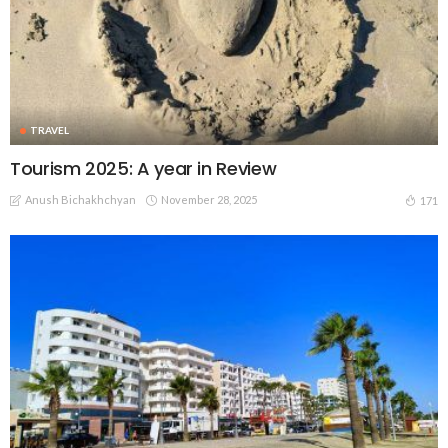
TRAVEL
Tourism 2025: A year in Review
Anush Bichakhchyan
November 28, 2025
171