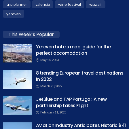
trip planner
valencia
wine festival
wizz air
yerevan
This Week’s Popular
Yerevan hotels map: guide for the
perfect accomodation
May 14, 2023
8 trending European travel destinations
in 2022
March 20, 2022
JetBlue and TAP Portugal: A new
partnership takes Flight
February 11, 2025
Aviation Industry Anticipates Historic $41