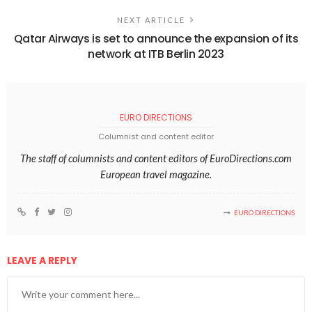
NEXT ARTICLE
Qatar Airways is set to announce the expansion of its
network at ITB Berlin 2023
EURO DIRECTIONS
Columnist and content editor
The staff of columnists and content editors of EuroDirections.com
European travel magazine.
EURO DIRECTIONS
LEAVE A REPLY