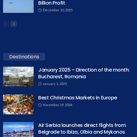
Billion Profit
December 10, 2025
Destinations
January 2025 – Direction of the month:
Bucharest, Romania
January 3, 2025
Best Christmas Markets in Europe
November 19, 2024
Air Serbia launches direct flights from
Belgrade to Ibiza, Olbia and Mykonos