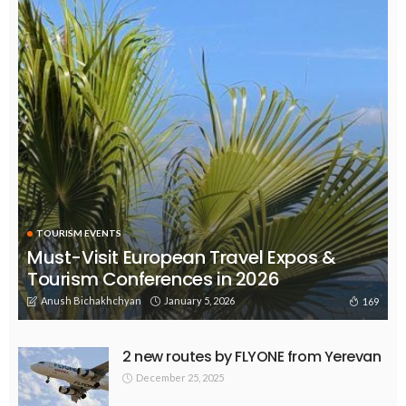
TOURISM EVENTS
Must-Visit European Travel Expos &
Tourism Conferences in 2026
Anush Bichakhchyan
January 5, 2026
169
2 new routes by FLYONE from Yerevan
December 25, 2025