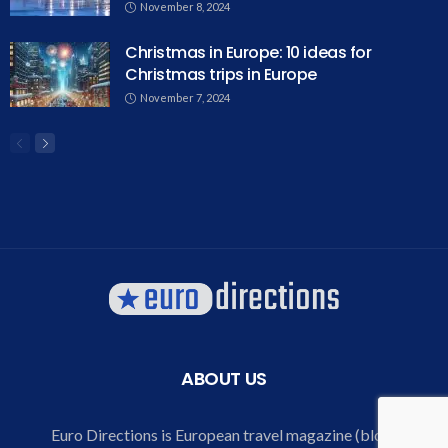
November 8, 2024
Christmas in Europe: 10 ideas for
Christmas trips in Europe
November 7, 2024
ABOUT US
Euro Directions is European travel magazine (blog)