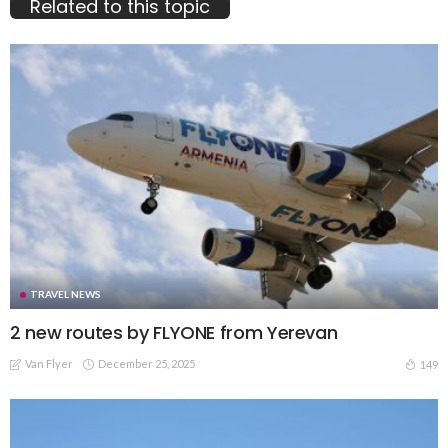
Related to this topic
TRAVEL NEWS
2 new routes by FLYONE from Yerevan
Van Flyer
December 25, 2025
149