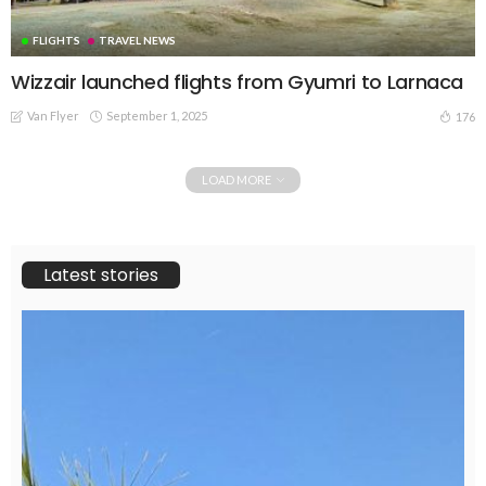
FLIGHTS
TRAVEL NEWS
Wizzair launched flights from Gyumri to Larnaca
Van Flyer
September 1, 2025
176
LOAD MORE
Latest stories