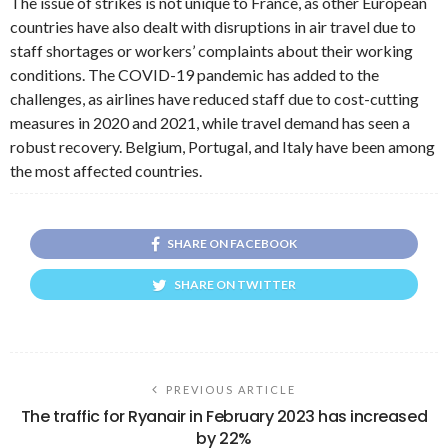
The issue of strikes is not unique to France, as other European
countries have also dealt with disruptions in air travel due to
staff shortages or workers’ complaints about their working
conditions. The COVID-19 pandemic has added to the
challenges, as airlines have reduced staff due to cost-cutting
measures in 2020 and 2021, while travel demand has seen a
robust recovery. Belgium, Portugal, and Italy have been among
the most affected countries.
SHARE ON FACEBOOK
SHARE ON TWITTER
PREVIOUS ARTICLE
The traffic for Ryanair in February 2023 has increased
by 22%