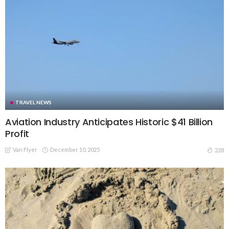
TRAVEL NEWS
Aviation Industry Anticipates Historic $41 Billion
Profit
Van Flyer
December 10, 2025
228