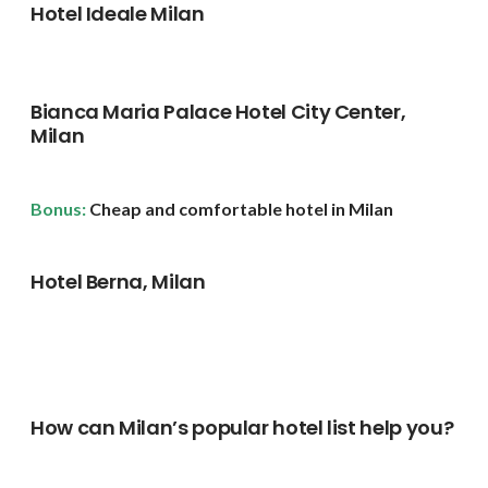
Hotel Ideale Milan
Bianca Maria Palace Hotel City Center,
Milan
Bonus:
Cheap and comfortable hotel in Milan
Hotel Berna, Milan
How can Milan’s popular hotel list help you?