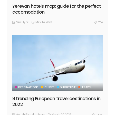
Yerevan hotels map: guide for the perfect
accomodation
Van Flyer
May 14, 2023
766
DESTINATIONS
GUIDES
SHORTLIST
TRAVEL
8 trending European travel destinations in
2022
Anush Bichakhchyan
March 20, 2022
2.62K