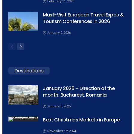
February 11, 2025
Must-Visit European Travel Expos &
Tourism Conferences in 2026
January 5, 2026
Destinations
January 2025 – Direction of the
month: Bucharest, Romania
January 3, 2025
Best Christmas Markets in Europe
November 19, 2024