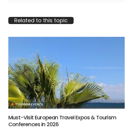
Related to this topic
TOURISM EVENTS
Must-Visit European Travel Expos & Tourism
Conferences in 2026