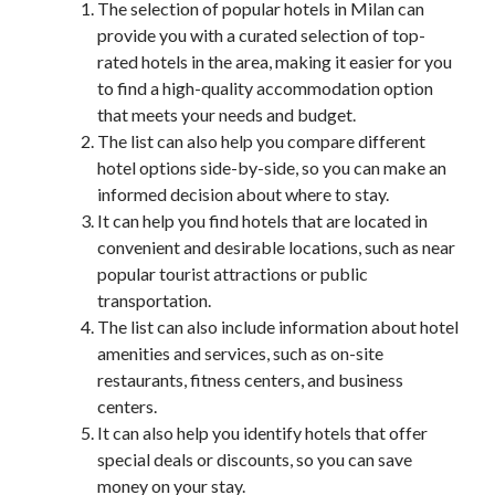
The selection of popular hotels in Milan can
provide you with a curated selection of top-
rated hotels in the area, making it easier for you
to find a high-quality accommodation option
that meets your needs and budget.
The list can also help you compare different
hotel options side-by-side, so you can make an
informed decision about where to stay.
It can help you find hotels that are located in
convenient and desirable locations, such as near
popular tourist attractions or public
transportation.
The list can also include information about hotel
amenities and services, such as on-site
restaurants, fitness centers, and business
centers.
It can also help you identify hotels that offer
special deals or discounts, so you can save
money on your stay.