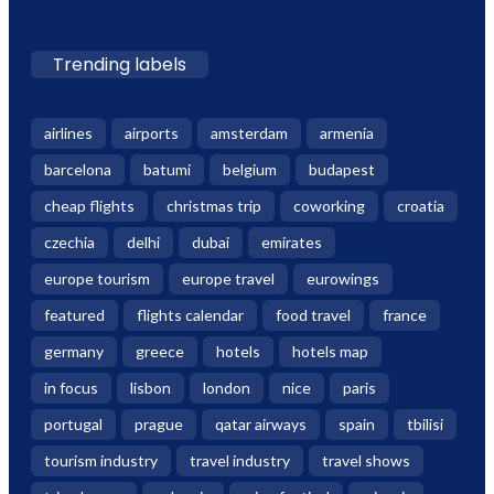
Trending labels
airlines
airports
amsterdam
armenia
barcelona
batumi
belgium
budapest
cheap flights
christmas trip
coworking
croatia
czechia
delhi
dubai
emirates
europe tourism
europe travel
eurowings
featured
flights calendar
food travel
france
germany
greece
hotels
hotels map
in focus
lisbon
london
nice
paris
portugal
prague
qatar airways
spain
tbilisi
tourism industry
travel industry
travel shows