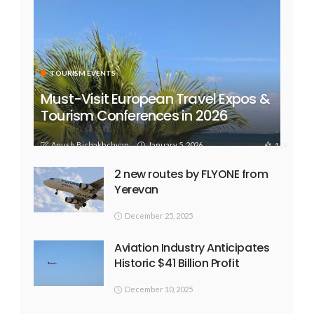
TOURISM EVENTS
Must-Visit European Travel Expos &
Tourism Conferences in 2026
Anush Bichakhchyan
January 5, 2026
169
2 new routes by FLYONE from
Yerevan
December 25, 2025
Aviation Industry Anticipates
Historic $41 Billion Profit
December 10, 2025