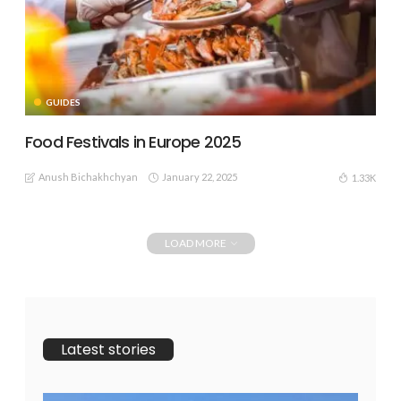
GUIDES
Food Festivals in Europe 2025
Anush Bichakhchyan
January 22, 2025
1.33K
LOAD MORE
Latest stories