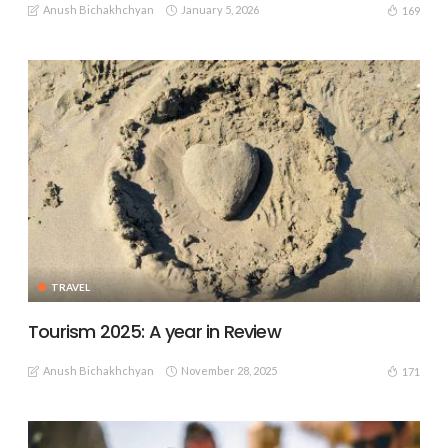
Anush Bichakhchyan
January 5, 2026
169
TRAVEL
Tourism 2025: A year in Review
Anush Bichakhchyan
November 28, 2025
171