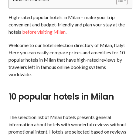
High-rated popular hotels in Milan – make your trip
convenient and budget-friendly and plan your stay at the
hotels
before visiting Milan
.
Welcome to our hotel selection directory of Milan, Italy!
Here you can easily compare prices and amenities for 10
popular hotels in Milan that have high-rated reviews by
travelers left in famous online booking systems
worldwide.
10 popular hotels in Milan
The selection list of Milan hotels presents general
information about hotels with wonderful reviews without
promotional intent. Hotels are selected based on reviews