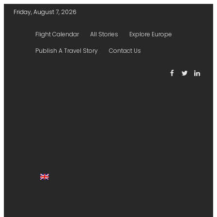
Friday, August 7, 2026
Flight Calendar
All Stories
Explore Europe
Publish A Travel Story
Contact Us
HOME
TICKETS
HOTELS
EXPLORER
STORIES
FLIGHTS
AIRPORTS
PUBLISH A STORY
ENGLISH