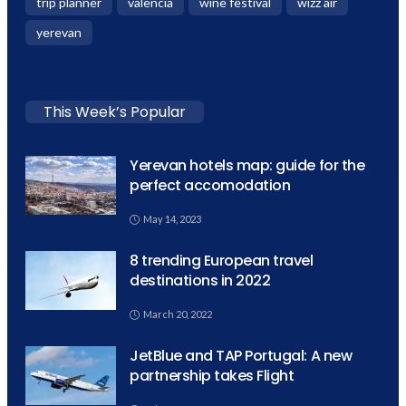
trip planner
valencia
wine festival
wizz air
yerevan
This Week’s Popular
Yerevan hotels map: guide for the
perfect accomodation
May 14, 2023
8 trending European travel
destinations in 2022
March 20, 2022
JetBlue and TAP Portugal: A new
partnership takes Flight