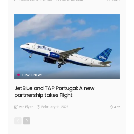
TRAVEL NEWS
JetBlue and TAP Portugal: A new
partnership takes Flight
Van Flyer
February 11, 2025
479