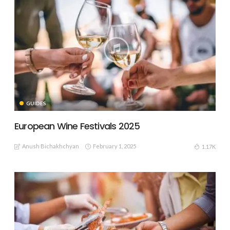
GUIDES
European Wine Festivals 2025
Anush Bichakhchyan
February 1, 2025
1.17K