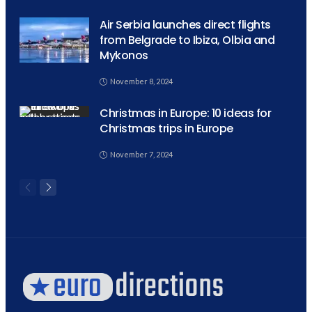
Air Serbia launches direct flights
from Belgrade to Ibiza, Olbia and
Mykonos
November 8, 2024
Christmas in Europe: 10 ideas for
Christmas trips in Europe
November 7, 2024