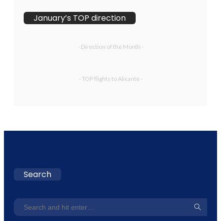
January’s TOP direction
- Direction of the Month -
- TOP flights to Alicante -
Search