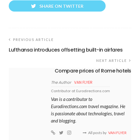
SHARE ON TWITTER
PREVIOUS ARTICLE
Lufthansa introduces offsetting built-in airfares
NEXT ARTICLE
Compare prices of Rome hotels
The Author
VAN FLYER
Contributor at Eurodirections.com
Van is a contributor to
Eurodirections.com travel magazine. He
is passionate about technologies, travel
and blogging.
All posts by
VAN FLYER