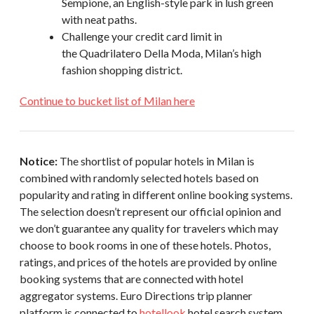
Sempione, an English-style park in lush green
with neat paths.
Challenge your credit card limit in
the Quadrilatero Della Moda, Milan’s high
fashion shopping district.
Continue to bucket list of Milan here
Notice:
The shortlist of popular hotels in Milan is
combined with randomly selected hotels based on
popularity and rating in different online booking systems.
The selection doesn’t represent our official opinion and
we don’t guarantee any quality for travelers which may
choose to book rooms in one of these hotels. Photos,
ratings, and prices of the hotels are provided by online
booking systems that are connected with hotel
aggregator systems. Euro Directions trip planner
platform is connected to
hotellook
hotel search system