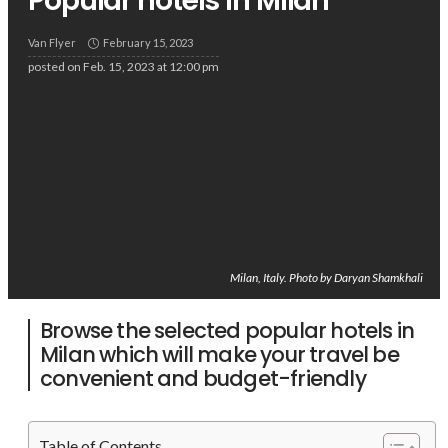
Popular hotels in Milan
Van Flyer
February 15, 2023
posted on
Feb. 15, 2023 at 12:00 pm
Milan, Italy. Photo by Daryan Shamkhali
Browse the selected popular hotels in
Milan which will make your travel be
convenient and budget-friendly
Table of Contents