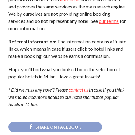
and provides the same services as the main search engine.
We by ourselves are not providing online booking
services and do not represent any hotel! See
our terms
for
more information.
Referral information:
The information contains affiliate
links, which means in case if users click to hotel links and
make a booking, our website earns a commission.
Hope you’ll find what you looked for in the selection of
popular hotels in Milan. Have a great travels!
* Did we miss any hotel? Please
contact us
in case if you think
we should add more hotels to our hotel shortlist of popular
hotels in Milan.
SHARE ON FACEBOOK