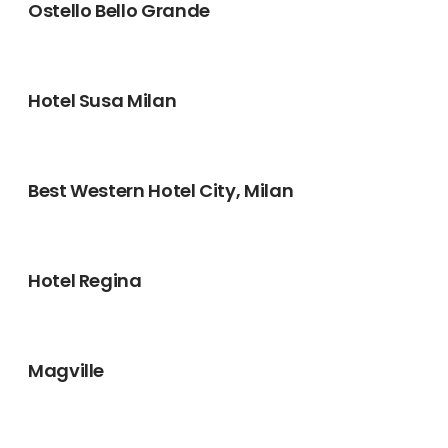
Ostello Bello Grande
Hotel Susa Milan
Best Western Hotel City, Milan
Hotel Regina
Magville