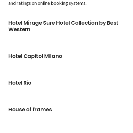
and ratings on online booking systems.
Hotel Mirage Sure Hotel Collection by Best
Western
Hotel Capitol Milano
Hotel Rio
House of frames