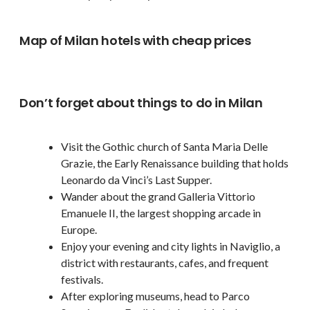
Map of Milan hotels with cheap prices
Don’t forget about things to do in Milan
Visit the Gothic church of Santa Maria Delle
Grazie, the Early Renaissance building that holds
Leonardo da Vinci’s Last Supper.
Wander about the grand Galleria Vittorio
Emanuele II, the largest shopping arcade in
Europe.
Enjoy your evening and city lights in Naviglio, a
district with restaurants, cafes, and frequent
festivals.
After exploring museums, head to Parco