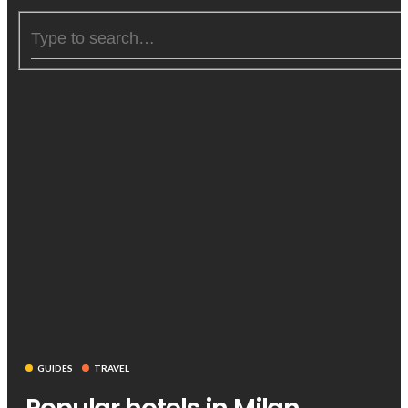
GUIDES
TRAVEL