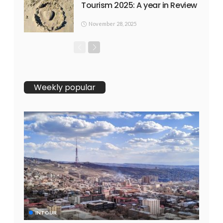
Tourism 2025: A year in Review
November 28, 2025
Weekly popular
INTOUR