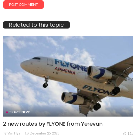
Related to this topic
TRAVEL NEWS
2 new routes by FLYONE from Yerevan
Van Flyer
December 25, 2025
151