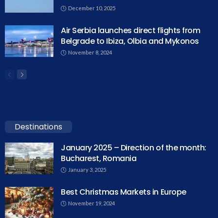
December 10, 2025
Air Serbia launches direct flights from
Belgrade to Ibiza, Olbia and Mykonos
November 8, 2024
Destinations
January 2025 – Direction of the month:
Bucharest, Romania
January 3, 2025
Best Christmas Markets in Europe
November 19, 2024