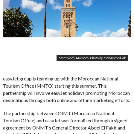
Marrakech, Morocco. Photo by Mohammed lak
easyJet group is teaming up with the Moroccan National
Tourism Office (MNTO) starting this summer. This
partnership will involve easyJet holidays promoting Moroccan
destinations through both online and offline marketing efforts.
The partnership between ONMT (Moroccan National
Tourism Office) and easyJet was formalized through a signed
agreement by ONMT’s General Director Abdel El Fakir and