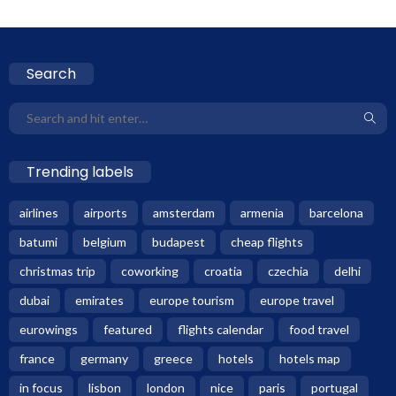
Search
Trending labels
airlines
airports
amsterdam
armenia
barcelona
batumi
belgium
budapest
cheap flights
christmas trip
coworking
croatia
czechia
delhi
dubai
emirates
europe tourism
europe travel
eurowings
featured
flights calendar
food travel
france
germany
greece
hotels
hotels map
in focus
lisbon
london
nice
paris
portugal