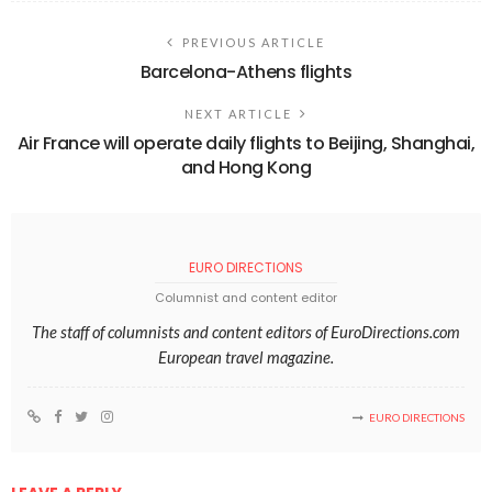
PREVIOUS ARTICLE
Barcelona-Athens flights
NEXT ARTICLE
Air France will operate daily flights to Beijing, Shanghai,
and Hong Kong
EURO DIRECTIONS
Columnist and content editor
The staff of columnists and content editors of EuroDirections.com
European travel magazine.
EURO DIRECTIONS