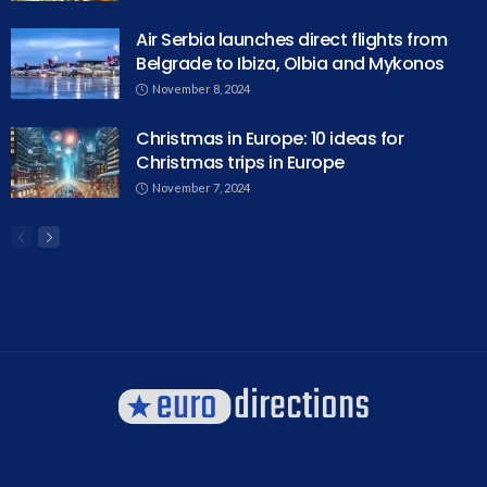
Air Serbia launches direct flights from
Belgrade to Ibiza, Olbia and Mykonos
November 8, 2024
Christmas in Europe: 10 ideas for
Christmas trips in Europe
November 7, 2024