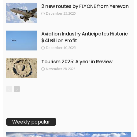
2 new routes by FLYONE from Yerevan
December 25, 2025
Aviation Industry Anticipates Historic
$41 Billion Profit
December 10, 2025
Tourism 2025: A year in Review
November 28, 2025
Weekly popular