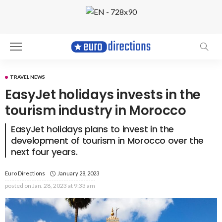
TRAVEL NEWS
EasyJet holidays invests in the
tourism industry in Morocco
EasyJet holidays plans to invest in the
development of tourism in Morocco over the
next four years.
Euro Directions
January 28, 2023
posted on
Jan. 28, 2023 at 9:33 am