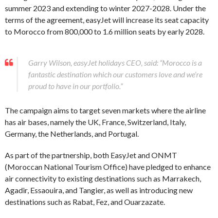
summer 2023 and extending to winter 2027-2028. Under the
terms of the agreement, easyJet will increase its seat capacity
to Morocco from 800,000 to 1.6 million seats by early 2028.
Garry Wilson, easyJet holidays CEO, said: “Morocco is a
fantastic destination which our customers love and we’re
proud to have in our portfolio.”
The campaign aims to target seven markets where the airline
has air bases, namely the UK, France, Switzerland, Italy,
Germany, the Netherlands, and Portugal.
As part of the partnership, both EasyJet and ONMT
(Moroccan National Tourism Office) have pledged to enhance
air connectivity to existing destinations such as Marrakech,
Agadir, Essaouira, and Tangier, as well as introducing new
destinations such as Rabat, Fez, and Ouarzazate.