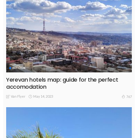
INTOUR
Yerevan hotels map: guide for the perfect
accomodation
Van Flyer
May 14, 2023
767