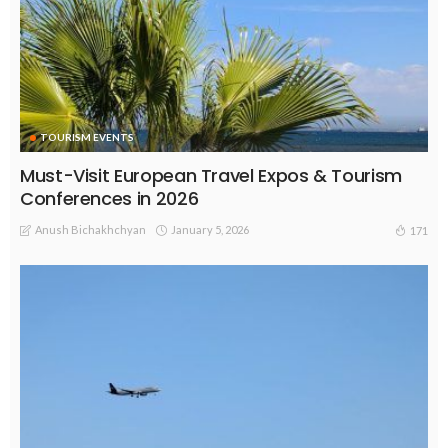
TOURISM EVENTS
Must-Visit European Travel Expos & Tourism
Conferences in 2026
Anush Bichakhchyan
January 5, 2026
171