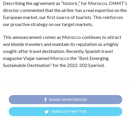
Describing the agreement as “historic,” for Morocco, ONMT’s
director commented that the airline has a real expertise on the
European market, our first source of tourists. This reinforces
our proactive strategy on our target markets.
This announcement comes as Morocco continues to attract
worldwide travelers and maintain its reputation as a highly
sought-after travel destination. Recently, Spanish travel
magazine Viajar named Morocco the “Best Emerging
Sustainable Destination” for the 2022-2023 period.
SHARE ON FACEBOOK
SHARE ON TWITTER