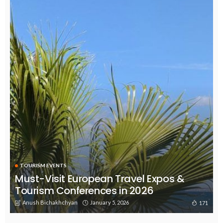
TOURISM EVENTS
Must-Visit European Travel Expos &
Tourism Conferences in 2026
Anush Bichakhchyan
January 5, 2026
171