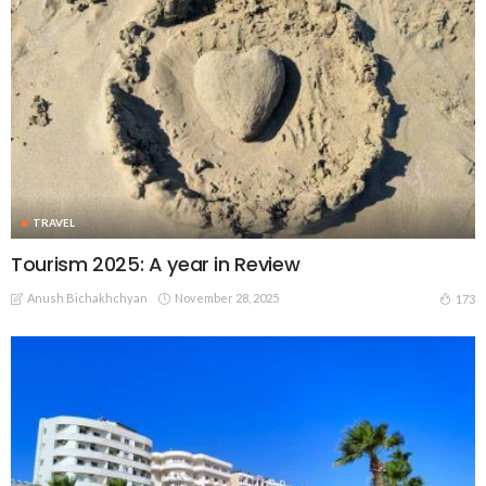
TRAVEL
Tourism 2025: A year in Review
Anush Bichakhchyan
November 28, 2025
173