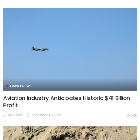
TRAVEL NEWS
Aviation Industry Anticipates Historic $41 Billion
Profit
Van Flyer
December 10, 2025
230