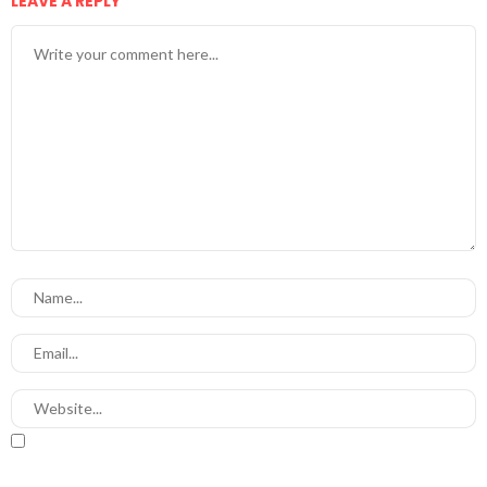
LEAVE A REPLY