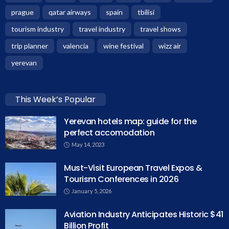
prague
qatar airways
spain
tbilisi
tourism industry
travel industry
travel shows
trip planner
valencia
wine festival
wizz air
yerevan
This Week’s Popular
Yerevan hotels map: guide for the
perfect accomodation
May 14, 2023
Must-Visit European Travel Expos &
Tourism Conferences in 2026
January 5, 2026
Aviation Industry Anticipates Historic $41
Billion Profit