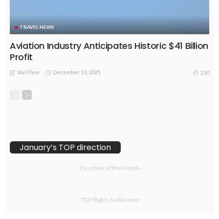
TRAVEL NEWS
Aviation Industry Anticipates Historic $41 Billion
Profit
Van Flyer
December 10, 2025
230
January’s TOP direction
- Direction of the Month -
- TOP flights to Alicante -