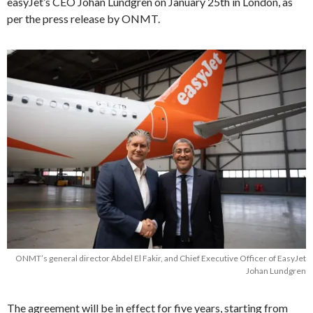
easyJet’s CEO Johan Lundgren on January 25th in London, as
per the press release by ONMT.
ONMT’s general director Abdel El Fakir, and Chief Executive Officer of EasyJet
Johan Lundgren
The agreement will be in effect for five years, starting from