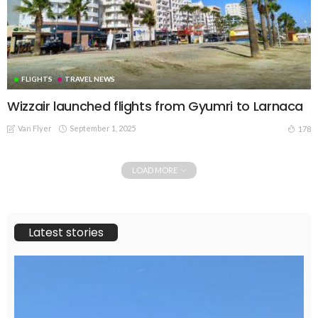
FLIGHTS
TRAVEL NEWS
Wizzair launched flights from Gyumri to Larnaca
Van Flyer
September 1, 2025
178
LOAD MORE
Latest stories