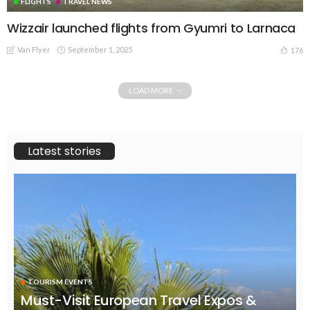
FLIGHTS
TRAVEL NEWS
Wizzair launched flights from Gyumri to Larnaca
Van Flyer
September 1, 2025
176
LOAD MORE
Latest stories
TOURISM EVENTS
Must-Visit European Travel Expos &