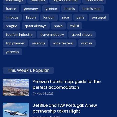
france
germany
greece
hotels
hotels map
in focus
lisbon
london
nice
paris
portugal
prague
qatar airways
spain
tbilisi
tourism industry
travel industry
travel shows
trip planner
valencia
wine festival
wizz air
yerevan
This Week’s Popular
Yerevan hotels map: guide for the
perfect accomodation
May 14, 2023
JetBlue and TAP Portugal: A new
partnership takes Flight