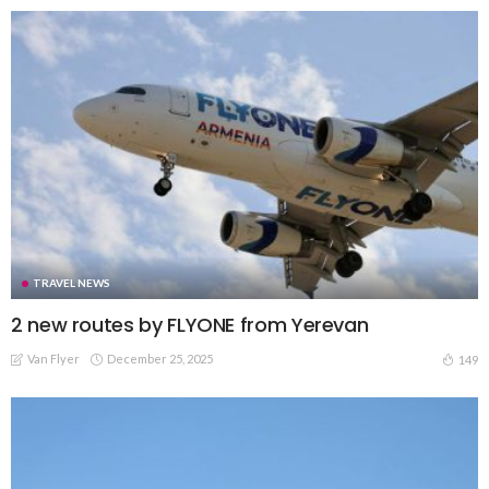
TRAVEL NEWS
2 new routes by FLYONE from Yerevan
Van Flyer
December 25, 2025
149