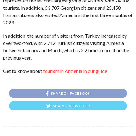
represented the second-largest group of visitors, with 74,186
tourists. In addition, 53,707 Georgian citizens and 25,458
Iranian citizens also visited Armenia in the first three months of
2023.
In addition, the number of visitors from Turkey increased by
over two-fold, with 2,712 Turkish citizens visiting Armenia
between January and March, which is 2.2 times more than the
previous year.
Get to know about
tourism in Armenia in our guide
SHARE ON FACEBOOK
SHARE ON TWITTER