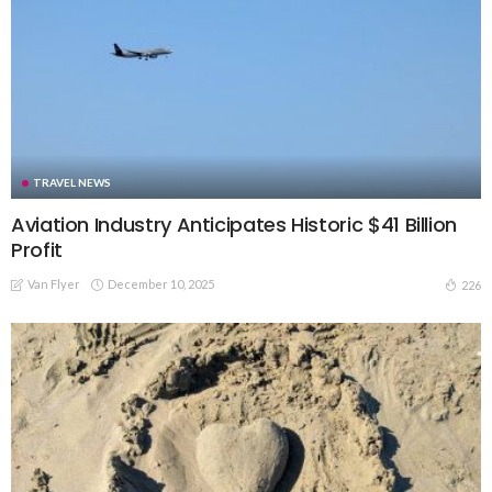
TRAVEL NEWS
Aviation Industry Anticipates Historic $41 Billion
Profit
Van Flyer
December 10, 2025
226