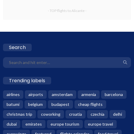
- TOP flights to Alicante -
Search
Trending labels
airlines
airports
amsterdam
armenia
barcelona
batumi
belgium
budapest
cheap flights
christmas trip
coworking
croatia
czechia
delhi
dubai
emirates
europe tourism
europe travel
eurowings
featured
flights calendar
food travel