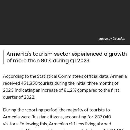
Image by Desuden
Armenia's tourism sector experienced a growth
of more than 80% during Q1 2023
According to the Statistical Committee’s official data, Armenia
received 451,850 tourists during the initial three months of
2023, indicating an increase of 81.2% compared to the first
quarter of 2022.
During the reporting period, the majority of tourists to
Armenia were Russian citizens, accounting for 237,040
visitors. Following this, Armenian citizens living abroad