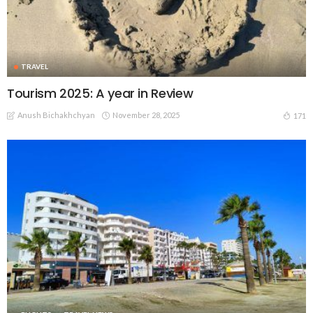
TRAVEL
Tourism 2025: A year in Review
Anush Bichakhchyan
November 28, 2025
171