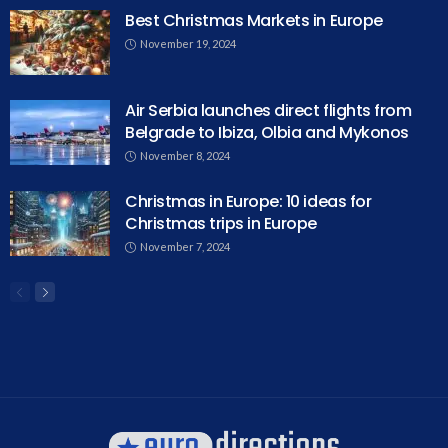
Best Christmas Markets in Europe
November 19, 2024
Air Serbia launches direct flights from
Belgrade to Ibiza, Olbia and Mykonos
November 8, 2024
Christmas in Europe: 10 ideas for
Christmas trips in Europe
November 7, 2024