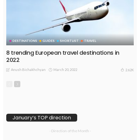
DESTINATIONS
GUIDES
SHORTLIST
TRAVEL
8 trending European travel destinations in
2022
Anush Bichakhchyan
March 20, 2022
2.62K
January’s TOP direction
- Direction of the Month -