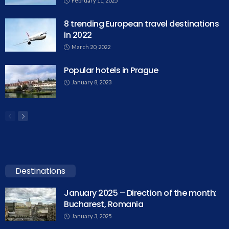
February 11, 2025
8 trending European travel destinations
in 2022
March 20, 2022
Popular hotels in Prague
January 8, 2023
Destinations
January 2025 – Direction of the month:
Bucharest, Romania
January 3, 2025