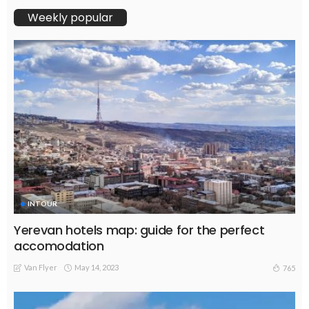
Weekly popular
INTOUR
Yerevan hotels map: guide for the perfect
accomodation
Van Flyer
May 14, 2023
765