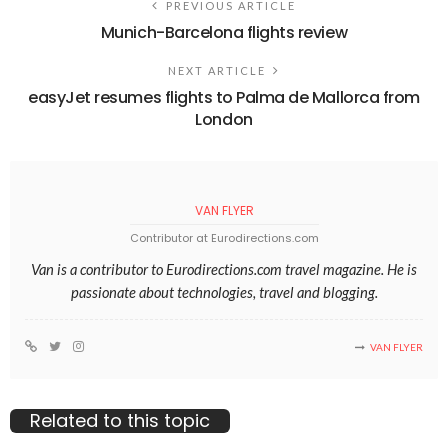
PREVIOUS ARTICLE
Munich-Barcelona flights review
NEXT ARTICLE
easyJet resumes flights to Palma de Mallorca from
London
VAN FLYER
Contributor at Eurodirections.com
Van is a contributor to Eurodirections.com travel magazine. He is
passionate about technologies, travel and blogging.
VAN FLYER
Related to this topic