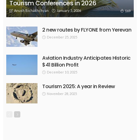
Tourism Conferences in 2026
Anush Bichakhchyan
January 5, 2026
169
2 new routes by FLYONE from Yerevan
December 25, 2025
Aviation Industry Anticipates Historic
$41 Billion Profit
December 10, 2025
Tourism 2025: A year in Review
November 28, 2025