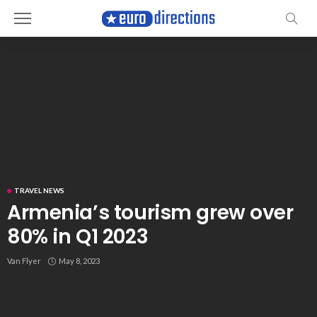
TRAVEL NEWS
Armenia’s tourism grew over
80% in Q1 2023
Van Flyer
May 8, 2023