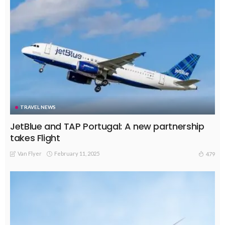
TRAVEL NEWS
JetBlue and TAP Portugal: A new partnership
takes Flight
Van Flyer
February 11, 2025
479