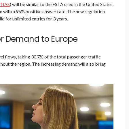
TIAS
) will be similar to the ESTA used in the United States.
em with a 95% positive answer rate. The new regulation
id for unlimited entries for 3 years.
er Demand to Europe
el flows, taking 30.7% of the total passenger traffic
hout the region. The increasing demand will also bring