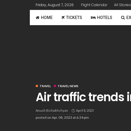
Friday, August 7, 2026
Flight Calendar
All Stories
HOME
TICKETS
HOTELS
E
TRAVEL
TRAVEL NEWS
Air traffic trends
Anush Bichakhchyan
April 8, 2023
posted on
Apr. 08, 2023 at 6:34 pm