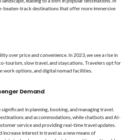
 landscape, leading to a shift in popular destinations. In
he-beaten-track destinations that offer more immersive
ility over price and convenience. In 2023, we see a rise in
o-tourism, slow travel, and staycations. Travelers opt for
e work options, and digital nomad facilities.
ssenger Demand
significant in planning, booking, and managing travel.
w destinations and accommodations, while chatbots and AI-
stomer service and providing real-time travel updates.
nd increase interest in travel as a new means of