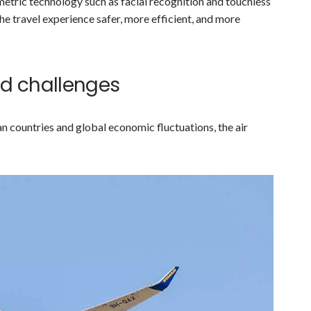
ometric technology such as facial recognition and touchless
 travel experience safer, more efficient, and more
and challenges
 countries and global economic fluctuations, the air