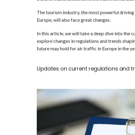
The tourism industry, the most powerful driving f
Europe, will also face great changes.
In this article, we will take a deep dive into the 
explore changes in regulations and trends shapin
future may hold for air traffic in Europe in the y
Updates on current regulations and tra