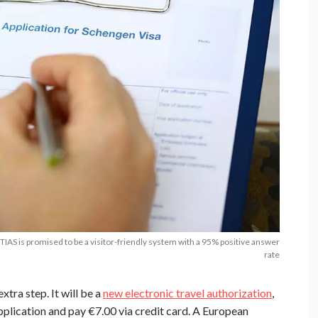
AS is promised to be a visitor-friendly system with a 95% positive answer
rate
xtra step. It will be a
new electronic travel authorization
,
 application and pay €7.00 via credit card. A European