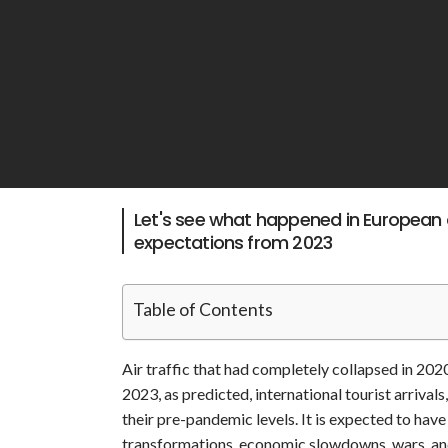
Let's see what happened in European a
expectations from 2023
Table of Contents
Air traffic that had completely collapsed in 20
2023, as predicted, international tourist arrivals
their pre-pandemic levels. It is expected to have
transformations, economic slowdowns, wars, an