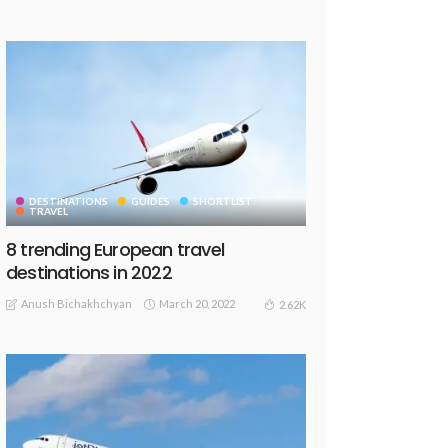
DESTINATIONS
GUIDES
SHORTLIST
TRAVEL
8 trending European travel
destinations in 2022
Anush Bichakhchyan
March 20, 2022
2.62K