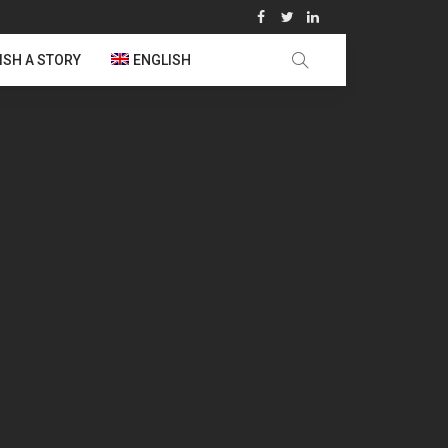
ISH A STORY
ENGLISH