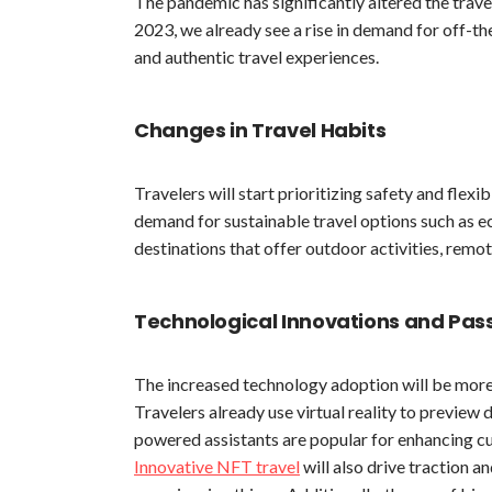
The pandemic has significantly altered the travel
2023, we already see a rise in demand for off-t
and authentic travel experiences.
Changes in Travel Habits
Travelers will start prioritizing safety and flexib
demand for sustainable travel options such as ec
destinations that offer outdoor activities, remot
Technological Innovations and Pa
The increased technology adoption will be more 
Travelers already use virtual reality to previe
powered assistants are popular for enhancing cu
Innovative NFT travel
will also drive traction a