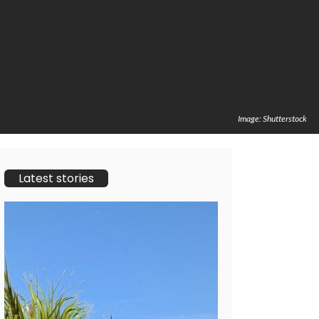
Image: Shutterstock
Latest stories