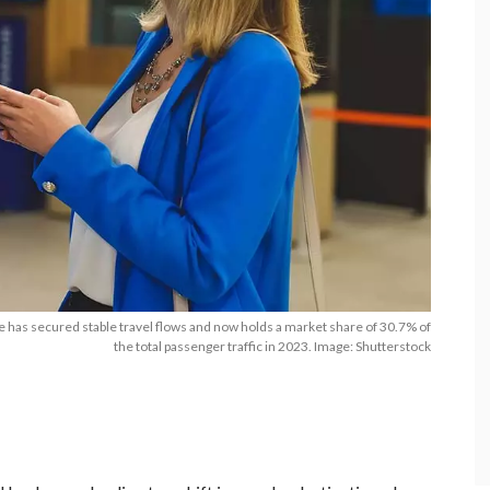
e has secured stable travel flows and now holds a market share of 30.7% of
the total passenger traffic in 2023. Image: Shutterstock