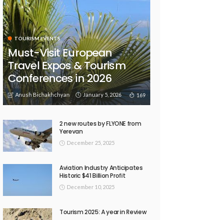
TOURISM EVENTS
Must-Visit European
Travel Expos & Tourism
Conferences in 2026
Anush Bichakhchyan
January 5, 2026
169
2 new routes by FLYONE from
Yerevan
December 25, 2025
Aviation Industry Anticipates
Historic $41 Billion Profit
December 10, 2025
Tourism 2025: A year in Review