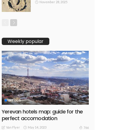
November 28, 2025
Weekly popular
INTOUR
Yerevan hotels map: guide for the
perfect accomodation
Van Flyer
May 14, 2023
766