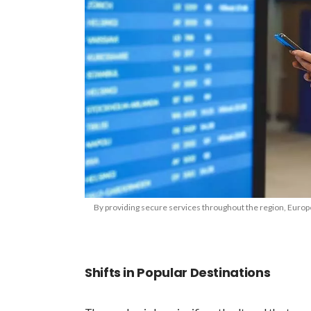
By providing secure services throughout the region, Europ
Shifts in Popular Destinations