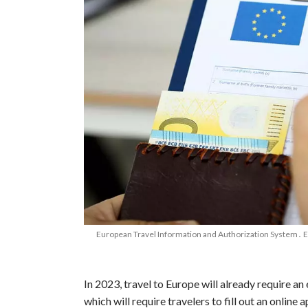
European Travel Information and Authorization System․ ETI
In 2023, travel to Europe will already require an e
which will require travelers to fill out an online