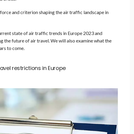
orce and criterion shaping the air traffic landscape in
current state of air traffic trends in Europe 2023 and
g the future of air travel. We will also examine what the
ears to come.
vel restrictions in Europe