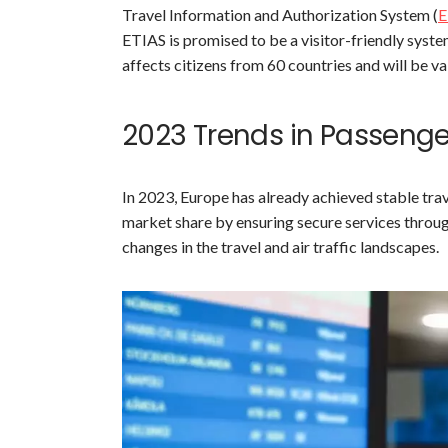
Travel Information and Authorization System (
E
ETIAS is promised to be a visitor-friendly syst
affects citizens from 60 countries and will be val
2023 Trends in Passeng
In 2023, Europe has already achieved stable trav
market share by ensuring secure services throug
changes in the travel and air traffic landscapes.