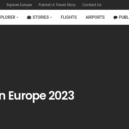
Explore Europe
Publish A Travel Story
Contact Us
XPLORER
STORIES
FLIGHTS
AIRPORTS
PUBL
 in Europe 2023