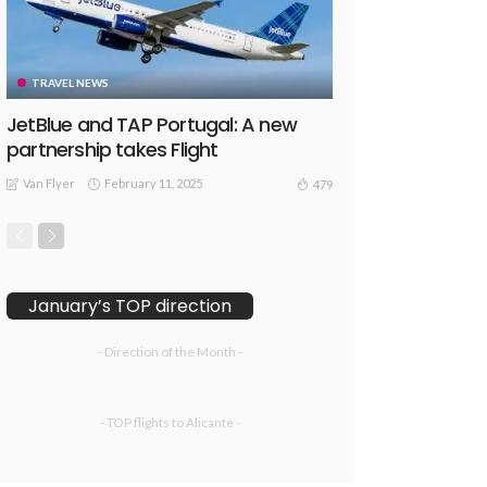
TRAVEL NEWS
JetBlue and TAP Portugal: A new
partnership takes Flight
Van Flyer
February 11, 2025
479
January’s TOP direction
- Direction of the Month -
- TOP flights to Alicante -