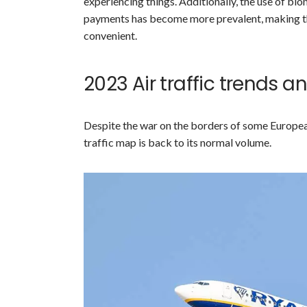
experiencing things. Additionally, the use of bi
payments has become more prevalent, making the
convenient.
2023 Air traffic trends 
Despite the war on the borders of some European
traffic map is back to its normal volume.