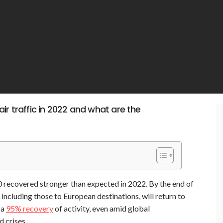
ir traffic in 2022 and what are the
20 recovered stronger than expected in 2022. By the end of
, including those to European destinations, will return to
 a
95% recovery
of activity, even amid global
d crises.