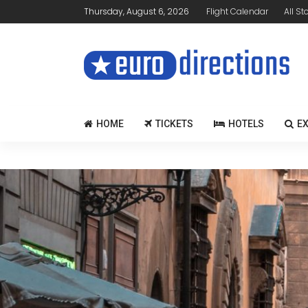
Thursday, August 6, 2026
Flight Calendar
All St
HOME
TICKETS
HOTELS
E