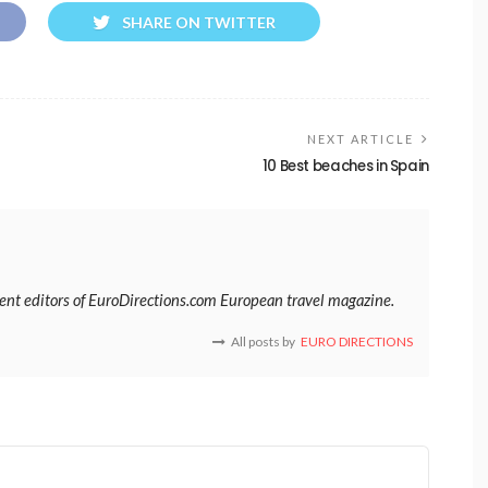
SHARE ON TWITTER
NEXT ARTICLE
10 Best beaches in Spain
tent editors of EuroDirections.com European travel magazine.
All posts by
EURO DIRECTIONS