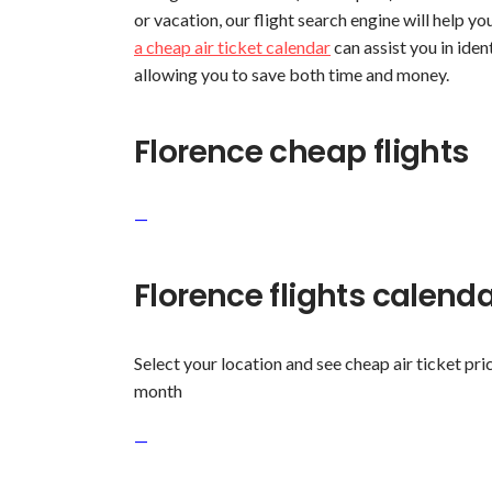
or vacation, our flight search engine will help yo
a cheap air ticket calendar
can assist you in iden
allowing you to save both time and money.
Florence cheap flights
—
Florence flights calend
Select your location and see cheap air ticket pric
month
—