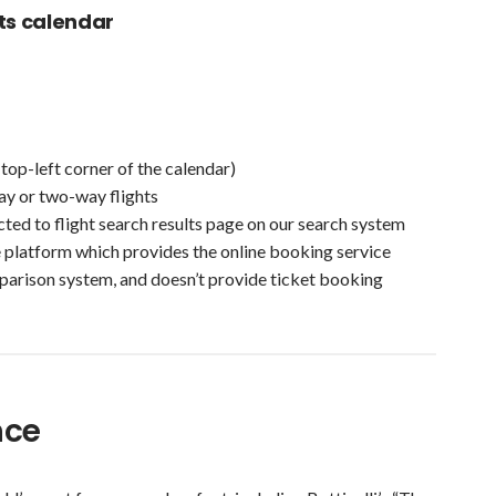
ts calendar
(top-left corner of the calendar)
ay or two-way flights
ected to flight search results page on our search system
e platform which provides the online booking service
parison system, and doesn’t provide ticket booking
ence