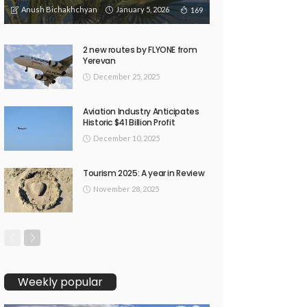
Anush Bichakhchyan
January 5, 2026
169
2 new routes by FLYONE from
Yerevan
December 25, 2025
Aviation Industry Anticipates
Historic $41 Billion Profit
December 10, 2025
Tourism 2025: A year in Review
November 28, 2025
Weekly popular