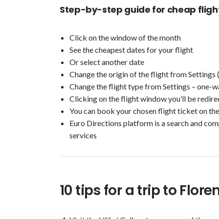
Step-by-step guide for cheap fligh
Click on the window of the month
See the cheapest dates for your flight
Or select another date
Change the origin of the flight from Settings 
Change the flight type from Settings – one-w
Clicking on the flight window you’ll be redir
You can book your chosen flight ticket on th
Euro Directions platform is a search and com
services
10 tips for a trip to Flor