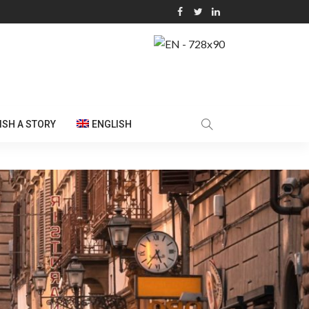
ISH A STORY
ENGLISH