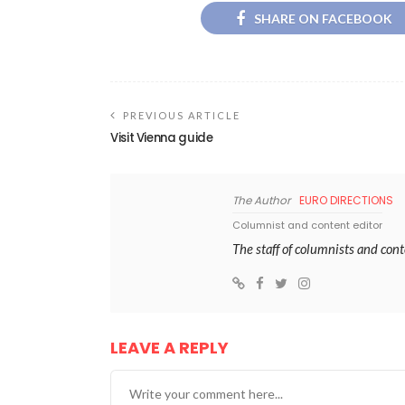
SHARE ON FACEBOOK
PREVIOUS ARTICLE
Visit Vienna guide
The Author
EURO DIRECTIONS
Columnist and content editor
The staff of columnists and con
LEAVE A REPLY