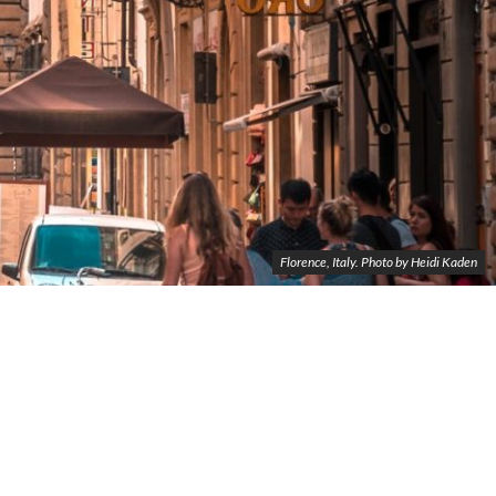
Florence, Italy. Photo by Heidi Kaden