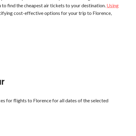
u to find the cheapest air tickets to your destination.
Using
tifying cost-effective options for your trip to Florence,
ar
es for flights to Florence for all dates of the selected