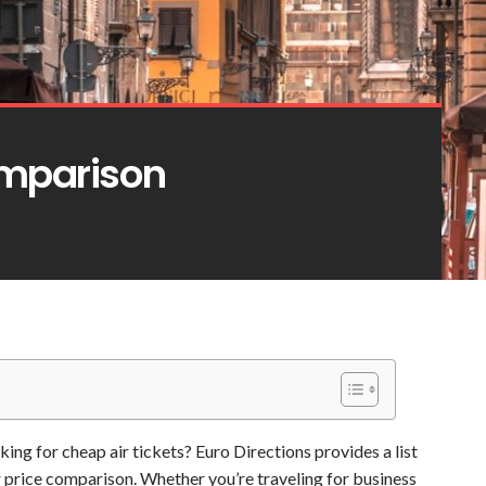
omparison
oking for cheap air tickets? Euro Directions provides a list
or price comparison. Whether you’re traveling for business