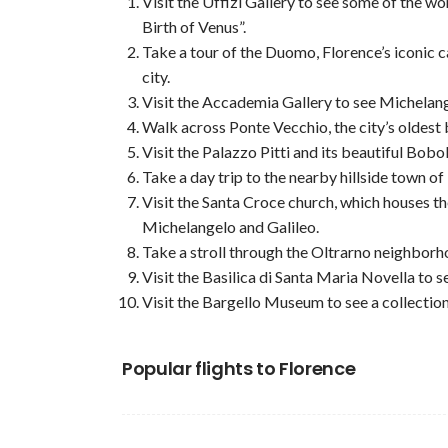
Visit the Uffizi Gallery to see some of the wo
Birth of Venus”.
Take a tour of the Duomo, Florence’s iconic c
city.
Visit the Accademia Gallery to see Michelang
Walk across Ponte Vecchio, the city’s oldest 
Visit the Palazzo Pitti and its beautiful Bobo
Take a day trip to the nearby hillside town of
Visit the Santa Croce church, which houses t
Michelangelo and Galileo.
Take a stroll through the Oltrarno neighborho
Visit the Basilica di Santa Maria Novella to 
Visit the Bargello Museum to see a collectio
Popular flights to Florence