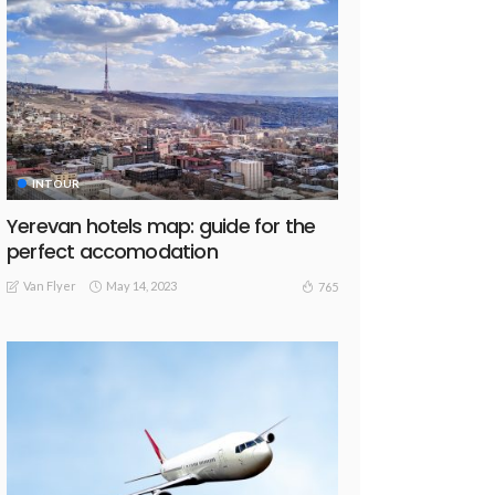
INTOUR
Yerevan hotels map: guide for the
perfect accomodation
Van Flyer
May 14, 2023
765