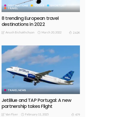
DESTINATIONS
GUIDES
SHORTLIST
TRAVEL
8 trending European travel
destinations in 2022
Anush Bichakhchyan
March 20, 2022
2.62K
TRAVEL NEWS
JetBlue and TAP Portugal: A new
partnership takes Flight
Van Flyer
February 11, 2025
479