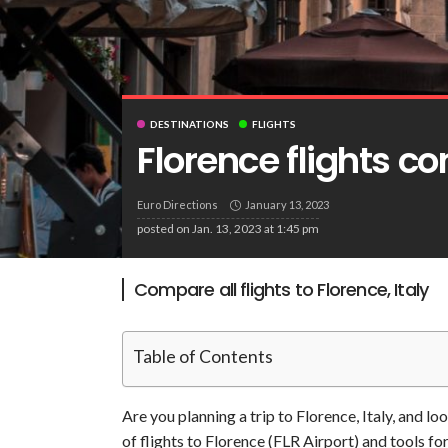
DESTINATIONS
FLIGHTS
Florence flights c
Euro Directions
January 13, 2023
posted on
Jan. 13, 2023 at 1:45 pm
Compare all flights to Florence, Italy
Table of Contents
Are you planning a trip to Florence, Italy, and lo
of flights to Florence (FLR Airport) and tools f