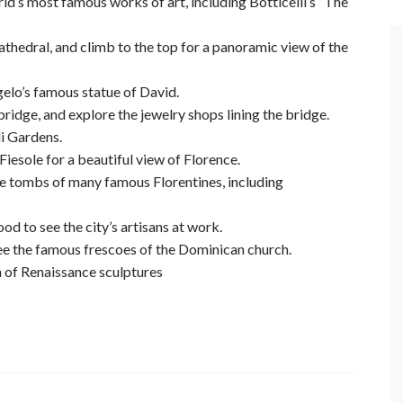
rld’s most famous works of art, including Botticelli’s “The
athedral, and climb to the top for a panoramic view of the
elo’s famous statue of David.
bridge, and explore the jewelry shops lining the bridge.
li Gardens.
 Fiesole for a beautiful view of Florence.
he tombs of many famous Florentines, including
od to see the city’s artisans at work.
see the famous frescoes of the Dominican church.
n of Renaissance sculptures