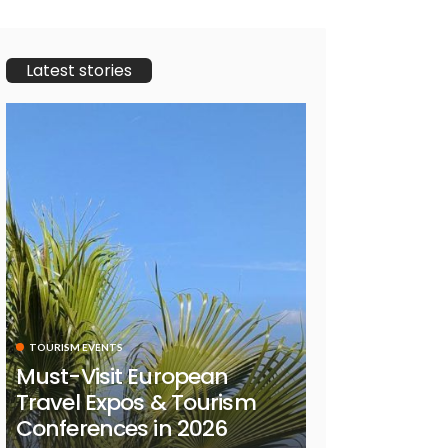
Latest stories
TOURISM EVENTS
Must-Visit European
Travel Expos & Tourism
Conferences in 2026