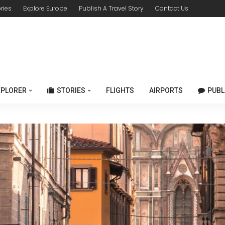
ories
Explore Europe
Publish A Travel Story
Contact Us
XPLORER
STORIES
FLIGHTS
AIRPORTS
PUBL