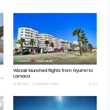
FLIGHTS
TRAVEL NEWS
Wizzair launched flights from Gyumri to
Larnaca
149
Van Flyer
September 1, 2025
176