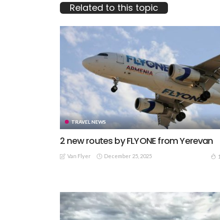
Related to this topic
TRAVEL NEWS
2 new routes by FLYONE from Yerevan
Van Flyer
December 25, 2025