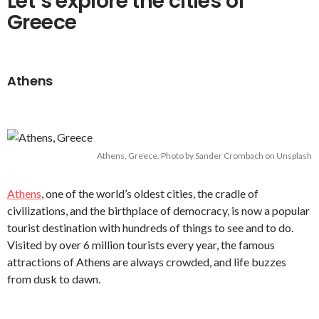
Let’s explore the cities of
Greece
Athens
Athens, Greece. Photo by Sander Crombach on Unsplash
Athens
, one of the world’s oldest cities, the cradle of
civilizations, and the birthplace of democracy, is now a popular
tourist destination with hundreds of things to see and to do.
Visited by over 6 million tourists every year, the famous
attractions of Athens are always crowded, and life buzzes
from dusk to dawn.