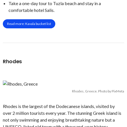
Take a one-day tour to Tuzla beach and stay in a
comfortable hotel Salis.
Read more: Kavala bucket list
Rhodes
Rhodes, Greece. Photo by PixMeta
Rhodes is the largest of the Dodecanese islands, visited by
over 2 million tourists every year. The stunning Greek island is
not only swimming and enjoying breathtaking nature but a
UNESCO-listed old town with a thousand-year history,