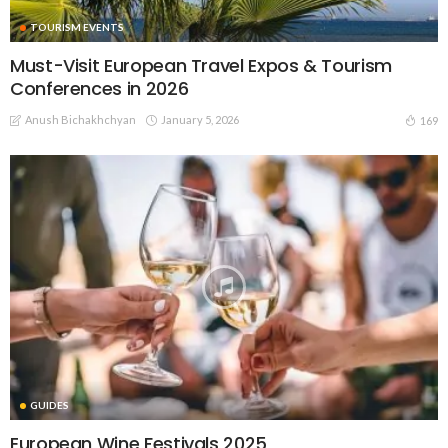
TOURISM EVENTS
Must-Visit European Travel Expos & Tourism
Conferences in 2026
Anush Bichakhchyan
January 5, 2026
169
GUIDES
European Wine Festivals 2025