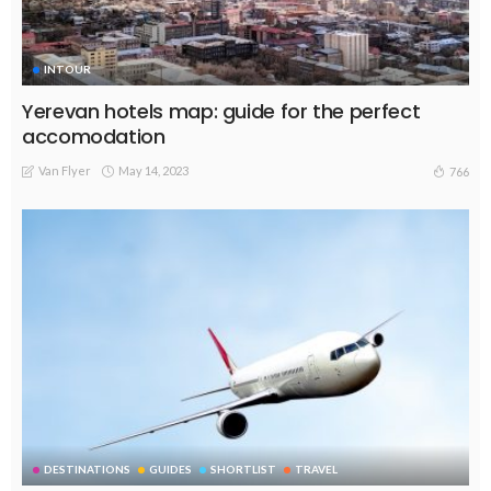
INTOUR
Yerevan hotels map: guide for the perfect
accomodation
Van Flyer
May 14, 2023
766
DESTINATIONS
GUIDES
SHORTLIST
TRAVEL