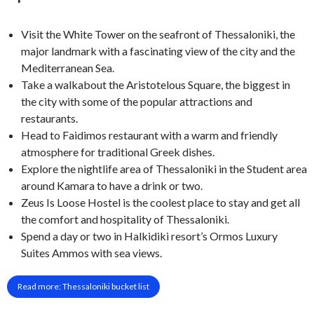
Visit the White Tower on the seafront of Thessaloniki, the
major landmark with a fascinating view of the city and the
Mediterranean Sea.
Take a walkabout the Aristotelous Square, the biggest in
the city with some of the popular attractions and
restaurants.
Head to Faidimos restaurant with a warm and friendly
atmosphere for traditional Greek dishes.
Explore the nightlife area of Thessaloniki in the Student area
around Kamara to have a drink or two.
Zeus Is Loose Hostel is the coolest place to stay and get all
the comfort and hospitality of Thessaloniki.
Spend a day or two in Halkidiki resort’s Ormos Luxury
Suites Ammos with sea views.
Read more: Thessaloniki bucket list