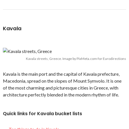
Kavala
Kavala streets, Greece. Image by PixMeta.com for Eurodirections
Kavala is the main port and the capital of Kavala prefecture,
Macedonia, spread on the slopes of Mount Symvolo. It is one
of the most charming and picturesque cities in Greece, with
architecture perfectly blended in the modern rhythm of life.
Quick links for Kavala bucket lists