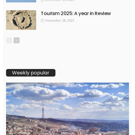
Tourism 2025: A year in Review
November 28, 2025
Weekly popular