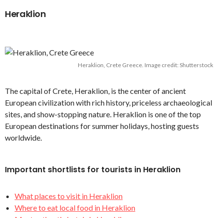
Heraklion
Heraklion, Crete Greece. Image credit: Shutterstock
The capital of Crete, Heraklion, is the center of ancient
European civilization with rich history, priceless archaeological
sites, and show-stopping nature. Heraklion is one of the top
European destinations for summer holidays, hosting guests
worldwide.
Important shortlists for tourists in Heraklion
What places to visit in Heraklion
Where to eat local food in Heraklion