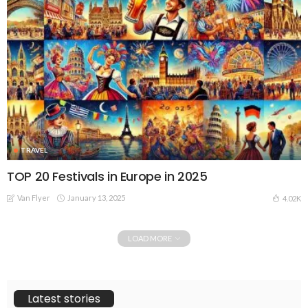
TRAVEL
TOP 20 Festivals in Europe in 2025
Van Flyer
January 13, 2025
4.02K
LOAD MORE
Latest stories