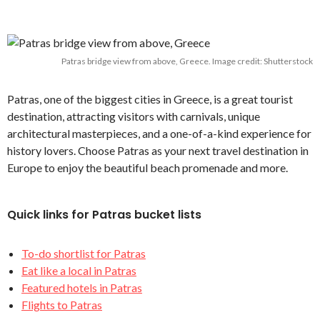
Patras bridge view from above, Greece. Image credit: Shutterstock
Patras, one of the biggest cities in Greece, is a great tourist
destination, attracting visitors with carnivals, unique
architectural masterpieces, and a one-of-a-kind experience for
history lovers. Choose Patras as your next travel destination in
Europe to enjoy the beautiful beach promenade and more.
Quick links for Patras bucket lists
To-do shortlist for Patras
Eat like a local in Patras
Featured hotels in Patras
Flights to Patras