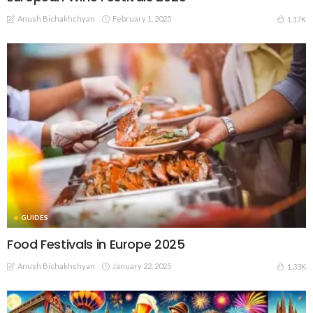
Anush Bichakhchyan
February 1, 2025
1.17K
GUIDES
Food Festivals in Europe 2025
Anush Bichakhchyan
January 22, 2025
1.33K