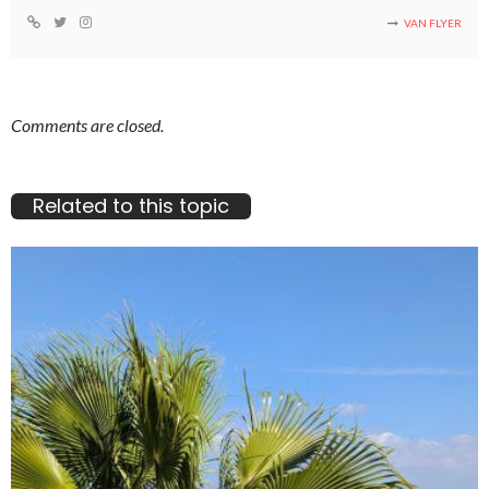
VAN FLYER
Comments are closed.
Related to this topic