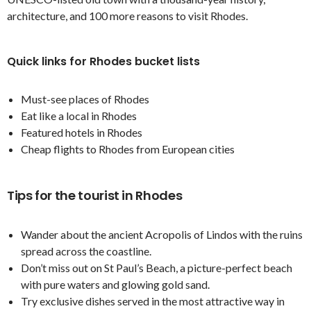
architecture, and 100 more reasons to visit Rhodes.
Quick links for Rhodes bucket lists
Must-see places of Rhodes
Eat like a local in Rhodes
Featured hotels in Rhodes
Cheap flights to Rhodes from European cities
Tips for the tourist in Rhodes
Wander about the ancient Acropolis of Lindos with the ruins
spread across the coastline.
Don’t miss out on St Paul’s Beach, a picture-perfect beach
with pure waters and glowing gold sand.
Try exclusive dishes served in the most attractive way in