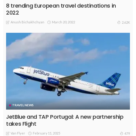
8 trending European travel destinations in
2022
Anush Bichakhchyan
March 20, 2022
2.62K
TRAVEL NEWS
JetBlue and TAP Portugal: A new partnership
takes Flight
Van Flyer
February 11, 2025
479