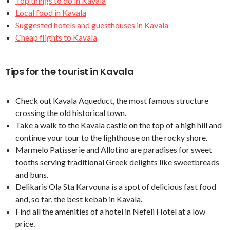
Top things to do in Kavala
Local food in Kavala
Suggested hotels and guesthouses in Kavala
Cheap flights to Kavala
Tips for the tourist in Kavala
Check out Kavala Aqueduct, the most famous structure
crossing the old historical town.
Take a walk to the Kavala castle on the top of a high hill and
continue your tour to the lighthouse on the rocky shore.
Marmelo Patisserie and Allotino are paradises for sweet
tooths serving traditional Greek delights like sweetbreads
and buns.
Delikaris Ola Sta Karvouna is a spot of delicious fast food
and, so far, the best kebab in Kavala.
Find all the amenities of a hotel in Nefeli Hotel at a low
price.