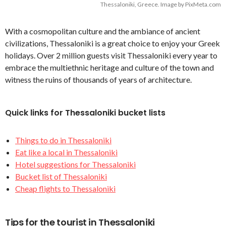
Thessaloniki, Greece. Image by PixMeta.com
With a cosmopolitan culture and the ambiance of ancient
civilizations, Thessaloniki is a great choice to enjoy your Greek
holidays. Over 2 million guests visit Thessaloniki every year to
embrace the multiethnic heritage and culture of the town and
witness the ruins of thousands of years of architecture.
Quick links for Thessaloniki bucket lists
Things to do in Thessaloniki
Eat like a local in Thessaloniki
Hotel suggestions for Thessaloniki
Bucket list of Thessaloniki
Cheap flights to Thessaloniki
Tips for the tourist in Thessaloniki