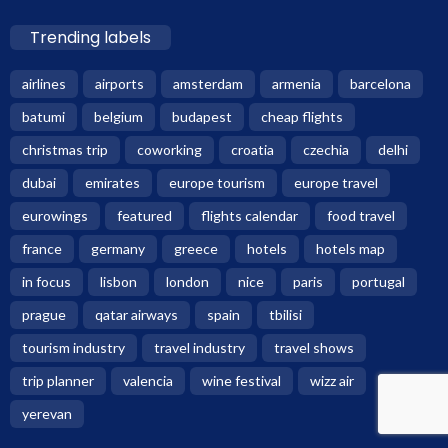
Trending labels
airlines
airports
amsterdam
armenia
barcelona
batumi
belgium
budapest
cheap flights
christmas trip
coworking
croatia
czechia
delhi
dubai
emirates
europe tourism
europe travel
eurowings
featured
flights calendar
food travel
france
germany
greece
hotels
hotels map
in focus
lisbon
london
nice
paris
portugal
prague
qatar airways
spain
tbilisi
tourism industry
travel industry
travel shows
trip planner
valencia
wine festival
wizz air
yerevan