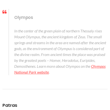
Olympos
In the center of the green plain of northern Thessaly rises
Mount Olympus, the ancient kingdom of Zeus. The small
springs and streams in the area are named after the ancient
gods, as the environment of Olympus is considered part of
the divine realm. From ancient times the place was praised
by the greatest poets – Homer, Herodotus, Euripides,
Demosthenes. Learn more about Olympos on the
Olympos
National Park website
.
Patras