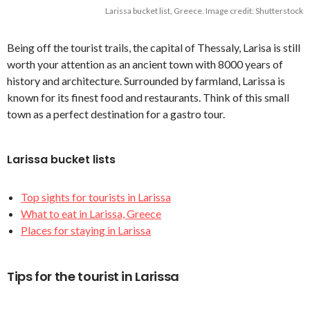
Larissa bucket list, Greece. Image credit: Shutterstock
Being off the tourist trails, the capital of Thessaly, Larisa is still
worth your attention as an ancient town with 8000 years of
history and architecture. Surrounded by farmland, Larissa is
known for its finest food and restaurants. Think of this small
town as a perfect destination for a gastro tour.
Larissa bucket lists
Top sights for tourists in Larissa
What to eat in Larissa, Greece
Places for staying in Larissa
Tips for the tourist in Larissa