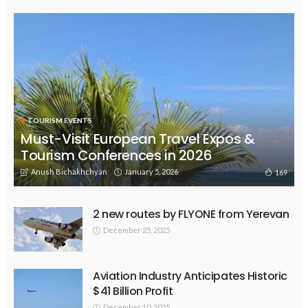
TOURISM EVENTS
Must-Visit European Travel Expos &
Tourism Conferences in 2026
Anush Bichakhchyan
January 5, 2026
169
2 new routes by FLYONE from Yerevan
December 25, 2025
Aviation Industry Anticipates Historic
$41 Billion Profit
December 10, 2025