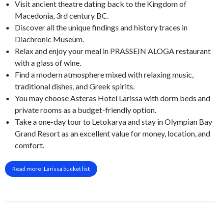
Visit ancient theatre dating back to the Kingdom of
Macedonia, 3rd century BC.
Discover all the unique findings and history traces in
Diachronic Museum.
Relax and enjoy your meal in PRASSEIN ALOGA restaurant
with a glass of wine.
Find a modern atmosphere mixed with relaxing music,
traditional dishes, and Greek spirits.
You may choose Asteras Hotel Larissa with dorm beds and
private rooms as a budget-friendly option.
Take a one-day tour to Letokarya and stay in Olympian Bay
Grand Resort as an excellent value for money, location, and
comfort.
Read more: Larissa bucket list