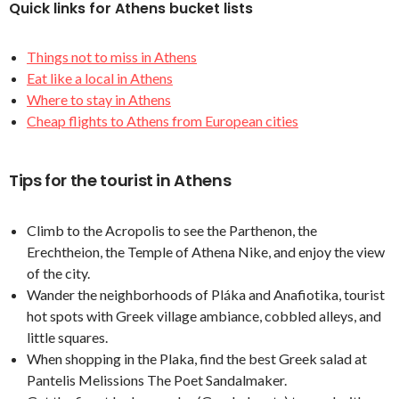
Quick links for Athens bucket lists
Things not to miss in Athens
Eat like a local in Athens
Where to stay in Athens
Cheap flights to Athens from European cities
Tips for the tourist in Athens
Climb to the Acropolis to see the Parthenon, the
Erechtheion, the Temple of Athena Nike, and enjoy the view
of the city.
Wander the neighborhoods of Pláka and Anafiotika, tourist
hot spots with Greek village ambiance, cobbled alleys, and
little squares.
When shopping in the Plaka, find the best Greek salad at
Pantelis Melissions The Poet Sandalmaker.