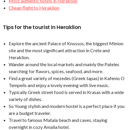
Most authentic hotels in Heraklion
Cheap flight to Heraklion
Tips for the tourist in Heraklion
Explore the ancient Palace of Knossos, the biggest Minion
site and the most significant attraction in Crete and
Heraklion.
Wander around the local markets and mainly the Pateles
searching for flavors, spices, seafood, and more.
Find a great variety of mezedes (Greek tapas) in Kafenio O
Tempelis and enjoy a lovely evening with live music.
Typically Greek street food is served in Krasas with a wide
variety of dishes.
So Young stylish and modern hostel is a perfect place if you
are a budget traveler.
Travel to famous Matala beach and caves, staying
overnight in cozy Amalia hotel.