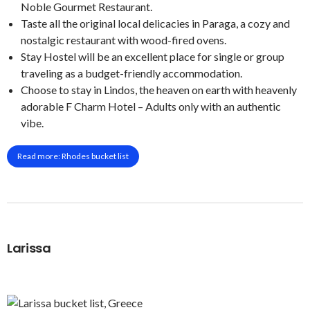
Noble Gourmet Restaurant.
Taste all the original local delicacies in Paraga, a cozy and
nostalgic restaurant with wood-fired ovens.
Stay Hostel will be an excellent place for single or group
traveling as a budget-friendly accommodation.
Choose to stay in Lindos, the heaven on earth with heavenly
adorable F Charm Hotel – Adults only with an authentic
vibe.
Read more: Rhodes bucket list
Larissa