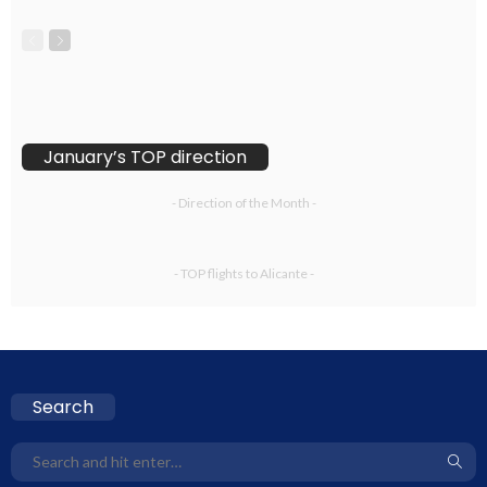
January’s TOP direction
- Direction of the Month -
- TOP flights to Alicante -
Search