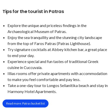
Tips for the tourist in Patras
Explore the unique and priceless findings in the
Archaeological Museum of Patras.
Enjoy the sea tranquility and the stunning city landscape
from the top of Faros Patras (Patras Lighthouse).
Try signature cocktails at Abbey kitchen bar, a great place
to end your day.
Experience special and fun tastes of traditional Greek
cuisine in Cuccuvaia.
Illias rooms offer private apartments with accommodation
to make you feel comfortable and pay less.
Take a one-day tour to Longos Selianitika beach and stay in
Harmony Hotel Apartments.
Read more: Patras bucket list