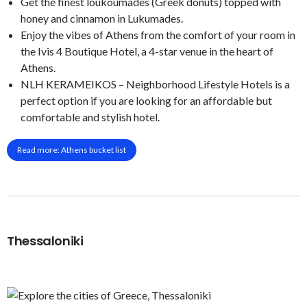
Get the finest loukoumades (Greek donuts) topped with
honey and cinnamon in Lukumades.
Enjoy the vibes of Athens from the comfort of your room in
the Ivis 4 Boutique Hotel, a 4-star venue in the heart of
Athens.
NLH KERAMEIKOS – Neighborhood Lifestyle Hotels is a
perfect option if you are looking for an affordable but
comfortable and stylish hotel.
Read more: Athens bucket list
Thessaloniki