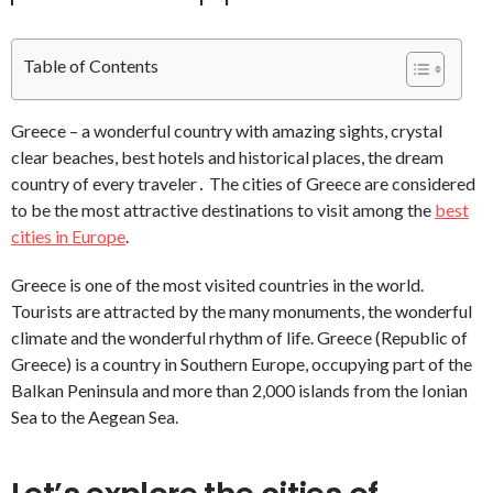
Table of Contents
Greece – a wonderful country with amazing sights, crystal
clear beaches, best hotels and historical places, the dream
country of every traveler․ The cities of Greece are considered
to be the most attractive destinations to visit among the
best
cities in Europe
.
Greece is one of the most visited countries in the world.
Tourists are attracted by the many monuments, the wonderful
climate and the wonderful rhythm of life. Greece (Republic of
Greece) is a country in Southern Europe, occupying part of the
Balkan Peninsula and more than 2,000 islands from the Ionian
Sea to the Aegean Sea.