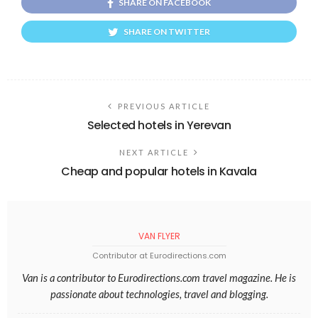
SHARE ON FACEBOOK
SHARE ON TWITTER
PREVIOUS ARTICLE
Selected hotels in Yerevan
NEXT ARTICLE
Cheap and popular hotels in Kavala
VAN FLYER
Contributor at Eurodirections.com
Van is a contributor to Eurodirections.com travel magazine. He is
passionate about technologies, travel and blogging.