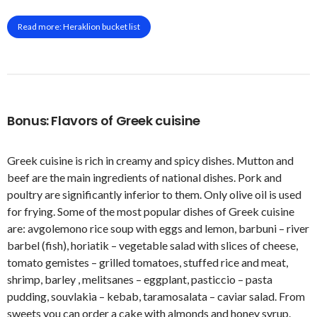
Read more: Heraklion bucket list
Bonus: Flavors of Greek cuisine
Greek cuisine is rich in creamy and spicy dishes. Mutton and
beef are the main ingredients of national dishes. Pork and
poultry are significantly inferior to them. Only olive oil is used
for frying. Some of the most popular dishes of Greek cuisine
are: avgolemono rice soup with eggs and lemon, barbuni – river
barbel (fish), horiatik – vegetable salad with slices of cheese,
tomato gemistes – grilled tomatoes, stuffed rice and meat,
shrimp, barley , melitsanes – eggplant, pasticcio – pasta
pudding, souvlakia – kebab, taramosalata – caviar salad. From
sweets you can order a cake with almonds and honey syrup.