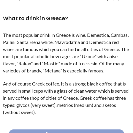
What to drink in Greece?
The most popular drink in Greece is wine. Demestica, Cambas,
Pallini, Santa Elena white, Mavrodafna and Demestica red
wines are famous which you can find in all cities of Greece. The
most popular alcoholic beverages are “Uzone” with anise
flavor, “Rakan” and “Mastic” made of tree resin. Of the many
varieties of brandy, “Metaxa” is especially famous.
And of course Greek coffee. It is a strong black coffee that is
served in small cups with a glass of clean water which is served
in any coffee shop of cities of Greece. Greek coffee has three
types: glycos (very sweet), metrios (medium) and sketos
(without sweet).