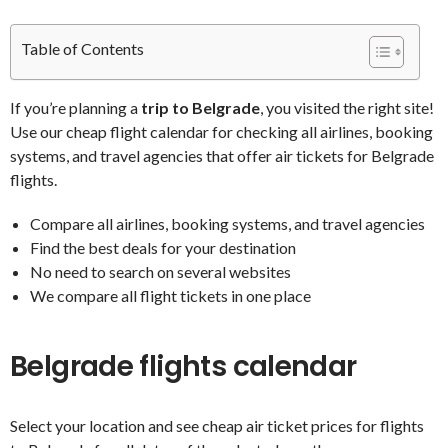
Table of Contents
If you’re planning a
trip to Belgrade
, you visited the right site!
Use our cheap flight calendar for checking all airlines, booking
systems, and travel agencies that offer air tickets for Belgrade
flights.
Compare all airlines, booking systems, and travel agencies
Find the best deals for your destination
No need to search on several websites
We compare all flight tickets in one place
Belgrade flights calendar
Select your location and see cheap air ticket prices for flights