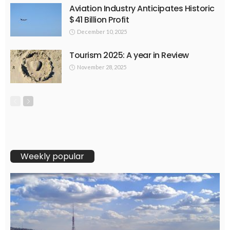
Aviation Industry Anticipates Historic
$41 Billion Profit
December 10, 2025
Tourism 2025: A year in Review
November 28, 2025
Weekly popular