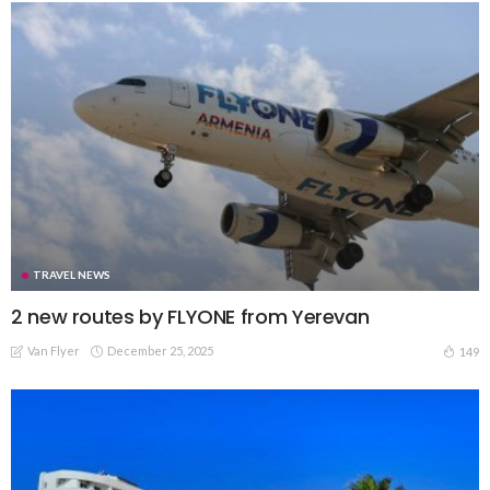
TRAVEL NEWS
2 new routes by FLYONE from Yerevan
Van Flyer
December 25, 2025
149