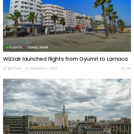
FLIGHTS
TRAVEL NEWS
Wizzair launched flights from Gyumri to Larnaca
Van Flyer
September 1, 2025
176