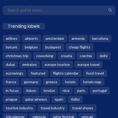
Trending labels
airlines
airports
amsterdam
armenia
barcelona
batumi
belgium
budapest
cheap flights
christmas trip
coworking
croatia
czechia
delhi
dubai
emirates
europe tourism
europe travel
eurowings
featured
flights calendar
food travel
france
germany
greece
hotels
hotels map
in focus
lisbon
london
nice
paris
portugal
prague
qatar airways
spain
tbilisi
tourism industry
travel industry
travel shows
trip planner
valencia
wine festival
wizz air