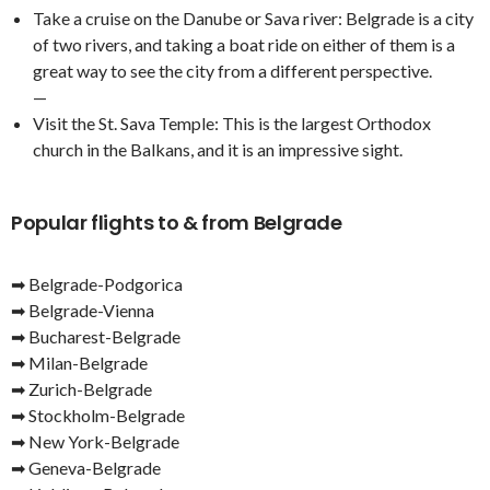
Take a cruise on the Danube or Sava river: Belgrade is a city
of two rivers, and taking a boat ride on either of them is a
great way to see the city from a different perspective.
—
Visit the St. Sava Temple: This is the largest Orthodox
church in the Balkans, and it is an impressive sight.
Popular flights to & from Belgrade
➡ Belgrade-Podgorica
➡ Belgrade-Vienna
➡ Bucharest-Belgrade
➡ Milan-Belgrade
➡ Zurich-Belgrade
➡ Stockholm-Belgrade
➡ New York-Belgrade
➡ Geneva-Belgrade