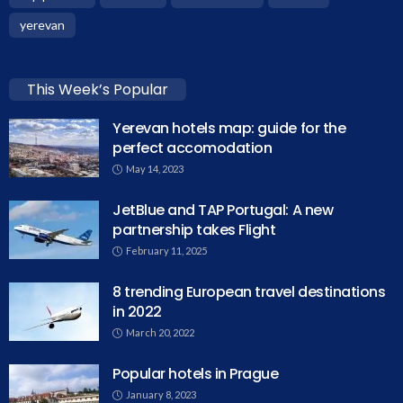
yerevan
This Week’s Popular
Yerevan hotels map: guide for the
perfect accomodation
May 14, 2023
JetBlue and TAP Portugal: A new
partnership takes Flight
February 11, 2025
8 trending European travel destinations
in 2022
March 20, 2022
Popular hotels in Prague
January 8, 2023