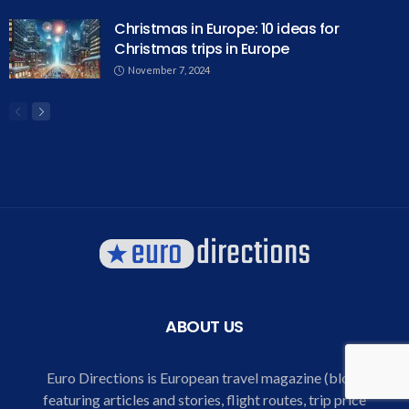
Christmas in Europe: 10 ideas for
Christmas trips in Europe
November 7, 2024
ABOUT US
Euro Directions is European travel magazine (blog)
featuring articles and stories, flight routes, trip price