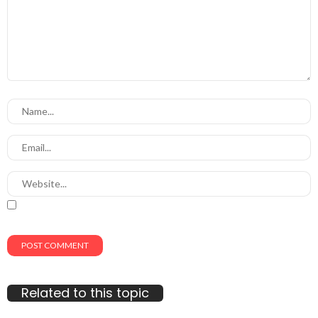
Related to this topic