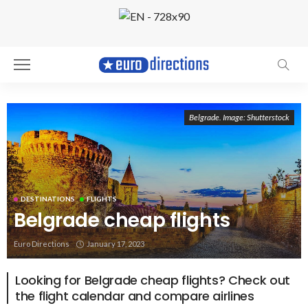
Belgrade. Image: Shutterstock
DESTINATIONS
FLIGHTS
Belgrade cheap flights
Euro Directions
January 17, 2023
Looking for Belgrade cheap flights? Check out
the flight calendar and compare airlines