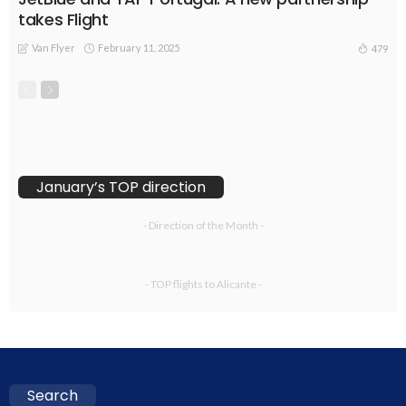
takes Flight
Van Flyer
February 11, 2025
479
January’s TOP direction
- Direction of the Month -
- TOP flights to Alicante -
Search