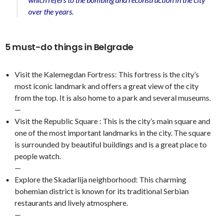
over the years.
5 must-do things in Belgrade
Visit the Kalemegdan Fortress: This fortress is the city’s
most iconic landmark and offers a great view of the city
from the top. It is also home to a park and several museums.
—
Visit the Republic Square : This is the city’s main square and
one of the most important landmarks in the city. The square
is surrounded by beautiful buildings and is a great place to
people watch.
—
Explore the Skadarlija neighborhood: This charming
bohemian district is known for its traditional Serbian
restaurants and lively atmosphere.
—