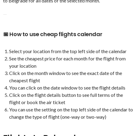
to Belgrade for all dates of the selected month.
—
📅 How to use cheap flights calendar
Select your location from the top left side of the calendar
See the cheapest price for each month for the flight from
your location
Click on the month window to see the exact date of the
cheapest flight
You can click on the date window to see the flight details
Click on the flight details button to see full terms of the
flight or book the air ticket
You can use the setting on the top left side of the calendar to
change the type of flight (one-way or two-way)