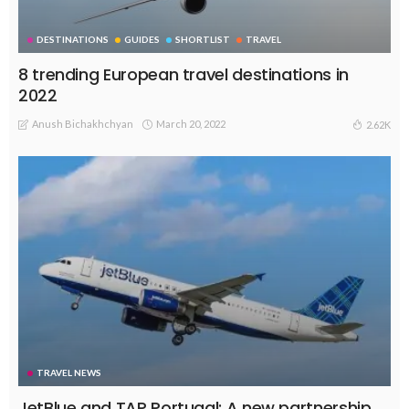
DESTINATIONS
GUIDES
SHORTLIST
TRAVEL
8 trending European travel destinations in
2022
Anush Bichakhchyan
March 20, 2022
2.62K
TRAVEL NEWS
JetBlue and TAP Portugal: A new partnership