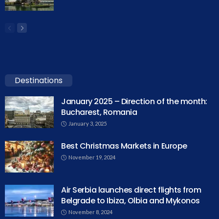
Destinations
January 2025 – Direction of the month:
Bucharest, Romania
January 3, 2025
Best Christmas Markets in Europe
November 19, 2024
Air Serbia launches direct flights from
Belgrade to Ibiza, Olbia and Mykonos
November 8, 2024