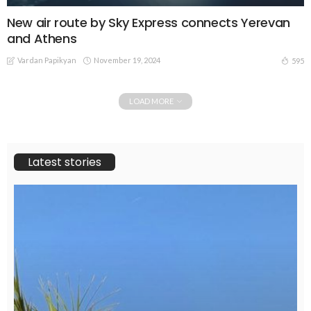
New air route by Sky Express connects Yerevan
and Athens
Vardan Papikyan
November 19, 2024
595
LOAD MORE
Latest stories