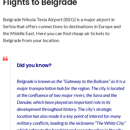
Flights to Belgrade
Belgrade Nikola Tesla Airport (BEG) is a major airport in
Serbia that offers connections to destinations in Europe and
the Middle East. Here you can find cheap air tickets to
Belgrade from your location.
Did you know?
Belgrade is known as the “Gateway to the Balkans” as it is a
major transportation hub for the region. The city is located
at the confluence of two major rivers, the Sava and the
Danube, which have played an important role in its
development throughout history. The city’s strategic
location has also made it a key point of interest for many
military conflicts, leading to the nickname “The White City”
which refers to the bombing and reconstruction in the city