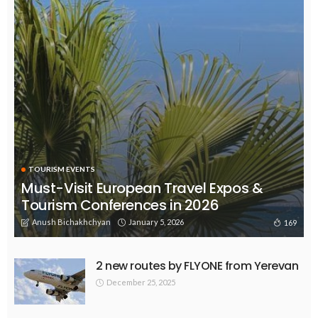
TOURISM EVENTS
Must-Visit European Travel Expos &
Tourism Conferences in 2026
Anush Bichakhchyan
January 5, 2026
169
2 new routes by FLYONE from Yerevan
December 25, 2025