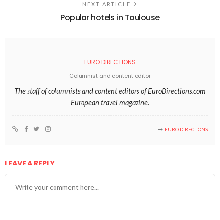
NEXT ARTICLE
Popular hotels in Toulouse
EURO DIRECTIONS
Columnist and content editor
The staff of columnists and content editors of EuroDirections.com
European travel magazine.
EURO DIRECTIONS
LEAVE A REPLY