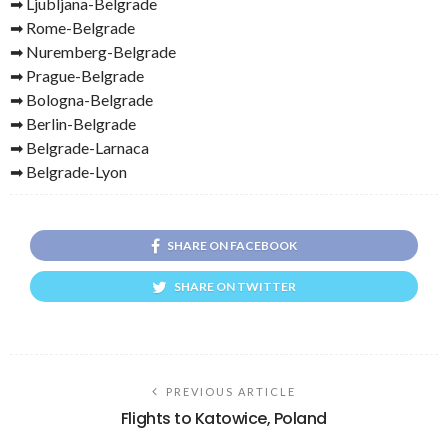
➡ Ljubljana-Belgrade
➡ Rome-Belgrade
➡ Nuremberg-Belgrade
➡ Prague-Belgrade
➡ Bologna-Belgrade
➡ Berlin-Belgrade
➡ Belgrade-Larnaca
➡ Belgrade-Lyon
SHARE ON FACEBOOK
SHARE ON TWITTER
PREVIOUS ARTICLE
Flights to Katowice, Poland