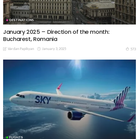
DESTINATIONS
January 2025 – Direction of the month:
Bucharest, Romania
Vardan Papikyan
January 3, 2025
573
FLIGHTS