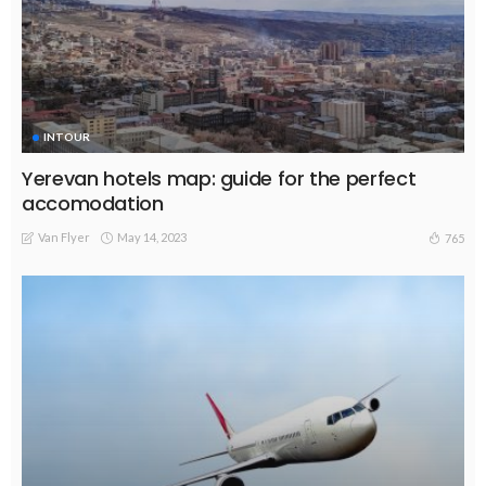
INTOUR
Yerevan hotels map: guide for the perfect
accomodation
Van Flyer
May 14, 2023
765