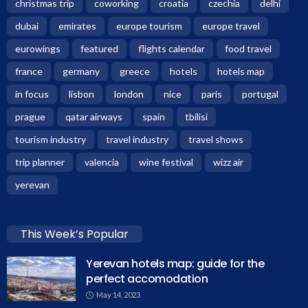
christmas trip
coworking
croatia
czechia
delhi
dubai
emirates
europe tourism
europe travel
eurowings
featured
flights calendar
food travel
france
germany
greece
hotels
hotels map
in focus
lisbon
london
nice
paris
portugal
prague
qatar airways
spain
tbilisi
tourism industry
travel industry
travel shows
trip planner
valencia
wine festival
wizz air
yerevan
This Week’s Popular
Yerevan hotels map: guide for the
perfect accomodation
May 14, 2023