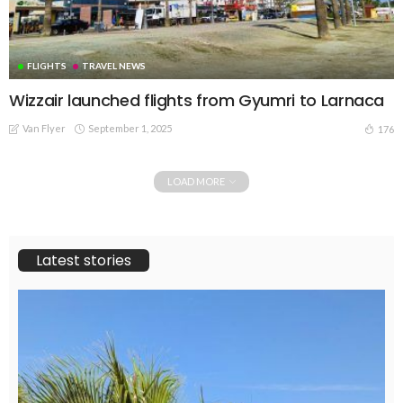
FLIGHTS
TRAVEL NEWS
Wizzair launched flights from Gyumri to Larnaca
Van Flyer
September 1, 2025
176
LOAD MORE
Latest stories