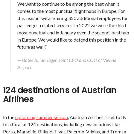
We want to continue to be among the best when it
comes to the most punctual flight hubs in Europe. For
this reason, we are hiring 350 additional employees for
passenger-related services. In 2022 we were the third
most punctual and in January even the second-best hub
in Europe. We would like to defend this position in the
future as well,”
— states Julian Jäger, Joint CEO and COO of Vienna
Airport.
124 destinations of Austrian
Airlines
In the
upcoming summer season
, Austrian Airlines is set to fly
to a total of 124 destinations, including new locations like
Porto, Marseille, Billund, Tivat, Palermo, Vilnius, and Tromsø.