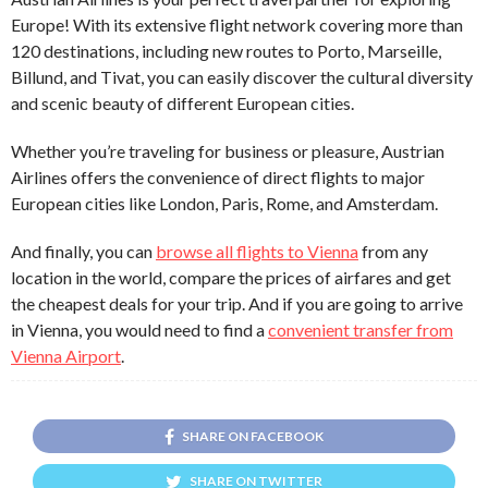
Europe! With its extensive flight network covering more than
120 destinations, including new routes to Porto, Marseille,
Billund, and Tivat, you can easily discover the cultural diversity
and scenic beauty of different European cities.
Whether you’re traveling for business or pleasure, Austrian
Airlines offers the convenience of direct flights to major
European cities like London, Paris, Rome, and Amsterdam.
And finally, you can
browse all flights to Vienna
from any
location in the world, compare the prices of airfares and get
the cheapest deals for your trip. And if you are going to arrive
in Vienna, you would need to find a
convenient transfer from
Vienna Airport
.
SHARE ON FACEBOOK
SHARE ON TWITTER