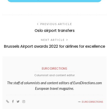
PREVIOUS ARTICLE
Oslo airport transfers
NEXT ARTICLE
Brussels Airport awards 2022 for airlines for excellence
EURO DIRECTIONS
Columnist and content editor
The staff of columnists and content editors of EuroDirections.com
European travel magazine.
EURO DIRECTIONS