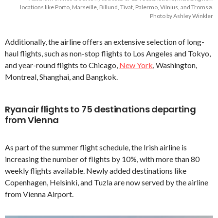
locations like Porto, Marseille, Billund, Tivat, Palermo, Vilnius, and Tromsø.
Photo by Ashley Winkler
Additionally, the airline offers an extensive selection of long-
haul flights, such as non-stop flights to Los Angeles and Tokyo,
and year-round flights to Chicago,
New York
, Washington,
Montreal, Shanghai, and Bangkok.
Ryanair flights to 75 destinations departing
from Vienna
As part of the summer flight schedule, the Irish airline is
increasing the number of flights by 10%, with more than 80
weekly flights available. Newly added destinations like
Copenhagen, Helsinki, and Tuzla are now served by the airline
from Vienna Airport.