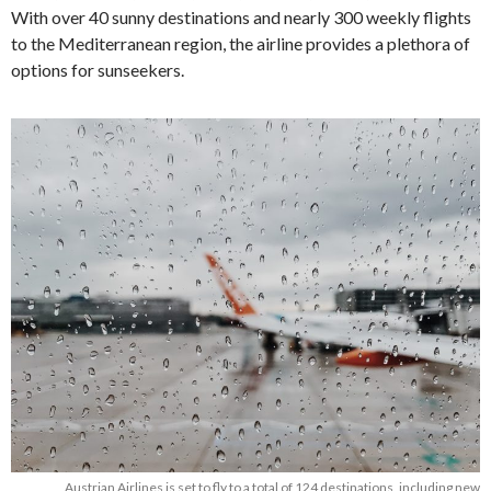
With over 40 sunny destinations and nearly 300 weekly flights
to the Mediterranean region, the airline provides a plethora of
options for sunseekers.
Austrian Airlines is set to fly to a total of 124 destinations, including new