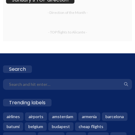
- Direction of the Month -
- TOP flights to Alicante -
Search
Trending labels
airlines
airports
amsterdam
armenia
barcelona
batumi
belgium
budapest
cheap flights