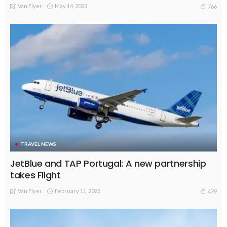
Van Flyer
May 14, 2023
766
TRAVEL NEWS
JetBlue and TAP Portugal: A new partnership
takes Flight
Van Flyer
February 11, 2025
479