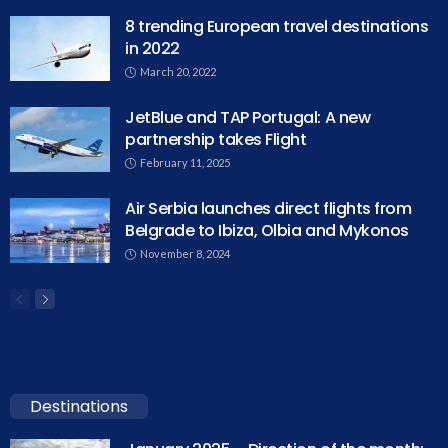
8 trending European travel destinations
in 2022
March 20, 2022
JetBlue and TAP Portugal: A new
partnership takes Flight
February 11, 2025
Air Serbia launches direct flights from
Belgrade to Ibiza, Olbia and Mykonos
November 8, 2024
Destinations