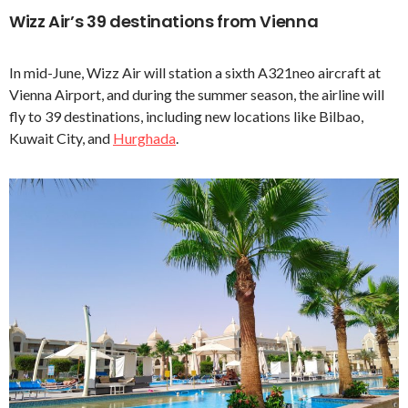
Wizz Air’s 39 destinations from Vienna
In mid-June, Wizz Air will station a sixth A321neo aircraft at
Vienna Airport, and during the summer season, the airline will
fly to 39 destinations, including new locations like Bilbao,
Kuwait City, and
Hurghada
.