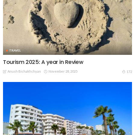
TRAVEL
Tourism 2025: A year in Review
Anush Bichakhchyan
November 28, 2025
172