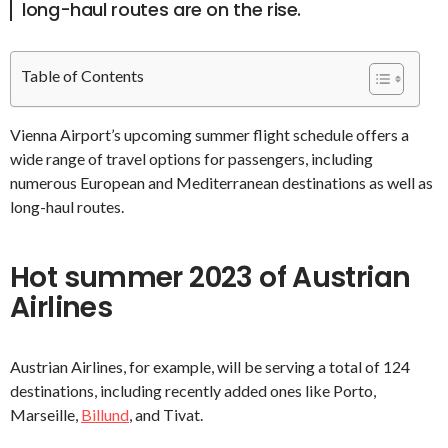
long-haul routes are on the rise.
Table of Contents
Vienna Airport’s upcoming summer flight schedule offers a
wide range of travel options for passengers, including
numerous European and Mediterranean destinations as well as
long-haul routes.
Hot summer 2023 of Austrian
Airlines
Austrian Airlines, for example, will be serving a total of 124
destinations, including recently added ones like Porto,
Marseille,
Billund
, and Tivat.