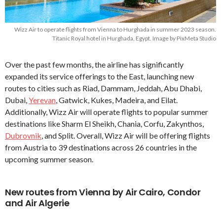
Wizz Air to operate flights from Vienna to Hurghada in summer 2023 season.
Titanic Royal hotel in Hurghada, Egypt. Image by PixMeta Studio
Over the past few months, the airline has significantly
expanded its service offerings to the East, launching new
routes to cities such as Riad, Dammam, Jeddah, Abu Dhabi,
Dubai,
Yerevan
, Gatwick, Kukes, Madeira, and Eilat.
Additionally, Wizz Air will operate flights to popular summer
destinations like Sharm El Sheikh, Chania, Corfu, Zakynthos,
Dubrovnik
, and Split. Overall, Wizz Air will be offering flights
from Austria to 39 destinations across 26 countries in the
upcoming summer season.
New routes from Vienna by Air Cairo, Condor
and Air Algerie