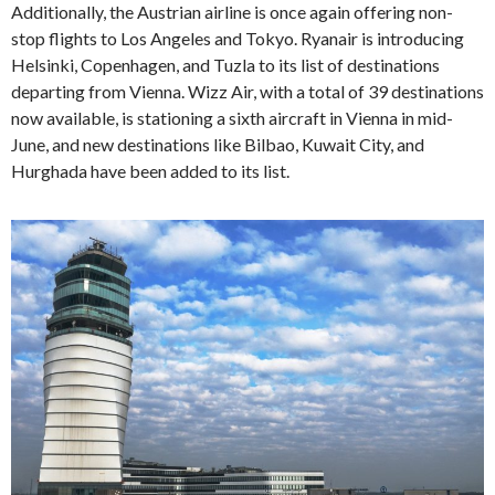
Additionally, the Austrian airline is once again offering non-
stop flights to Los Angeles and Tokyo. Ryanair is introducing
Helsinki, Copenhagen, and Tuzla to its list of destinations
departing from Vienna. Wizz Air, with a total of 39 destinations
now available, is stationing a sixth aircraft in Vienna in mid-
June, and new destinations like Bilbao, Kuwait City, and
Hurghada have been added to its list.