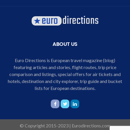
ABOUT US
Euro Directions is European travel magazine (blog)
featuring articles and stories, flight routes, trip price
comparison and listings, special offers for air tickets and
hotels, destination and city explorer, trip guide and bucket
lists for European destinations.
© Copyright 2015-2023 | Eurodirections.com