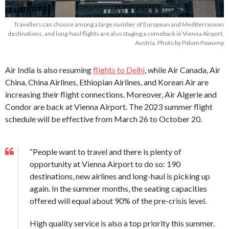
Travellers can choose among a large number of European and Mediterranean
destinations, and long-haul flights are also staging a comeback in Vienna Airport,
Austria. Photo by Palum Pawump
Air India is also resuming
flights to Delhi
, while Air Canada, Air
China, China Airlines, Ethiopian Airlines, and Korean Air are
increasing their flight connections. Moreover, Air Algerie and
Condor are back at Vienna Airport. The 2023 summer flight
schedule will be effective from March 26 to October 20.
“People want to travel and there is plenty of
opportunity at Vienna Airport to do so: 190
destinations, new airlines and long-haul is picking up
again. In the summer months, the seating capacities
offered will equal about 90% of the pre-crisis level.
High quality service is also a top priority this summer.