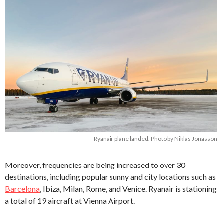
Ryanair plane landed. Photo by Niklas Jonasson
Moreover, frequencies are being increased to over 30
destinations, including popular sunny and city locations such as
Barcelona
, Ibiza, Milan, Rome, and Venice. Ryanair is stationing
a total of 19 aircraft at Vienna Airport.