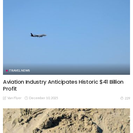
TRAVEL NEWS
Aviation Industry Anticipates Historic $41 Billion
Profit
Van Flyer
December 10, 2025
229