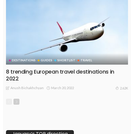
DESTINATIONS
GUIDES
SHORTLIST
TRAVEL
8 trending European travel destinations in
2022
Anush Bichakhchyan
March 20, 2022
2.62K
January’s TOP direction