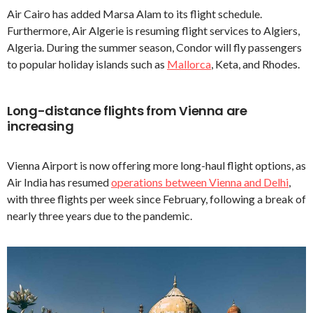
Air Cairo has added Marsa Alam to its flight schedule.
Furthermore, Air Algerie is resuming flight services to Algiers,
Algeria. During the summer season, Condor will fly passengers
to popular holiday islands such as
Mallorca
, Keta, and Rhodes.
Long-distance flights from Vienna are
increasing
Vienna Airport is now offering more long-haul flight options, as
Air India has resumed
operations between Vienna and Delhi
,
with three flights per week since February, following a break of
nearly three years due to the pandemic.