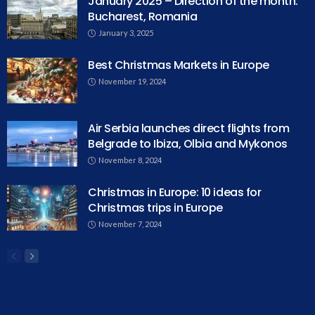
January 2025 – Direction of the month:
Bucharest, Romania
January 3, 2025
Best Christmas Markets in Europe
November 19, 2024
Air Serbia launches direct flights from
Belgrade to Ibiza, Olbia and Mykonos
November 8, 2024
Christmas in Europe: 10 ideas for
Christmas trips in Europe
November 7, 2024