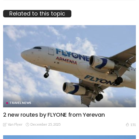
Related to this topic
TRAVEL NEWS
2 new routes by FLYONE from Yerevan
Van Flyer
December 25, 2025
151