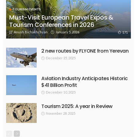
TOURISM EVENTS
Must-Visit European Travel Expos &
Tourism Conferences in 2026
Anush Bichakhchyan
January 5, 2026
171
2 new routes by FLYONE from Yerevan
December 25, 2025
Aviation Industry Anticipates Historic
$41 Billion Profit
December 10, 2025
Tourism 2025: A year in Review
November 28, 2025