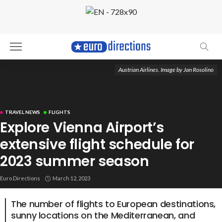
Austrian Airlines. Image by Jan Rosolino
TRAVEL NEWS
FLIGHTS
Explore Vienna Airport’s
extensive flight schedule for
2023 summer season
Euro Directions
March 12, 2023
The number of flights to European destinations,
sunny locations on the Mediterranean, and