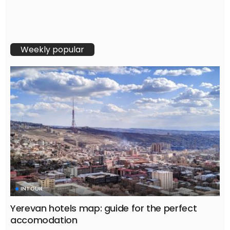
Weekly popular
INTOUR
Yerevan hotels map: guide for the perfect
accomodation