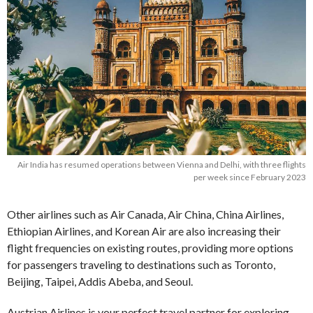
Air India has resumed operations between Vienna and Delhi, with three flights
per week since February 2023
Other airlines such as Air Canada, Air China, China Airlines,
Ethiopian Airlines, and Korean Air are also increasing their
flight frequencies on existing routes, providing more options
for passengers traveling to destinations such as Toronto,
Beijing, Taipei, Addis Abeba, and Seoul.
Austrian Airlines is your perfect travel partner for exploring