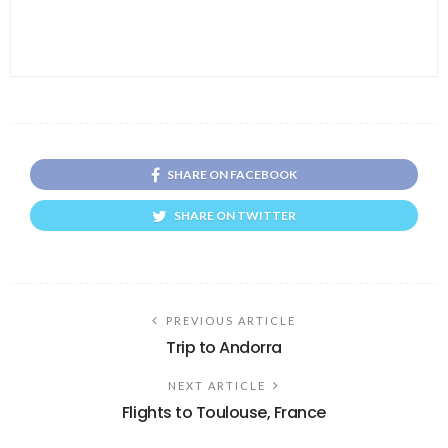
SHARE ON FACEBOOK
SHARE ON TWITTER
PREVIOUS ARTICLE
Trip to Andorra
NEXT ARTICLE
Flights to Toulouse, France