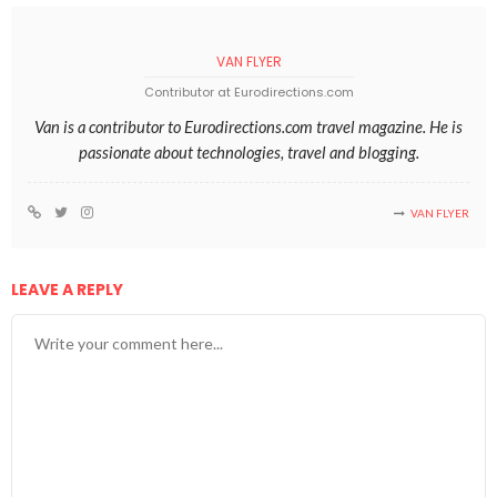
VAN FLYER
Contributor at Eurodirections.com
Van is a contributor to Eurodirections.com travel magazine. He is
passionate about technologies, travel and blogging.
VAN FLYER
LEAVE A REPLY