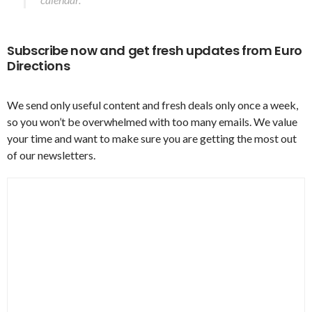
Subscribe now and get fresh updates from Euro
Directions
We send only useful content and fresh deals only once a week,
so you won’t be overwhelmed with too many emails. We value
your time and want to make sure you are getting the most out
of our newsletters.