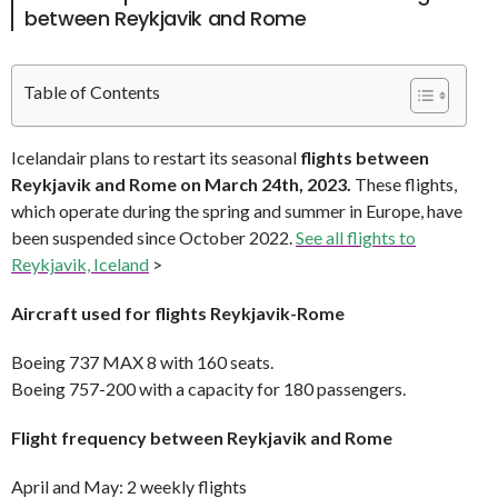
between Reykjavik and Rome
Table of Contents
Icelandair plans to restart its seasonal
flights between
Reykjavik and Rome on March 24th, 2023.
These flights,
which operate during the spring and summer in Europe, have
been suspended since October 2022.
See all flights to
Reykjavik, Iceland
>
Aircraft used for flights Reykjavik-Rome
Boeing 737 MAX 8 with 160 seats.
Boeing 757-200 with a capacity for 180 passengers.
Flight frequency between Reykjavik and Rome
April and May: 2 weekly flights