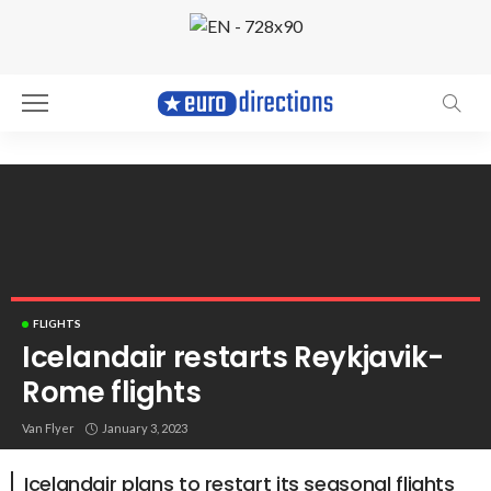
FLIGHTS
Icelandair restarts Reykjavik-
Rome flights
Reykjavik. Photo by Einar H. Reynis
Van Flyer
January 3, 2023
Icelandair plans to restart its seasonal flights