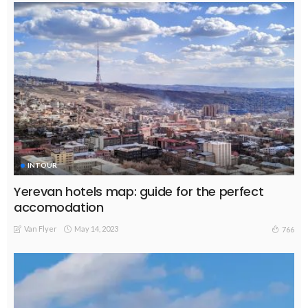
INTOUR
Yerevan hotels map: guide for the perfect
accomodation
Van Flyer
May 14, 2023
766