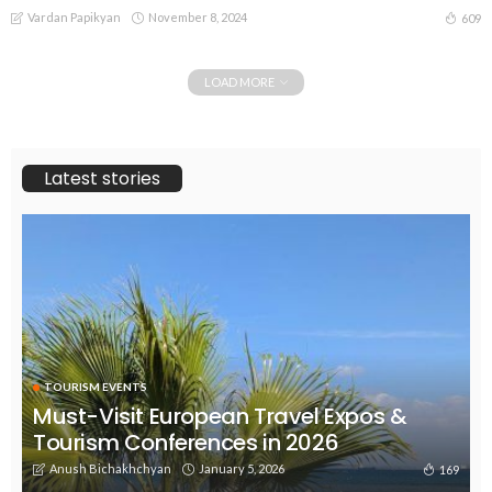
Vardan Papikyan
November 8, 2024
609
LOAD MORE
Latest stories
TOURISM EVENTS
Must-Visit European Travel Expos &
Tourism Conferences in 2026
Anush Bichakhchyan
January 5, 2026
169