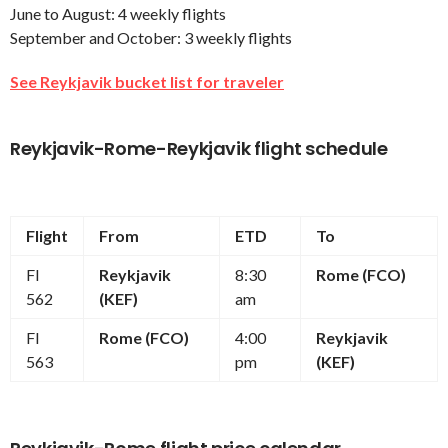
June to August: 4 weekly flights
September and October: 3 weekly flights
See Reykjavik bucket list for traveler
Reykjavik-Rome-Reykjavik flight schedule
Flight
From
ETD
To
FI
Reykjavik
8:30
Rome (FCO)
562
(KEF)
am
FI
Rome (FCO)
4:00
Reykjavik
563
pm
(KEF)