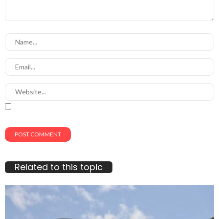
Related to this topic