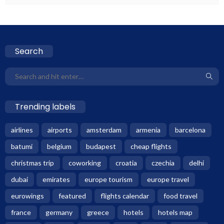
Search
Trending labels
airlines
airports
amsterdam
armenia
barcelona
batumi
belgium
budapest
cheap flights
christmas trip
coworking
croatia
czechia
delhi
dubai
emirates
europe tourism
europe travel
eurowings
featured
flights calendar
food travel
france
germany
greece
hotels
hotels map