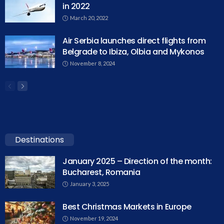
in 2022
March 20, 2022
Air Serbia launches direct flights from
Belgrade to Ibiza, Olbia and Mykonos
November 8, 2024
Destinations
January 2025 – Direction of the month:
Bucharest, Romania
January 3, 2025
Best Christmas Markets in Europe
November 19, 2024