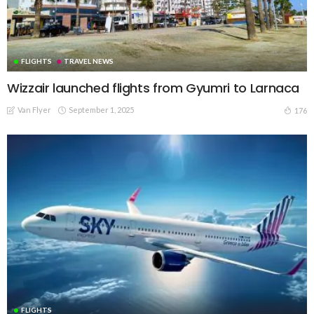
FLIGHTS
TRAVEL NEWS
Wizzair launched flights from Gyumri to Larnaca
Van Flyer
September 1, 2025
176
FLIGHTS