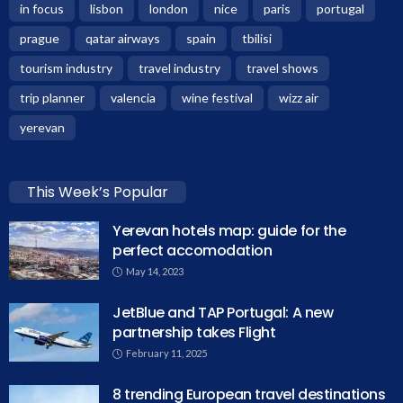
in focus
lisbon
london
nice
paris
portugal
prague
qatar airways
spain
tbilisi
tourism industry
travel industry
travel shows
trip planner
valencia
wine festival
wizz air
yerevan
This Week’s Popular
Yerevan hotels map: guide for the
perfect accomodation
May 14, 2023
JetBlue and TAP Portugal: A new
partnership takes Flight
February 11, 2025
8 trending European travel destinations