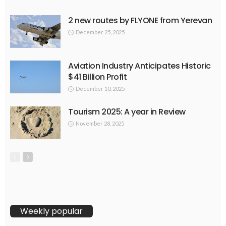
2 new routes by FLYONE from Yerevan
December 25, 2025
Aviation Industry Anticipates Historic
$41 Billion Profit
December 10, 2025
Tourism 2025: A year in Review
November 28, 2025
Weekly popular