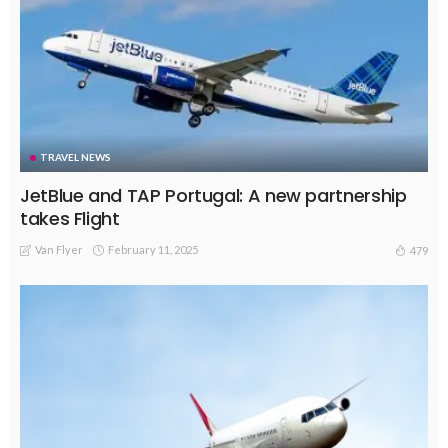
TRAVEL NEWS
JetBlue and TAP Portugal: A new partnership
takes Flight
Van Flyer
February 11, 2025
479