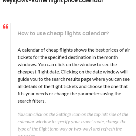
Reykjavik-Rome flight price calendar
How to use cheap flights calendar?
A calendar of cheap flights shows the best prices of air
tickets for the specified destination in the month
windows. You can click on the window to see the
cheapest flight date. Clicking on the date window will
guide you to the search results page where you can see
all details of the flight tickets and choose the one that
fits your needs or change the parameters using the
search filters.
You can click on the Settings icon on the top left side of the
calendar window to specify your travel route, change the
type of the flight (one-way or two-way) and refresh the
calendar.