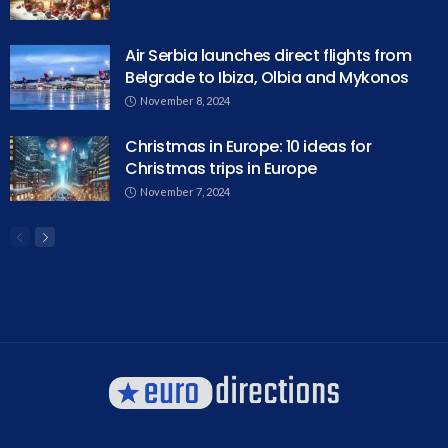
Air Serbia launches direct flights from
Belgrade to Ibiza, Olbia and Mykonos
November 8, 2024
Christmas in Europe: 10 ideas for
Christmas trips in Europe
November 7, 2024