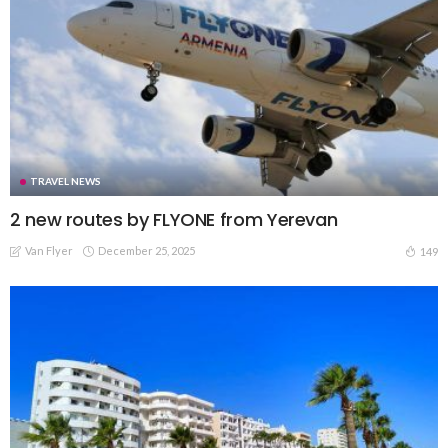
TRAVEL NEWS
2 new routes by FLYONE from Yerevan
Van Flyer
December 25, 2025
149