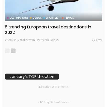
DESTINATIONS
GUIDES
SHORTLIST
TRAVEL
8 trending European travel destinations in
2022
Anush Bichakhchyan
March 20, 2022
2.62K
January’s TOP direction
- Direction of the Month -
- TOP flights to Alicante -