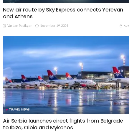
New air route by Sky Express connects Yerevan
and Athens
Vardan Papikyan
November 19, 2024
595
TRAVEL NEWS
Air Serbia launches direct flights from Belgrade
to Ibiza, Olbia and Mykonos