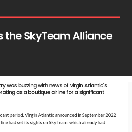
ins the SkyTeam Alliance
ry was buzzing with news of Virgin Atlantic's
erating as a boutique airline for a significant
ificant period, Virgin Atlantic announced in September 2022
airline had set its sights on SkyTeam, which already had