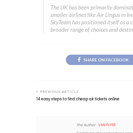
The UK has been primarily dominat
smaller airlines like Air Lingus in 
SkyTeam has positioned itself as a c
broader range of choices and destin
SHARE ON FACEBOOK
PREVIOUS ARTICLE
14 easy steps to find cheap air tickets online
The Author
VAN FLYER