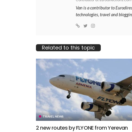
Contributor at Eurodirections.com
Van is a contributor to Eurodir
technologies, travel and bloggin
Related to this topic
TRAVEL NEWS
2 new routes by FLYONE from Yerevan