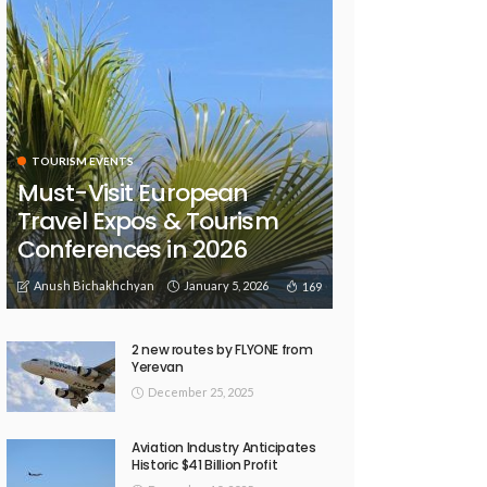
TOURISM EVENTS
Must-Visit European
Travel Expos & Tourism
Conferences in 2026
Anush Bichakhchyan
January 5, 2026
169
2 new routes by FLYONE from
Yerevan
December 25, 2025
Aviation Industry Anticipates
Historic $41 Billion Profit