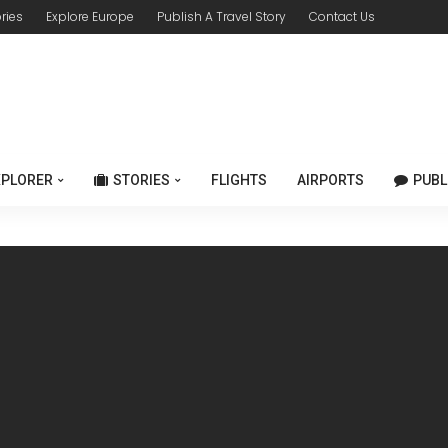
ories
Explore Europe
Publish A Travel Story
Contact Us
XPLORER
STORIES
FLIGHTS
AIRPORTS
PUBL