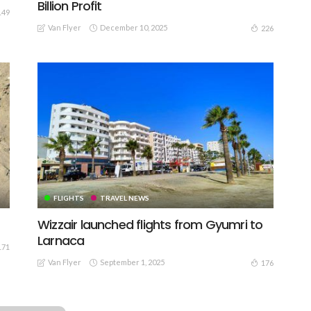
Billion Profit
149
Van Flyer
December 10, 2025
226
FLIGHTS
TRAVEL NEWS
Wizzair launched flights from Gyumri to
Larnaca
171
Van Flyer
September 1, 2025
176