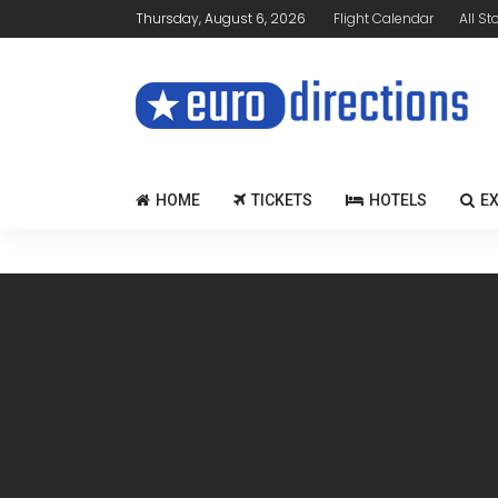
Thursday, August 6, 2026
Flight Calendar
All St
HOME
TICKETS
HOTELS
E