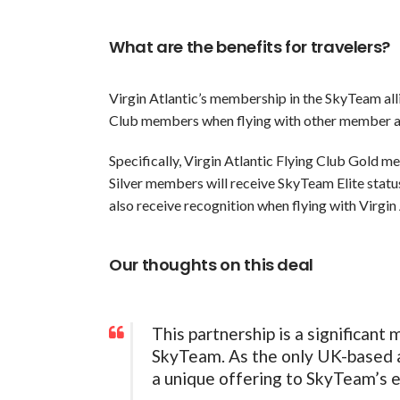
What are the benefits for travelers?
Virgin Atlantic’s membership in the SkyTeam alli
Club members when flying with other member airl
Specifically, Virgin Atlantic Flying Club Gold m
Silver members will receive SkyTeam Elite status
also receive recognition when flying with Virgin 
Our thoughts on this deal
This partnership is a significant 
SkyTeam. As the only UK-based airl
a unique offering to SkyTeam’s 