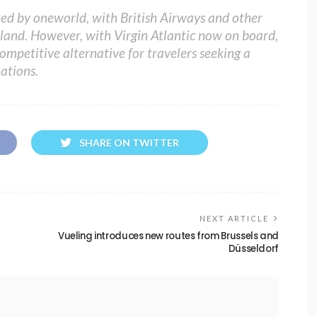
ed by oneworld, with British Airways and other
Ireland. However, with Virgin Atlantic now on board,
ompetitive alternative for travelers seeking a
ations.
SHARE ON TWITTER
NEXT ARTICLE
Vueling introduces new routes from Brussels and
Düsseldorf