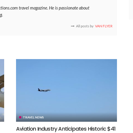
ections.com travel magazine. He is passionate about
g.
All posts by
VAN FLYER
TRAVEL NEWS
Aviation Industry Anticipates Historic $41