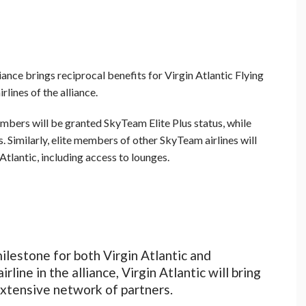
ance brings reciprocal benefits for Virgin Atlantic Flying
ines of the alliance.
embers will be granted SkyTeam Elite Plus status, while
. Similarly, elite members of other SkyTeam airlines will
Atlantic, including access to lounges.
milestone for both Virgin Atlantic and
ine in the alliance, Virgin Atlantic will bring
extensive network of partners.