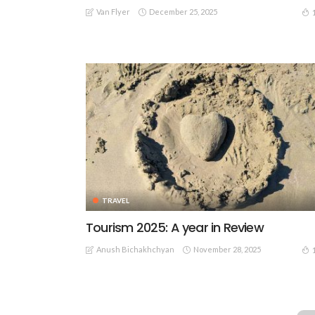
Van Flyer
December 25, 2025
TRAVEL
Tourism 2025: A year in Review
Anush Bichakhchyan
November 28, 2025