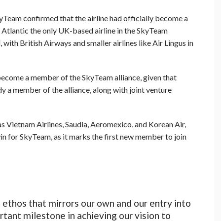
kyTeam confirmed that the airline had officially become a
 Atlantic the only UK-based airline in the SkyTeam
ith British Airways and smaller airlines like Air Lingus in
s become a member of the SkyTeam alliance, given that
dy a member of the alliance, along with joint venture
s Vietnam Airlines, Saudia, Aeromexico, and Korean Air,
win for SkyTeam, as it marks the first new member to join
ethos that mirrors our own and our entry into
rtant milestone in achieving our vision to