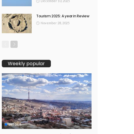
December 10, 2025
Tourism 2025: A year in Review
November 28, 2025
Weekly popular
INTOUR