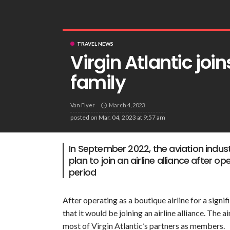
TRAVEL NEWS
Virgin Atlantic jo
family
Van Flyer
March 4, 2023
posted on
Mar. 04, 2023 at 9:57 am
In September 2022, the aviation indust
plan to join an airline alliance after op
period
After operating as a boutique airline for a sign
that it would be joining an airline alliance. The 
most of Virgin Atlantic’s partners as members.