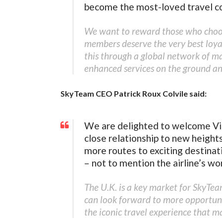
become the most-loved travel c
We want to reward those who choose
members deserve the very best loy
this through a global network of m
enhanced services on the ground and
SkyTeam CEO Patrick Roux Colvile said:
We are delighted to welcome Vir
close relationship to new height
more routes to exciting destinat
– not to mention the airline’s wo
The U.K. is a key market for SkyTe
can look forward to more opportunit
the iconic travel experience that m