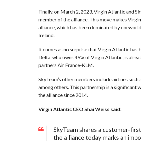
Finally, on March 2, 2023, Virgin Atlantic and S
member of the alliance. This move makes Virgin
alliance, which has been dominated by oneworld, w
Ireland.
It comes as no surprise that Virgin Atlantic ha
Delta, who owns 49% of Virgin Atlantic, is alrea
partners Air France-KLM.
SkyTeam’s other members include airlines such a
among others. This partnership is a significant 
the alliance since 2014.
Virgin Atlantic CEO Shai Weiss said:
SkyTeam shares a customer-first 
the alliance today marks an impo