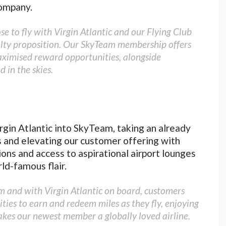
ompany.
 to fly with Virgin Atlantic and our Flying Club
alty proposition. Our SkyTeam membership offers
aximised reward opportunities, alongside
 in the skies.
gin Atlantic into SkyTeam, taking an already
s and elevating our customer offering with
ions and access to aspirational airport lounges
rld-famous flair.
am and with Virgin Atlantic on board, customers
ies to earn and redeem miles as they fly, enjoying
akes our newest member a globally loved airline.