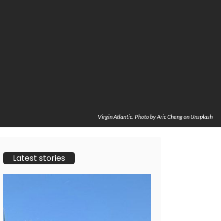
Virgin Atlantic. Photo by Aric Cheng on Unsplash
Latest stories