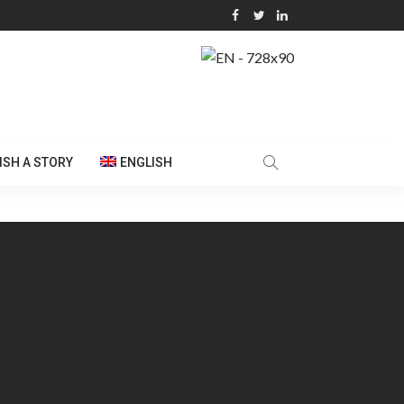
ISH A STORY
ENGLISH