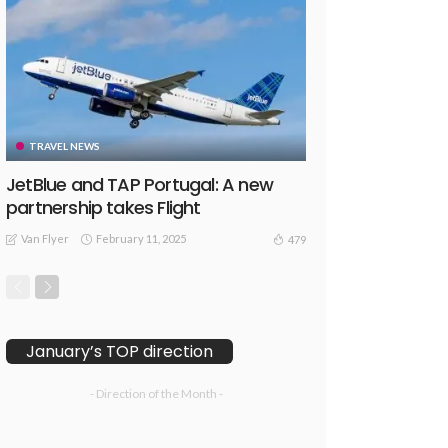
TRAVEL NEWS
JetBlue and TAP Portugal: A new
partnership takes Flight
Van Flyer
February 11, 2025
479
January’s TOP direction
- Direction of the Month -