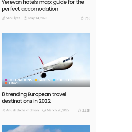
Yerevan hotels map: guide for the
perfect accomodation
Van Flyer
May 14, 2023
765
DESTINATIONS
GUIDES
SHORTLIST
TRAVEL
8 trending European travel
destinations in 2022
Anush Bichakhchyan
March 20, 2022
2.62K