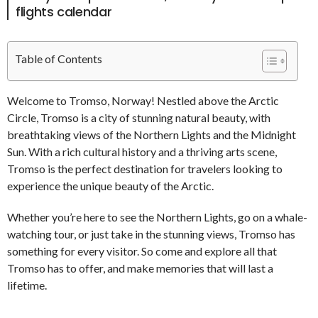
flights calendar
Table of Contents
Welcome to Tromso, Norway! Nestled above the Arctic
Circle, Tromso is a city of stunning natural beauty, with
breathtaking views of the Northern Lights and the Midnight
Sun. With a rich cultural history and a thriving arts scene,
Tromso is the perfect destination for travelers looking to
experience the unique beauty of the Arctic.
Whether you’re here to see the Northern Lights, go on a whale-
watching tour, or just take in the stunning views, Tromso has
something for every visitor. So come and explore all that
Tromso has to offer, and make memories that will last a
lifetime.