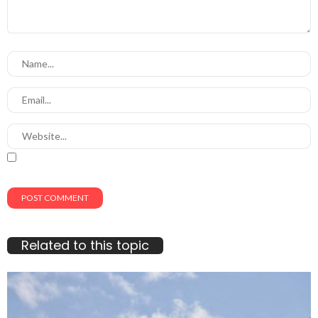
Related to this topic