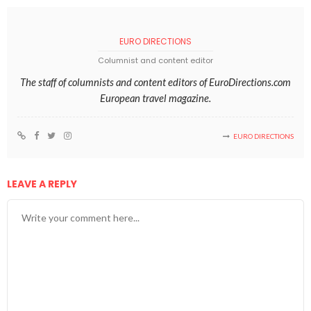
EURO DIRECTIONS
Columnist and content editor
The staff of columnists and content editors of EuroDirections.com
European travel magazine.
EURO DIRECTIONS
LEAVE A REPLY