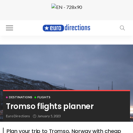
DESTINATIONS
FLIGHTS
Tromso flights planner
Tromso, Norway. Photo by Yevgeniya Tyumina
Euro Directions
January 5, 2023
Plan your trip to Tromso, Norway with cheap