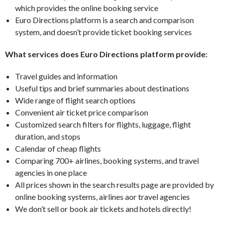
which provides the online booking service
Euro Directions platform is a search and comparison
system, and doesn’t provide ticket booking services
What services does Euro Directions platform provide:
Travel guides and information
Useful tips and brief summaries about destinations
Wide range of flight search options
Convenient air ticket price comparison
Customized search filters for flights, luggage, flight
duration, and stops
Calendar of cheap flights
Comparing 700+ airlines, booking systems, and travel
agencies in one place
All prices shown in the search results page are provided by
online booking systems, airlines aor travel agencies
We don’t sell or book air tickets and hotels directly!