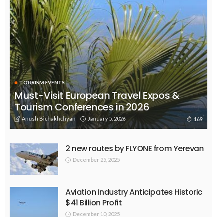
TOURISM EVENTS
Must-Visit European Travel Expos &
Tourism Conferences in 2026
Anush Bichakhchyan
January 5, 2026
169
2 new routes by FLYONE from Yerevan
December 25, 2025
Aviation Industry Anticipates Historic
$41 Billion Profit
December 10, 2025