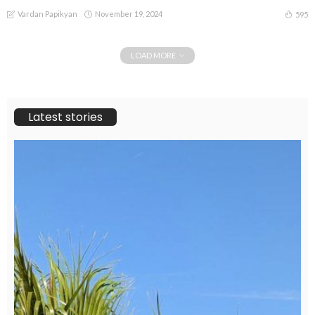
Vardan Papikyan
November 19, 2024
595
LOAD MORE
Latest stories