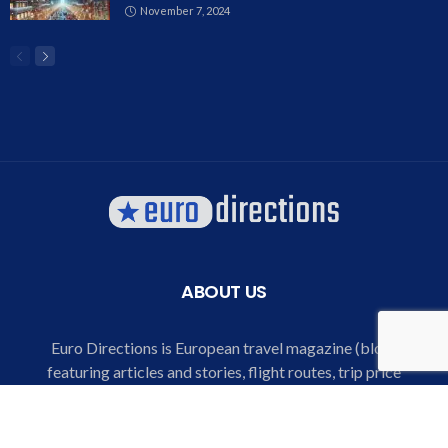
November 7, 2024
ABOUT US
Euro Directions is European travel magazine (blog)
featuring articles and stories, flight routes, trip price
comparison and listings, special offers for air tickets and
hotels, destination and city explorer, trip guide and bucket
lists for European destinations.