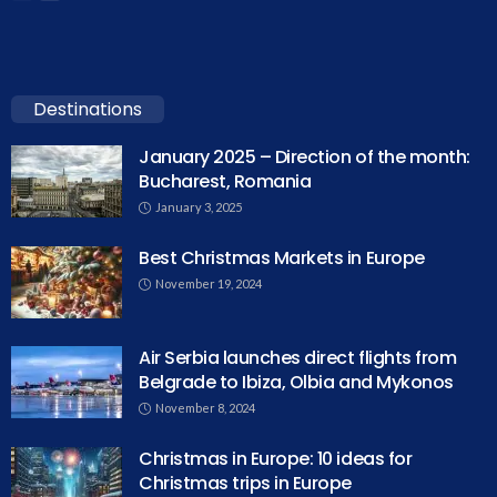
Destinations
January 2025 – Direction of the month:
Bucharest, Romania
January 3, 2025
Best Christmas Markets in Europe
November 19, 2024
Air Serbia launches direct flights from
Belgrade to Ibiza, Olbia and Mykonos
November 8, 2024
Christmas in Europe: 10 ideas for
Christmas trips in Europe