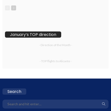
January’s TOP direction
- Direction of the Month -
- TOP flights to Alicante -
Search