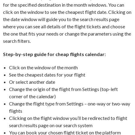
for the specified destination in the month windows. You can
click on the window to see the cheapest flight date. Clicking on
the date window will guide you to the search results page
where you can see all details of the flight tickets and choose
the one that fits your needs or change the parameters using the
search filters.
Step-by-step guide for cheap flights calendar:
Click on the window of the month
See the cheapest dates for your flight
Or select another date
Change the origin of the flight from Settings (top-left
corner of the calendar)
Change the flight type from Settings – one-way or two-way
flights
Clicking on the flight window you’ll be redirected to flight
search results page on our search system
You can book your chosen flight ticket on the platform