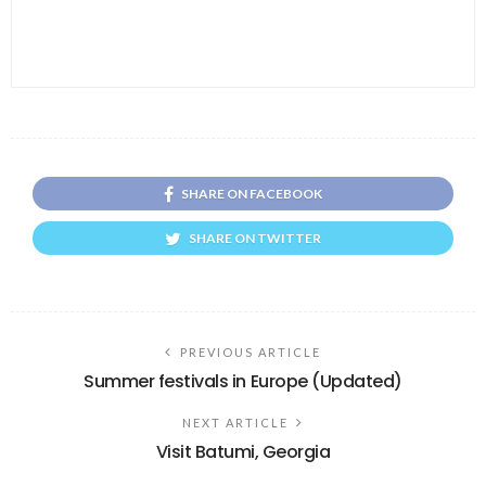
SHARE ON FACEBOOK
SHARE ON TWITTER
PREVIOUS ARTICLE
Summer festivals in Europe (Updated)
NEXT ARTICLE
Visit Batumi, Georgia