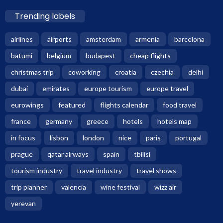
Trending labels
airlines
airports
amsterdam
armenia
barcelona
batumi
belgium
budapest
cheap flights
christmas trip
coworking
croatia
czechia
delhi
dubai
emirates
europe tourism
europe travel
eurowings
featured
flights calendar
food travel
france
germany
greece
hotels
hotels map
in focus
lisbon
london
nice
paris
portugal
prague
qatar airways
spain
tbilisi
tourism industry
travel industry
travel shows
trip planner
valencia
wine festival
wizz air
yerevan