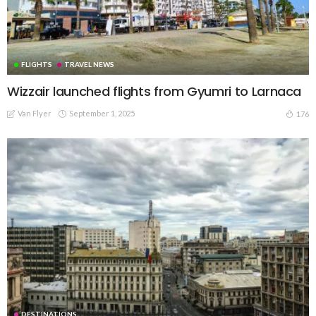
FLIGHTS
TRAVEL NEWS
Wizzair launched flights from Gyumri to Larnaca
Van Flyer
September 1, 2025
176
DESTINATIONS