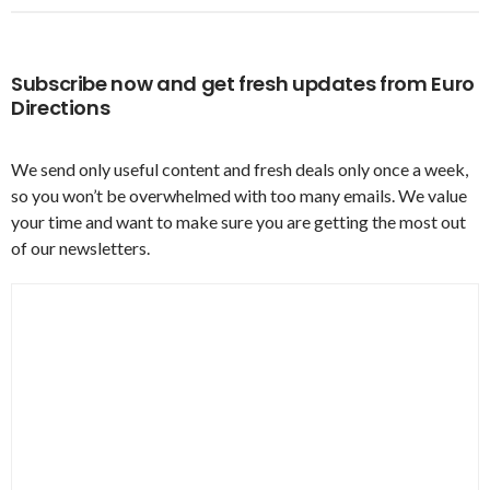
Subscribe now and get fresh updates from Euro
Directions
We send only useful content and fresh deals only once a week,
so you won’t be overwhelmed with too many emails. We value
your time and want to make sure you are getting the most out
of our newsletters.