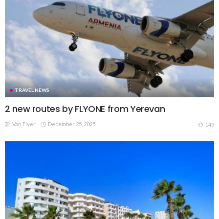
TRAVEL NEWS
2 new routes by FLYONE from Yerevan
Van Flyer
December 25, 2025
149