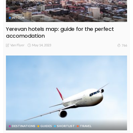
INTOUR
Yerevan hotels map: guide for the perfect
accomodation
Van Flyer
May 14, 2023
766
DESTINATIONS
GUIDES
SHORTLIST
TRAVEL