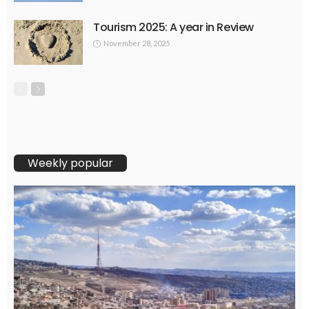
Tourism 2025: A year in Review
November 28, 2025
Weekly popular