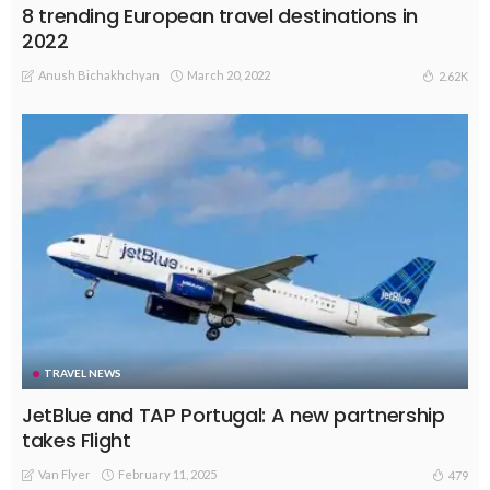
8 trending European travel destinations in
2022
Anush Bichakhchyan
March 20, 2022
2.62K
TRAVEL NEWS
JetBlue and TAP Portugal: A new partnership
takes Flight
Van Flyer
February 11, 2025
479