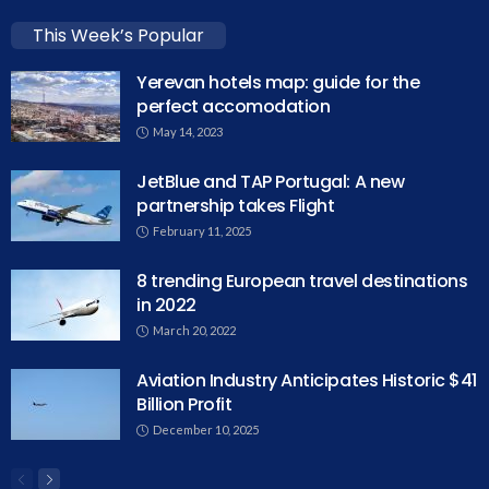
This Week’s Popular
Yerevan hotels map: guide for the
perfect accomodation
May 14, 2023
JetBlue and TAP Portugal: A new
partnership takes Flight
February 11, 2025
8 trending European travel destinations
in 2022
March 20, 2022
Aviation Industry Anticipates Historic $41
Billion Profit
December 10, 2025