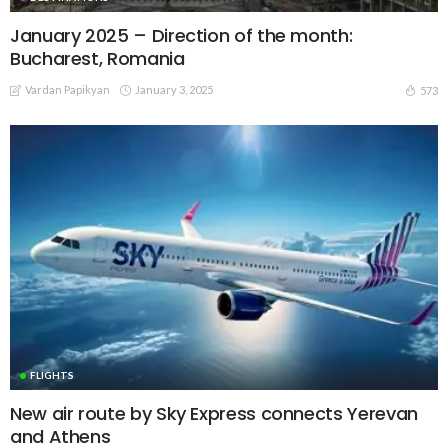
January 2025 – Direction of the month:
Bucharest, Romania
Vardan Papikyan
January 3, 2025
573
FLIGHTS
New air route by Sky Express connects Yerevan
and Athens