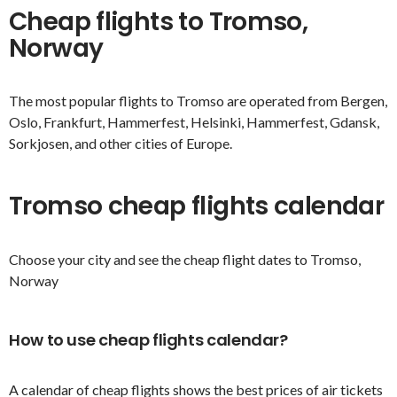
Cheap flights to Tromso,
Norway
The most popular flights to Tromso are operated from Bergen,
Oslo, Frankfurt, Hammerfest, Helsinki, Hammerfest, Gdansk,
Sorkjosen, and other cities of Europe.
Tromso cheap flights calendar
Choose your city and see the cheap flight dates to Tromso,
Norway
How to use cheap flights calendar?
A calendar of cheap flights shows the best prices of air tickets