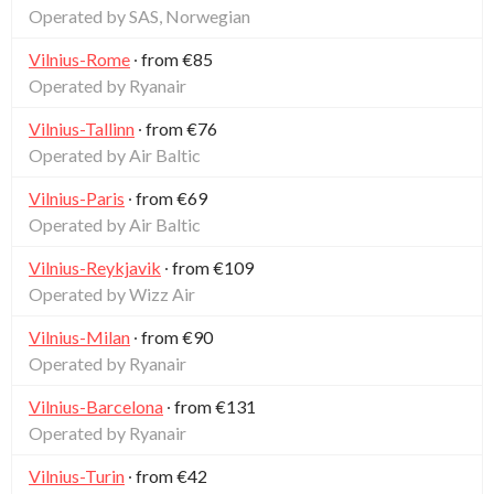
Operated by SAS, Norwegian
Vilnius-Rome
∙ from €85
Operated by Ryanair
Vilnius-Tallinn
∙ from €76
Operated by Air Baltic
Vilnius-Paris
∙ from €69
Operated by Air Baltic
Vilnius-Reykjavik
∙ from €109
Operated by Wizz Air
Vilnius-Milan
∙ from €90
Operated by Ryanair
Vilnius-Barcelona
∙ from €131
Operated by Ryanair
Vilnius-Turin
∙ from €42