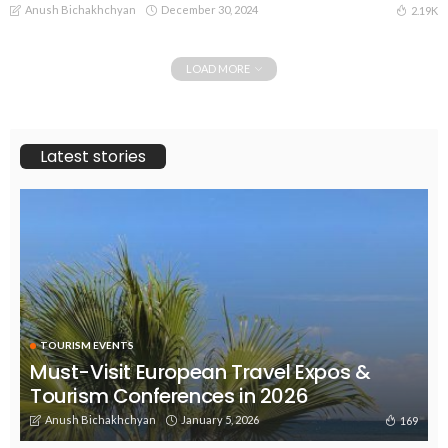
Anush Bichakhchyan
December 30, 2024
2.19K
LOAD MORE
Latest stories
TOURISM EVENTS
Must-Visit European Travel Expos &
Tourism Conferences in 2026
Anush Bichakhchyan
January 5, 2026
169