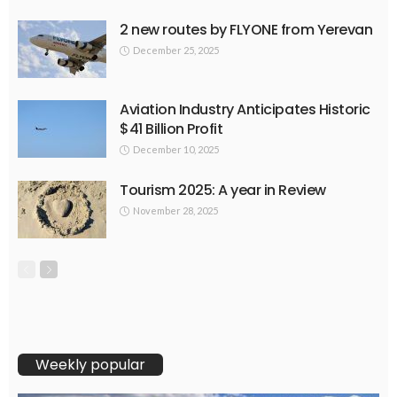
2 new routes by FLYONE from Yerevan
December 25, 2025
Aviation Industry Anticipates Historic
$41 Billion Profit
December 10, 2025
Tourism 2025: A year in Review
November 28, 2025
Weekly popular