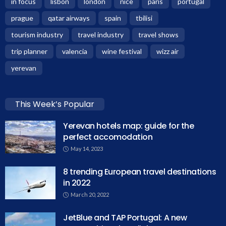
in focus
lisbon
london
nice
paris
portugal
prague
qatar airways
spain
tbilisi
tourism industry
travel industry
travel shows
trip planner
valencia
wine festival
wizz air
yerevan
This Week’s Popular
Yerevan hotels map: guide for the
perfect accomodation
May 14, 2023
8 trending European travel destinations
in 2022
March 20, 2022
JetBlue and TAP Portugal: A new