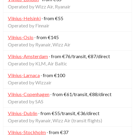
Operated by Wizz Air, Ryanair
Vilnius-Helsinki
∙ from €55
Operated by Finnair
Vilnius-Oslo
∙ from €145
Operated by Ryanair, Wizz Air
Vilnius-Amsterdam
∙ from €76/transit, €87/direct
Operated by KLM, Air Baltic
Vilnius-Larnaca
∙ from €100
Operated by Wizzair
Vilnius-Copenhagen
∙ from €61/transit, €88/direct
Operated by SAS
Vilnius-Dublin
∙ from €55/transit, €36/direct
Operated by Ryanair, Wizz Air (transit flights)
Vilnius-Stockholm
∙ from €37