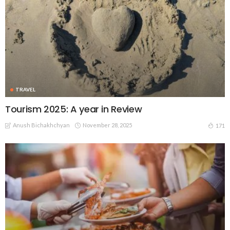
TRAVEL
Tourism 2025: A year in Review
Anush Bichakhchyan
November 28, 2025
171