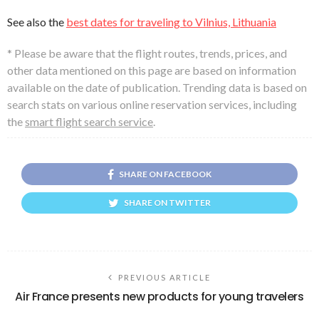
See also the
best dates for traveling to Vilnius, Lithuania
* Please be aware that the flight routes, trends, prices, and
other data mentioned on this page are based on information
available on the date of publication. Trending data is based on
search stats on various online reservation services, including
the
smart flight search service
.
SHARE ON FACEBOOK
SHARE ON TWITTER
PREVIOUS ARTICLE
Air France presents new products for young travelers