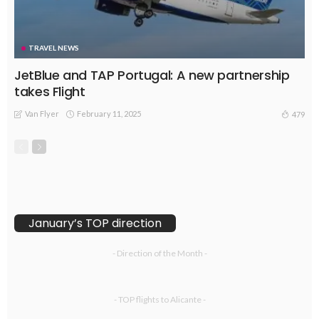
TRAVEL NEWS
JetBlue and TAP Portugal: A new partnership
takes Flight
Van Flyer
February 11, 2025
479
January’s TOP direction
- Direction of the Month -
- TOP flights to Alicante -