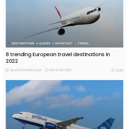
DESTINATIONS
GUIDES
SHORTLIST
TRAVEL
8 trending European travel destinations in
2022
Anush Bichakhchyan
March 20, 2022
2.62K