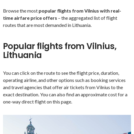
Browse the most
popular flights from Vilnius with real-
time airfare price offers
– the aggregated list of flight
routes that are most demanded in Lithuania.
Popular flights from Vilnius,
Lithuania
You can click on the route to see the flight price, duration,
operating airline, and other options such as booking services
and travel agencies that offer air tickets from Vilnius to the
exact destination. You can also find an approximate cost for a
one-way direct flight on this page.