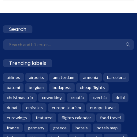
Search
Trending labels
airlines
airports
amsterdam
armenia
barcelona
batumi
belgium
budapest
cheap flights
christmas trip
coworking
croatia
czechia
delhi
dubai
emirates
europe tourism
europe travel
eurowings
featured
flights calendar
food travel
france
germany
greece
hotels
hotels map