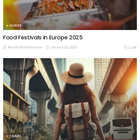
GUIDES
Food Festivals in Europe 2025
Anush Bichakhchyan
January 22, 2025
1.33K
TRAVEL