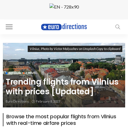
Vilnius, Photo by Victor Malyushev on Unsplash Copy to clipboard
INTOUR
TRAVEL
Trending flights from Vilnius
with prices [Updated]
Euro Directions
February 8, 2023
Browse the most popular flights from Vilnius
with real-time airfare prices