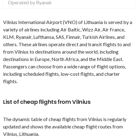
Operated by Ryanair
Vilnius International Airport (VNO) of Lithuania is served by a
variety of airlines including Air Baltic, Wizz Air, Air France,
KLM, Ryanair, Lufthansa, SAS, Finnair, Turkish Airlines, and
others. These airlines operate direct and transit flights to and
from Vilnius to destinations around the world, including
destinations in Europe, North Africa, and the Middle East.
Passengers can choose from a wide range of flight options,
including scheduled flights, low-cost flights, and charter
flights.
List of cheap flights from Vilnius
The dynamic table of cheap flights from Vilnius is regularly
updated and shows the available cheap flight routes from
Vilnius, Lithuania.