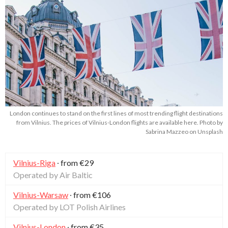
London continues to stand on the first lines of most trending flight destinations
from Vilnius. The prices of Vilnius-London flights are available here. Photo by
Sabrina Mazzeo on Unsplash
Vilnius-Riga
∙ from €29
Operated by Air Baltic
Vilnius-Warsaw
∙ from €106
Operated by LOT Polish Airlines
Vilnius-London
∙ from €35