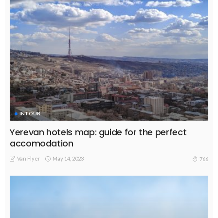
INTOUR
Yerevan hotels map: guide for the perfect
accomodation
Van Flyer
May 14, 2023
766