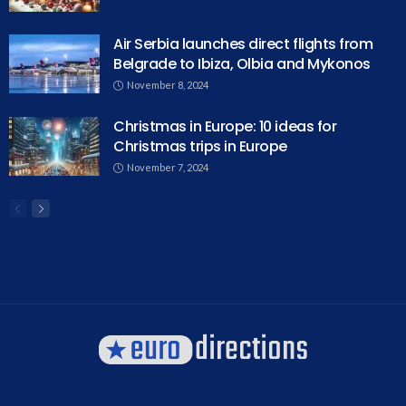
Air Serbia launches direct flights from
Belgrade to Ibiza, Olbia and Mykonos
November 8, 2024
Christmas in Europe: 10 ideas for
Christmas trips in Europe
November 7, 2024