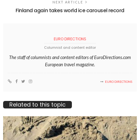
NEXT ARTICLE
Finland again takes world ice carousel record
EURO DIRECTIONS
Columnist and content editor
The staff of columnists and content editors of EuroDirections.com
European travel magazine.
EURO DIRECTIONS
Related to this topic