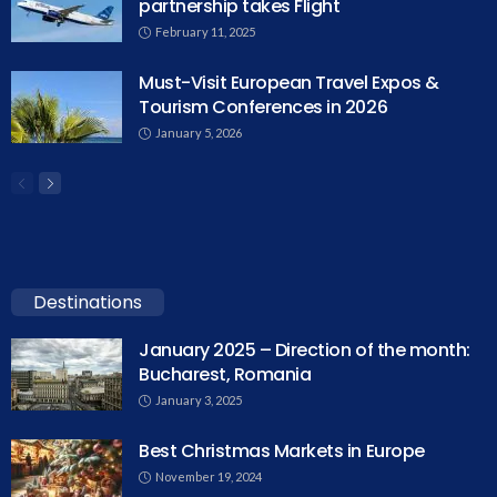
partnership takes Flight
February 11, 2025
Must-Visit European Travel Expos &
Tourism Conferences in 2026
January 5, 2026
Destinations
January 2025 – Direction of the month:
Bucharest, Romania
January 3, 2025
Best Christmas Markets in Europe
November 19, 2024