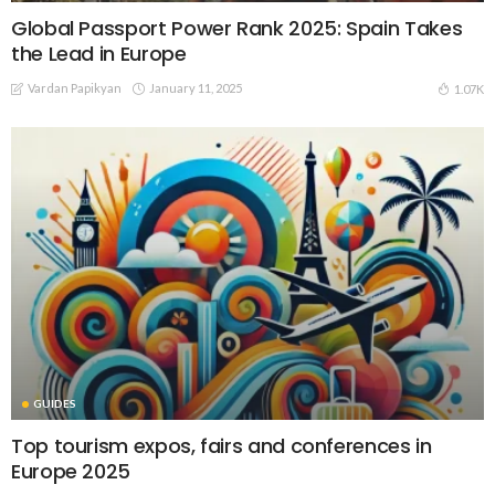
Global Passport Power Rank 2025: Spain Takes
the Lead in Europe
Vardan Papikyan
January 11, 2025
1.07K
GUIDES
Top tourism expos, fairs and conferences in
Europe 2025