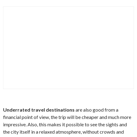
Underrated travel destinations
are also good from a
financial point of view, the trip will be cheaper and much more
impressive. Also, this makes it possible to see the sights and
the city itself in a relaxed atmosphere, without crowds and