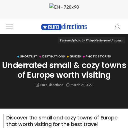
Featured photo by Philip Myrtorp on Unsplash
SHORTLIST
DESTINATIONS
GUIDES
PHOTO STORIES
Underrated small & cozy towns
of Europe worth visiting
Euro Directions
March 28, 2022
Discover the small and cozy towns of Europe
that worth visiting for the best travel