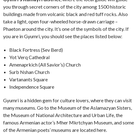
you through secret corners of the city among 1500 historic
buildings made from volcanic black and red tuff rocks. Also
take a
light, open four-wheeled horse-drawn carriage –
Phaeton around the city. It’s one of the symbols of the city
.
If
you are in Gyumri, you should see the places listed below:
Black Fortress (Sev Berd)
Yot Verq Cathedral
Amenaprkich (All Savior’s) Church
Surb Nshan Church
Vartanants Square
Independence Square
Gyumri is a hidden gem for culture lovers, where they can visit
many museums. Go to the Museum of the Aslamazyan Sisters,
the Museum of National Architecture and Urban Life, the
famous Armenian actor’s Mher Mkrtchyan Museum, and some
of the Armenian poets’ museums are located here.