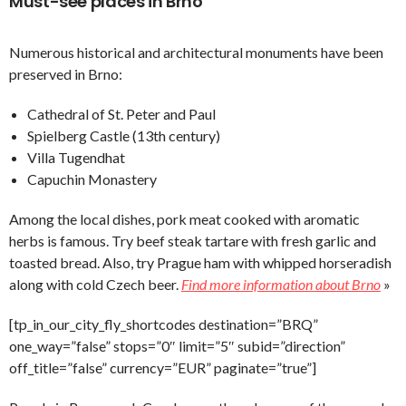
Must-see places in Brno
Numerous historical and architectural monuments have been
preserved in Brno:
Cathedral of St. Peter and Paul
Spielberg Castle (13th century)
Villa Tugendhat
Capuchin Monastery
Among the local dishes, pork meat cooked with aromatic
herbs is famous. Try beef steak tartare with fresh garlic and
toasted bread. Also, try Prague ham with whipped horseradish
along with cold Czech beer.
Find more information about Brno
»
[tp_in_our_city_fly_shortcodes destination=”BRQ”
one_way=”false” stops=”0″ limit=”5″ subid=”direction”
off_title=”false” currency=”EUR” paginate=”true”]