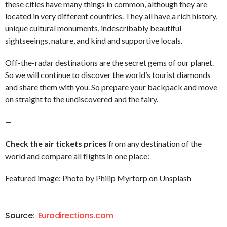
these cities have many things in common, although they are
located in very different countries. They all have a rich history,
unique cultural monuments, indescribably beautiful
sightseeings, nature, and kind and supportive locals.
Off-the-radar destinations are the secret gems of our planet.
So we will continue to discover the world’s tourist diamonds
and share them with you. So prepare your backpack and move
on straight to the undiscovered and the fairy.
—
Check the air tickets prices
from any destination of the
world and compare all flights in one place:
Featured image: Photo by Philip Myrtorp on Unsplash
Source:
Eurodirections.com