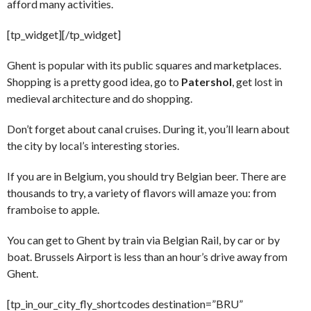
afford many activities.
[tp_widget]
[/tp_widget]
Ghent is popular with its public squares and marketplaces.
Shopping is a pretty good idea, go to
Patershol
, get lost in
medieval architecture and do shopping.
Don’t forget about canal cruises. During it, you’ll learn about
the city by local’s interesting stories.
If you are in Belgium, you should try Belgian beer. There are
thousands to try, a variety of flavors will amaze you: from
framboise to apple.
You can get to Ghent by train via Belgian Rail, by car or by
boat. Brussels Airport is less than an hour’s drive away from
Ghent.
[tp_in_our_city_fly_shortcodes destination=”BRU”