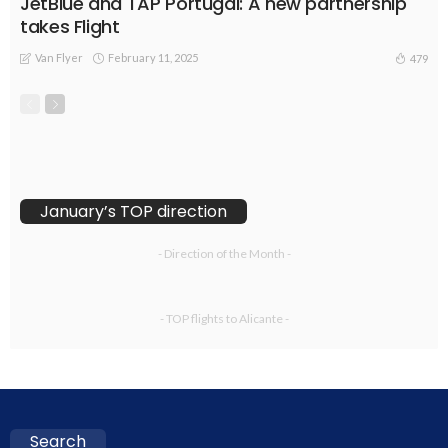
JetBlue and TAP Portugal: A new partnership
takes Flight
Van Flyer
February 11, 2025
479
January’s TOP direction
- Direction of the Month -
- TOP flights to Alicante -
Search