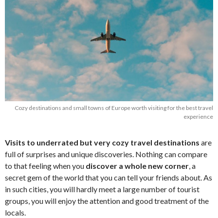
Cozy destinations and small towns of Europe worth visiting for the best travel
experience
Visits to underrated but very cozy travel destinations
are
full of surprises and unique discoveries. Nothing can compare
to that feeling when you
discover a whole new corner
, a
secret gem of the world that you can tell your friends about. As
in such cities, you will hardly meet a large number of tourist
groups, you will enjoy the attention and good treatment of the
locals.