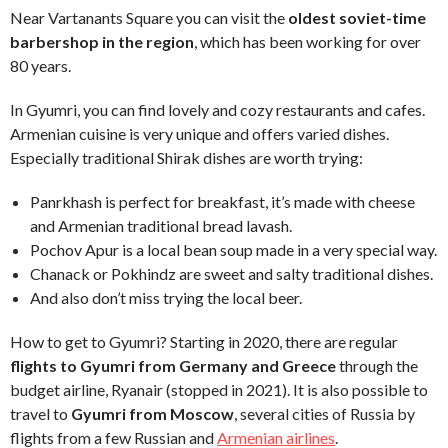
Near Vartanants Square you can visit the
oldest soviet-time
barbershop in the region
, which has been working for over
80 years.
In Gyumri, you can find lovely and cozy restaurants and cafes.
Armenian cuisine is very unique and offers varied dishes.
Especially traditional Shirak dishes are worth trying:
Panrkhash is perfect for breakfast, it’s made with cheese
and Armenian traditional bread lavash.
Pochov Apur is a local bean soup made in a very special way.
Chanack or Pokhindz are sweet and salty traditional dishes.
And also don’t miss trying the local beer.
How to get to Gyumri? Starting in 2020, there are regular
flights to Gyumri from Germany and Greece
through the
budget airline, Ryanair (stopped in 2021). It is also possible to
travel to
Gyumri from Moscow
, several cities of Russia by
flights from a few Russian and
Armenian airlines
.