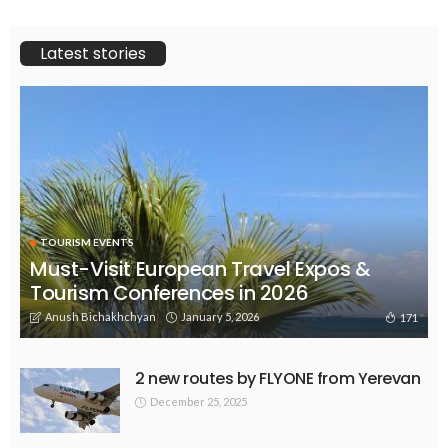
Latest stories
TOURISM EVENTS
Must-Visit European Travel Expos &
Tourism Conferences in 2026
Anush Bichakhchyan
January 5, 2026
171
2 new routes by FLYONE from Yerevan
December 25, 2025