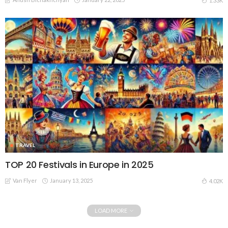
1.33K
TRAVEL
TOP 20 Festivals in Europe in 2025
Van Flyer
January 13, 2025
4.02K
LOAD MORE