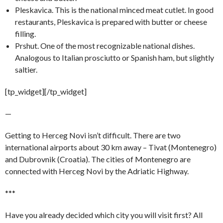
Pleskavica. This is the national minced meat cutlet. In good
restaurants, Pleskavica is prepared with butter or cheese
filling.
Prshut. One of the most recognizable national dishes.
Analogous to Italian prosciutto or Spanish ham, but slightly
saltier.
[tp_widget]
[/tp_widget]
—
Getting to Herceg Novi isn’t difficult. There are two
international airports about 30 km away – Tivat (Montenegro)
and Dubrovnik (Croatia). The cities of Montenegro are
connected with Herceg Novi by the Adriatic Highway.
***
Have you already decided which city you will visit first? All