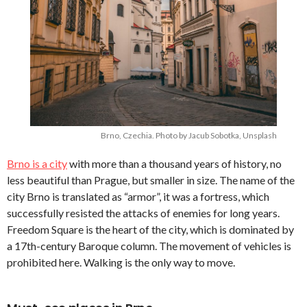
Brno, Czechia. Photo by Jacub Sobotka, Unsplash
Brno is a city
with more than a thousand years of history, no
less beautiful than Prague, but smaller in size. The name of the
city Brno is translated as “armor”, it was a fortress, which
successfully resisted the attacks of enemies for long years.
Freedom Square is the heart of the city, which is dominated by
a 17th-century Baroque column. The movement of vehicles is
prohibited here. Walking is the only way to move.