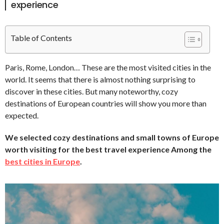
experience
Table of Contents
Paris, Rome, London… These are the most visited cities in the
world. It seems that there is almost nothing surprising to
discover in these cities. But many noteworthy, cozy
destinations of European countries will show you more than
expected.
We selected cozy destinations and small towns of Europe
worth visiting for the best travel experience Among the
best cities in Europe
.