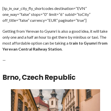
[tp_in_our_city_fly_shortcodes destination=”EVN”
one_way=”false” stops=”0″ limit=”6″ subid=”toCity”
off_title=”false” currency=”EUR” paginate=”true”]
Getting from Yerevan to Gyumri is also a good idea, it will take
only one and a half an hour to get there by minibus or taxi. The
most affordable option can be taking a
train to Gyumri from
Yerevan Central Railway Station
.
—
Brno, Czech Republic