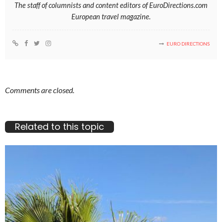
The staff of columnists and content editors of EuroDirections.com
European travel magazine.
EURO DIRECTIONS
Comments are closed.
Related to this topic