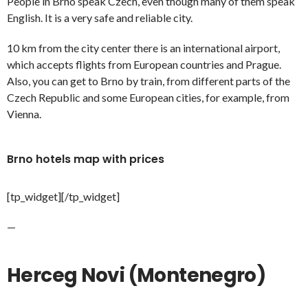
People in Brno speak Czech, even though many of them speak
English. It is a very safe and reliable city.
10 km from the city center there is an international airport,
which accepts flights from European countries and Prague.
Also, you can get to Brno by train, from different parts of the
Czech Republic and some European cities, for example, from
Vienna.
Brno hotels map with prices
[tp_widget]
[/tp_widget]
—
Herceg Novi (Montenegro)