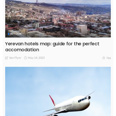
INTOUR
Yerevan hotels map: guide for the perfect
accomodation
Van Flyer
May 14, 2023
766