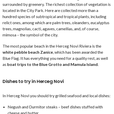
surrounded by greenery. The richest collection of vegetation is
located in the City Park. Here are collected more than a
hundred species of subtropical and tropical plants, including
relict ones, among which are palm trees, oleanders, eucalyptus
trees, magnolias, cacti, agaves, camellias, and, of course,
mimosa – the symbol of the city.
The most popular beach in the Herceg Novi Riviera is the
white pebble beach Zanice
, which has been awarded the
Blue Flag. It has everything you need for a quality rest, as well
as
boat trips to the Blue Grotto and Mamula Island
.
Dishes to try in Herceg Novi
In Herceg Novi you should try grilled seafood and local dishes:
Negush and Durmitor steaks – beef dishes stuffed with
cheese and butter.