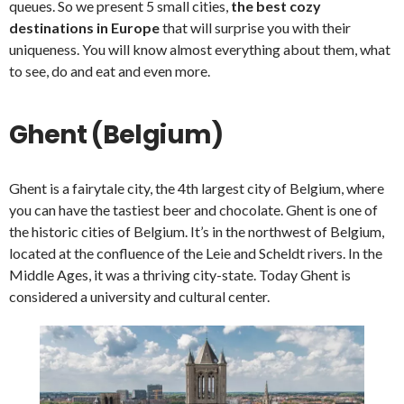
queues. So we present 5 small cities,
the best cozy
destinations in Europe
that will surprise you with their
uniqueness. You will know almost everything about them, what
to see, do and eat and even more.
Ghent (Belgium)
Ghent is a fairytale city, the 4th largest city of Belgium, where
you can have the tastiest beer and chocolate. Ghent is one of
the historic cities of Belgium. It’s in the northwest of Belgium,
located at the confluence of the Leie and Scheldt rivers. In the
Middle Ages, it was a thriving city-state. Today Ghent is
considered a university and cultural center.