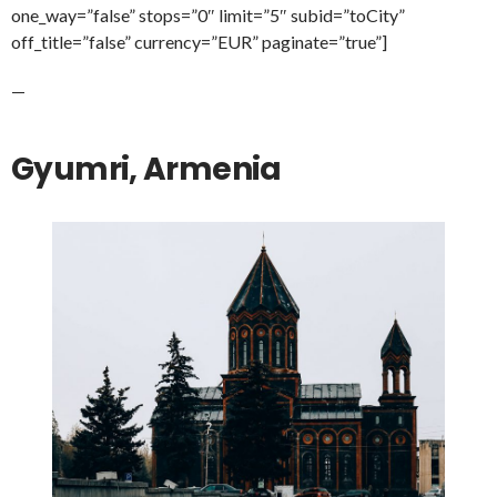
one_way=”false” stops=”0″ limit=”5″ subid=”toCity”
off_title=”false” currency=”EUR” paginate=”true”]
—
Gyumri, Armenia