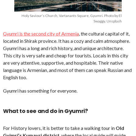
Holy Saviour’s Church, Vartanants Square, Gyumri. Photo by El
Swaggy, Unsplash
Gyumri is the second city of Armenia
, the cultural capital of it,
located in Shirak province. It has a cozy and calm atmosphere.
Gyumri has a long and rich history, and unique architecture.
This city is very safe and cheap for tourists. Locals in this city
are very attentive, supportive, and hospitable. Their native
language is Armenian, and most of them can speak Russian and
English too.
Gyumri has something for everyone.
What to see and do in Gyumri?
For History lovers, it is better to take a walking tour in
Old
Gyimri’s Kumayri district
, where the local guide will guide