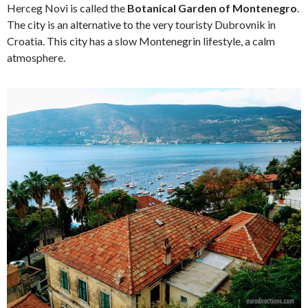
Herceg Novi is called the
Botanical Garden of Montenegro
.
The city is an alternative to the very touristy Dubrovnik in
Croatia. This city has a slow Montenegrin lifestyle, a calm
atmosphere.