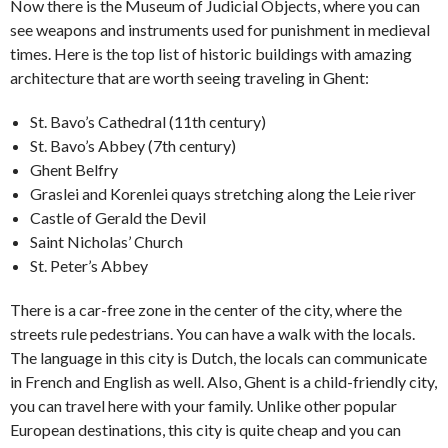
Now there is the Museum of Judicial Objects, where you can
see weapons and instruments used for punishment in medieval
times. Here is the top list of historic buildings with amazing
architecture that are worth seeing traveling in Ghent:
St. Bavo’s Cathedral (11th century)
St. Bavo’s Abbey (7th century)
Ghent Belfry
Graslei and Korenlei quays stretching along the Leie river
Castle of Gerald the Devil
Saint Nicholas’ Church
St. Peter’s Abbey
There is a car-free zone in the center of the city, where the
streets rule pedestrians. You can have a walk with the locals.
The language in this city is Dutch, the locals can communicate
in French and English as well. Also, Ghent is a child-friendly city,
you can travel here with your family. Unlike other popular
European destinations, this city is quite cheap and you can