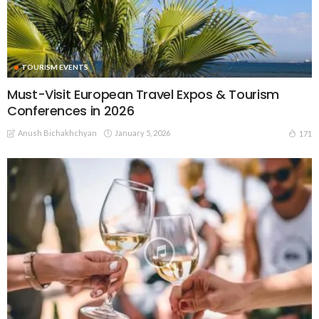
TOURISM EVENTS
Must-Visit European Travel Expos & Tourism
Conferences in 2026
Anush Bichakhchyan
January 5, 2026
171