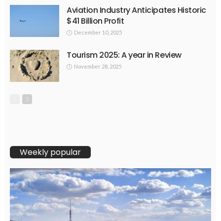
Aviation Industry Anticipates Historic
$41 Billion Profit
December 10, 2025
Tourism 2025: A year in Review
November 28, 2025
Weekly popular