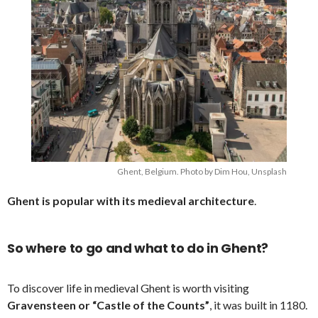
Ghent, Belgium. Photo by Dim Hou, Unsplash
Ghent is popular with its medieval architecture
.
So where to go and what to do in Ghent?
To discover life in medieval Ghent is worth visiting
Gravensteen or “Castle of the Counts”
, it was built in 1180.