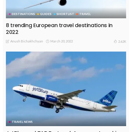
DESTINATIONS
GUIDES
SHORTLIST
TRAVEL
8 trending European travel destinations in
2022
Anush Bichakhchyan
March 20, 2022
2.62K
TRAVEL NEWS