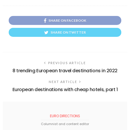
SHARE ON FACEBOOK
SHARE ON TWITTER
PREVIOUS ARTICLE
8 trending European travel destinations in 2022
NEXT ARTICLE
European destinations with cheap hotels, part 1
EURO DIRECTIONS
Columnist and content editor