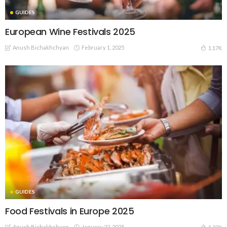
GUIDES
European Wine Festivals 2025
Anush Bichakhchyan
February 1, 2025
1.17K
GUIDES
Food Festivals in Europe 2025
Anush Bichakhchyan
January 22, 2025