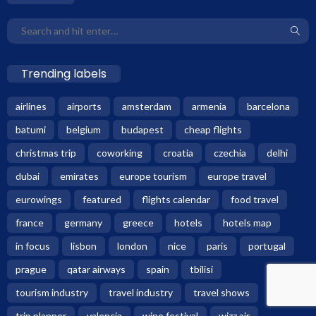
Trending labels
airlines
airports
amsterdam
armenia
barcelona
batumi
belgium
budapest
cheap flights
christmas trip
coworking
croatia
czechia
delhi
dubai
emirates
europe tourism
europe travel
eurowings
featured
flights calendar
food travel
france
germany
greece
hotels
hotels map
in focus
lisbon
london
nice
paris
portugal
prague
qatar airways
spain
tbilisi
tourism industry
travel industry
travel shows
trip planner
valencia
wine festival
wizz air