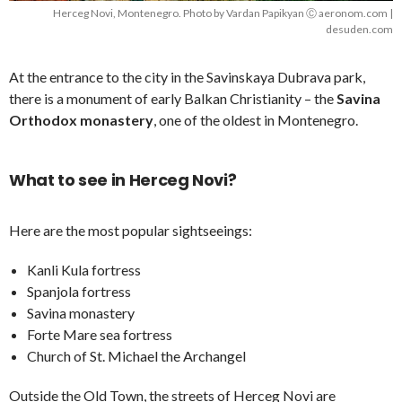
Herceg Novi, Montenegro. Photo by Vardan Papikyan Ⓒ aeronom.com |
desuden.com
At the entrance to the city in the Savinskaya Dubrava park,
there is a monument of early Balkan Christianity – the
Savina
Orthodox monastery
, one of the oldest in Montenegro.
What to see in Herceg Novi?
Here are the most popular sightseeings:
Kanli Kula fortress
Spanjola fortress
Savina monastery
Forte Mare sea fortress
Church of St. Michael the Archangel
Outside the Old Town, the streets of Herceg Novi are