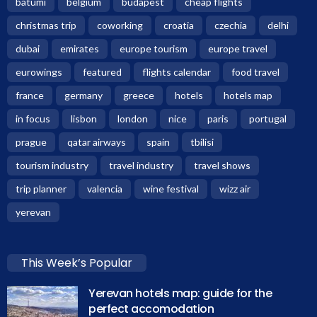
batumi
belgium
budapest
cheap flights
christmas trip
coworking
croatia
czechia
delhi
dubai
emirates
europe tourism
europe travel
eurowings
featured
flights calendar
food travel
france
germany
greece
hotels
hotels map
in focus
lisbon
london
nice
paris
portugal
prague
qatar airways
spain
tbilisi
tourism industry
travel industry
travel shows
trip planner
valencia
wine festival
wizz air
yerevan
This Week’s Popular
Yerevan hotels map: guide for the
perfect accomodation