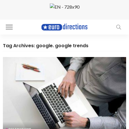
Tag Archives: google. google trends
DESTINATIONS