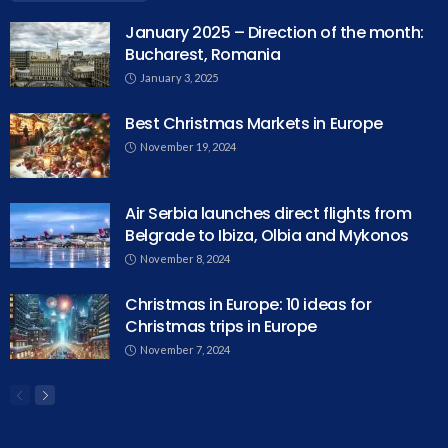
January 2025 – Direction of the month:
Bucharest, Romania
January 3, 2025
Best Christmas Markets in Europe
November 19, 2024
Air Serbia launches direct flights from
Belgrade to Ibiza, Olbia and Mykonos
November 8, 2024
Christmas in Europe: 10 ideas for
Christmas trips in Europe
November 7, 2024