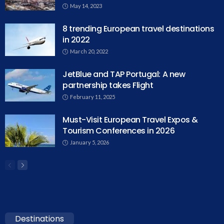
May 14, 2023
8 trending European travel destinations
in 2022
March 20, 2022
JetBlue and TAP Portugal: A new
partnership takes Flight
February 11, 2025
Must-Visit European Travel Expos &
Tourism Conferences in 2026
January 5, 2026
Destinations