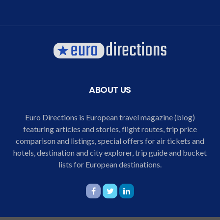
ABOUT US
Euro Directions is European travel magazine (blog)
featuring articles and stories, flight routes, trip price
comparison and listings, special offers for air tickets and
hotels, destination and city explorer, trip guide and bucket
lists for European destinations.