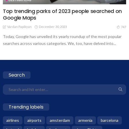
Top trending parks of 2023 people searched on
Google Maps
Vardan Papikyan
December 30, 2023
747
Today, Google has unveiled its yearly roundup of the most popular
searches across various categories. We, too, have delved into...
Search
Trending labels
airlines
airports
amsterdam
armenia
barcelona