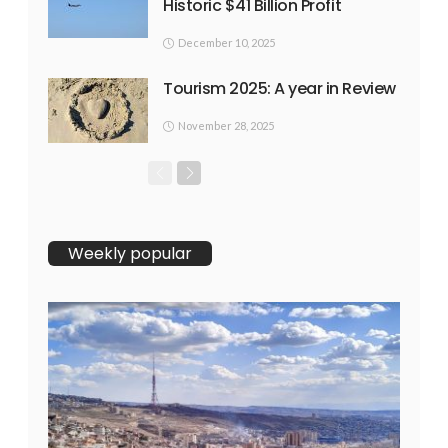
Historic $41 Billion Profit
December 10, 2025
Tourism 2025: A year in Review
November 28, 2025
Weekly popular