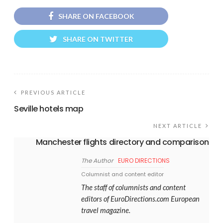
SHARE ON FACEBOOK
SHARE ON TWITTER
PREVIOUS ARTICLE
Seville hotels map
NEXT ARTICLE
Manchester flights directory and comparison
The Author
EURO DIRECTIONS
Columnist and content editor
The staff of columnists and content
editors of EuroDirections.com European
travel magazine.