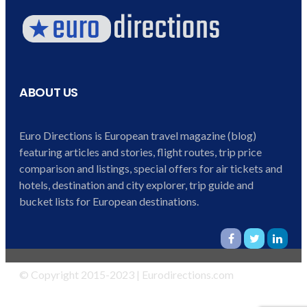
ABOUT US
Euro Directions is European travel magazine (blog)
featuring articles and stories, flight routes, trip price
comparison and listings, special offers for air tickets and
hotels, destination and city explorer, trip guide and
bucket lists for European destinations.
© Copyright 2015-2023 | Eurodirections.com