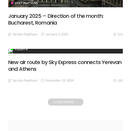
DESTINATIONS
January 2025 – Direction of the month:
Bucharest, Romania
Vardan Papikyan
January 3, 2025
573
FLIGHTS
New air route by Sky Express connects Yerevan
and Athens
Vardan Papikyan
November 19, 2024
595
LOAD MORE