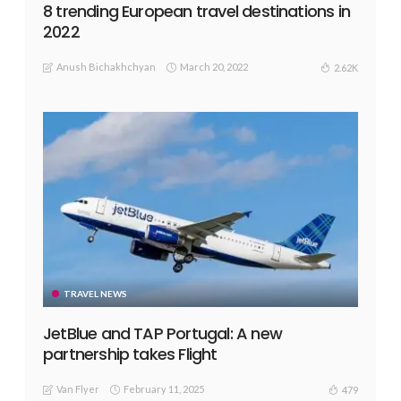
8 trending European travel destinations in
2022
Anush Bichakhchyan
March 20, 2022
2.62K
TRAVEL NEWS
JetBlue and TAP Portugal: A new
partnership takes Flight
Van Flyer
February 11, 2025
479