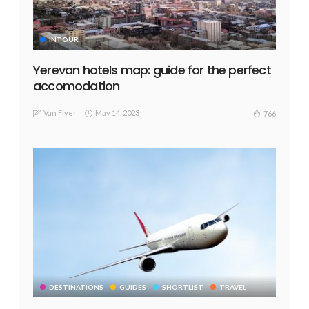
INTOUR
Yerevan hotels map: guide for the perfect
accomodation
Van Flyer
May 14, 2023
766
DESTINATIONS
GUIDES
SHORTLIST
TRAVEL