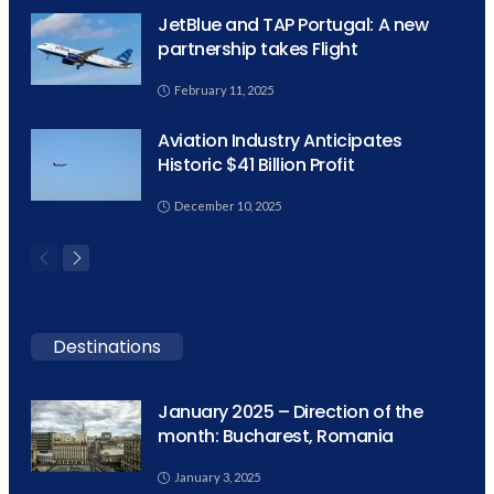
JetBlue and TAP Portugal: A new
partnership takes Flight
February 11, 2025
Aviation Industry Anticipates
Historic $41 Billion Profit
December 10, 2025
Destinations
January 2025 – Direction of the
month: Bucharest, Romania
January 3, 2025