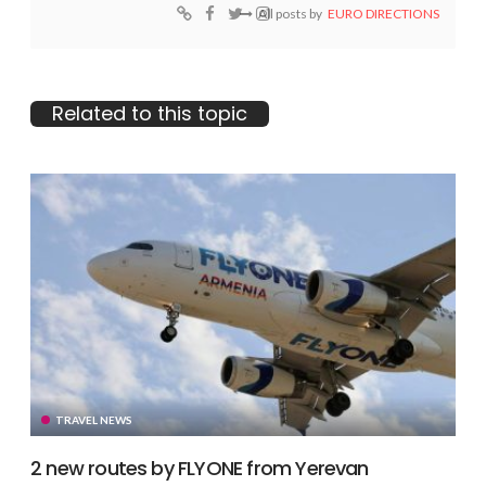
All posts by
EURO DIRECTIONS
Related to this topic
TRAVEL NEWS
2 new routes by FLYONE from Yerevan