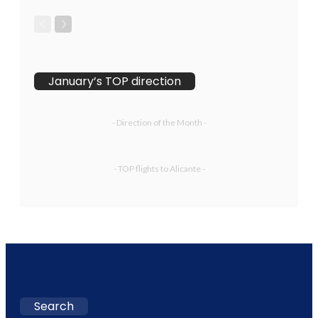
January’s TOP direction
- Direction of the Month -
- TOP flights to Alicante -
Search