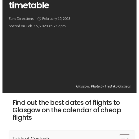
timetable
Euro Directions
February 15, 2023
posted on
Feb. 15, 2023 at 8:17 pm
Glasgow, Photo by Fredrika Carlsson
Find out the best dates of flights to
Glasgow on the calendar of cheap
flights
Table of Contents