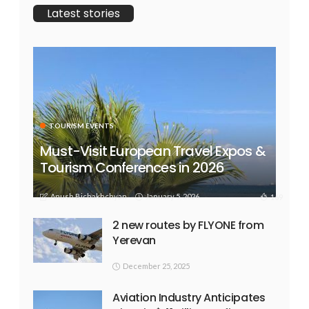
Latest stories
TOURISM EVENTS
Must-Visit European Travel Expos &
Tourism Conferences in 2026
Anush Bichakhchyan
January 5, 2026
169
2 new routes by FLYONE from
Yerevan
December 25, 2025
Aviation Industry Anticipates