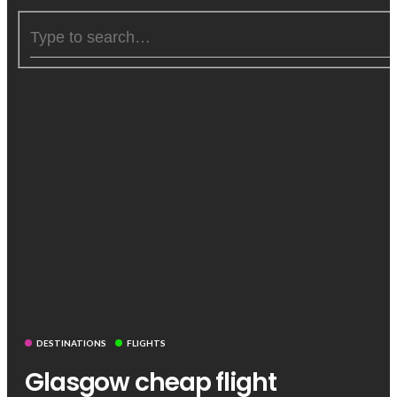
DESTINATIONS
FLIGHTS
Glasgow cheap flight