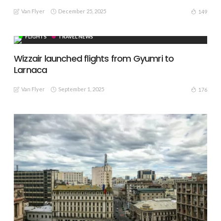
Van Flyer
December 25, 2025
149
FLIGHTS
TRAVEL NEWS
Wizzair launched flights from Gyumri to
Larnaca
Van Flyer
September 1, 2025
176