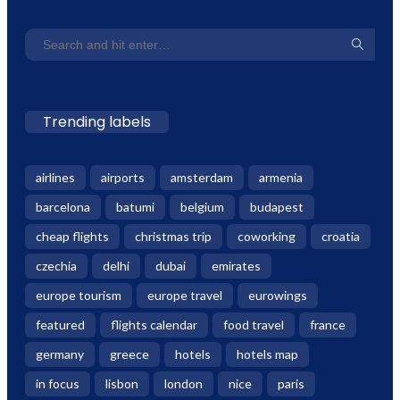
Trending labels
airlines
airports
amsterdam
armenia
barcelona
batumi
belgium
budapest
cheap flights
christmas trip
coworking
croatia
czechia
delhi
dubai
emirates
europe tourism
europe travel
eurowings
featured
flights calendar
food travel
france
germany
greece
hotels
hotels map
in focus
lisbon
london
nice
paris