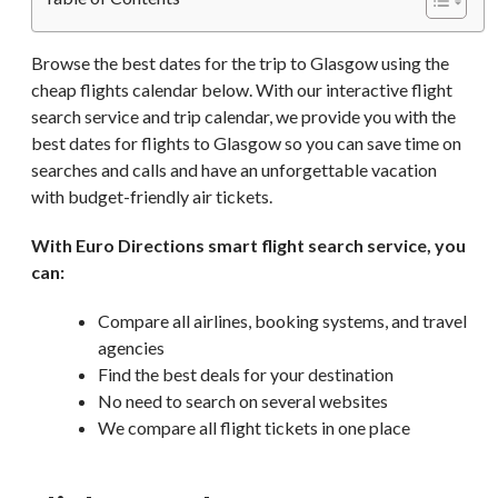
Browse the best dates for the trip to Glasgow using the
cheap flights calendar below. With our interactive flight
search service and trip calendar, we provide you with the
best dates for flights to Glasgow so you can save time on
searches and calls and have an unforgettable vacation
with budget-friendly air tickets.
With Euro Directions smart flight search service, you
can:
Compare all airlines, booking systems, and travel
agencies
Find the best deals for your destination
No need to search on several websites
We compare all flight tickets in one place