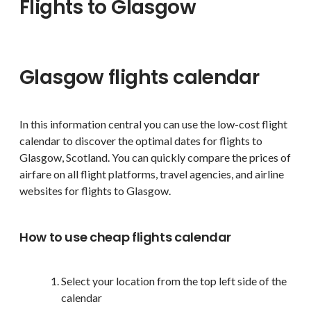
Flights to Glasgow
Glasgow flights calendar
In this information central you can use the low-cost flight
calendar to discover the optimal dates for flights to
Glasgow, Scotland. You can quickly compare the prices of
airfare on all flight platforms, travel agencies, and airline
websites for flights to Glasgow.
How to use cheap flights calendar
Select your location from the top left side of the
calendar