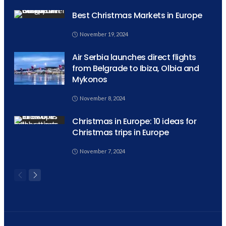
Best Christmas Markets in Europe
November 19, 2024
Air Serbia launches direct flights
from Belgrade to Ibiza, Olbia and
Mykonos
November 8, 2024
Christmas in Europe: 10 ideas for
Christmas trips in Europe
November 7, 2024