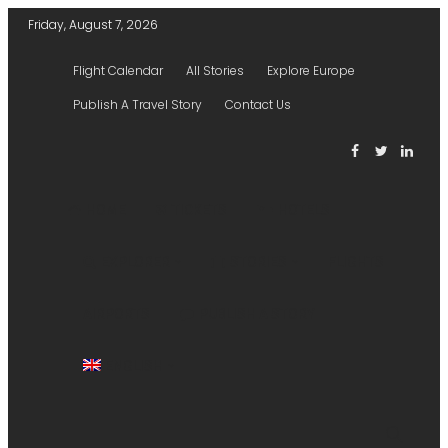
Friday, August 7, 2026
Flight Calendar
All Stories
Explore Europe
Publish A Travel Story
Contact Us
HOME
TICKETS
HOTELS
EXPLORER
STORIES
FLIGHTS
AIRPORTS
PUBLISH A STORY
ENGLISH