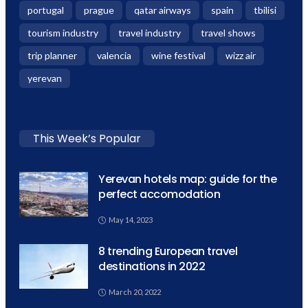
portugal
prague
qatar airways
spain
tbilisi
tourism industry
travel industry
travel shows
trip planner
valencia
wine festival
wizz air
yerevan
This Week’s Popular
Yerevan hotels map: guide for the
perfect accomodation
May 14, 2023
8 trending European travel
destinations in 2022
March 20, 2022