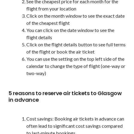
See the cheapest price for each month for the
flight from your location
Click on the month window to see the exact date
of the cheapest flight
You can click on the date window to see the
flight details
Click on the flight details button to see full terms
of the flight or book the air ticket
You can use the setting on the top left side of the
calendar to change the type of flight (one-way or
two-way)
5 reasons to reserve air tickets to Glasgow
in advance
Cost savings: Booking air tickets in advance can
often lead to significant cost savings compared
to last-minute bookings.