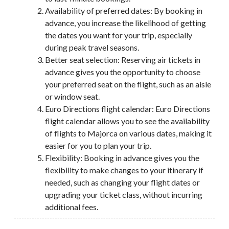
Availability of preferred dates: By booking in
advance, you increase the likelihood of getting
the dates you want for your trip, especially
during peak travel seasons.
Better seat selection: Reserving air tickets in
advance gives you the opportunity to choose
your preferred seat on the flight, such as an aisle
or window seat.
Euro Directions flight calendar: Euro Directions
flight calendar allows you to see the availability
of flights to Majorca on various dates, making it
easier for you to plan your trip.
Flexibility: Booking in advance gives you the
flexibility to make changes to your itinerary if
needed, such as changing your flight dates or
upgrading your ticket class, without incurring
additional fees.