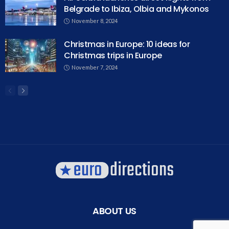
Belgrade to Ibiza, Olbia and Mykonos
November 8, 2024
Christmas in Europe: 10 ideas for
Christmas trips in Europe
November 7, 2024
ABOUT US