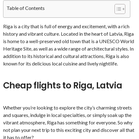
Table of Contents
Riga is a city that is full of energy and excitement, with a rich
history and vibrant culture. Located in the heart of Latvia, Riga
is home to a well-preserved old town that is a UNESCO World
Heritage Site, as well as a wide range of architectural styles. In
addition to its historical and cultural attractions, Riga is also
known for its delicious local cuisine and lively nightlife.
Cheap flights to Riga, Latvia
Whether you’re looking to explore the city’s charming streets
and squares, indulge in local specialties, or simply soak up the
vibrant atmosphere, Riga has something for everyone. So why
not plan your next trip to this exciting city and discover all that
it has to offer?