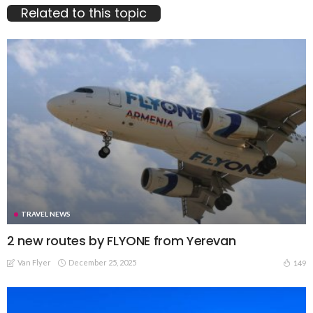
Related to this topic
TRAVEL NEWS
2 new routes by FLYONE from Yerevan
Van Flyer
December 25, 2025
149