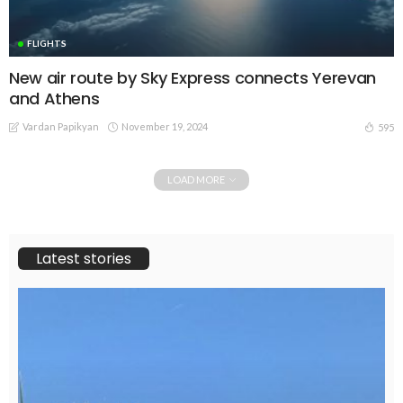
FLIGHTS
New air route by Sky Express connects Yerevan
and Athens
Vardan Papikyan
November 19, 2024
595
LOAD MORE
Latest stories