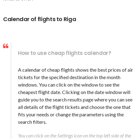
Calendar of flights to Riga
How to use cheap flights calendar?
A calendar of cheap flights shows the best prices of air
tickets for the specified destination in the month
windows. You can click on the window to see the
cheapest flight date. Clicking on the date window will
guide you to the search results page where you can see
all details of the flight tickets and choose the one that
fits your needs or change the parameters using the
search filters.
You can click on the Settings icon on the top left side of the