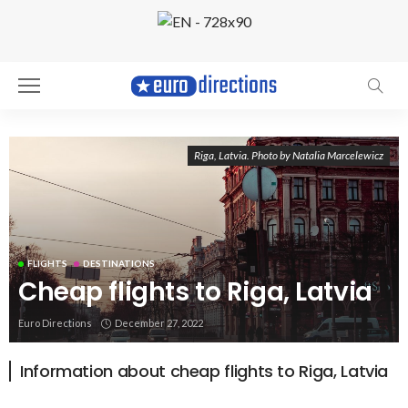
Riga, Latvia. Photo by Natalia Marcelewicz
FLIGHTS
DESTINATIONS
Cheap flights to Riga, Latvia
Euro Directions
December 27, 2022
Information about cheap flights to Riga, Latvia