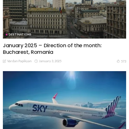
DESTINATIONS
January 2025 – Direction of the month:
Bucharest, Romania
Vardan Papikyan
January 3, 2025
573