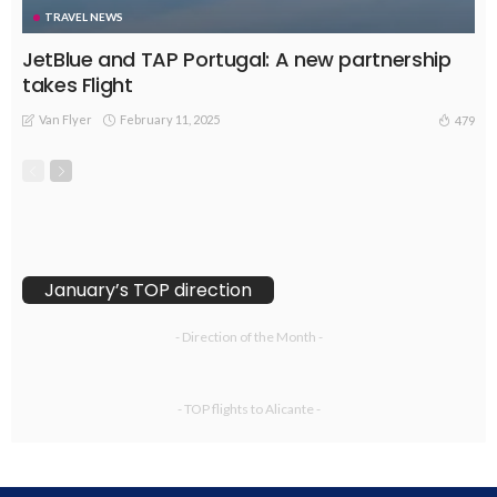
TRAVEL NEWS
JetBlue and TAP Portugal: A new partnership
takes Flight
Van Flyer
February 11, 2025
479
January’s TOP direction
- Direction of the Month -
- TOP flights to Alicante -