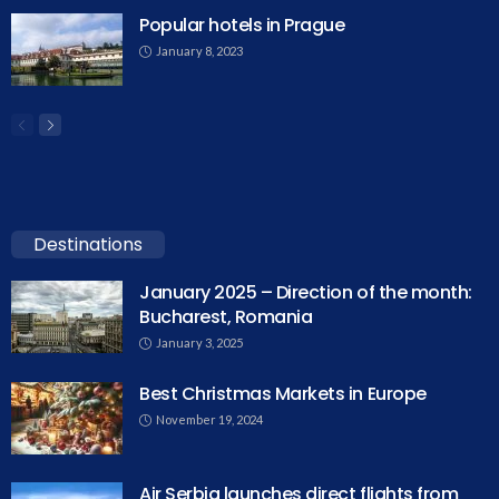
Popular hotels in Prague
January 8, 2023
Destinations
January 2025 – Direction of the month:
Bucharest, Romania
January 3, 2025
Best Christmas Markets in Europe
November 19, 2024
Air Serbia launches direct flights from