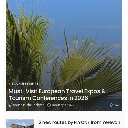
TOURISM EVENTS
Must-Visit European Travel Expos &
Tourism Conferences in 2026
Anush Bichakhchyan
January 5, 2026
169
2 new routes by FLYONE from Yerevan