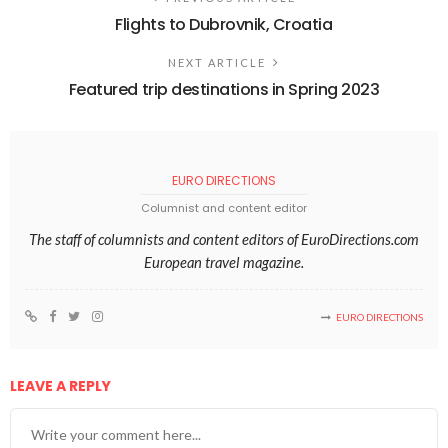
Flights to Dubrovnik, Croatia
NEXT ARTICLE
Featured trip destinations in Spring 2023
EURO DIRECTIONS
Columnist and content editor
The staff of columnists and content editors of EuroDirections.com
European travel magazine.
EURO DIRECTIONS
LEAVE A REPLY