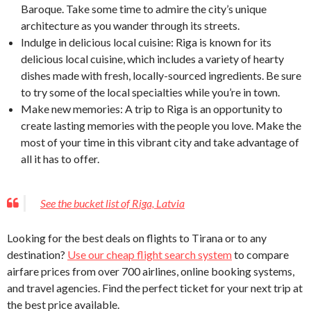
Baroque. Take some time to admire the city’s unique
architecture as you wander through its streets.
Indulge in delicious local cuisine: Riga is known for its
delicious local cuisine, which includes a variety of hearty
dishes made with fresh, locally-sourced ingredients. Be sure
to try some of the local specialties while you’re in town.
Make new memories: A trip to Riga is an opportunity to
create lasting memories with the people you love. Make the
most of your time in this vibrant city and take advantage of
all it has to offer.
See the bucket list of Riga, Latvia
Looking for the best deals on flights to Tirana or to any
destination?
Use our cheap flight search system
to compare
airfare prices from over 700 airlines, online booking systems,
and travel agencies. Find the perfect ticket for your next trip at
the best price available.