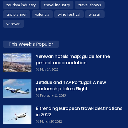
tourism industry
travel industry
travel shows
trip planner
valencia
wine festival
wizz air
yerevan
This Week’s Popular
Yerevan hotels map: guide for the
perfect accomodation
May 14, 2023
JetBlue and TAP Portugal: A new
partnership takes Flight
February 11, 2025
8 trending European travel destinations
in 2022
March 20, 2022