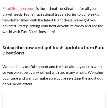
EuroDirections.com
is the ultimate destination for all your
travel needs. From inspirational travel stories to our weekly
newsletter filled with the latest flight deals, we’ve got you
covered. Start planning your next adventure today and see the
world with EuroDirections.com!
Subscribe now and get fresh updates from Euro
Directions
We send only useful content and fresh deals only once a week,
so you won’t be overwhelmed with too many emails. We value
your time and want to make sure you are getting the most out
of our newsletters.