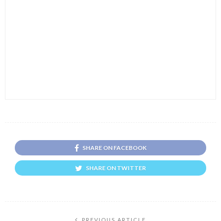
SHARE ON FACEBOOK
SHARE ON TWITTER
PREVIOUS ARTICLE