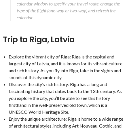
calendar window to specify your travel route, change the
type of the flight (one-way or two-way) and refresh the
calendar.
Trip to Riga, Latvia
Explore the vibrant city of Riga: Riga is the capital and
largest city of Latvia, and it is known for its vibrant culture
and rich history. As you fly into Riga, take in the sights and
sounds of this dynamic city.
Discover the city’s rich history: Riga has a long and
fascinating history that dates back to the 13th century. As
you explore the city, you’ll be able to see this history
firsthand in the well-preserved old town, which is a
UNESCO World Heritage Site.
Enjoy the unique architecture: Riga is home to a wide range
of architectural styles, including Art Nouveau, Gothic, and