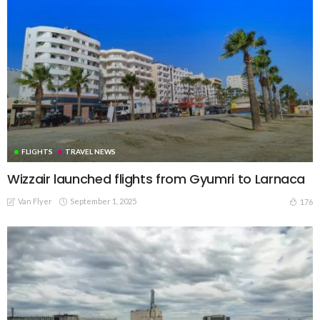
FLIGHTS
TRAVEL NEWS
Wizzair launched flights from Gyumri to Larnaca
Van Flyer
September 1, 2025
176