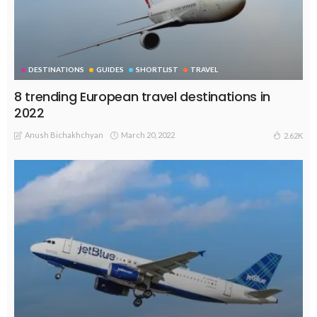
DESTINATIONS
GUIDES
SHORTLIST
TRAVEL
8 trending European travel destinations in
2022
Anush Bichakhchyan
March 20, 2022
2.62K