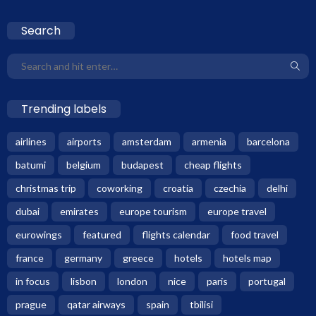
Search
Trending labels
airlines
airports
amsterdam
armenia
barcelona
batumi
belgium
budapest
cheap flights
christmas trip
coworking
croatia
czechia
delhi
dubai
emirates
europe tourism
europe travel
eurowings
featured
flights calendar
food travel
france
germany
greece
hotels
hotels map
in focus
lisbon
london
nice
paris
portugal
prague
qatar airways
spain
tbilisi