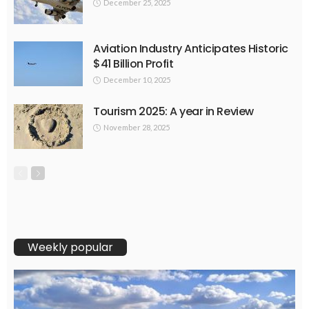
December 25, 2025
Aviation Industry Anticipates Historic
$41 Billion Profit
December 10, 2025
Tourism 2025: A year in Review
November 28, 2025
Weekly popular