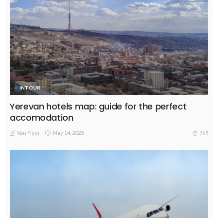
INTOUR
Yerevan hotels map: guide for the perfect
accomodation
Van Flyer
May 14, 2023
765