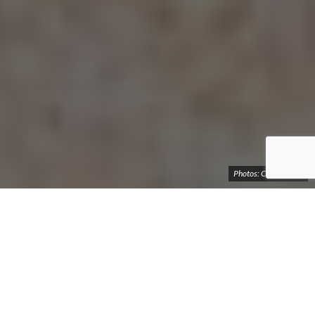
Photos: Cosmo Deus
Photo story of the hiking expedition to Devil's
Bridge - a natural monument in Syunik Region
of Armenia
The Devil’s Bridge is a natural bridge located on the Vorotan
River in the Syunik Region of the Republic of Armenia. It spans
approximately 30 meters in length and 50-60 meters in width,