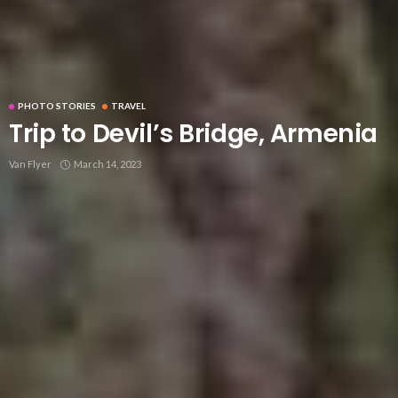
PHOTO STORIES
TRAVEL
Trip to Devil’s Bridge, Armenia
Van Flyer
March 14, 2023