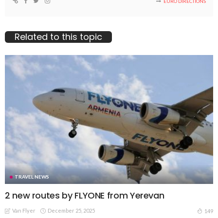
EURO DIRECTIONS
Related to this topic
TRAVEL NEWS
2 new routes by FLYONE from Yerevan
Van Flyer
December 25, 2025
149