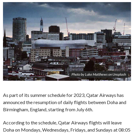
Photo by Luke Matthews on Unsplash
As part of its summer schedule for 2023, Qatar Airways has
announced the resumption of daily flights between Doha and
Birmingham, England, starting from July 6th.
According to the schedule, Qatar Airways flights will leave
Doha on Mondays, Wednesdays, Fridays, and Sundays at 08:05