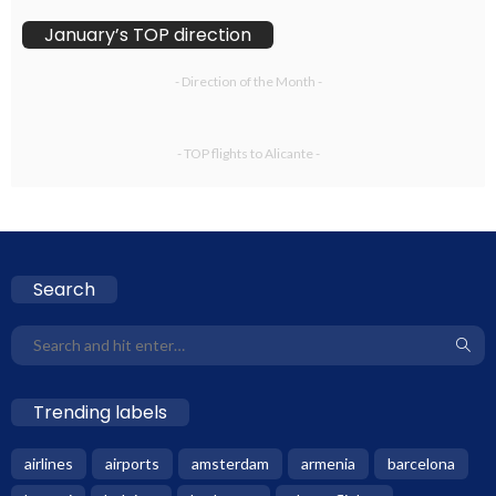
January’s TOP direction
- Direction of the Month -
- TOP flights to Alicante -
Search
Trending labels
airlines
airports
amsterdam
armenia
barcelona