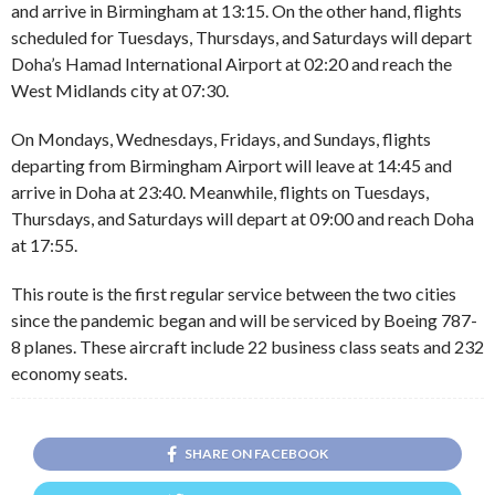
and arrive in Birmingham at 13:15. On the other hand, flights
scheduled for Tuesdays, Thursdays, and Saturdays will depart
Doha’s Hamad International Airport at 02:20 and reach the
West Midlands city at 07:30.
On Mondays, Wednesdays, Fridays, and Sundays, flights
departing from Birmingham Airport will leave at 14:45 and
arrive in Doha at 23:40. Meanwhile, flights on Tuesdays,
Thursdays, and Saturdays will depart at 09:00 and reach Doha
at 17:55.
This route is the first regular service between the two cities
since the pandemic began and will be serviced by Boeing 787-
8 planes. These aircraft include 22 business class seats and 232
economy seats.
SHARE ON FACEBOOK