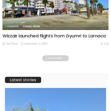
FLIGHTS
TRAVEL NEWS
Wizzair launched flights from Gyumri to Larnaca
Van Flyer
September 1, 2025
176
LOAD MORE
Latest stories