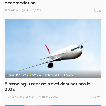
accomodation
Van Flyer
May 14, 2023
765
DESTINATIONS
GUIDES
SHORTLIST
TRAVEL
8 trending European travel destinations in
2022
Anush Bichakhchyan
March 20, 2022
2.62K