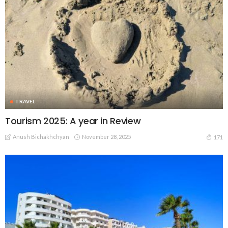
TRAVEL
Tourism 2025: A year in Review
Anush Bichakhchyan
November 28, 2025
171