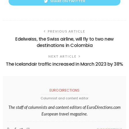
SHARE ON TWITTER
PREVIOUS ARTICLE
Edelweiss, the Swiss airline, will fly to two new
destinations in Colombia
NEXT ARTICLE
The Icelandair traffic increased in March 2023 by 38%
EURO DIRECTIONS
Columnist and content editor
The staff of columnists and content editors of EuroDirections.com
European travel magazine.