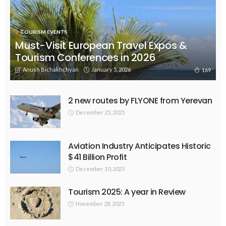
TOURISM EVENTS
Must-Visit European Travel Expos &
Tourism Conferences in 2026
Anush Bichakhchyan
January 5, 2026
169
2 new routes by FLYONE from Yerevan
December 25, 2025
Aviation Industry Anticipates Historic
$41 Billion Profit
December 10, 2025
Tourism 2025: A year in Review
November 28, 2025