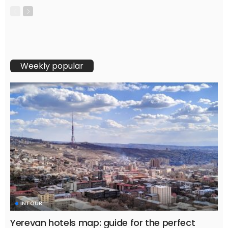
Weekly popular
INTOUR
Yerevan hotels map: guide for the perfect