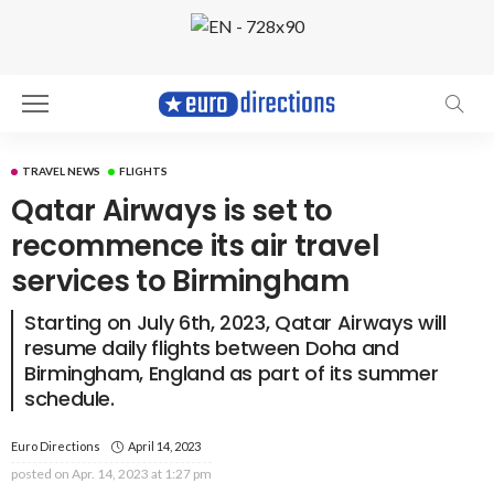
TRAVEL NEWS
FLIGHTS
Qatar Airways is set to
recommence its air travel
services to Birmingham
Starting on July 6th, 2023, Qatar Airways will
resume daily flights between Doha and
Birmingham, England as part of its summer
schedule.
Euro Directions
April 14, 2023
posted on
Apr. 14, 2023 at 1:27 pm