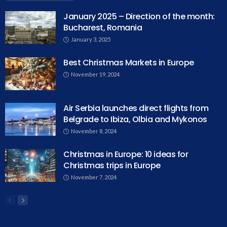
January 2025 – Direction of the month:
Bucharest, Romania
January 3, 2025
Best Christmas Markets in Europe
November 19, 2024
Air Serbia launches direct flights from
Belgrade to Ibiza, Olbia and Mykonos
November 8, 2024
Christmas in Europe: 10 ideas for
Christmas trips in Europe
November 7, 2024