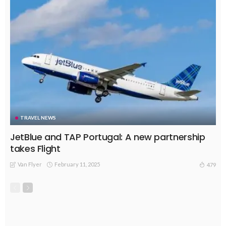
TRAVEL NEWS
JetBlue and TAP Portugal: A new partnership
takes Flight
Van Flyer
February 11, 2025
479