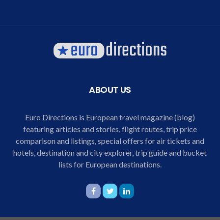
ABOUT US
Euro Directions is European travel magazine (blog)
featuring articles and stories, flight routes, trip price
comparison and listings, special offers for air tickets and
hotels, destination and city explorer, trip guide and bucket
lists for European destinations.