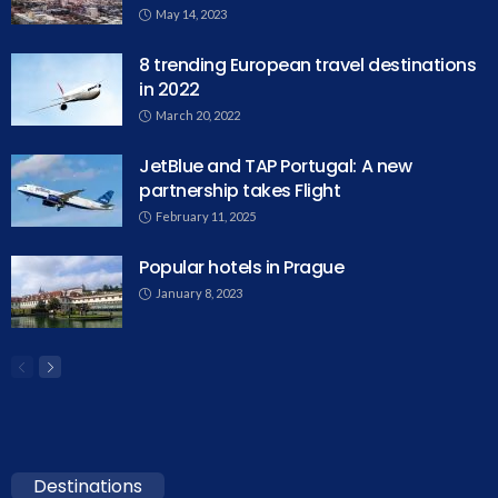
May 14, 2023
8 trending European travel destinations
in 2022
March 20, 2022
JetBlue and TAP Portugal: A new
partnership takes Flight
February 11, 2025
Popular hotels in Prague
January 8, 2023
Destinations