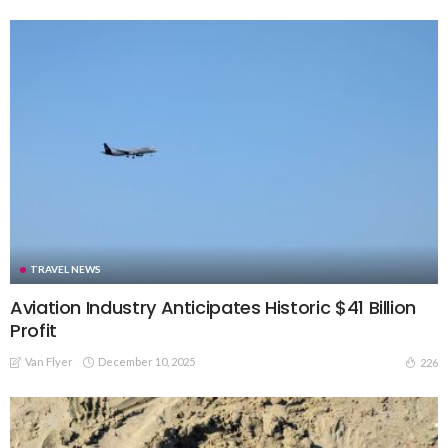
TRAVEL NEWS
Aviation Industry Anticipates Historic $41 Billion
Profit
Van Flyer
December 10, 2025
226