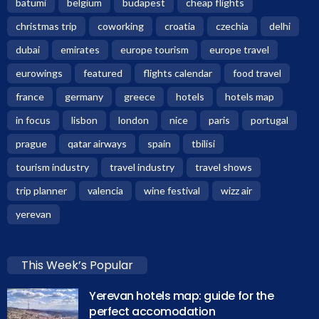
batumi
belgium
budapest
cheap flights
christmas trip
coworking
croatia
czechia
delhi
dubai
emirates
europe tourism
europe travel
eurowings
featured
flights calendar
food travel
france
germany
greece
hotels
hotels map
in focus
lisbon
london
nice
paris
portugal
prague
qatar airways
spain
tbilisi
tourism industry
travel industry
travel shows
trip planner
valencia
wine festival
wizz air
yerevan
This Week’s Popular
Yerevan hotels map: guide for the
perfect accomodation