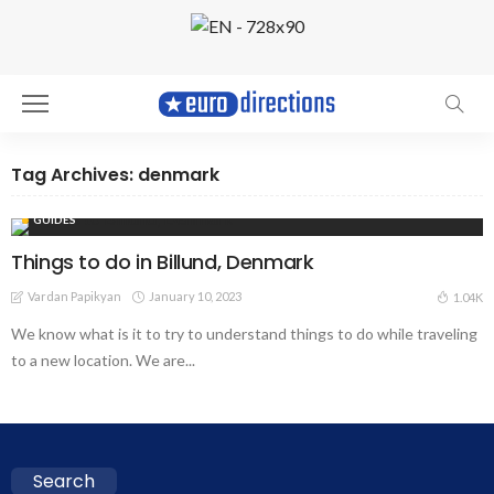
Tag Archives: denmark
GUIDES
Things to do in Billund, Denmark
Vardan Papikyan
January 10, 2023
1.04K
We know what is it to try to understand things to do while traveling
to a new location. We are...
Search