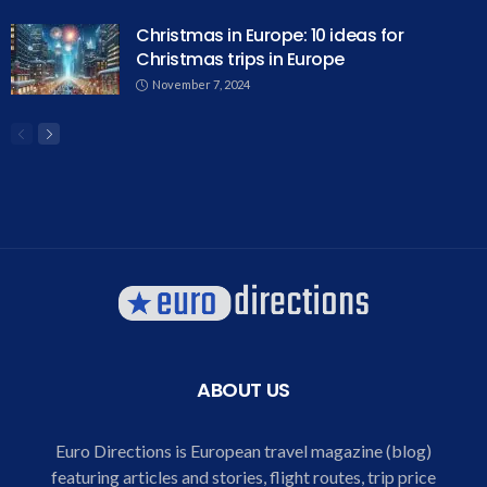
Christmas in Europe: 10 ideas for
Christmas trips in Europe
November 7, 2024
ABOUT US
Euro Directions is European travel magazine (blog)
featuring articles and stories, flight routes, trip price