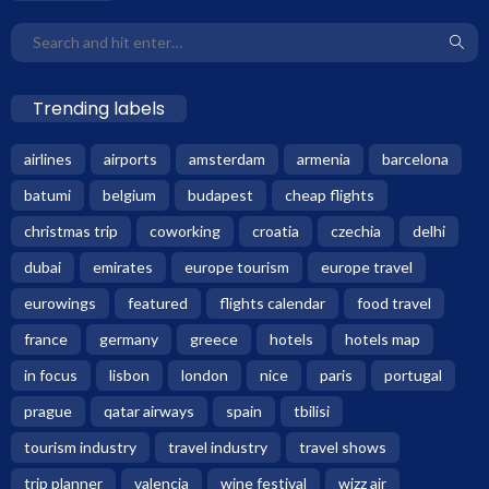
Trending labels
airlines
airports
amsterdam
armenia
barcelona
batumi
belgium
budapest
cheap flights
christmas trip
coworking
croatia
czechia
delhi
dubai
emirates
europe tourism
europe travel
eurowings
featured
flights calendar
food travel
france
germany
greece
hotels
hotels map
in focus
lisbon
london
nice
paris
portugal
prague
qatar airways
spain
tbilisi
tourism industry
travel industry
travel shows
trip planner
valencia
wine festival
wizz air