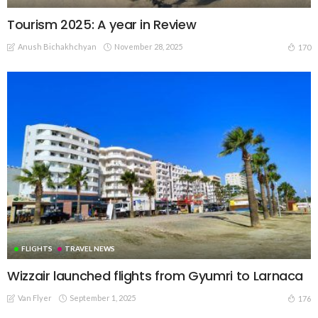
Tourism 2025: A year in Review
Anush Bichakhchyan
November 28, 2025
170
FLIGHTS
TRAVEL NEWS
Wizzair launched flights from Gyumri to Larnaca
Van Flyer
September 1, 2025
176