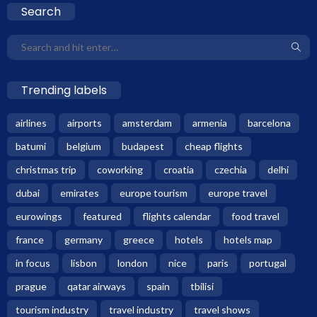
Search
Trending labels
airlines
airports
amsterdam
armenia
barcelona
batumi
belgium
budapest
cheap flights
christmas trip
coworking
croatia
czechia
delhi
dubai
emirates
europe tourism
europe travel
eurowings
featured
flights calendar
food travel
france
germany
greece
hotels
hotels map
in focus
lisbon
london
nice
paris
portugal
prague
qatar airways
spain
tbilisi
tourism industry
travel industry
travel shows