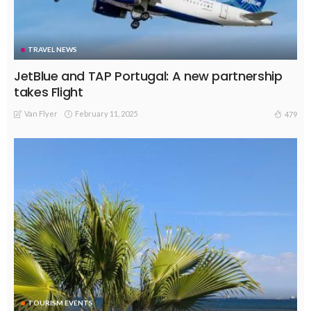
TRAVEL NEWS
JetBlue and TAP Portugal: A new partnership
takes Flight
Van Flyer
February 11, 2025
479
TOURISM EVENTS