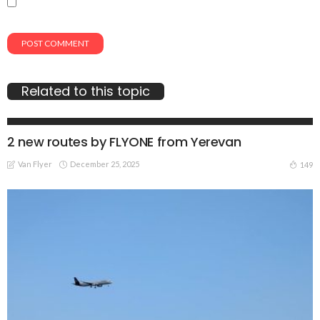
Related to this topic
TRAVEL NEWS
2 new routes by FLYONE from Yerevan
Van Flyer
December 25, 2025
149