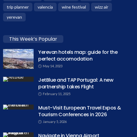
trip planner
valencia
wine festival
wizz air
yerevan
This Week’s Popular
Yerevan hotels map: guide for the
perfect accomodation
May 14, 2023
JetBlue and TAP Portugal: A new
partnership takes Flight
February 11, 2025
Must-Visit European Travel Expos &
Tourism Conferences in 2026
January 5, 2026
Navigate in Vienna Airport