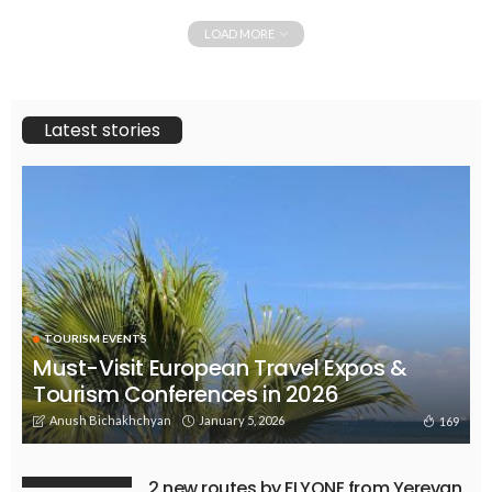
LOAD MORE
Latest stories
TOURISM EVENTS
Must-Visit European Travel Expos &
Tourism Conferences in 2026
Anush Bichakhchyan
January 5, 2026
169
2 new routes by FLYONE from Yerevan