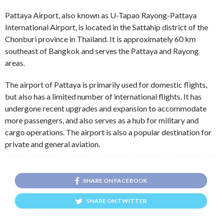
Pattaya Airport, also known as U-Tapao Rayong-Pattaya
International Airport, is located in the Sattahip district of the
Chonburi province in Thailand. It is approximately 60 km
southeast of Bangkok and serves the Pattaya and Rayong
areas.
The airport of Pattaya is primarily used for domestic flights,
but also has a limited number of international flights. It has
undergone recent upgrades and expansion to accommodate
more passengers, and also serves as a hub for military and
cargo operations. The airport is also a popular destination for
private and general aviation.
SHARE ON FACEBOOK
SHARE ON TWITTER