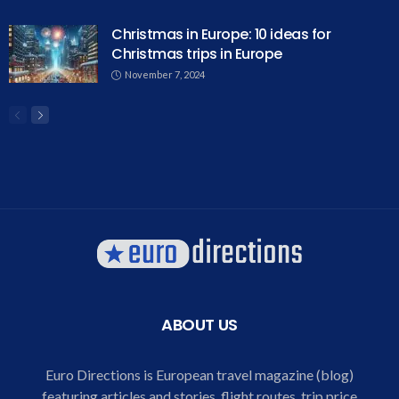
Christmas in Europe: 10 ideas for
Christmas trips in Europe
November 7, 2024
ABOUT US
Euro Directions is European travel magazine (blog)
featuring articles and stories, flight routes, trip price