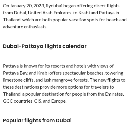
On January 20, 2023, flydubai began offering direct flights
from Dubai, United Arab Emirates, to Krabi and Pattaya in
Thailand, which are both popular vacation spots for beach and
adventure enthusiasts.
Dubai-Pattaya flights calendar
Pattaya is known for its resorts and hotels with views of
Pattaya Bay, and Krabi offers spectacular beaches, towering
limestone cliffs, and lush mangrove forests. The new flights to
these destinations provide more options for travelers to
Thailand, a popular destination for people from the Emirates,
GCC countries, CIS, and Europe.
Popular flights from Dubai