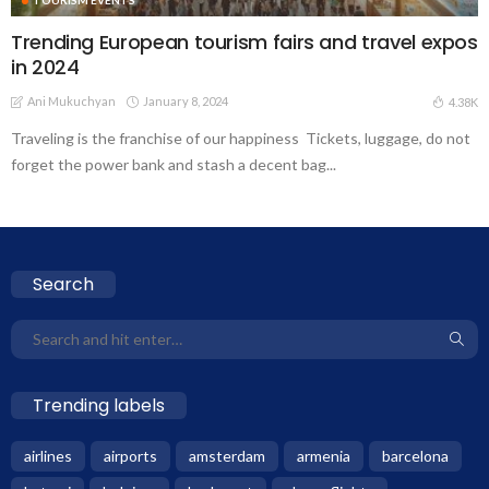
Trending European tourism fairs and travel expos
in 2024
Ani Mukuchyan
January 8, 2024
4.38K
Traveling is the franchise of our happiness Tickets, luggage, do not
forget the power bank and stash a decent bag...
Search
Trending labels
airlines
airports
amsterdam
armenia
barcelona