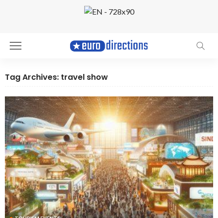
Tag Archives: travel show
TOURISM EVENTS