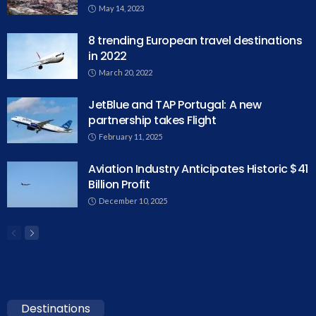
May 14, 2023
8 trending European travel destinations
in 2022
March 20, 2022
JetBlue and TAP Portugal: A new
partnership takes Flight
February 11, 2025
Aviation Industry Anticipates Historic $41
Billion Profit
December 10, 2025
Destinations