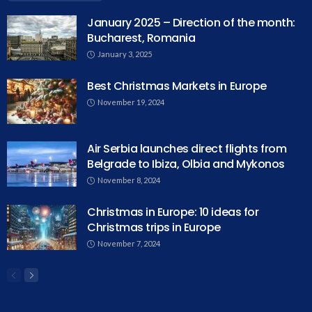
January 2025 – Direction of the month:
Bucharest, Romania
January 3, 2025
Best Christmas Markets in Europe
November 19, 2024
Air Serbia launches direct flights from
Belgrade to Ibiza, Olbia and Mykonos
November 8, 2024
Christmas in Europe: 10 ideas for
Christmas trips in Europe
November 7, 2024