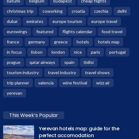
batumi
belgium
budapest
cheap flights
christmas trip
coworking
croatia
czechia
delhi
dubai
emirates
europe tourism
europe travel
eurowings
featured
flights calendar
food travel
france
germany
greece
hotels
hotels map
in focus
lisbon
london
nice
paris
portugal
prague
qatar airways
spain
tbilisi
tourism industry
travel industry
travel shows
trip planner
valencia
wine festival
wizz air
yerevan
This Week’s Popular
Yerevan hotels map: guide for the
perfect accomodation