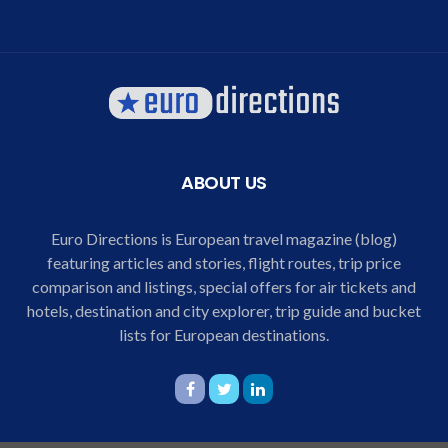
ABOUT US
Euro Directions is European travel magazine (blog)
featuring articles and stories, flight routes, trip price
comparison and listings, special offers for air tickets and
hotels, destination and city explorer, trip guide and bucket
lists for European destinations.