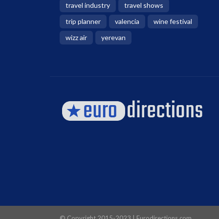
travel industry
travel shows
trip planner
valencia
wine festival
wizz air
yerevan
© Copyright 2015-2023 | Eurodirections.com