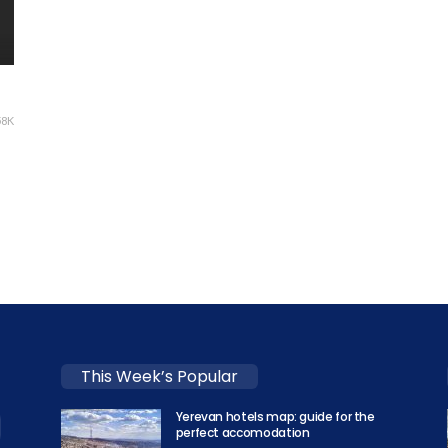
58K
This Week’s Popular
Yerevan hotels map: guide for the
perfect accomodation