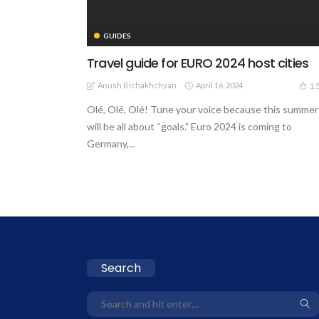
GUIDES
Travel guide for EURO 2024 host cities
Anush Bichakhchyan
April 16, 2024
1.
Olé, Olé, Olé! Tune your voice because this summer
will be all about “goals.” Euro 2024 is coming to
Germany,...
Search