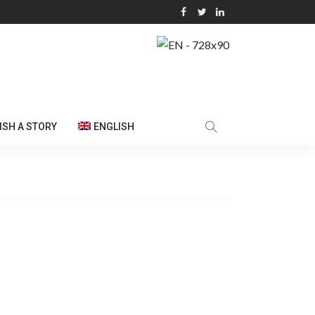
ISH A STORY
ENGLISH