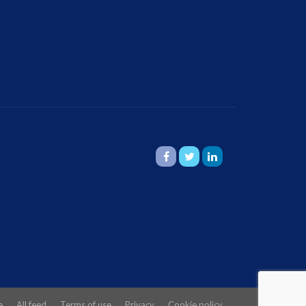
e
All feed
Terms of use
Privacy
Cookie policy