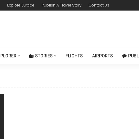
Explore Europe
Publish A Travel Story
Contact Us
XPLORER
STORIES
FLIGHTS
AIRPORTS
PUBL