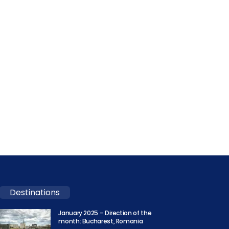
Destinations
January 2025 – Direction of the
month: Bucharest, Romania