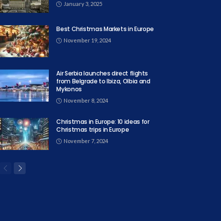
January 3, 2025
Best Christmas Markets in Europe
November 19, 2024
Air Serbia launches direct flights
from Belgrade to Ibiza, Olbia and
Mykonos
November 8, 2024
Christmas in Europe: 10 ideas for
Christmas trips in Europe
November 7, 2024