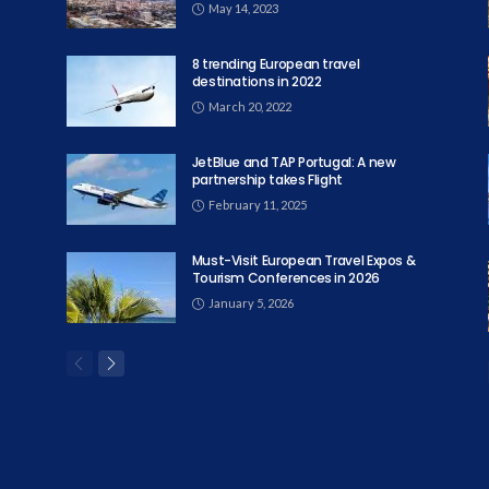
May 14, 2023
8 trending European travel
destinations in 2022
March 20, 2022
JetBlue and TAP Portugal: A new
partnership takes Flight
February 11, 2025
Must-Visit European Travel Expos &
Tourism Conferences in 2026
January 5, 2026