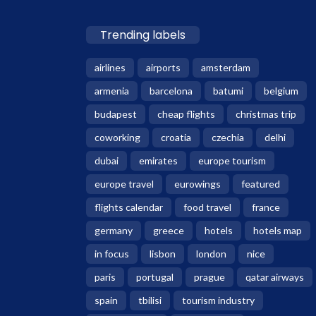
Trending labels
airlines
airports
amsterdam
armenia
barcelona
batumi
belgium
budapest
cheap flights
christmas trip
coworking
croatia
czechia
delhi
dubai
emirates
europe tourism
europe travel
eurowings
featured
flights calendar
food travel
france
germany
greece
hotels
hotels map
in focus
lisbon
london
nice
paris
portugal
prague
qatar airways
spain
tbilisi
tourism industry