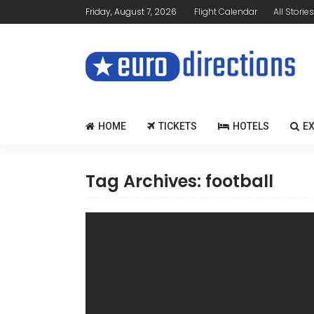
Friday, August 7, 2026
Flight Calendar
All Stories
HOME
TICKETS
HOTELS
E
Tag Archives: football