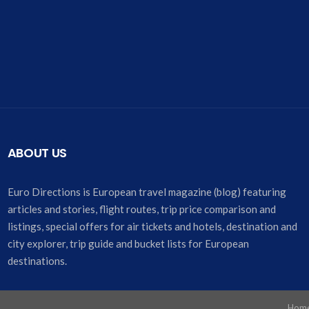
ABOUT US
Euro Directions is European travel magazine (blog) featuring
articles and stories, flight routes, trip price comparison and
listings, special offers for air tickets and hotels, destination and
city explorer, trip guide and bucket lists for European
destinations.
Hom