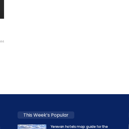
844
-
This Week’s Popular
Yerevan hotels map: guide for the