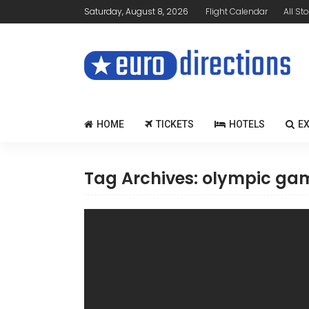
Saturday, August 8, 2026
Flight Calendar
All Sto
HOME
TICKETS
HOTELS
E
Tag Archives: olympic ga