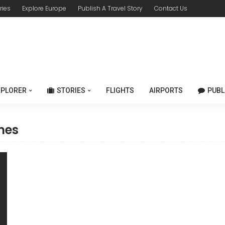
ries
Explore Europe
Publish A Travel Story
Contact Us
XPLORER
STORIES
FLIGHTS
AIRPORTS
PUBL
mes