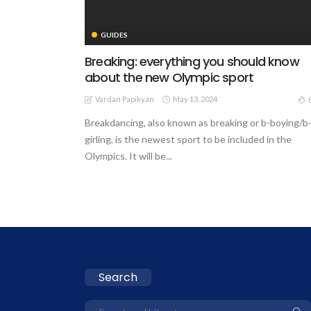
GUIDES
Breaking: everything you should know
about the new Olympic sport
Vardan Papikyan
May 13, 2024
Breakdancing, also known as breaking or b-boying/b
girling, is the newest sport to be included in the
Olympics. It will be...
Search