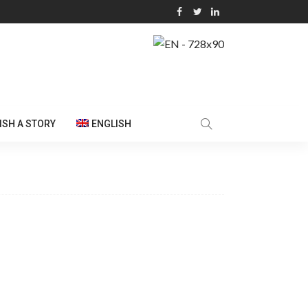
ISH A STORY
ENGLISH