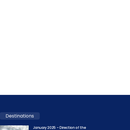
Destinations
January 2025 – Direction of the