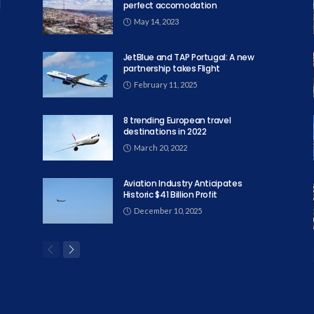
perfect accomodation
May 14, 2023
JetBlue and TAP Portugal: A new
partnership takes Flight
February 11, 2025
8 trending European travel
destinations in 2022
March 20, 2022
Aviation Industry Anticipates
Historic $41 Billion Profit
December 10, 2025