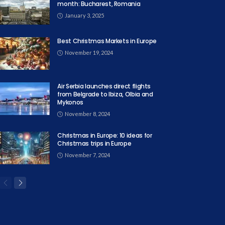
month: Bucharest, Romania
January 3, 2025
Best Christmas Markets in Europe
November 19, 2024
Air Serbia launches direct flights
from Belgrade to Ibiza, Olbia and
Mykonos
November 8, 2024
Christmas in Europe: 10 ideas for
Christmas trips in Europe
November 7, 2024