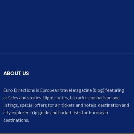
ABOUT US
Euro Directions is European travel magazine (blog) featuring
articles and stories, flight routes, trip price comparison and
listings, special offers for air tickets and hotels, destination and
city explorer, trip guide and bucket lists for European
destinations.