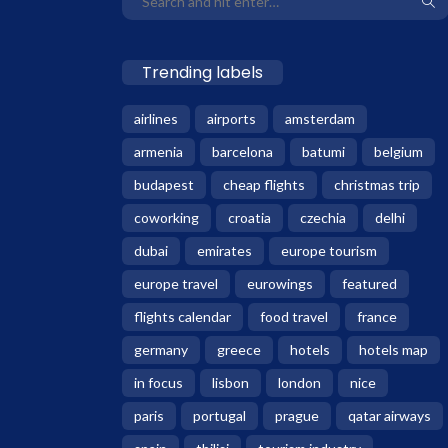
Trending labels
airlines
airports
amsterdam
armenia
barcelona
batumi
belgium
budapest
cheap flights
christmas trip
coworking
croatia
czechia
delhi
dubai
emirates
europe tourism
europe travel
eurowings
featured
flights calendar
food travel
france
germany
greece
hotels
hotels map
in focus
lisbon
london
nice
paris
portugal
prague
qatar airways