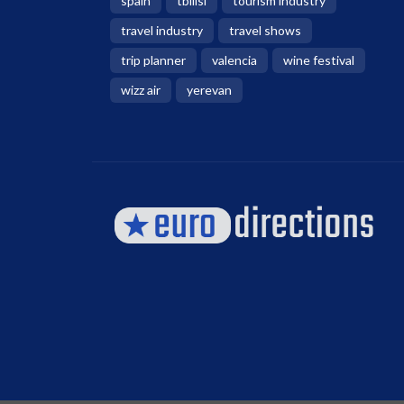
spain
tbilisi
tourism industry
travel industry
travel shows
trip planner
valencia
wine festival
wizz air
yerevan