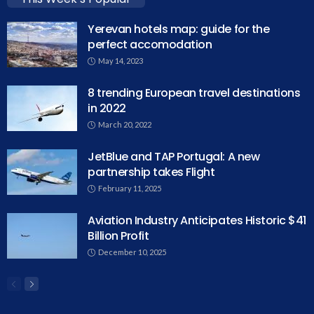
Yerevan hotels map: guide for the
perfect accomodation
May 14, 2023
8 trending European travel destinations
in 2022
March 20, 2022
JetBlue and TAP Portugal: A new
partnership takes Flight
February 11, 2025
Aviation Industry Anticipates Historic $41
Billion Profit
December 10, 2025