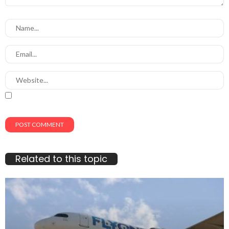
Related to this topic