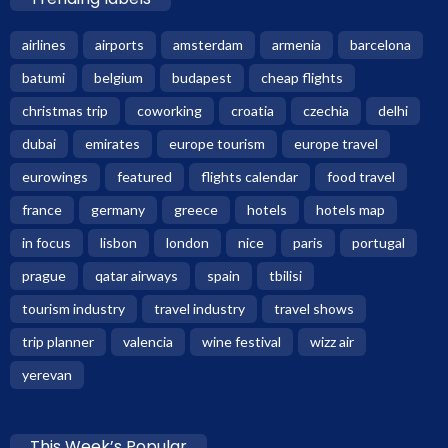
airlines
airports
amsterdam
armenia
barcelona
batumi
belgium
budapest
cheap flights
christmas trip
coworking
croatia
czechia
delhi
dubai
emirates
europe tourism
europe travel
eurowings
featured
flights calendar
food travel
france
germany
greece
hotels
hotels map
in focus
lisbon
london
nice
paris
portugal
prague
qatar airways
spain
tbilisi
tourism industry
travel industry
travel shows
trip planner
valencia
wine festival
wizz air
yerevan
This Week’s Popular