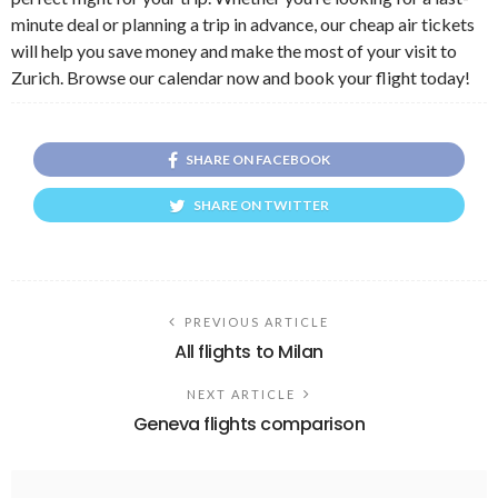
minute deal or planning a trip in advance, our cheap air tickets
will help you save money and make the most of your visit to
Zurich. Browse our calendar now and book your flight today!
SHARE ON FACEBOOK
SHARE ON TWITTER
PREVIOUS ARTICLE
All flights to Milan
NEXT ARTICLE
Geneva flights comparison