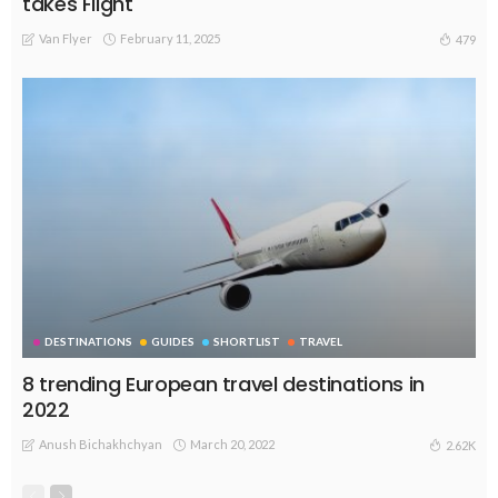
takes Flight
Van Flyer
February 11, 2025
479
DESTINATIONS
GUIDES
SHORTLIST
TRAVEL
8 trending European travel destinations in
2022
Anush Bichakhchyan
March 20, 2022
2.62K