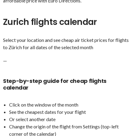
affordable price with Euro Directions.
Zurich flights calendar
Select your location and see cheap air ticket prices for flights
to Zürich for all dates of the selected month
—
Step-by-step guide for cheap flights
calendar
Click on the window of the month
See the cheapest dates for your flight
Or select another date
Change the origin of the flight from Settings (top-left
corner of the calendar)