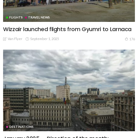
FLIGHTS
TRAVEL NEWS
Wizzair launched flights from Gyumri to Larnaca
Van Flyer
September 1, 2025
176
DESTINATIONS