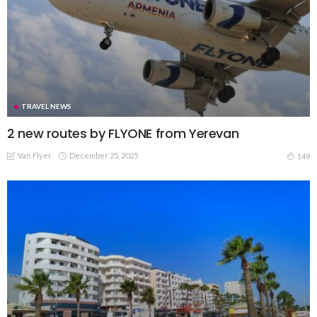
TRAVEL NEWS
2 new routes by FLYONE from Yerevan
Van Flyer
December 25, 2025
149