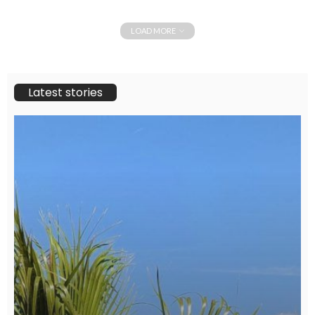
LOAD MORE
Latest stories