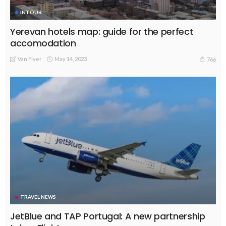
INTOUR
Yerevan hotels map: guide for the perfect
accomodation
Van Flyer
May 14, 2023
766
TRAVEL NEWS
JetBlue and TAP Portugal: A new partnership