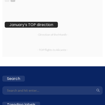
January’s TOP direction
- Direction of the Month -
- TOP flights to Alicante -
Search
Trending labels