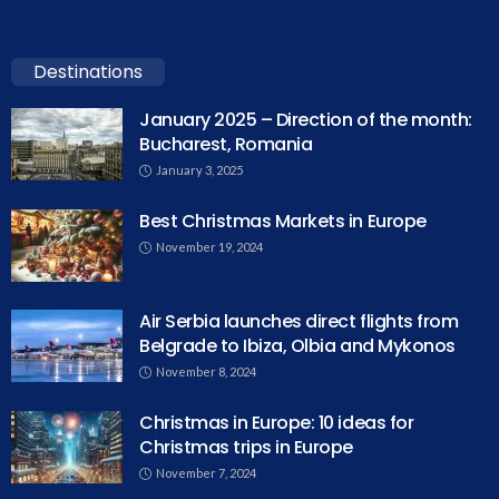
Destinations
January 2025 – Direction of the month:
Bucharest, Romania
January 3, 2025
Best Christmas Markets in Europe
November 19, 2024
Air Serbia launches direct flights from
Belgrade to Ibiza, Olbia and Mykonos
November 8, 2024
Christmas in Europe: 10 ideas for
Christmas trips in Europe
November 7, 2024