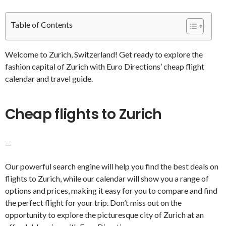
Table of Contents
Welcome to Zurich, Switzerland! Get ready to explore the
fashion capital of Zurich with Euro Directions’ cheap flight
calendar and travel guide.
Cheap flights to Zurich
—
Our powerful search engine will help you find the best deals on
flights to Zurich, while our calendar will show you a range of
options and prices, making it easy for you to compare and find
the perfect flight for your trip. Don’t miss out on the
opportunity to explore the picturesque city of Zurich at an