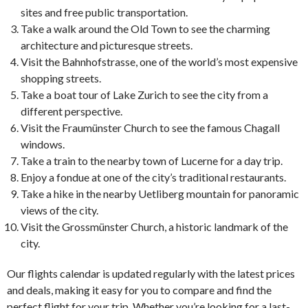
sites and free public transportation.
Take a walk around the Old Town to see the charming
architecture and picturesque streets.
Visit the Bahnhofstrasse, one of the world’s most expensive
shopping streets.
Take a boat tour of Lake Zurich to see the city from a
different perspective.
Visit the Fraumünster Church to see the famous Chagall
windows.
Take a train to the nearby town of Lucerne for a day trip.
Enjoy a fondue at one of the city’s traditional restaurants.
Take a hike in the nearby Uetliberg mountain for panoramic
views of the city.
Visit the Grossmünster Church, a historic landmark of the
city.
Our flights calendar is updated regularly with the latest prices
and deals, making it easy for you to compare and find the
perfect flight for your trip. Whether you’re looking for a last-