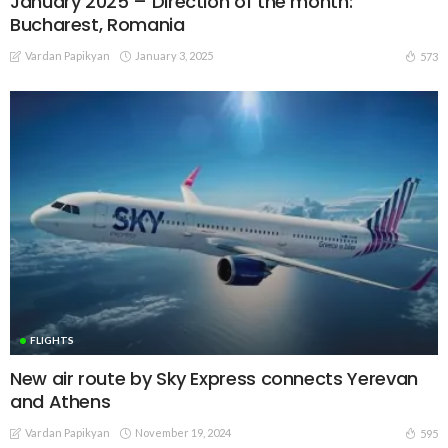
January 2025 – Direction of the month:
Bucharest, Romania
Vardan Papikyan
January 3, 2025
573
FLIGHTS
New air route by Sky Express connects Yerevan
and Athens
Vardan Papikyan
November 19, 2024
595