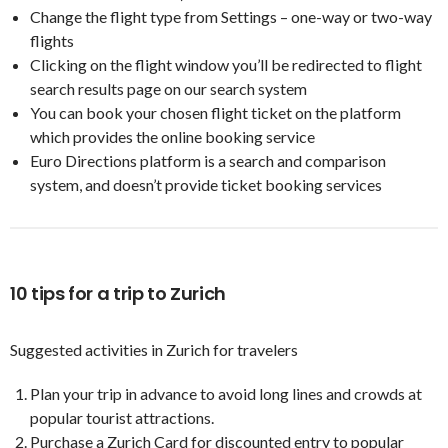
Change the flight type from Settings – one-way or two-way
flights
Clicking on the flight window you’ll be redirected to flight
search results page on our search system
You can book your chosen flight ticket on the platform
which provides the online booking service
Euro Directions platform is a search and comparison
system, and doesn’t provide ticket booking services
10 tips for a trip to Zurich
Suggested activities in Zurich for travelers
Plan your trip in advance to avoid long lines and crowds at
popular tourist attractions.
Purchase a Zurich Card for discounted entry to popular