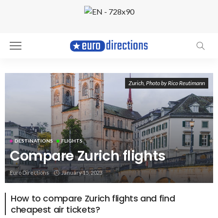
Zurich, Photo by Rico Reutimann
DESTINATIONS
FLIGHTS
Compare Zurich flights
Euro Directions
January 15, 2023
How to compare Zurich flights and find
cheapest air tickets?