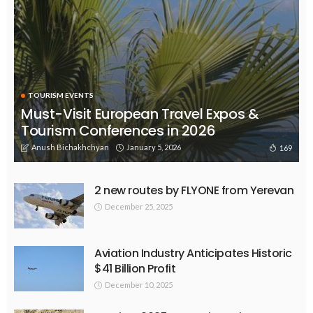
TOURISM EVENTS
Must-Visit European Travel Expos &
Tourism Conferences in 2026
Anush Bichakhchyan
January 5, 2026
169
2 new routes by FLYONE from Yerevan
December 25, 2025
Aviation Industry Anticipates Historic
$41 Billion Profit
December 10, 2025