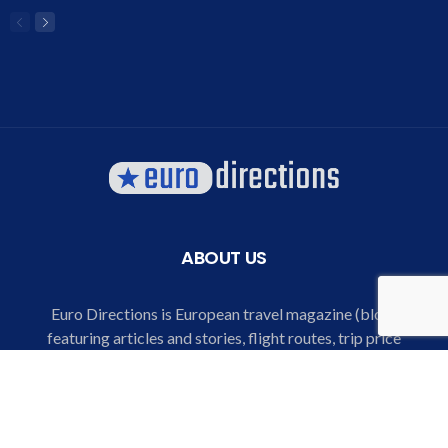
ABOUT US
Euro Directions is European travel magazine (blog)
featuring articles and stories, flight routes, trip price
comparison and listings, special offers for air tickets and
hotels, destination and city explorer, trip guide and bucket
lists for European destinations.