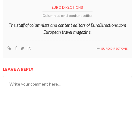
EURO DIRECTIONS
Columnist and content editor
The staff of columnists and content editors of EuroDirections.com
European travel magazine.
EURO DIRECTIONS
LEAVE A REPLY