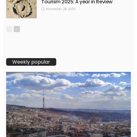
Tourism 2025: A year in Review
November 28, 2025
Weekly popular